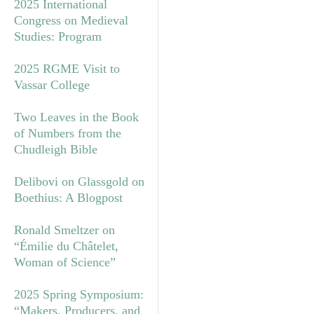
2025 International
Congress on Medieval
Studies: Program
2025 RGME Visit to
Vassar College
Two Leaves in the Book
of Numbers from the
Chudleigh Bible
Delibovi on Glassgold on
Boethius: A Blogpost
Ronald Smeltzer on
“Émilie du Châtelet,
Woman of Science”
2025 Spring Symposium:
“Makers, Producers, and