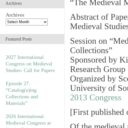
“The Medieval M
Archives
Archives
Abstract of Pape
Medieval Studie
Session on
“Med
Featured Posts
Collections”
2027 International
Sponsored by Ki
Congress on Medieval
Research Group 
Studies: Call for Papers
Organized by Sc
Episode 27.
University of S
“Catalog(u)ing
2013 Congress
Collections and
Materials”
[
First published
2026 International
Medieval Congress at
Of the medieval 