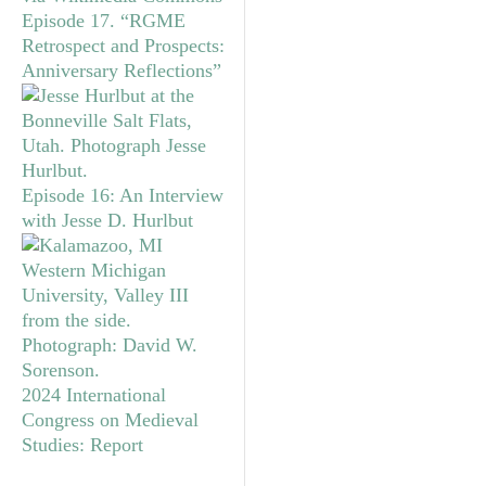
Episode 17. “RGME
Retrospect and Prospects:
Anniversary Reflections”
Episode 16: An Interview
with Jesse D. Hurlbut
2024 International
Congress on Medieval
Studies: Report