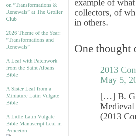
example of what 
on “Transformations &
collectors, of w
Renewals” at The Grolier
Club
in others.
2026 Theme of the Year:
“Transformations and
One thought 
Renewals”
A Leaf with Patchwork
from the Saint Albans
2013 Con
Bible
May 5, 2
A Sister Leaf from a
[…] B. Gr
Miniature Latin Vulgate
Bible
Medieval
(2013 Co
A Little Latin Vulgate
Bible Manuscript Leaf in
Princeton