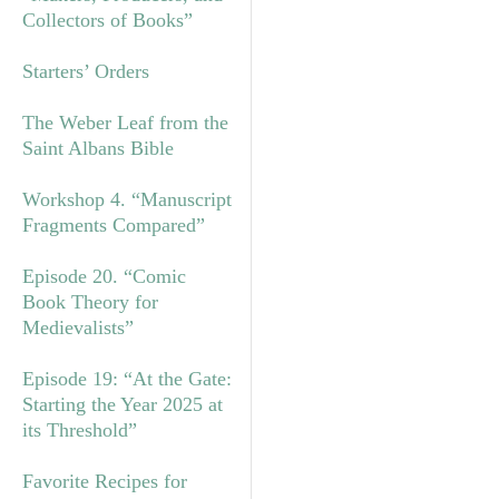
Collectors of Books”
Starters’ Orders
The Weber Leaf from the
Saint Albans Bible
Workshop 4. “Manuscript
Fragments Compared”
Episode 20. “Comic
Book Theory for
Medievalists”
Episode 19: “At the Gate:
Starting the Year 2025 at
its Threshold”
Favorite Recipes for