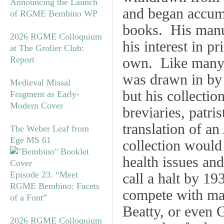
Announcing the Launch
and began accumu
of RGME Bembino WP
books. His manus
2026 RGME Colloquium
his interest in p
at The Grolier Club:
Report
own. Like many A
was drawn in by 
Medieval Missal
but his collectio
Fragment as Early-
Modern Cover
breviaries, patri
translation of an 
The Weber Leaf from
Ege MS 61
collection would
health issues an
Episode 23. “Meet
call a halt by 1
RGME Bembino: Facets
compete with maj
of a Font”
Beatty, or even 
2026 RGME Colloquium