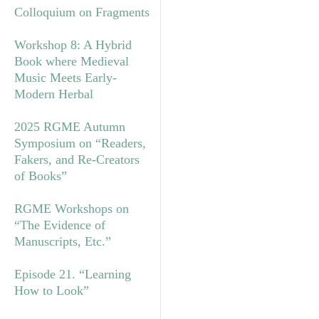
Colloquium on Fragments
Workshop 8: A Hybrid
Book where Medieval
Music Meets Early-
Modern Herbal
2025 RGME Autumn
Symposium on “Readers,
Fakers, and Re-Creators
of Books”
RGME Workshops on
“The Evidence of
Manuscripts, Etc.”
Episode 21. “Learning
How to Look”