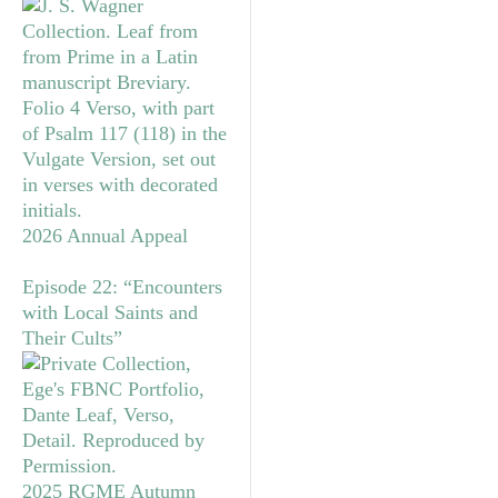
2026 Annual Appeal
Episode 22: “Encounters
with Local Saints and
Their Cults”
2025 RGME Autumn