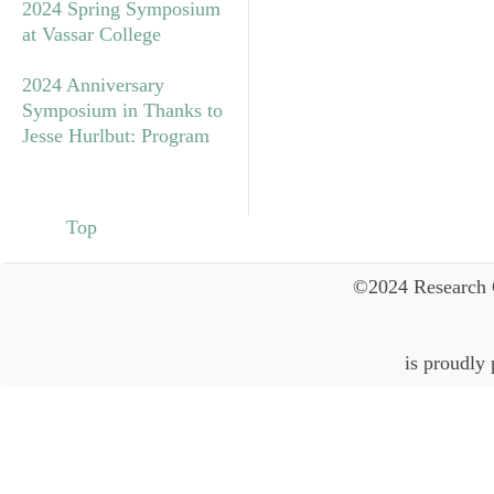
2024 Spring Symposium
at Vassar College
2024 Anniversary
Symposium in Thanks to
Jesse Hurlbut: Program
Top
©2024 Research 
is proudly