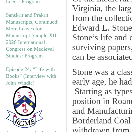
Leeds: Program
Virginia, the lar
Sanskrit and Prakrit
from the collect
Manuscripts, Continued:
Edward L. Stone 
More Leaves for
Manuscript Sample XII
Stone’s life and 
2026 International
surviving papers
Congress on Medieval
can be associate
Studies: Program
Episode 24. “Life with
Stone was a class
Books” (Interview with
early age, he ha
John Windle)
Starting as types
position in Roan
and Manufacturi
Borderland Coal
withdrawn from 