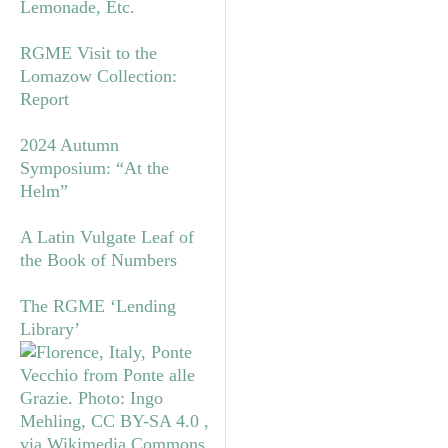
Lemonade, Etc.
RGME Visit to the
Lomazow Collection:
Report
2024 Autumn
Symposium: “At the
Helm”
A Latin Vulgate Leaf of
the Book of Numbers
The RGME ‘Lending
Library’