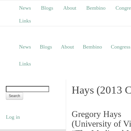
News
Blogs
About
Bembino
Congre
Links
News
Blogs
About
Bembino
Congress
Links
Hays (2013 C
Gregory Hays
Log in
(
University of Vi