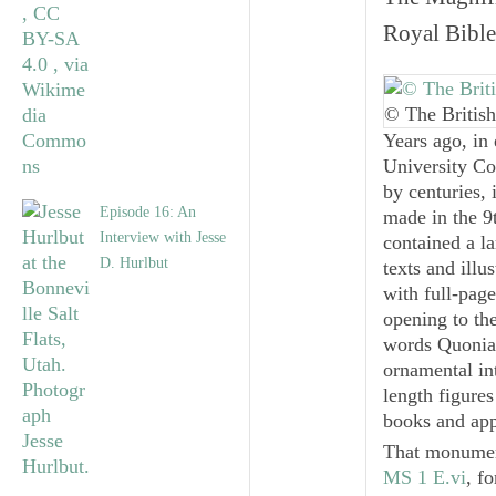
Royal Bible
© The British
Years ago, in 
University Co
by centuries,
Episode 16: An
made in the 9
Interview with Jesse
contained a la
D. Hurlbut
texts and illu
with full-page
opening to th
words
Quoni
ornamental int
length figures
books and app
That monument
MS 1 E.vi
, f