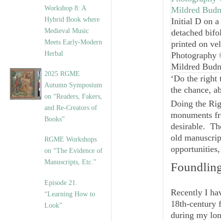
Workshop 8: A
Hybrid Book where
Initial D on a
Medieval Music
detached bifo
Meets Early-Modern
printed on ve
Herbal
Photography
Mildred Bud
2025 RGME
‘Do the right
Autumn Symposium
the chance, ab
on “Readers, Fakers,
Doing the Rig
and Re-Creators of
monuments fro
Books”
desirable. Th
old manuscrip
RGME Workshops
opportunities,
on “The Evidence of
Manuscripts, Etc.”
Foundling
Episode 21.
Recently I ha
“Learning How to
18th-century 
Look”
during my lo