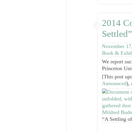
2014 Co
Settled
November 17
Book & Exhib
We report suc
Princeton Uni
[
This post up
Announced
),
“A Settling o