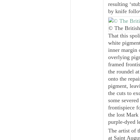
resulting ‘stu
by knife foll
© The British
That this spol
white pigment
inner margin 
overlying pig
framed frontis
the roundel at
onto the repai
pigment, leav
the cuts to ex
some severed 
frontispiece f
the lost Mark 
purple-dyed l
The artist of 
at Saint Augus