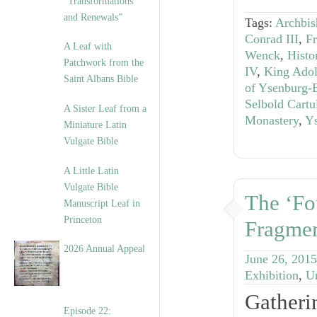
“Transformations
and Renewals”
Tags:
Archbis
Conrad III
,
Fr
A Leaf with
Wenck
,
Histo
Patchwork from the
IV
,
King Adol
Saint Albans Bible
of Ysenburg-
Selbold Cartu
A Sister Leaf from a
Monastery
,
Y
Miniature Latin
Vulgate Bible
A Little Latin
Vulgate Bible
The ‘Fo
Manuscript Leaf in
Princeton
Fragme
2026 Annual Appeal
June 26, 2015
Exhibition
,
U
Gatheri
Episode 22: