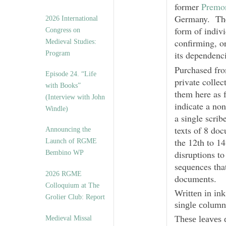
former
Premon
Germany. The 
2026 International
form of indivi
Congress on
confirming, or
Medieval Studies:
its dependenc
Program
Purchased fr
Episode 24. “Life
private collec
with Books”
them here as 
(Interview with John
indicate a no
Windle)
a single scrib
texts of 8 doc
Announcing the
the 12th to 1
Launch of RGME
disruptions to
Bembino WP
sequences that
2026 RGME
documents.
Colloquium at The
Written in ink
Grolier Club: Report
single column
These leaves d
Medieval Missal