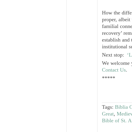
How the diffe
proper, albeit
familial conn
recovery’ rema
establish and 
institutional 
Next stop:
‘L
We welcome y
Contact Us
.
*****
Tags:
Biblia 
Great
,
Mediev
Bible of St. 