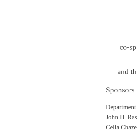
co-sp
and t
Sponsors
Department 
John H. Ras
Celia Chaze