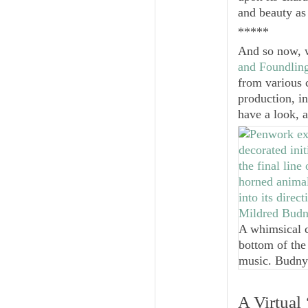
and beauty as 
*****
And so now, w
and Foundling
from various c
production, in
have a look, 
A whimsical c
bottom of the
music. Budny
A Virtual