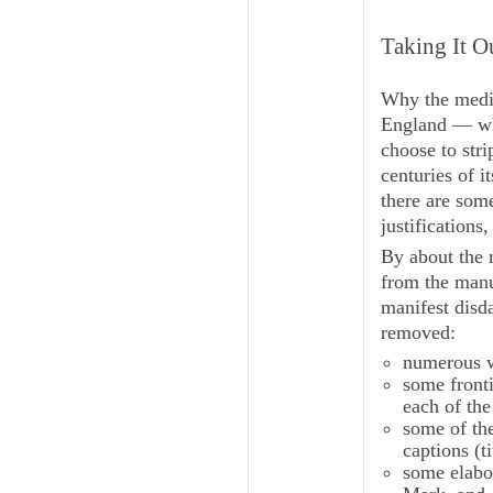
Taking It O
Why the medie
England — whi
choose to stri
centuries of i
there are som
justifications,
By about the 
from the manu
manifest disd
removed:
numerous wh
some fronti
each of the
some of th
captions (
t
some elabo