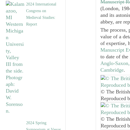
Manuscript R
2024 International
(London, 1984
Congress on
and its aston
Medieval Studies:
abbey, are re
Report
The process, 
value of a det
of expertise, 
Manuscript E
to date of th
Anglo-Saxon, 
Cambridge
.
© The British
Reproduced b
© The British
2024 Spring
Reproduced b
Symposium at Vassar