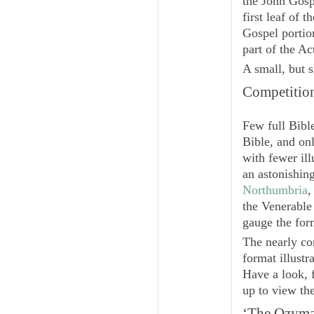
the John Gospe
first leaf of 
Gospel portion
part of the Ac
A small, but s
Competitio
Few full Bibl
Bible, and on
with fewer ill
an astonishin
Northumbria
,
the Venerabl
gauge the for
The nearly co
format illustr
Have a look, 
up to view th
‘The
Ozyma