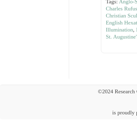
Tags:
Anglo-S
Charles Rufu
Christian Scu
English Hexa
Illumination
,
St. Augustine
©2024 Research 
is proudly