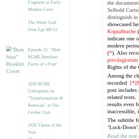
the documents 
Fragment as Early-
Selbold Cartu
Modern Cover
distinguish i
The Weber Leaf
showcased her
from Ege MS 61
Kopialbuche
indicate one 
modern periods
Episode 23. “Meet
(
*
). Also reco
RGME Bembino:
privilegiorum 
Facets of a Font”
Rights of the
Among the cha
recorded
[*]
2026 RGME
post includes 
Colloquium on
related texts
“Transformations &
results even 
Renewals” at The
inaccessible, 
Grolier Club
The subtitle f
2026 Theme of the
‘Lock-Down’
Year:
Read the rest 