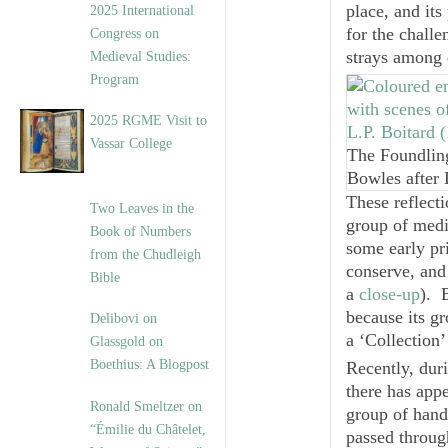
place, and its
2025 International
for the challe
Congress on
strays among 
Medieval Studies:
Program
2025 RGME Visit to
Vassar College
The Foundling
Bowles after
These reflect
Two Leaves in the
group of medi
Book of Numbers
some early pr
from the Chudleigh
conserve, and
Bible
a
close-up
). 
because its g
Delibovi on
a ‘Collection’
Glassgold on
Boethius: A Blogpost
Recently, duri
there has appe
Ronald Smeltzer on
group of hand
“Émilie du Châtelet,
passed throug