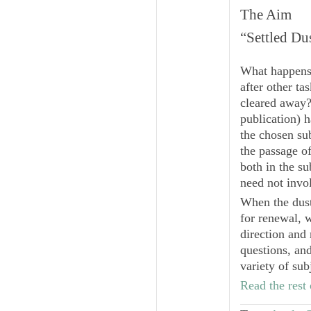
The Aim
“Settled Du
What happens w
after other ta
cleared away?
publication) 
the chosen su
the passage o
both in the su
need not invo
When the dust 
for renewal, 
direction and 
questions, and
variety of sub
Read the rest 