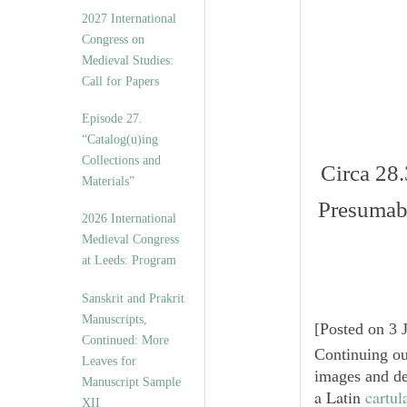
v
2027 International
e
Congress on
s
Medieval Studies:
Call for Papers
Episode 27.
“Catalog(u)ing
Collections and
Circa 28.
Materials”
Presuma
2026 International
Medieval Congress
at Leeds: Program
Sanskrit and Prakrit
Manuscripts,
[
Posted on 3 
Continued: More
Continuing o
Leaves for
images and de
Manuscript Sample
a Latin
cartul
XII