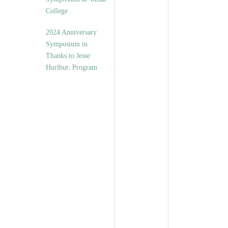
College
2024 Anniversary
Symposium in
Thanks to Jesse
Hurlbut: Program