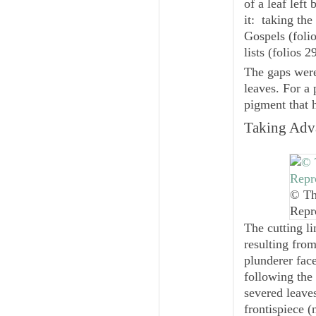
of a leaf left
it: taking the
Gospels (folio
lists (folios 2
The gaps were
leaves. For a 
pigment that 
Taking Adva
© Th
Repr
The cutting li
resulting from
plunderer face
following the 
severed leave
frontispiece (