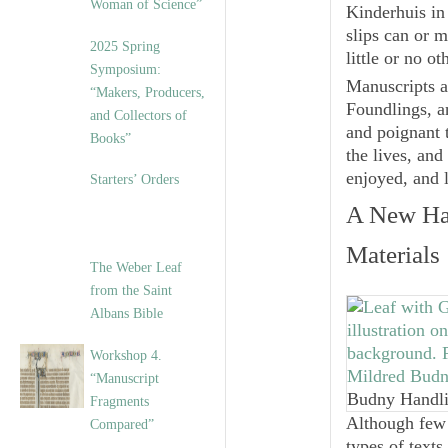
Woman of Science”
Kinderhuis
in
slips can or m
2025 Spring
little or no ot
Symposium:
Manuscripts a
“Makers, Producers,
Foundlings, 
and Collectors of
and poignant 
Books”
the lives, an
enjoyed, and 
Starters’ Orders
A New
Ha
Materials
The Weber Leaf
from the Saint
Albans Bible
Workshop 4.
“Manuscript
Budny Handli
Fragments
Although few 
Compared”
types of texts