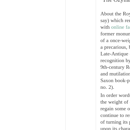
About the Roy
say) which re
with
online f
former monume
of a once-wei
a precarious, 
Late-Antique 
recognition b
9th-century Ro
and mutilatio
Saxon book-p
no. 2).
In order word
the weight of 
regain some of
continue to r
of turning its
upon its chara