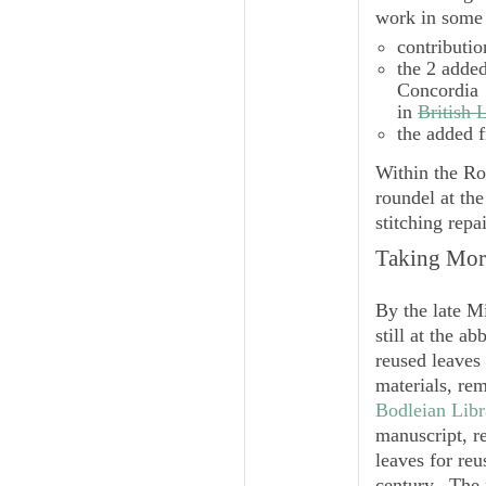
work in some 
contributio
the 2 added
Concordia
in
British 
the added f
Within the Ro
roundel at the
stitching repai
Taking More
By the late M
still at the a
reused leaves
materials, re
Bodleian Libr
manuscript, r
leaves for reu
century. The 