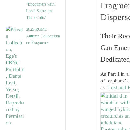
Fragme
“Encounters with
Local Saints and
Dispers
Their Cults”
2025 RGME
Their Rec
Autumn Colloquium
on Fragments
Can Emerg
Dedicated
As Part I in a
of ‘orphans’ 
as
‘Lost and 