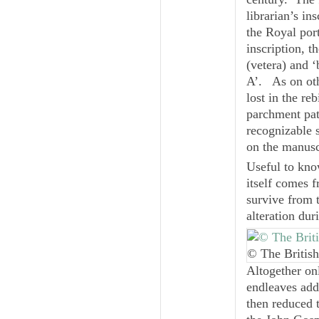
librarian’s in
the Royal por
inscription, t
(
vetera
) and ‘
A’
. As on oth
lost in the r
parchment patc
recognizable 
on the manuscr
Useful to kno
itself comes 
survive from 
alteration dur
© The British
Altogether on
endleaves add
then reduced 