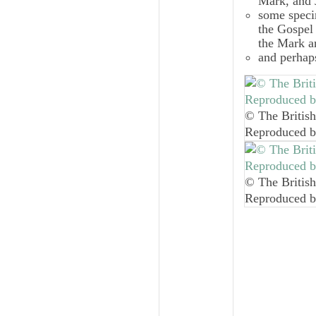
Mark, and 
some specim
the Gospel 
the Mark an
and perhap
© The British
Reproduced b
© The British
Reproduced b