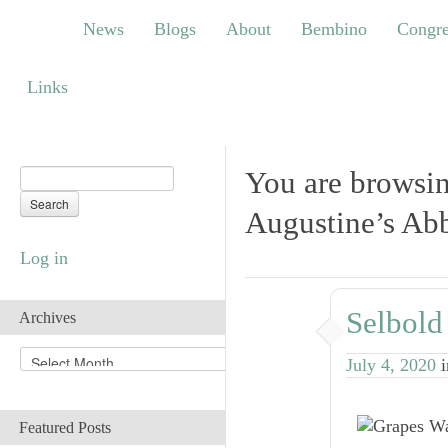
News
Blogs
About
Bembino
Congress
News
Blogs
About
Bembino
Congre
Links
Links
You are browsin
Augustine’s Ab
Log in
Selbold
Archives
A
July 4, 2020
r
c
h
Featured Posts
i