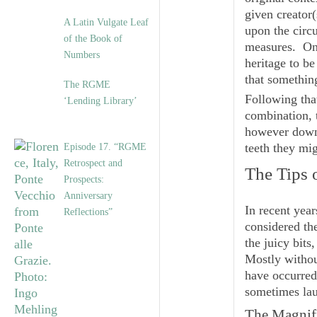
given creator
A Latin Vulgate Leaf
upon the circu
of the Book of
measures. On 
Numbers
heritage to b
that something
The RGME
Following tha
‘Lending Library’
combination, 
however down i
teeth they mi
Episode 17. “RGME
Retrospect and
The Tips 
Prospects:
Anniversary
In recent yea
Reflections”
considered the
the juicy bits
Mostly withou
have occurred 
sometimes lau
The Magnifi