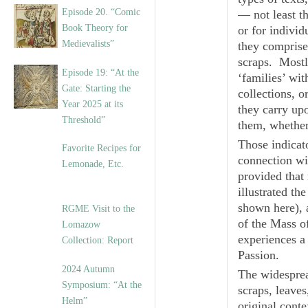
Episode 20. “Comic
— not least t
Book Theory for
or for individ
Medievalists”
they comprise 
scraps. Mostly
Episode 19: “At the
‘families’ wit
Gate: Starting the
collections, o
Year 2025 at its
they carry up
Threshold”
them, whether
Those indicato
Favorite Recipes for
connection wit
Lemonade, Etc.
provided that 
illustrated th
shown here), a
RGME Visit to the
of the Mass o
Lomazow
experiences a
Collection: Report
Passion.
2024 Autumn
The widesprea
Symposium: “At the
scraps, leaves
Helm”
original conte