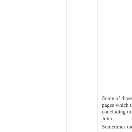
Some of those 
pages which t
concluding tit
John.
Sometimes the