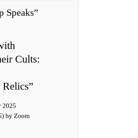
p Speaks”
2
with
eir Cults:
 Relics”
r 2025
5) by Zoom