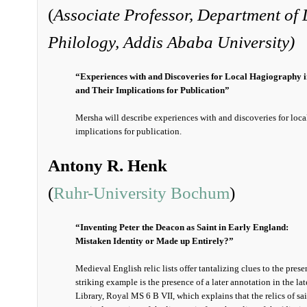
(
Associate Professor, Department of 
Philology, A
ddis Ababa University)
“Experiences with and Discoveries for Local Hagiography i
and Their Implications for Publication”
Mersha will describe experiences with and discoveries for loc
implications for publication.
Antony R. Henk
(
Ruhr-University Bochum
)
“Inventing Peter the Deacon as Saint in Early England:
Mistaken Identity or Made up Entirely?”
Medieval English relic lists offer tantalizing clues to the pre
striking example is the presence of a later annotation in the lat
Library, Royal MS 6 B VII, which explains that the relics of sain