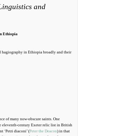
Linguistics and
n Ethiopia
al hagiography in Ethiopia broadly and their
sence of many now-obscure saints. One
e eleventh-century Exeter relic list in British
t ‘Petri diaconi’ (
Peter the Deacon
) in that