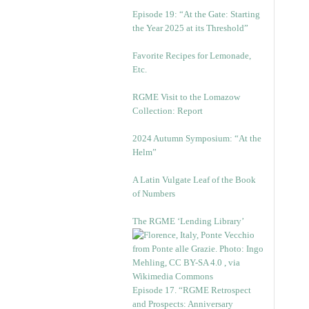
Episode 19: “At the Gate: Starting
the Year 2025 at its Threshold”
Favorite Recipes for Lemonade,
Etc.
RGME Visit to the Lomazow
Collection: Report
2024 Autumn Symposium: “At the
Helm”
A Latin Vulgate Leaf of the Book
of Numbers
The RGME ‘Lending Library’
Episode 17. “RGME Retrospect
and Prospects: Anniversary