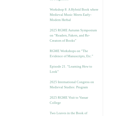
Workshop 8: A Hybrid Book where
Medieval Music Meets Early-
Modern Herbal
2025 RGME Autumn Symposium
on “Readers, Fakers, and Re-
Creators of Books”
RGME Workshops on “The
Evidence of Manuscripts, Etc.”
Episode 21. “Learning How to
Look”
2025 International Congress on
Medieval Studies: Program
2025 RGME Visit to Vassar
College
Two Leaves in the Book of