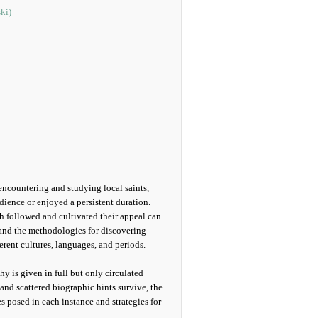
ki)
encountering and studying local saints,
ience or enjoyed a persistent duration.
h followed and cultivated their appeal can
 and the methodologies for discovering
rent cultures, languages, and periods.
hy is given in full but only circulated
nd scattered biographic hints survive, the
s posed in each instance and strategies for