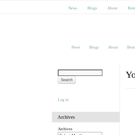
News
Blogs
About
Bem
News
Blogs
About
Bem
Yo
Log in
Archives
Archives