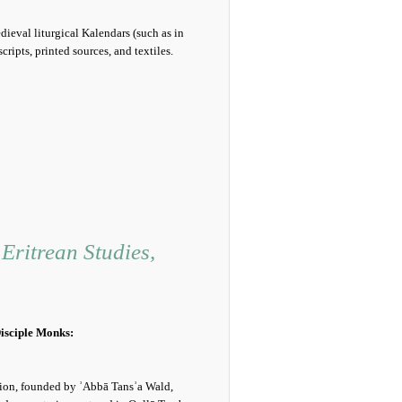
eval liturgical Kalendars (such as in
ipts, printed sources, and textiles.
Eritrean Studies,
isciple Monks:
ion, founded by ʾAbbā Tansʾa Wald,