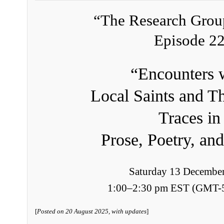
“The Research Grou
Episode 2
“Encounters 
Local Saints and Th
Traces in
Prose, Poetry, and
Saturday 13 Decembe
1:00–2:30 pm EST (GMT-
[
Posted on 20 August 2025, with updates
]