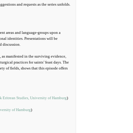
gestions and requests as the series unfolds.
erent areas and language-groups upon a
onal identities. Presentations will be
d discussion.
s, as manifested in the surviving evidence,
urgical practices for saints’ feast days. The
ety of fields, shows that this episode offers
& Eritrean Studies, University of Hamburg
)
versity of Hamburg
)