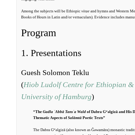
Among the subjects will be Ethiopic
vitae
and hymns and Western Medi
Books of Hours in Latin and/or vernaculars). Evidence includes manuscr
Program
1. Presentations
Guesh Solomon Teklu
(
Hiob Ludolf Centre for Ethiopian & 
University of Hamburg
)
“The
Gadla ʾAbbā Tansʾa Wald
of Dabra Gʷǝlgizā and His D
Thematic Aspects of
Salāmtā
Poetic Texts”
The Dabra Gʷǝlgizā (also known as Ǧǝwamāra) monastic tradit