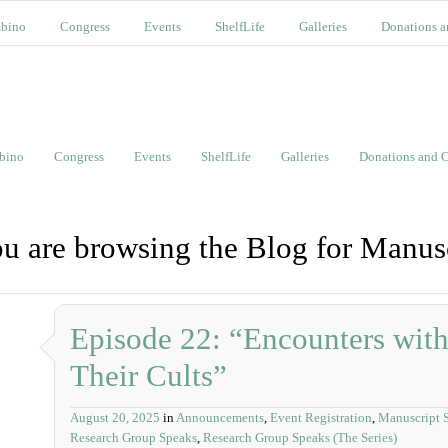
bino
Congress
Events
ShelfLife
Galleries
Donations a
bino
Congress
Events
ShelfLife
Galleries
Donations and C
u are browsing the Blog for Manusc
Episode 22: “Encounters with
Their Cults”
August 20, 2025
in
Announcements
,
Event Registration
,
Manuscript S
Research Group Speaks
,
Research Group Speaks (The Series)