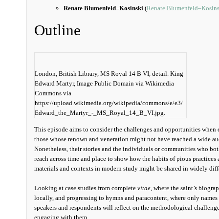
Renate Blumenfeld–Kosinski
(
Renate Blumenfeld–Kosins
Outline
London, British Library, MS Royal 14 B VI, detail. King
Edward Martyr, Image Public Domain via Wikimedia
Commons via
https://upload.wikimedia.org/wikipedia/commons/e/e3/
Edward_the_Martyr_-_MS_Royal_14_B_VI.jpg.
This episode aims to consider the challenges and opportunities when 
those whose renown and veneration might not have reached a wide aud
Nonetheless, their stories and the individuals or communities who bot
reach across time and place to show how the habits of pious practices
materials and contexts in modern study might be shared in widely diffe
Looking at case studies from complete
vitae
, where the saint’s biograp
locally, and progressing to hymns and paracontent, where only names a
speakers and respondents will reflect on the methodological challenge
engaging with them.