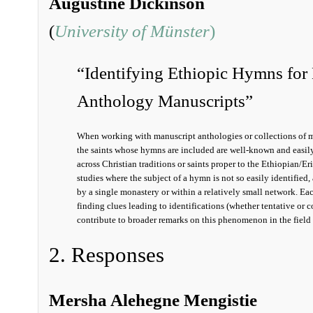
Augustine Dickinson
(
University of Münster
)
“Identifying Ethiopic Hymns for 
Anthology Manuscripts”
When working with manuscript anthologies or collections of ma
the saints whose hymns are included are well-known and easily
across Christian traditions or saints proper to the Ethiopian/Er
studies where the subject of a hymn is not so easily identifi
by a single monastery or within a relatively small network. Eac
finding clues leading to identifications (whether tentative or c
contribute to broader remarks on this phenomenon in the fiel
2. Responses
Mersha Alehegne Mengistie