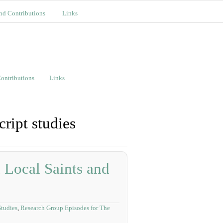
nd Contributions
Links
ontributions
Links
ript studies
 Local Saints and
tudies
,
Research Group Episodes for The