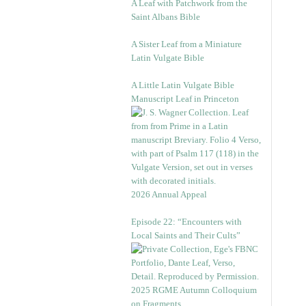
A Leaf with Patchwork from the
Saint Albans Bible
A Sister Leaf from a Miniature
Latin Vulgate Bible
A Little Latin Vulgate Bible
Manuscript Leaf in Princeton
2026 Annual Appeal
Episode 22: “Encounters with
Local Saints and Their Cults”
2025 RGME Autumn Colloquium
on Fragments