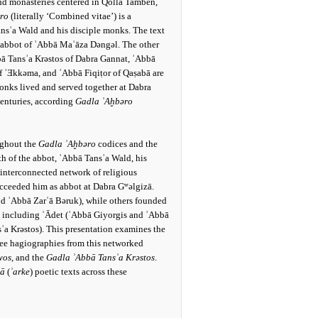
and monasteries centered in Qollā Tamben,
ro
(literally ‘Combined vitae’) is a
ansʾa Wald and his disciple monks. The text
y abbot of ʾAbbā Maʿāza Dǝngǝl. The other
ā Tansʾa Krǝstos of Dabra Gannat, ʾAbbā
f ʾƎkkǝma, and ʾAbbā Fiqiṭor of Qaṣabā are
nks lived and served together at Dabra
centuries, according
Gadla ʾAḫbǝro
ughout the
Gadla ʾAḫbǝro
codices and the
th of the abbot, ʾAbbā Tansʾa Wald, his
 interconnected network of religious
ceeded him as abbot at Dabra Gʷǝlgizā.
d ʾAbbā Zarʿā Bǝruk), while others founded
r, including ʿĀdet (ʾAbbā Giyorgis and ʾAbbā
ʾa Krǝstos). This presentation examines the
hree hagiographies from this networked
wos
, and the
Gadla ʾAbbā Tansʾa Krǝstos
.
tā
(
ʾarke
) poetic texts across these