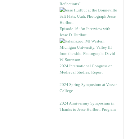
Reflections”
Episode 16: An Interview with
Jesse D. Hurlbut
2024 International Congress on
Medieval Studies: Report
2024 Spring Symposium at Vassar
College
2024 Anniversary Symposium in
Thanks to Jesse Hurlbut: Program