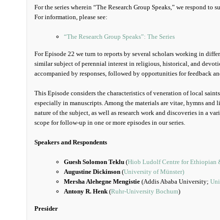
For the series wherein “The Research Group Speaks,” we respond to sug
For information, please see:
“The Research Group Speaks”: The Series
For Episode 22 we turn to reports by several scholars working in diff
similar subject of perennial interest in religious, historical, and devoti
accompanied by responses, followed by opportunities for feedback an
This Episode considers the characteristics of veneration of local saint
especially in manuscripts. Among the materials are vitae, hymns and lit
nature of the subject, as well as research work and discoveries in a vari
scope for follow-up in one or more episodes in our series.
Speakers and Respondents
Guesh Solomon Teklu
(
Hiob Ludolf Centre for Ethiopian 
Augustine Dickinson
(
University of Münster)
Mersha Alehegne Mengistie
(Addis Ababa University;
Uni
Antony R. Henk
(
Ruhr-University Bochum
)
Presider