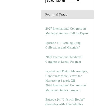
Featured Posts
2027 International Congress on
Medieval Studies: Call for Papers
Episode 27. “Catalog(u)ing
Collections and Materials”
2026 International Medieval
Congress at Leeds: Program
Sanskrit and Prakrit Manuscripts,
Continued: More Leaves for
Manuscript Sample XII
2026 International Congress on
Medieval Studies: Program
Episode 24. “Life with Books”
(Interview with John Windle)