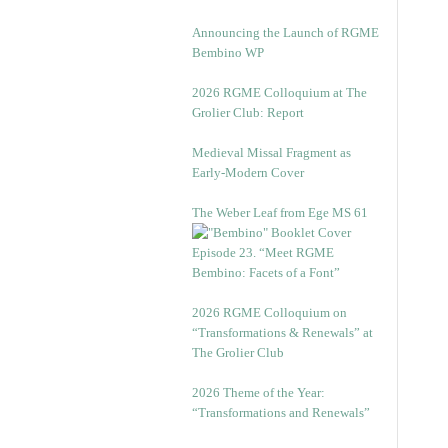
Announcing the Launch of RGME
Bembino WP
2026 RGME Colloquium at The
Grolier Club: Report
Medieval Missal Fragment as
Early-Modern Cover
The Weber Leaf from Ege MS 61
Episode 23. “Meet RGME
Bembino: Facets of a Font”
2026 RGME Colloquium on
“Transformations & Renewals” at
The Grolier Club
2026 Theme of the Year:
“Transformations and Renewals”