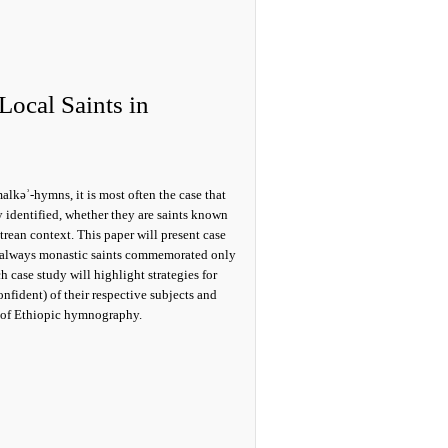
Local Saints in
lkǝʾ-hymns, it is most often the case that
 identified, whether they are saints known
itrean context. This paper will present case
ed, always monastic saints commemorated only
h case study will highlight strategies for
onfident) of their respective subjects and
d of Ethiopic hymnography.