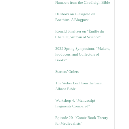
Numbers from the Chudleigh Bible
Delibovi on Glassgold on
Boethius: A Blogpost
Ronald Smeltzer on “Émilie du
Châtelet, Woman of Science”
2025 Spring Symposium: “Makers,
Producers, and Collectors of
Books”
Starters’ Orders
The Weber Leaf from the Saint
Albans Bible
Workshop 4. “Manuscript
Fragments Compared”
Episode 20. “Comic Book Theory
for Medievalists”