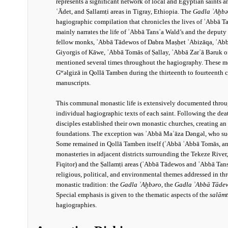
represents a significant network of local and Egyptian saints 
ʿĀdet, and Ṣallamṭi areas in Tigray, Ethiopia. The
Gadla ʾAḫbǝ
hagiographic compilation that chronicles the lives of ʾAbbā T
mainly narrates the life of ʾAbbā Tansʾa Wald’s and the deput
fellow monks, ʾAbbā Tādewos of Dabra Maṣḥet ʿAbizāqa, ʾAbb
Giyorgis of Kāwe, ʾAbbā Tomās of Ṣallay, ʾAbbā Zarʿā Bǝruk o
mentioned several times throughout the hagiography. These mo
Gʷǝlgizā in Qollā Tamben during the thirteenth to fourteenth 
manuscripts.
This communal monastic life is extensively documented thro
individual hagiographic texts of each saint. Following the dea
disciples established their own monastic churches, creating an
foundations. The exception was ʾAbbā Maʿāza Dǝngǝl, who suc
Some remained in Qollā Tamben itself (ʾAbbā ʾAbbā Tomās, an
monasteries in adjacent districts surrounding the Tekeze Rive
Fiqitor) and the Ṣallamṭi areas (ʾAbbā Tādewos and ʾAbbā Tans
religious, political, and environmental themes addressed in t
monastic tradition: the
Gadla ʾAḫbǝro
, the
Gadla ʾAbbā Tāde
Special emphasis is given to the thematic aspects of the
salām
hagiographies.