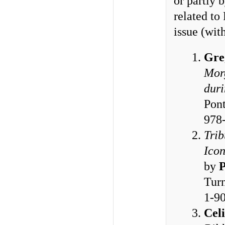
or partly 
related to
issue (wi
Gre
Morg
duri
Pont
978
Trib
Icon
by
P
Turn
1-9
Cel