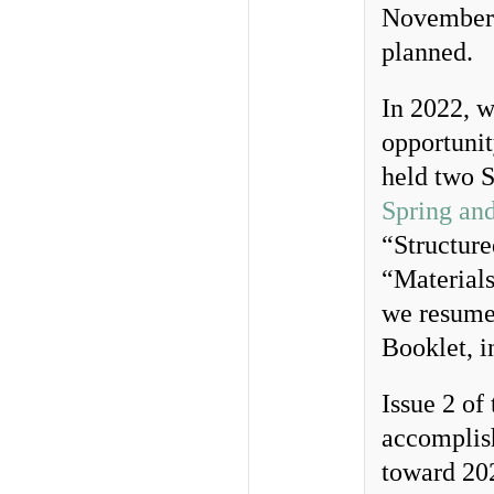
November 
planned.
In 2022, w
opportunit
held two S
Spring an
“Structure
“Material
we resumed
Booklet, i
Issue 2 of
accomplish
toward 20