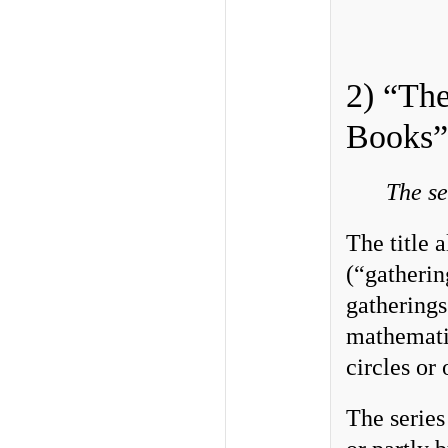
2) “The
Books”
The se
The title 
(“gatherin
gatherings
mathematic
circles or 
The series