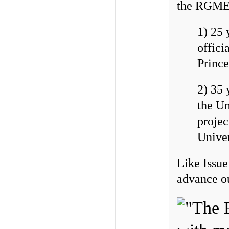
the RGME 
1) 25 
offici
Prince
2) 35 
the Un
projec
Unive
Like Issue
advance ou