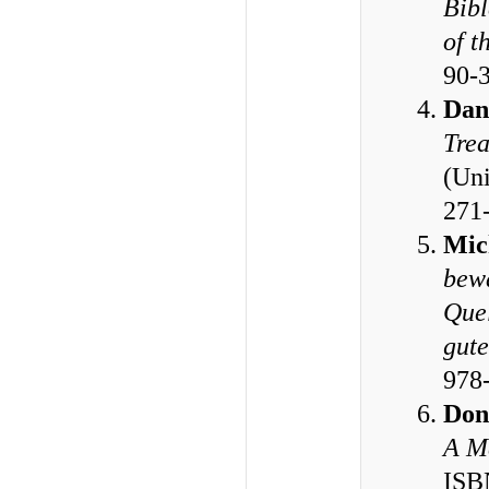
Bibl
of t
90-
Dan
Trea
(Uni
271
Mic
bewä
Quel
gute
978
Don
A M
ISB