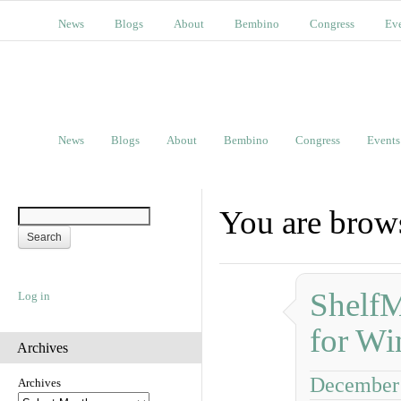
News
Blogs
About
Bembino
Congress
Ev
News
Blogs
About
Bembino
Congress
Events
You are brows
ShelfM
Log in
for Wi
Archives
December 
Archives