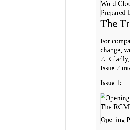
Word Clou
Prepared b
The Tr
For compar
change, we
2. Gladly,
Issue 2 in
Issue 1:
Opening P