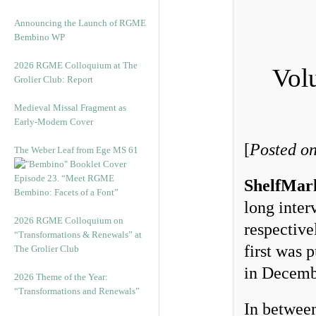
Announcing the Launch of RGME
Bembino WP
2026 RGME Colloquium at The
Vol
Grolier Club: Report
Medieval Missal Fragment as
Early-Modern Cover
[
Posted o
The Weber Leaf from Ege MS 61
Episode 23. “Meet RGME
ShelfMar
Bembino: Facets of a Font”
long inte
2026 RGME Colloquium on
respective
“Transformations & Renewals” at
first was 
The Grolier Club
in Decemb
2026 Theme of the Year:
“Transformations and Renewals”
In between