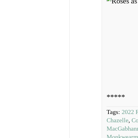
*****
Tags:
2022 
Chazelle
,
Co
MacGabhan
Monkwearm