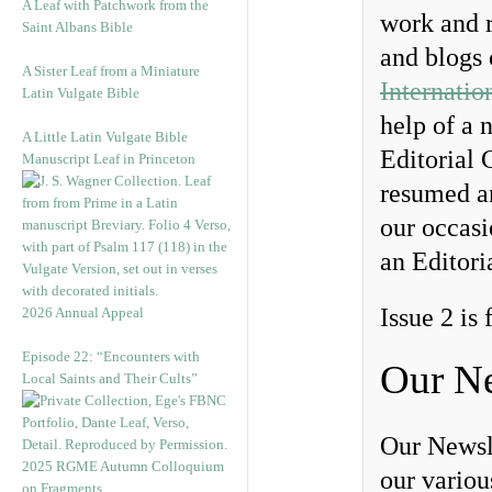
A Leaf with Patchwork from the
work and r
Saint Albans Bible
and blogs
A Sister Leaf from a Miniature
Internatio
Latin Vulgate Bible
help of a 
A Little Latin Vulgate Bible
Editorial 
Manuscript Leaf in Princeton
resumed an
our occas
an Editori
Issue 2 is
2026 Annual Appeal
Episode 22: “Encounters with
Our Ne
Local Saints and Their Cults”
Our Newsl
2025 RGME Autumn Colloquium
our vario
on Fragments