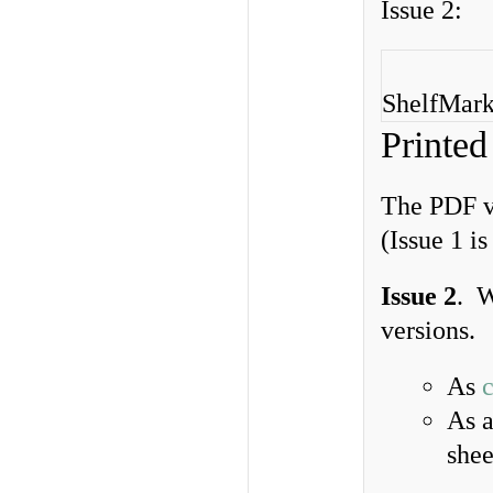
Issue 2:
ShelfMarks
Printed
The PDF ve
(Issue 1 i
Issue 2
. W
versions.
As
As 
shee