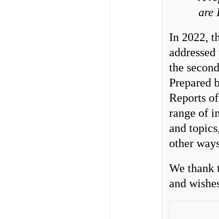
are
In 2022, 
addressed
the second
Prepared b
Reports of
range of i
and topics
other ways
We thank t
and wishes