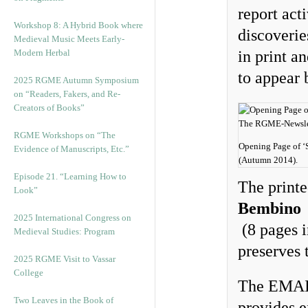
report acti
Workshop 8: A Hybrid Book where
discoverie
Medieval Music Meets Early-
Modern Herbal
in print a
to appear 
2025 RGME Autumn Symposium
on “Readers, Fakers, and Re-
Creators of Books”
RGME Workshops on “The
Opening Page of ‘S
Evidence of Manuscripts, Etc.”
(Autumn 2014).
Episode 21. “Learning How to
The printe
Look”
Bembino
a
2025 International Congress on
(8 pages i
Medieval Studies: Program
preserves 
2025 RGME Visit to Vassar
College
The EMAIL
Two Leaves in the Book of
provides e