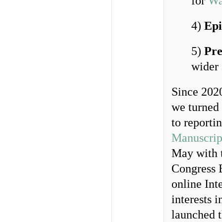
for
Wa
4)
Epi
5)
Pre
wider
Since 202
we turned 
to reporti
Manuscrip
May with t
Congress B
online Int
interests 
launched 