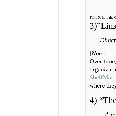
Folio 5r from the
3)”Link
Direct
[
Note
:
Over time,
organizatio
ShelfMark
where they
4) “Th
A re