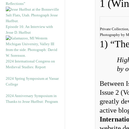
1 (Win
Reflections”
Episode 16: An Interview with
Private Collection,
Jesse D. Hurlbut
Photography by M
1) “The
High
2024 International Congress on
Medieval Studies: Report
by o
2024 Spring Symposium at Vassar
Between I
College
Issue 2 (
2024 Anniversary Symposium in
greatly de
Thanks to Jesse Hurlbut: Program
active blo
Internati
website de