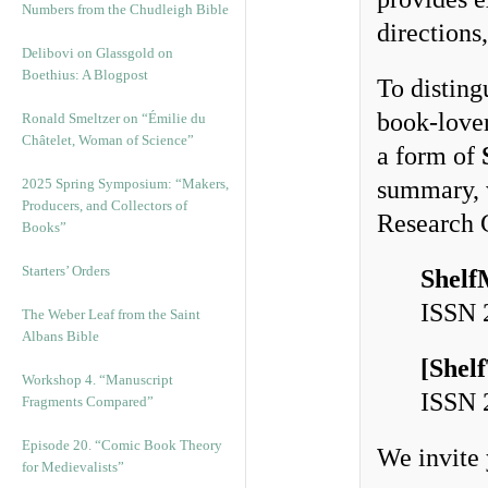
Numbers from the Chudleigh Bible
directions
Delibovi on Glassgold on
Boethius: A Blogpost
To disting
book-lover
Ronald Smeltzer on “Émilie du
Châtelet, Woman of Science”
a form of
2025 Spring Symposium: “Makers,
summary, w
Producers, and Collectors of
Research 
Books”
Starters’ Orders
Shelf
ISSN
The Weber Leaf from the Saint
Albans Bible
[
Shel
Workshop 4. “Manuscript
ISSN
Fragments Compared”
Episode 20. “Comic Book Theory
We invite 
for Medievalists”