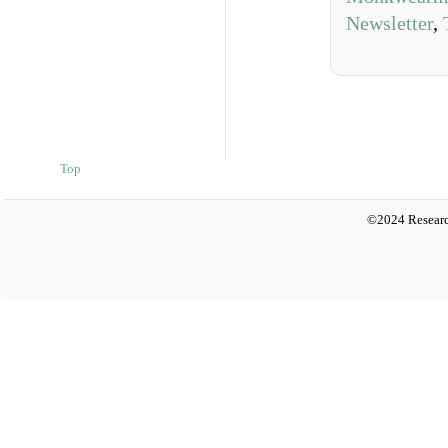
Newsletter
,
Top
©2024 Researc