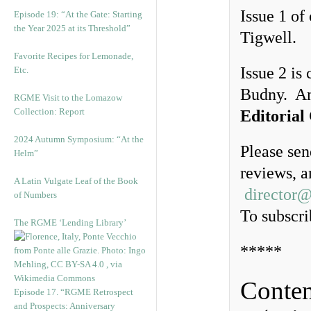
Issue 1 of
Episode 19: “At the Gate: Starting
the Year 2025 at its Threshold”
Tigwell.
Favorite Recipes for Lemonade,
Issue 2 is
Etc.
Budny. A
RGME Visit to the Lomazow
Collection: Report
Editorial
2024 Autumn Symposium: “At the
Please sen
Helm”
reviews, a
A Latin Vulgate Leaf of the Book
director
of Numbers
To subscri
The RGME ‘Lending Library’
*****
Conten
Episode 17. “RGME Retrospect
and Prospects: Anniversary