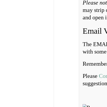
Please no
may strip 
and open i
Email 
The EMAIL
with some 
Remember
Please
Con
suggestio