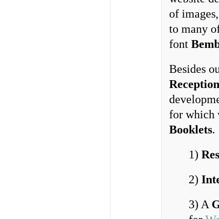
of images,
to many o
font
Bemb
Besides o
Reception
developme
for which
Booklets
.
1)
Res
2)
Int
3) A
G