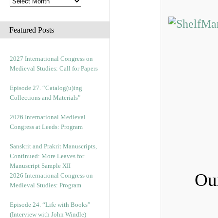
Featured Posts
2027 International Congress on
Medieval Studies: Call for Papers
Episode 27. “Catalog(u)ing
Collections and Materials”
2026 International Medieval
Congress at Leeds: Program
Sanskrit and Prakrit Manuscripts,
Continued: More Leaves for
Manuscript Sample XII
Ou
2026 International Congress on
Medieval Studies: Program
Episode 24. “Life with Books”
(Interview with John Windle)