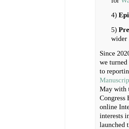
for
Wa
4)
Epi
5)
Pre
wider
Since 202
we turned 
to reporti
Manuscrip
May with t
Congress B
online Int
interests 
launched 