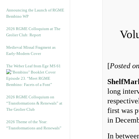
Announcing the Launch of RGME
Bembino WP
2026 RGME Colloquium at The
Vol
Grolier Club: Report
Medieval Missal Fragment as
Early-Modern Cover
[
Posted o
The Weber Leaf from Ege MS 61
Episode 23. “Meet RGME
ShelfMar
Bembino: Facets of a Font”
long inte
2026 RGME Colloquium on
respective
“Transformations & Renewals” at
first was 
The Grolier Club
in Decemb
2026 Theme of the Year:
“Transformations and Renewals”
In between