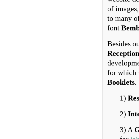
of images,
to many o
font
Bemb
Besides o
Reception
developme
for which
Booklets
.
1)
Res
2)
Int
3) A
G