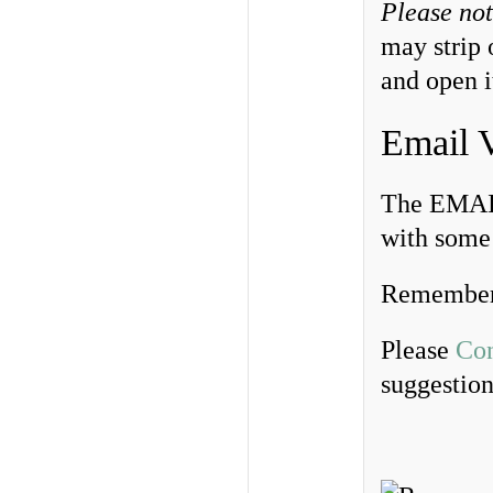
Please no
may strip 
and open i
Email 
The EMAIL
with some 
Remember
Please
Con
suggestio