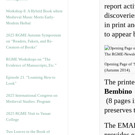
report acti
Workshop 8: A Hybrid Book where
discoverie
Medieval Music Meets Early-
Modern Herbal
in print a
to appear 
2025 RGME Autumn Symposium
on “Readers, Fakers, and Re-
Creators of Books”
RGME Workshops on “The
Opening Page of ‘S
Evidence of Manuscripts, Etc.”
(Autumn 2014).
Episode 21. “Learning How to
The printe
Look”
Bembino
a
2025 International Congress on
(8 pages i
Medieval Studies: Program
preserves 
2025 RGME Visit to Vassar
College
The EMAIL
Two Leaves in the Book of
provides e