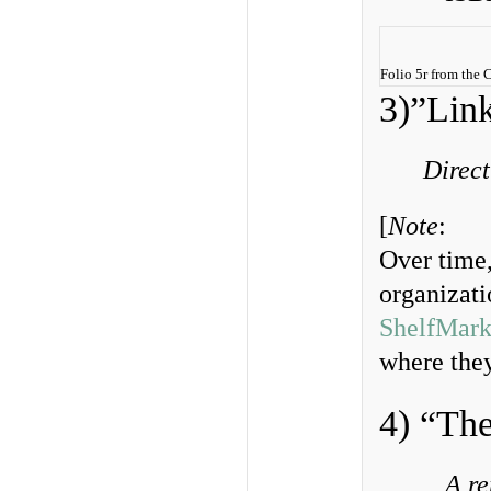
Folio 5r from the
3)”Link
Direct
[
Note
:
Over time,
organizatio
ShelfMark
where they
4) “Th
A re