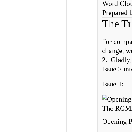
Word Clou
Prepared b
The Tr
For compar
change, we
2. Gladly,
Issue 2 in
Issue 1:
Opening P