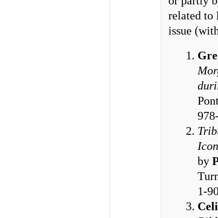
or partly 
related to
issue (wi
Gre
Morg
duri
Pont
978
Trib
Icon
by
P
Turn
1-9
Cel