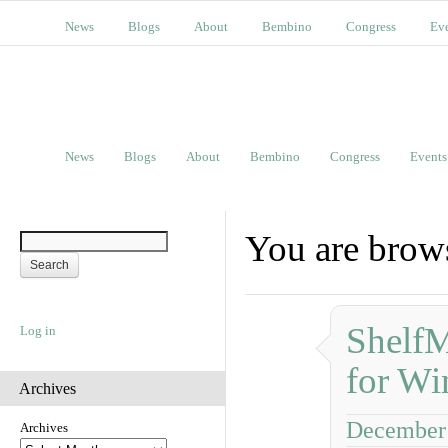
News
Blogs
About
Bembino
Congress
Ev
News
Blogs
About
Bembino
Congress
Events
You are brows
ShelfM
Log in
for Wi
Archives
December 
Archives