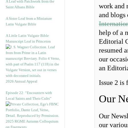
A Leaf with Patchwork from the
work and r
Saint Albans Bible
and blogs
A Sister Leaf from a Miniature
Internatio
Latin Vulgate Bible
help of a 
A Little Latin Vulgate Bible
Editorial 
Manuscript Leaf in Princeton
resumed an
our occas
an Editori
Issue 2 is
2026 Annual Appeal
Episode 22: “Encounters with
Our Ne
Local Saints and Their Cults”
Our Newsl
2025 RGME Autumn Colloquium
our vario
on Fragments