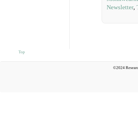
Newsletter
,
Top
©2024 Researc