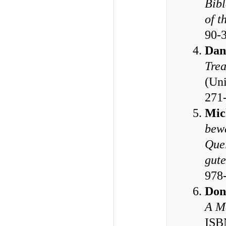
Bibl
of t
90-
Dan
Trea
(Uni
271
Mic
bewä
Quel
gute
978
Don
A M
ISB