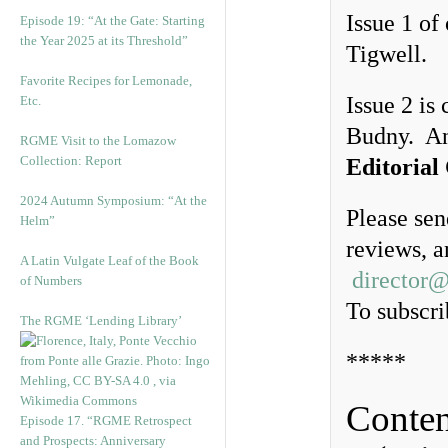
Issue 1 of
Episode 19: “At the Gate: Starting
the Year 2025 at its Threshold”
Tigwell.
Favorite Recipes for Lemonade,
Issue 2 is
Etc.
Budny. A
RGME Visit to the Lomazow
Collection: Report
Editorial
2024 Autumn Symposium: “At the
Please sen
Helm”
reviews, a
A Latin Vulgate Leaf of the Book
director
of Numbers
To subscri
The RGME ‘Lending Library’
*****
Conten
Episode 17. “RGME Retrospect
and Prospects: Anniversary