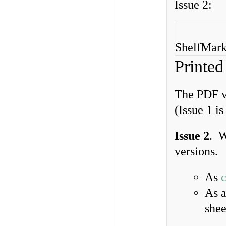
Issue 2:
ShelfMarks
Printed
The PDF ve
(Issue 1 i
Issue 2
. W
versions.
As
As 
shee