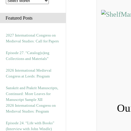
Featured Posts
2027 International Congress on
Medieval Studies: Call for Papers
Episode 27. “Catalog(u)ing
Collections and Materials”
2026 International Medieval
Congress at Leeds: Program
Sanskrit and Prakrit Manuscripts,
Continued: More Leaves for
Manuscript Sample XII
Ou
2026 International Congress on
Medieval Studies: Program
Episode 24. “Life with Books”
(Interview with John Windle)