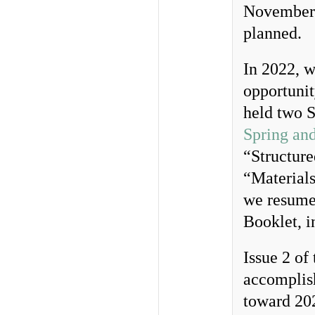
November 
planned.
In 2022, w
opportunit
held two S
Spring an
“Structure
“Material
we resumed
Booklet, i
Issue 2 of
accomplish
toward 20