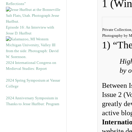
1 (Win
Reflections”
Episode 16: An Interview with
Private Collection,
Jesse D. Hurlbut
Photography by M
1) “The
High
2024 International Congress on
Medieval Studies: Report
by o
2024 Spring Symposium at Vassar
Between I
College
Issue 2 (
2024 Anniversary Symposium in
greatly de
Thanks to Jesse Hurlbut: Program
active blo
Internati
website de