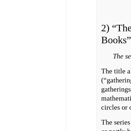
2) “The
Books”
The se
The title 
(“gatherin
gatherings
mathematic
circles or 
The series