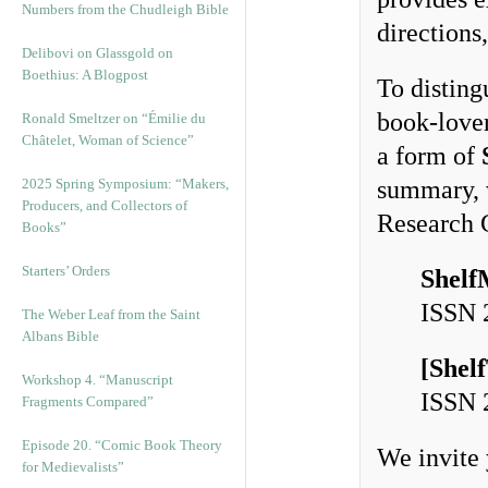
Numbers from the Chudleigh Bible
directions
Delibovi on Glassgold on
Boethius: A Blogpost
To disting
book-lover
Ronald Smeltzer on “Émilie du
Châtelet, Woman of Science”
a form of
2025 Spring Symposium: “Makers,
summary, w
Producers, and Collectors of
Research 
Books”
Starters’ Orders
Shelf
ISSN
The Weber Leaf from the Saint
Albans Bible
[
Shel
Workshop 4. “Manuscript
ISSN
Fragments Compared”
Episode 20. “Comic Book Theory
We invite 
for Medievalists”