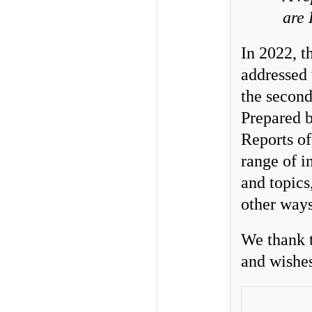
are
In 2022, 
addressed
the second
Prepared b
Reports of
range of i
and topics
other ways
We thank t
and wishes