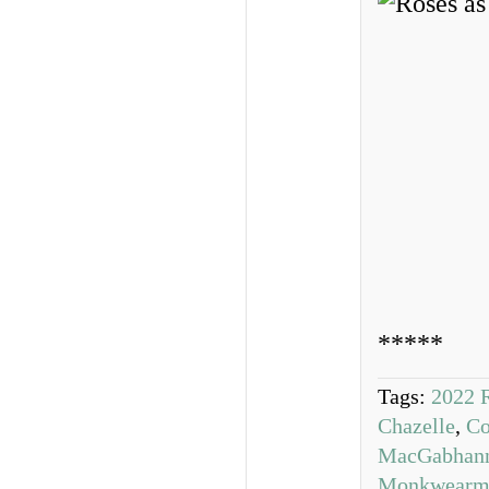
*****
Tags:
2022 
Chazelle
,
Co
MacGabhan
Monkwearm