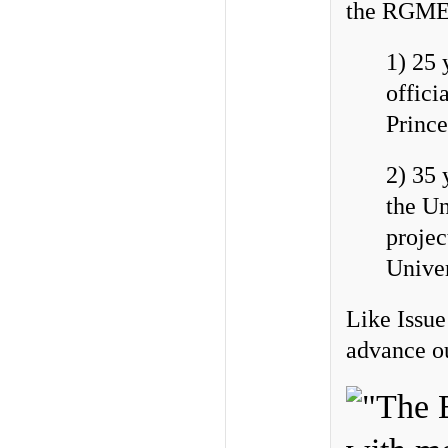
the RGME 
1) 25 
offici
Prince
2) 35 
the Un
projec
Unive
Like Issue
advance ou