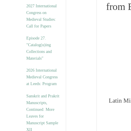
v
from 
2027 International
e
Congress on
s
Medieval Studies:
Call for Papers
Episode 27.
“Catalog(u)ing
Collections and
Materials”
2026 International
Medieval Congress
at Leeds: Program
Sanskrit and Prakrit
Latin Mi
Manuscripts,
Continued: More
Leaves for
Manuscript Sample
XII