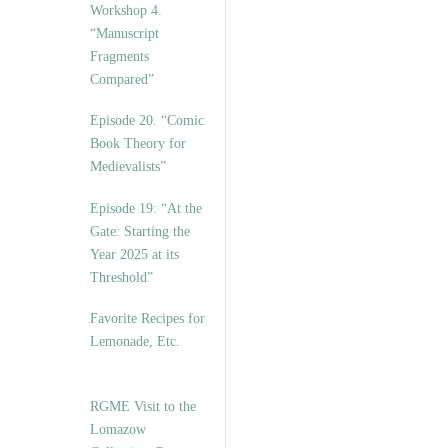
Workshop 4.
“Manuscript
Fragments
Compared”
Episode 20. “Comic
Book Theory for
Medievalists”
Episode 19: “At the
Gate: Starting the
Year 2025 at its
Threshold”
Favorite Recipes for
Lemonade, Etc.
RGME Visit to the
Lomazow