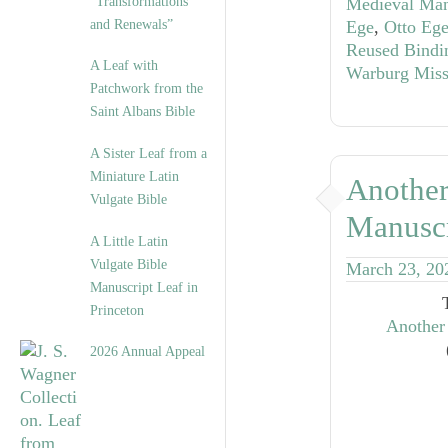
“Transformations
Medieval Man
and Renewals”
Ege
,
Otto Ege
Reused Bindi
A Leaf with
Warburg Miss
Patchwork from the
Saint Albans Bible
A Sister Leaf from a
Miniature Latin
Another
Vulgate Bible
Manuscr
A Little Latin
Vulgate Bible
March 23, 20
Manuscript Leaf in
Princeton
Another
2026 Annual Appeal