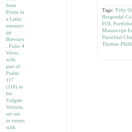
Tags:
'Fifty 
Bergendal Col
FOL Portfolio
Manuscript F
Parochial Chu
Thomas Phill