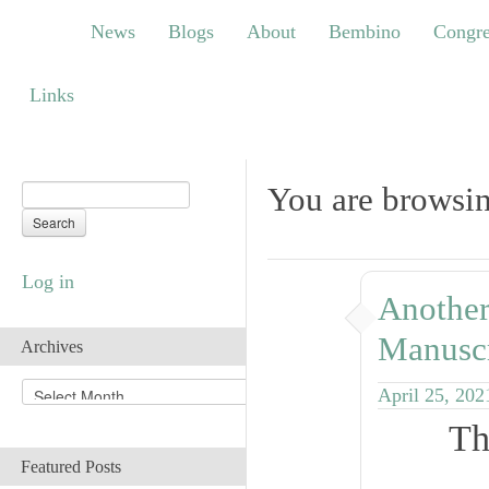
News
Blogs
About
Bembino
Congress
News
Blogs
About
Bembino
Congre
Links
Links
You are browsin
Log in
Another
Manuscr
Archives
A
April 25, 202
r
Th
c
h
Featured Posts
i