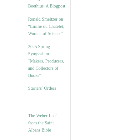
Boethius: A Blogpost
Ronald Smeltzer on
“Émilie du Châtelet,
Woman of Science”
2025 Spring
Symposium:
“Makers, Producers,
and Collectors of
Books”
Starters’ Orders
The Weber Leaf
from the Saint
Albans Bible