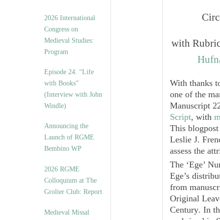
Circ
2026 International
Congress on
Medieval Studies:
with Rubric
Program
Hufna
Episode 24. “Life
With thanks t
with Books”
one of the ma
(Interview with John
Manuscript 22
Windle)
Script
, with
m
Announcing the
This blogpos
Launch of RGME
Leslie J. Fren
Bembino WP
assess the att
The ‘Ege’ Num
2026 RGME
Ege’s distribu
Colloquium at The
from manuscri
Grolier Club: Report
Original Leav
Century
. In t
Medieval Missal