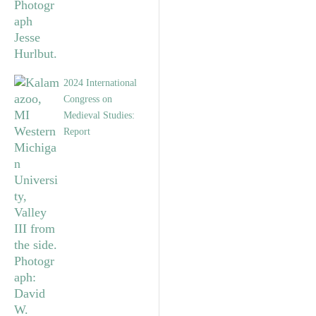
2024 International
Congress on
Medieval Studies:
Report