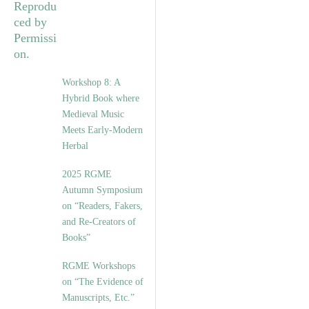
Workshop 8: A
Hybrid Book where
Medieval Music
Meets Early-Modern
Herbal
2025 RGME
Autumn Symposium
on “Readers, Fakers,
and Re-Creators of
Books”
RGME Workshops
on “The Evidence of
Manuscripts, Etc.”