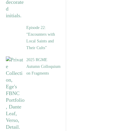
Episode 22:
“Encounters with
Local Saints and
Their Cults”
2025 RGME
Autumn Colloquium
on Fragments