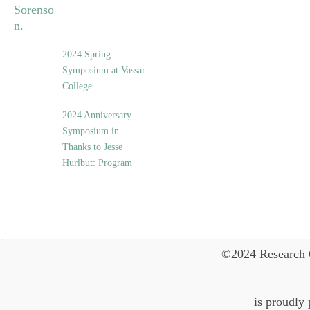
2024 Spring
Symposium at Vassar
College
2024 Anniversary
Symposium in
Thanks to Jesse
Hurlbut: Program
©2024 Research 
is proudly