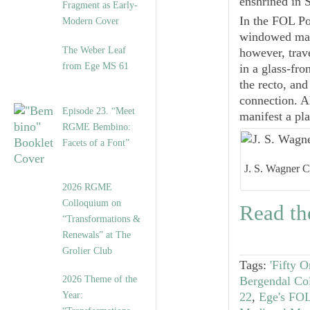
enshrined in 
Fragment as Early-
In the FOL Por
Modern Cover
windowed mats
The Weber Leaf
however, trave
from Ege MS 61
in a glass-fr
the recto, and
connection. Al
Episode 23. “Meet
manifest a pla
RGME Bembino:
Facets of a Font”
J. S. Wagner Co
2026 RGME
Colloquium on
Read the
“Transformations &
Renewals” at The
Grolier Club
Tags:
'Fifty 
2026 Theme of the
Bergendal Col
Year:
22
,
Ege's FOL