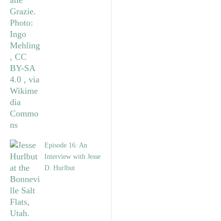
Episode 16: An
Interview with Jesse
D. Hurlbut