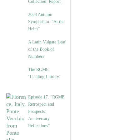
Collection: Report
2024 Autumn
Symposium: “At the
Helm”
A Latin Vulgate Leaf
of the Book of
Numbers
The RGME
‘Lending Library’
Episode 17. “RGME
Retrospect and
Prospects:
Anniversary
Reflections”