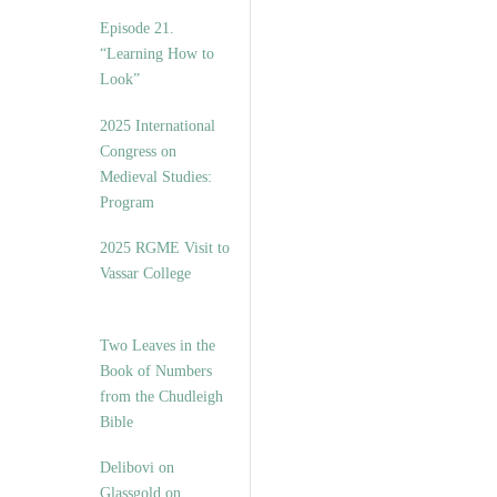
Episode 21.
“Learning How to
Look”
2025 International
Congress on
Medieval Studies:
Program
2025 RGME Visit to
Vassar College
Two Leaves in the
Book of Numbers
from the Chudleigh
Bible
Delibovi on
Glassgold on