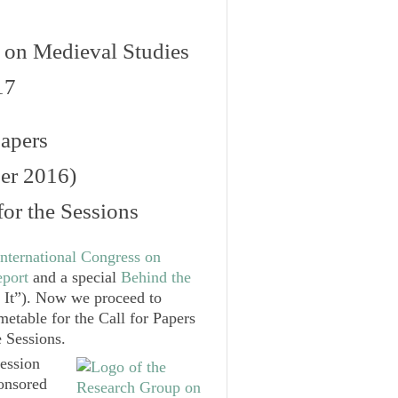
s on Medieval Studies
17
Papers
er 2016)
or the Sessions
nternational Congress on
port
and a special
Behind the
t”). Now we proceed to
metable for the Call for Papers
 Sessions.
Session
onsored