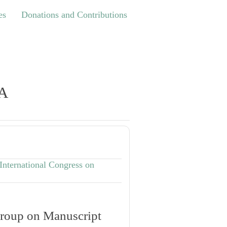
Donations and Contributions
es
Donations and Contributions
TA
International Congress on
roup on Manuscript