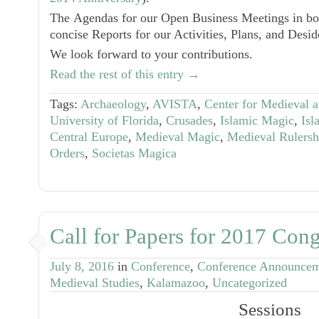
The
Agendas
for our
Open Business Meetings
in b
concise Reports for our Activities, Plans, and Desid
We look forward to your contributions.
Read the rest of this entry →
Tags:
Archaeology
,
AVISTA
,
Center for Medieval a
University of Florida
,
Crusades
,
Islamic Magic
,
Isl
Central Europe
,
Medieval Magic
,
Medieval Rulersh
Orders
,
Societas Magica
Call for Papers for 2017 Cong
July 8, 2016
in
Conference
,
Conference Announce
Medieval Studies
,
Kalamazoo
,
Uncategorized
Sessions