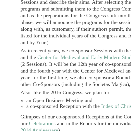
Sessions and describe their aims. After selecting the
programs and submitting them to the Congress Com
and as the preparations for the Congress shift into t
phase, we will announce the programs for the sess
along with, as customary, if their authors permit, t
listed for the individual years of the Congress and 
and by Year.)
As in recent years, we co-sponsor Sessions with th
and the
Center for Medieval and Early Modern Stud
(2 Sessions). It will be the 12th year of co-sponsor
and the fourth year with the
Center for Medieval an
year, for the first time, we also co-sponsor a Roun
other Co-Sponsors (including the
Societas Magica
)
Also, like the 2016 Congress, we plan for
an
Open Business Meeting
and
a co-sponsored
Reception
with the
Index of Chris
Glimpses of our co-sponsored
Receptions
at the Con
our
Celebrations
and in the Reports for the individu
2014 Anniversary
).