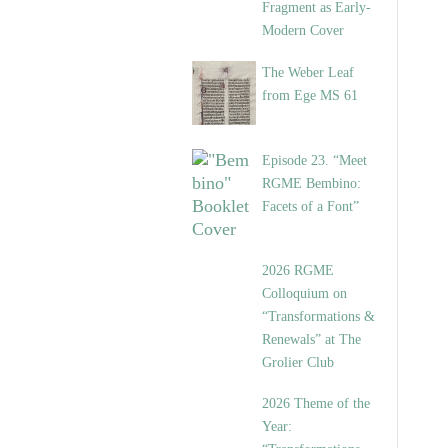
Fragment as Early-
Modern Cover
The Weber Leaf
from Ege MS 61
Episode 23. “Meet
RGME Bembino:
Facets of a Font”
2026 RGME
Colloquium on
“Transformations &
Renewals” at The
Grolier Club
2026 Theme of the
Year: