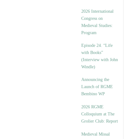
2026 International
Congress on
Medieval Studies:
Program
Episode 24. “Life
with Books”
(Interview with John
Windle)
Announcing the
Launch of RGME
Bembino WP
2026 RGME
Colloquium at The
Grolier Club: Report
Medieval Missal