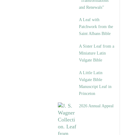
“Transformations
and Renewals”
A Leaf with
Patchwork from the
Saint Albans Bible
A Sister Leaf from a
Miniature Latin
Vulgate Bible
A Little Latin
Vulgate Bible
Manuscript Leaf in
Princeton
2026 Annual Appeal