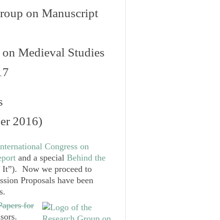
roup on Manuscript
s on Medieval Studies
17
s
er 2016)
nternational Congress on
port
and a special
Behind the
It”). Now we proceed to
ssion Proposals have been
s
.
Papers for
nsors.