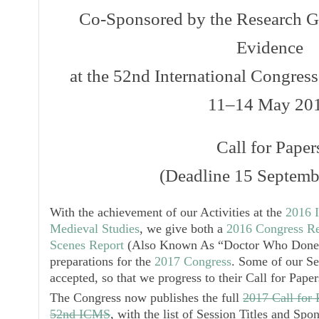
Co-Sponsored by the Research G
Evidence
at the 52nd International Congres
11–14 May 20
Call for Paper
(Deadline 15 Septemb
With the achievement of our Activities at the
2016 I
Medieval Studies
, we give both a
2016 Congress Re
Scenes Report
(Also Known As “Doctor Who Done 
preparations for the
2017 Congress
. Some of our Se
accepted, so that we progress to their
Call for Paper
The Congress now publishes the full
2017 Call for 
52nd ICMS
, with the list of Session Titles and Spo