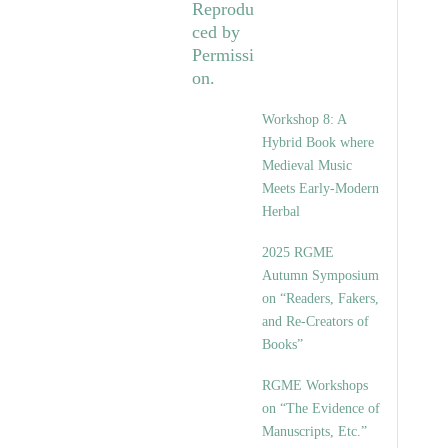
Workshop 8: A
Hybrid Book where
Medieval Music
Meets Early-Modern
Herbal
2025 RGME
Autumn Symposium
on “Readers, Fakers,
and Re-Creators of
Books”
RGME Workshops
on “The Evidence of
Manuscripts, Etc.”