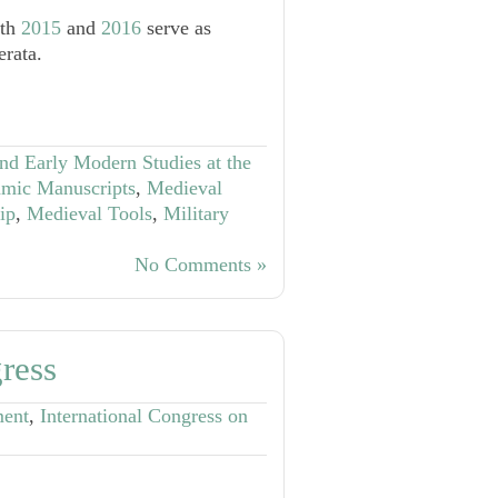
oth
2015
and
2016
serve as
erata.
nd Early Modern Studies at the
amic Manuscripts
,
Medieval
ip
,
Medieval Tools
,
Military
No Comments »
ress
ment
,
International Congress on