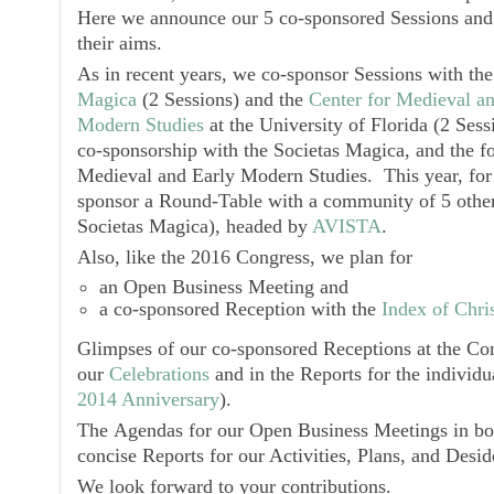
Here we announce our 5 co-sponsored Sessions and
their aims.
As in recent years, we co-sponsor Sessions with th
Magica
(2 Sessions) and the
Center for Medieval a
Modern Studies
at the University of Florida (2 Sessi
co-sponsorship with the
Societas Magica
, and the f
Medieval and Early Modern Studies
. This year, for
sponsor a Round-Table with a community of 5 other
Societas Magica
), headed by
AVISTA
.
Also, like the 2016 Congress, we plan for
an
Open Business Meeting
and
a co-sponsored
Reception
with the
Index of Chris
Glimpses of our co-sponsored
Receptions
at the Con
our
Celebrations
and in the Reports for the individu
2014 Anniversary
).
The
Agendas
for our
Open Business Meetings
in b
concise Reports for our Activities, Plans, and Desid
We look forward to your contributions.