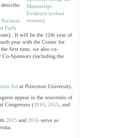
 describe
e
Societas
nd Early
ons). It will be the 12th year of
ourth year with the
Center for
 the first time, we also co-
 Co-Sponsors (including the
tian Art
at Princeton University.
gress appear in the souvenirs of
al Congresses (
2016
,
2015
, and
oth
2015
and
2016
serve as
erata.