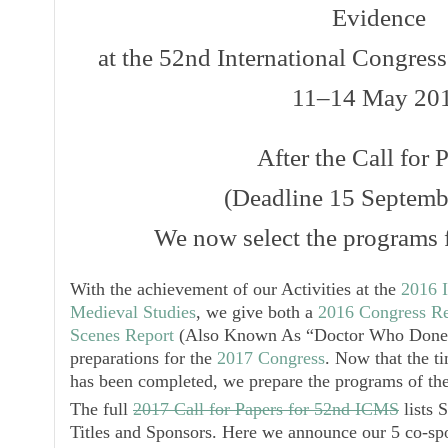
Evidence
at the 52nd International Congres
11–14 May 20
After the Call for 
(Deadline 15 Septemb
We now select the programs f
With the achievement of our Activities at the
2016 I
Medieval Studies
, we give both a
2016 Congress Re
Scenes Report
(Also Known As “Doctor Who Done I
preparations for the
2017 Congress
. Now that the ti
has been completed, we prepare the programs of the
The full
2017 Call for Papers for 52nd ICMS
lists 
Titles and Sponsors. Here we announce our 5 co-sp