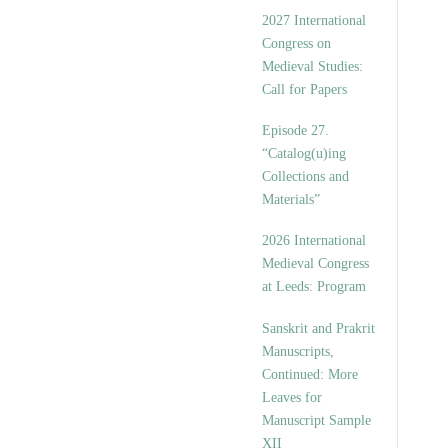
v
2027 International
e
Congress on
s
Medieval Studies:
Call for Papers
Episode 27.
“Catalog(u)ing
Collections and
Materials”
2026 International
Medieval Congress
at Leeds: Program
Sanskrit and Prakrit
Manuscripts,
Continued: More
Leaves for
Manuscript Sample
XII