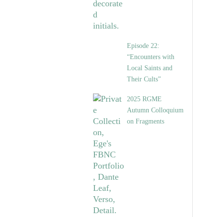
Episode 22:
“Encounters with
Local Saints and
Their Cults”
2025 RGME
Autumn Colloquium
on Fragments