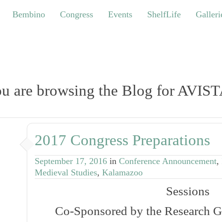
bino
Congress
Events
ShelfLife
Galleries
Bembino
Congress
Events
ShelfLife
Galleri
u are browsing the Blog for AVIS
2017 Congress Preparations
September 17, 2016
in
Conference Announcement
,
Medieval Studies
,
Kalamazoo
Sessions
Co-Sponsored by the Research G