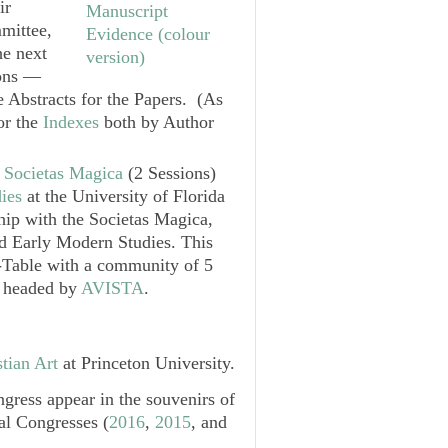
ir
mittee,
he next
ions —
he Abstracts for the Papers. (As
for the
Indexes
both by Author
e
Societas Magica
(2 Sessions)
ies
at the University of Florida
ship with the
Societas Magica
,
d Early Modern Studies
. This
d-Table with a community of 5
, headed by
AVISTA
.
tian Art
at Princeton University.
gress appear in the souvenirs of
al Congresses (
2016
,
2015
, and