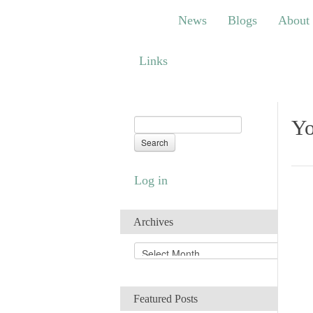
News
Blogs
About
Bem
News
Blogs
About
Links
Links
Yo
Log in
Archives
A
r
c
h
Featured Posts
i