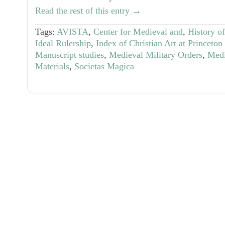
Read the rest of this entry →
Tags:
AVISTA
,
Center for Medieval and
,
History o
Ideal Rulership
,
Index of Christian Art at Princeton
Manuscript studies
,
Medieval Military Orders
,
Medi
Materials
,
Societas Magica