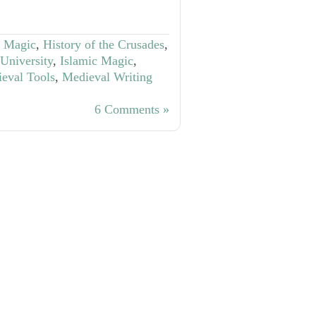
f Magic
,
History of the Crusades
,
 University
,
Islamic Magic
,
eval Tools
,
Medieval Writing
6 Comments »