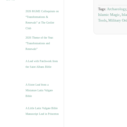
Tags:
Archaeology
2026 RGME Colloquium on
Islamic Magic
,
Isl
“Transformations &
Tools
,
Military Or
Renewals” at The Grolier
Club
2026 Theme of the Year:
“Transformations and
Renewals”
A Leaf with Patchwork from
the Saint Albans Bible
A Sister Leaf from a
Miniature Latin Vulgate
Bible
A Little Latin Vulgate Bible
Manuscript Leaf in Princeton