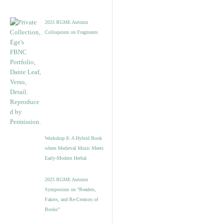
2025 RGME Autumn
Colloquium on Fragments
Workshop 8: A Hybrid Book
where Medieval Music Meets
Early-Modern Herbal
2025 RGME Autumn
Symposium on “Readers,
Fakers, and Re-Creators of
Books”