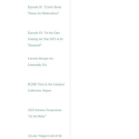
Episode 20. “Comic Book
Theory for Medievalists”
Episode 19: “At the Gate:
Starting the Year 2025 at its
Threshold”
Favorite Recipes for
Lemonade, Etc.
RGME Visit to the Lomazow
Collection: Report
2024 Autumn Symposium:
“At the Helm”
A Latin Vulgate Leaf of the