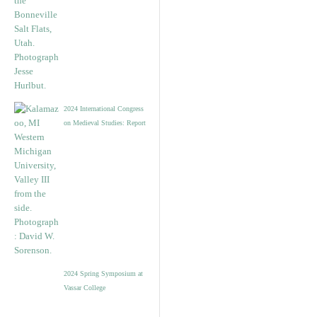
2024 International Congress
on Medieval Studies: Report
2024 Spring Symposium at
Vassar College