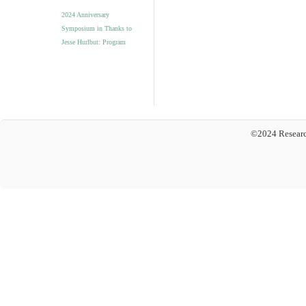
2024 Anniversary
Symposium in Thanks to
Jesse Hurlbut: Program
©2024 Researc