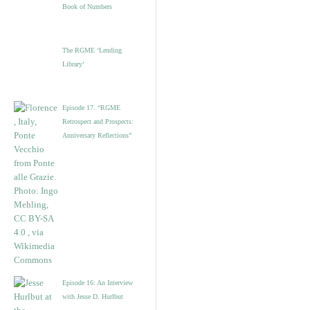
Book of Numbers
The RGME ‘Lending
Library’
Episode 17. “RGME
Retrospect and Prospects:
Anniversary Reflections”
Episode 16: An Interview
with Jesse D. Hurlbut