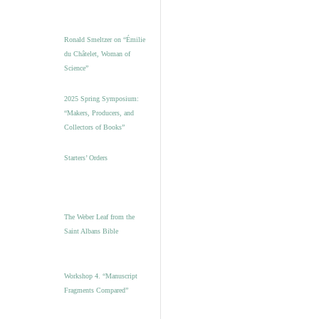
Ronald Smeltzer on “Émilie
du Châtelet, Woman of
Science”
2025 Spring Symposium:
“Makers, Producers, and
Collectors of Books”
Starters’ Orders
The Weber Leaf from the
Saint Albans Bible
Workshop 4. “Manuscript
Fragments Compared”