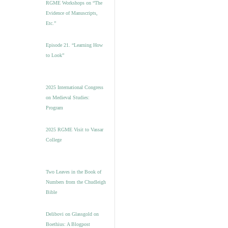
RGME Workshops on “The
Evidence of Manuscripts,
Etc.”
Episode 21. “Learning How
to Look”
2025 International Congress
on Medieval Studies:
Program
2025 RGME Visit to Vassar
College
Two Leaves in the Book of
Numbers from the Chudleigh
Bible
Delibovi on Glassgold on
Boethius: A Blogpost