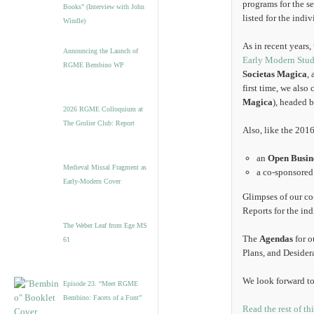
programs for the se
Books” (Interview with John
listed for the indi
Windle)
As in recent years
Announcing the Launch of
Early Modern Stud
RGME Bembino WP
Societas Magica
,
first time, we als
Magica
), headed 
2026 RGME Colloquium at
The Grolier Club: Report
Also, like the 201
an
Open Busin
Medieval Missal Fragment as
a co-sponsore
Early-Modern Cover
Glimpses of our c
Reports for the in
The Weber Leaf from Ege MS
The
Agendas
for o
61
Plans, and Desidera
We look forward to
Episode 23. “Meet RGME
Bembino: Facets of a Font”
Read the rest of th