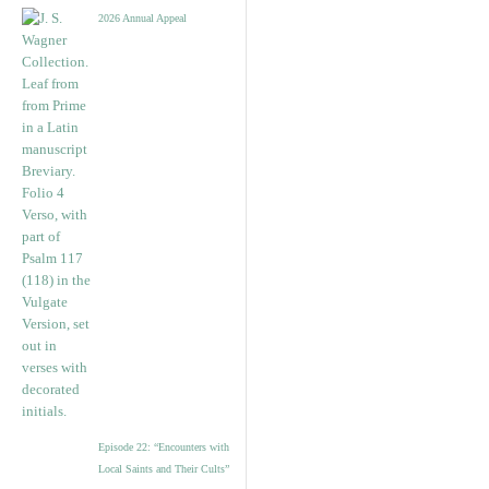
2026 Annual Appeal
Episode 22: “Encounters with
Local Saints and Their Cults”