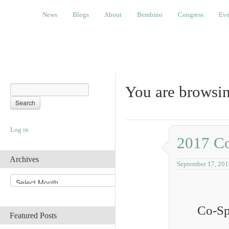
News
Blogs
About
Bembino
Congress
Events
News
Blogs
About
Bembino
Congress
Eve
You are browsin
Log in
2017 Co
Archives
September 17, 201
A
r
c
Co-Sp
h
Featured Posts
i