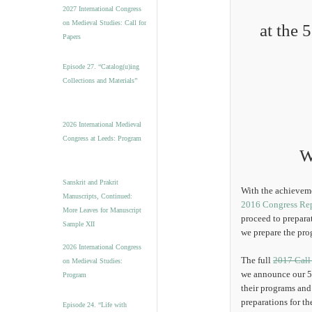
v
2027 International Congress
e
on Medieval Studies: Call for
at the 
s
Papers
Episode 27. “Catalog(u)ing
Collections and Materials”
2026 International Medieval
Congress at Leeds: Program
W
Sanskrit and Prakrit
With the achieveme
Manuscripts, Continued:
2016 Congress Re
More Leaves for Manuscript
proceed to prepara
Sample XII
we prepare the pro
2026 International Congress
The full
2017 Call
on Medieval Studies:
we announce our 5 
Program
their programs and
preparations for th
Episode 24. “Life with