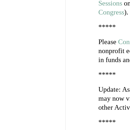
Sessions
on
Congress
).
*****
Please
Con
nonprofit e
in funds an
*****
Update: As
may now vi
other Activ
*****