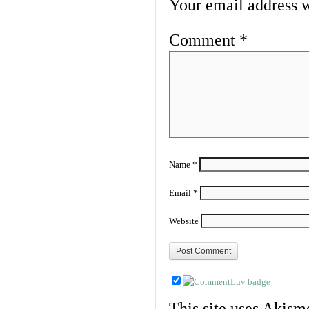
Your email address w
Comment
*
Name
*
Email
*
Website
This site uses Akism