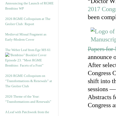
“Doctor Wh
Announcing the Launch of RGME
2017 Cong
Bembino WP
been compl
2026 RGME Colloquium at The
Grolier Club: Report
Medieval Missal Fragment as
Early-Modern Cover
Papers for
The Weber Leaf from Ege MS 61
announce o
Episode 23. “Meet RGME
After selec
Bembino: Facets of a Font”
Congress C
2026 RGME Colloquium on
shift into 
“Transformations & Renewals” at
The Grolier Club
sessions — 
Abstracts f
2026 Theme of the Year:
“Transformations and Renewals”
Congress a
A Leaf with Patchwork from the