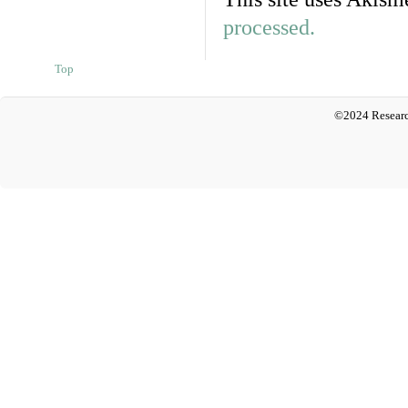
processed.
Top
©2024 Researc