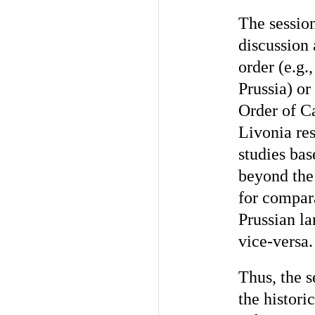
The session
discussion
order (e.g.
Prussia) or
Order of Ca
Livonia res
studies bas
beyond the 
for compar
Prussian la
vice-versa.
Thus, the s
the histori