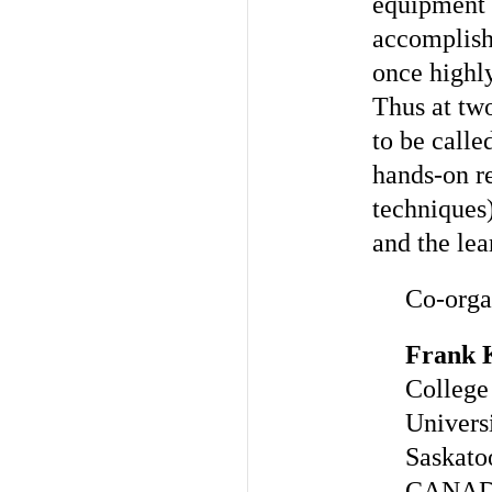
equipment b
accomplish
once highly
Thus at two
to be calle
hands-on re
techniques)
and the le
Co-orga
Frank 
College
Univers
Saskat
CANA