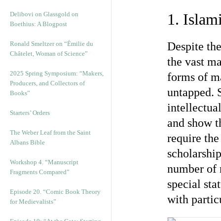
Delibovi on Glassgold on
1. Islam
Boethius: A Blogpost
Ronald Smeltzer on “Émilie du
Despite the
Châtelet, Woman of Science”
the vast ma
2025 Spring Symposium: “Makers,
forms of ma
Producers, and Collectors of
untapped. S
Books”
intellectua
Starters’ Orders
and show th
The Weber Leaf from the Saint
require the
Albans Bible
scholarship
Workshop 4. “Manuscript
number of 
Fragments Compared”
special sta
Episode 20. “Comic Book Theory
with partic
for Medievalists”