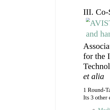
III. Co
Associa
for the 
Technol
et alia
1 Round-T
Its 3 other