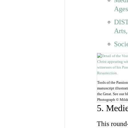
Medi
Ages
DIST
Arts,
Soci
Tools of the Passion
manuscript illustra
the Great. See our b
Photograph © Mild
5. Medie
This round-