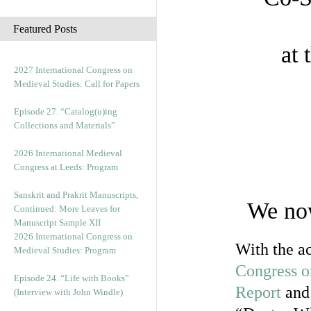
c
h
Featured Posts
i
at 
v
e
2027 International Congress on
s
Medieval Studies: Call for Papers
Episode 27. “Catalog(u)ing
Collections and Materials”
2026 International Medieval
Congress at Leeds: Program
Sanskrit and Prakrit Manuscripts,
We now
Continued: More Leaves for
Manuscript Sample XII
2026 International Congress on
With the ac
Medieval Studies: Program
Congress o
Episode 24. “Life with Books”
Report
and 
(Interview with John Windle)