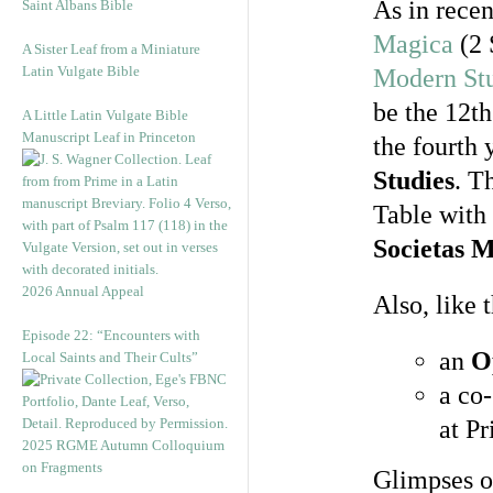
As in recen
Saint Albans Bible
Magica
(2 
A Sister Leaf from a Miniature
Latin Vulgate Bible
Modern St
be the 12th
A Little Latin Vulgate Bible
Manuscript Leaf in Princeton
the fourth 
Studies
. T
Table with
Societas 
2026 Annual Appeal
Also, like 
Episode 22: “Encounters with
an
O
Local Saints and Their Cults”
a co
at Pr
2025 RGME Autumn Colloquium
on Fragments
Glimpses o