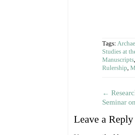
Tags:
Archa
Studies at th
Manuscripts
Rulership
,
M
←
Researc
Seminar on
Leave a Reply