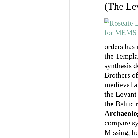
(The Lev
orders has 
the Templar
synthesis d
Brothers of
medieval ar
the Levant
the Baltic 
Archaeolog
compare sy
Missing, ho