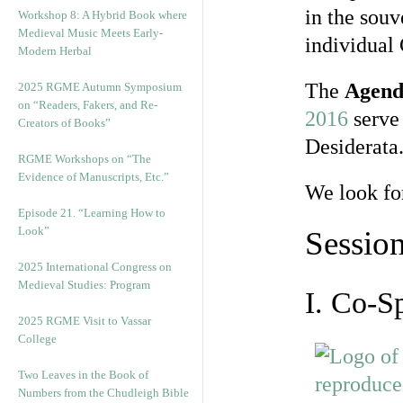
in the souv
Workshop 8: A Hybrid Book where
Medieval Music Meets Early-
individual
Modern Herbal
The
Agend
2025 RGME Autumn Symposium
on “Readers, Fakers, and Re-
2016
serve 
Creators of Books”
Desiderata
RGME Workshops on “The
Evidence of Manuscripts, Etc.”
We look fo
Episode 21. “Learning How to
Look”
Sessio
2025 International Congress on
Medieval Studies: Program
I. Co-S
2025 RGME Visit to Vassar
College
Two Leaves in the Book of
Numbers from the Chudleigh Bible