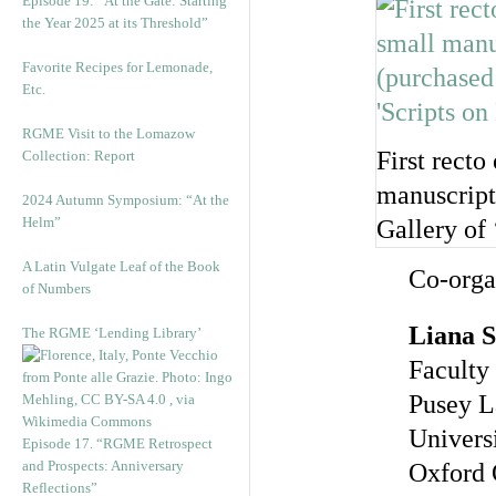
Episode 19: “At the Gate: Starting
the Year 2025 at its Threshold”
Favorite Recipes for Lemonade,
Etc.
RGME Visit to the Lomazow
First recto
Collection: Report
manuscript
2024 Autumn Symposium: “At the
Helm”
Gallery of 
A Latin Vulgate Leaf of the Book
Co-orga
of Numbers
Liana S
The RGME ‘Lending Library’
Faculty 
Pusey L
Univers
Episode 17. “RGME Retrospect
and Prospects: Anniversary
Oxford
Reflections”