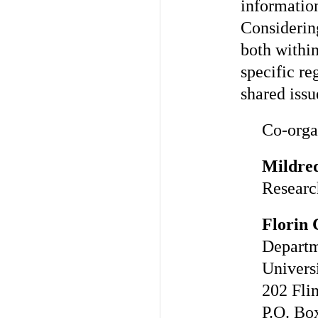
informatio
Considerin
both withi
specific re
shared issu
Co-orga
Mildre
Researc
Florin 
Departm
Universi
202 Flin
P.O. Bo