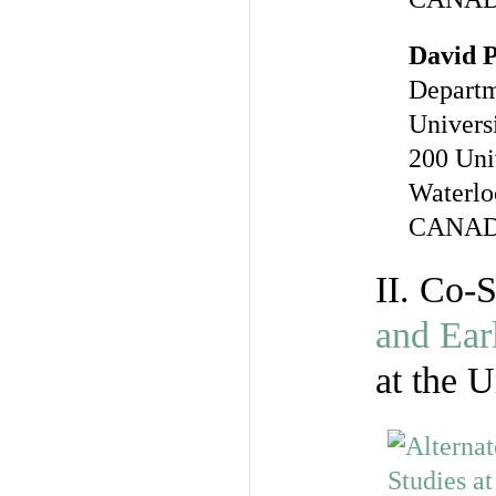
David 
Departm
Univers
200 Uni
Waterlo
CANA
II. Co-
and Ear
at the U