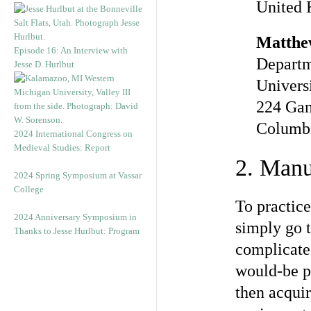
United
Matthe
Episode 16: An Interview with
Departm
Jesse D. Hurlbut
Univers
224 Gam
Columbi
2024 International Congress on
Medieval Studies: Report
2. Manu
2024 Spring Symposium at Vassar
College
To practic
2024 Anniversary Symposium in
simply go t
Thanks to Jesse Hurlbut: Program
complicated
would-be pr
then acquir