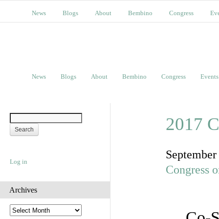
News
Blogs
About
Bembino
Congress
Ev
News
Blogs
About
Bembino
Congress
Events
2017 C
September
Log in
Congress o
Archives
A
Co-S
r