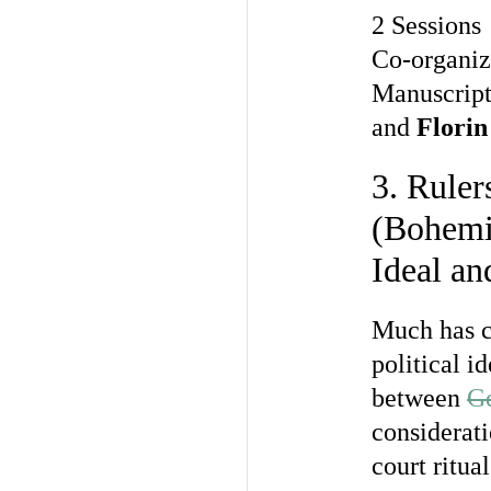
2 Sessions
Co-organi
Manuscript
and
Florin
3. Ruler
(Bohemi
Ideal an
Much has ch
political i
between
Ge
considerati
court ritua