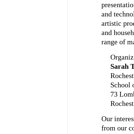
presentatio
and techno
artistic pr
and househ
range of m
Organiz
Sarah 
Rochest
School 
73 Lom
Rochest
Our interes
from our c