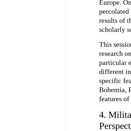
Europe. On 
percolated 
results of 
scholarly s
This sessio
research on
particular
different i
specific fe
Bohemia, P
features of
4. Milit
Perspect