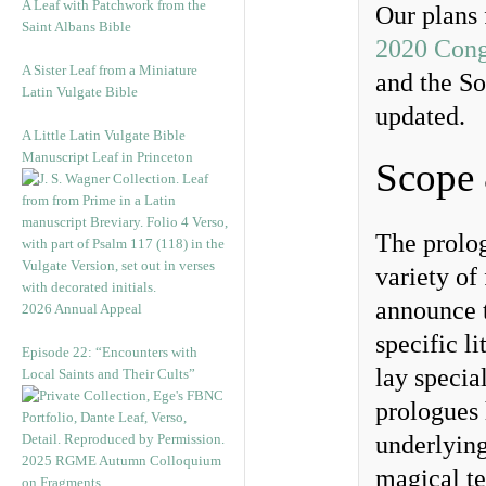
A Leaf with Patchwork from the
Our plans 
Saint Albans Bible
2020 Cong
A Sister Leaf from a Miniature
and the So
Latin Vulgate Bible
updated.
A Little Latin Vulgate Bible
Manuscript Leaf in Princeton
Scope
The prolog
variety of
announce t
2026 Annual Appeal
specific l
Episode 22: “Encounters with
lay specia
Local Saints and Their Cults”
prologues 
underlying
2025 RGME Autumn Colloquium
magical te
on Fragments