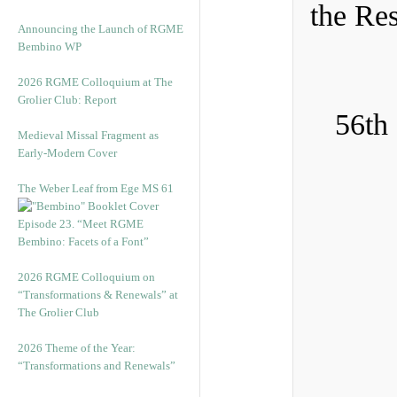
the Re
Announcing the Launch of RGME
Bembino WP
2026 RGME Colloquium at The
Grolier Club: Report
56th
Medieval Missal Fragment as
Early-Modern Cover
The Weber Leaf from Ege MS 61
Episode 23. “Meet RGME
Bembino: Facets of a Font”
2026 RGME Colloquium on
“Transformations & Renewals” at
The Grolier Club
2026 Theme of the Year:
“Transformations and Renewals”