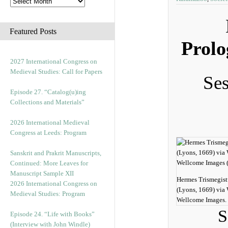
Featured Posts
Prolo
2027 International Congress on
Medieval Studies: Call for Papers
Ses
Episode 27. “Catalog(u)ing
Collections and Materials”
2026 International Medieval
Congress at Leeds: Program
Sanskrit and Prakrit Manuscripts,
Continued: More Leaves for
Manuscript Sample XII
Hermes Trismegist
2026 International Congress on
(Lyons, 1669) vi
Medieval Studies: Program
Wellcome Images.
S
Episode 24. “Life with Books”
(Interview with John Windle)