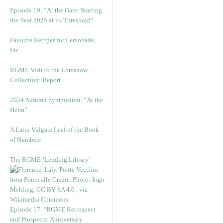
Episode 19: “At the Gate: Starting
the Year 2025 at its Threshold”
Favorite Recipes for Lemonade,
Etc.
RGME Visit to the Lomazow
Collection: Report
2024 Autumn Symposium: “At the
Helm”
A Latin Vulgate Leaf of the Book
of Numbers
The RGME ‘Lending Library’
Episode 17. “RGME Retrospect
and Prospects: Anniversary