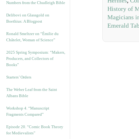
Hermes
,
Col
Numbers from the Chudleigh Bible
History of 
Delibovi on Glassgold on
Magicians i
Boethius: A Blogpost
Emerald Tab
Ronald Smeltzer on “Émilie du
Châtelet, Woman of Science”
2025 Spring Symposium: “Makers,
Producers, and Collectors of
Books”
Starters’ Orders
The Weber Leaf from the Saint
Albans Bible
Workshop 4. “Manuscript
Fragments Compared”
Episode 20. “Comic Book Theory
for Medievalists”