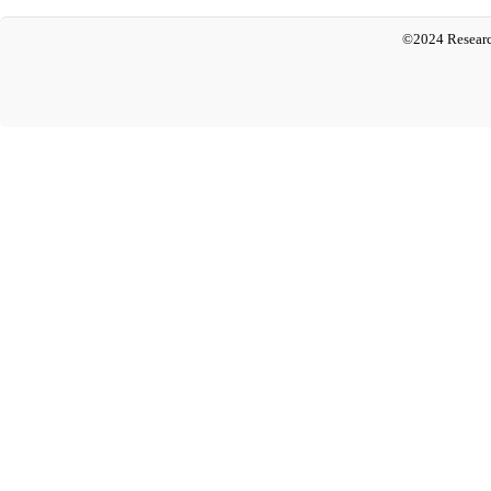
©2024 Researc