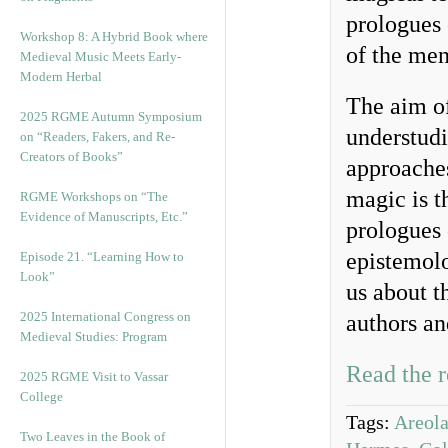
prologues 
Workshop 8: A Hybrid Book where
of the me
Medieval Music Meets Early-
Modern Herbal
The aim of 
2025 RGME Autumn Symposium
understudi
on “Readers, Fakers, and Re-
Creators of Books”
approaches
magic is t
RGME Workshops on “The
Evidence of Manuscripts, Etc.”
prologues 
epistemolo
Episode 21. “Learning How to
Look”
us about th
2025 International Congress on
authors an
Medieval Studies: Program
Read the r
2025 RGME Visit to Vassar
College
Tags:
Areol
Two Leaves in the Book of