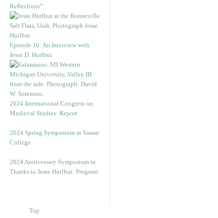
Reflections”
Episode 16: An Interview with
Jesse D. Hurlbut
2024 International Congress on
Medieval Studies: Report
2024 Spring Symposium at Vassar
College
2024 Anniversary Symposium in
Thanks to Jesse Hurlbut: Program
Top