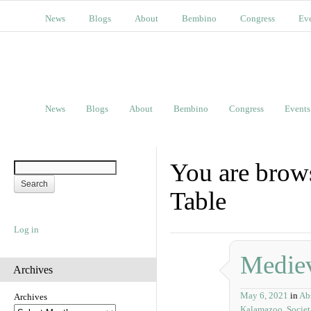
News
Blogs
About
Bembino
Congress
Ev
News
Blogs
About
Bembino
Congress
Events
You are brow
Table
Log in
Mediev
Archives
May 6, 2021
in
Abs
Archives
Kalamazoo
,
Socie