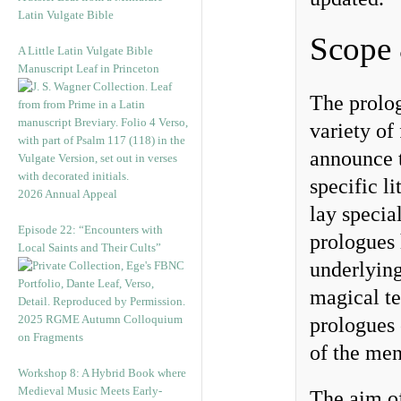
Latin Vulgate Bible
Scope
A Little Latin Vulgate Bible
Manuscript Leaf in Princeton
The prolog
variety of
announce t
specific l
2026 Annual Appeal
lay specia
Episode 22: “Encounters with
prologues 
Local Saints and Their Cults”
underlying
magical te
2025 RGME Autumn Colloquium
prologues 
on Fragments
of the me
Workshop 8: A Hybrid Book where
Medieval Music Meets Early-
The aim of 