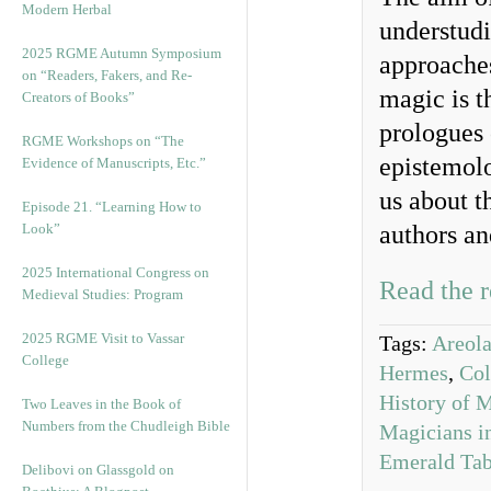
Modern Herbal
understudi
2025 RGME Autumn Symposium
approaches
on “Readers, Fakers, and Re-
magic is t
Creators of Books”
prologues 
RGME Workshops on “The
epistemolo
Evidence of Manuscripts, Etc.”
us about th
Episode 21. “Learning How to
Look”
authors an
2025 International Congress on
Read the r
Medieval Studies: Program
2025 RGME Visit to Vassar
Tags:
Areol
College
Hermes
,
Col
History of 
Two Leaves in the Book of
Numbers from the Chudleigh Bible
Magicians i
Emerald Tab
Delibovi on Glassgold on