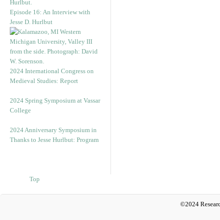
Episode 16: An Interview with
Jesse D. Hurlbut
2024 International Congress on
Medieval Studies: Report
2024 Spring Symposium at Vassar
College
2024 Anniversary Symposium in
Thanks to Jesse Hurlbut: Program
Top
©2024 Researc