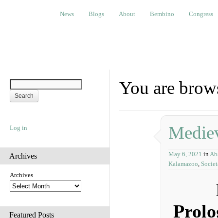
News
Blogs
About
Bembino
Congress
Ev
News
Blogs
About
Bembino
Congress
You are brows
Mediev
Log in
May 6, 2021
in
Abs
Archives
Kalamazoo
,
Socie
Archives
Prolo
Featured Posts