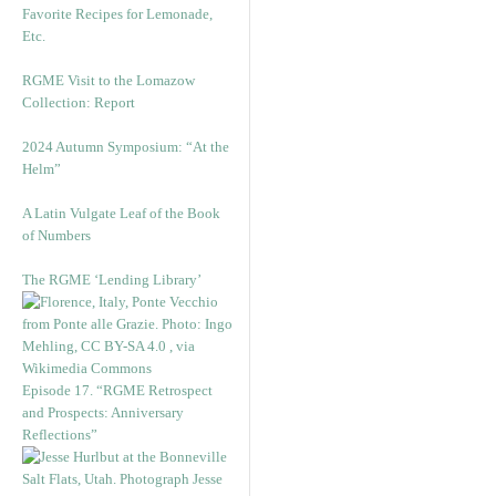
Favorite Recipes for Lemonade,
Etc.
RGME Visit to the Lomazow
Collection: Report
2024 Autumn Symposium: “At the
Helm”
A Latin Vulgate Leaf of the Book
of Numbers
The RGME ‘Lending Library’
Episode 17. “RGME Retrospect
and Prospects: Anniversary
Reflections”