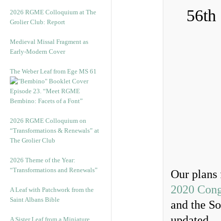
56th
2026 RGME Colloquium at The
Grolier Club: Report
Medieval Missal Fragment as
Early-Modern Cover
The Weber Leaf from Ege MS 61
Episode 23. “Meet RGME
Bembino: Facets of a Font”
2026 RGME Colloquium on
“Transformations & Renewals” at
The Grolier Club
2026 Theme of the Year:
“Transformations and Renewals”
Our plans 
2020 Cong
A Leaf with Patchwork from the
Saint Albans Bible
and the So
updated.
A Sister Leaf from a Miniature