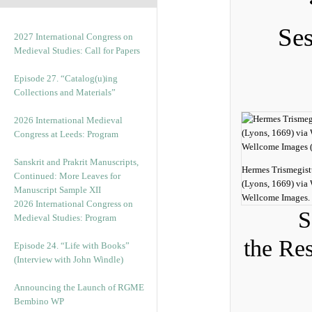
Ses
2027 International Congress on
Medieval Studies: Call for Papers
Episode 27. “Catalog(u)ing
Collections and Materials”
2026 International Medieval
Congress at Leeds: Program
Sanskrit and Prakrit Manuscripts,
Hermes Trismegist
Continued: More Leaves for
(Lyons, 1669) vi
Manuscript Sample XII
Wellcome Images.
2026 International Congress on
S
Medieval Studies: Program
the Re
Episode 24. “Life with Books”
(Interview with John Windle)
Announcing the Launch of RGME
Bembino WP