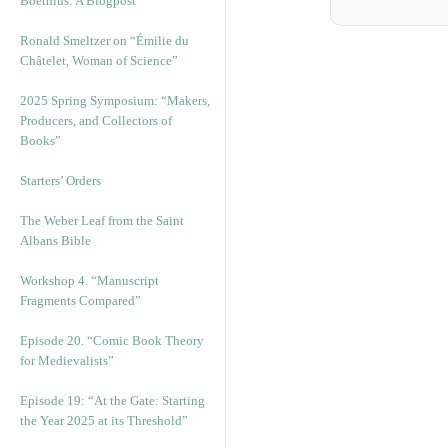
Boethius: A Blogpost
Ronald Smeltzer on “Émilie du
Châtelet, Woman of Science”
2025 Spring Symposium: “Makers,
Producers, and Collectors of
Books”
Starters’ Orders
The Weber Leaf from the Saint
Albans Bible
Workshop 4. “Manuscript
Fragments Compared”
Episode 20. “Comic Book Theory
for Medievalists”
Episode 19: “At the Gate: Starting
the Year 2025 at its Threshold”