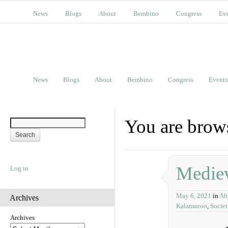
News
Blogs
About
Bembino
Congress
Ev
News
Blogs
About
Bembino
Congress
Events
You are brows
Mediev
Log in
May 6, 2021
in
Abs
Archives
Kalamazoo
,
Socie
Archives