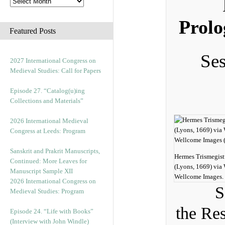
Prolo
Featured Posts
Ses
2027 International Congress on
Medieval Studies: Call for Papers
Episode 27. “Catalog(u)ing
Collections and Materials”
2026 International Medieval
Congress at Leeds: Program
Sanskrit and Prakrit Manuscripts,
Hermes Trismegist
Continued: More Leaves for
(Lyons, 1669) vi
Manuscript Sample XII
Wellcome Images.
2026 International Congress on
S
Medieval Studies: Program
the Re
Episode 24. “Life with Books”
(Interview with John Windle)