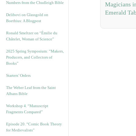
Numbers from the Chudleigh Bible
Magicians i
Emerald Tab
Delibovi on Glassgold on
Boethius: A Blogpost
Ronald Smeltzer on “Émilie du
Châtelet, Woman of Science”
2025 Spring Symposium: “Makers,
Producers, and Collectors of
Books”
Starters’ Orders
The Weber Leaf from the Saint
Albans Bible
Workshop 4. “Manuscript
Fragments Compared”
Episode 20. “Comic Book Theory
for Medievalists”