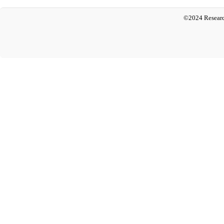
©2024 Researc