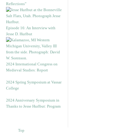
Reflections”
Episode 16: An Interview with
Jesse D. Hurlbut
2024 International Congress on
Medieval Studies: Report
2024 Spring Symposium at Vassar
College
2024 Anniversary Symposium in
Thanks to Jesse Hurlbut: Program
Top