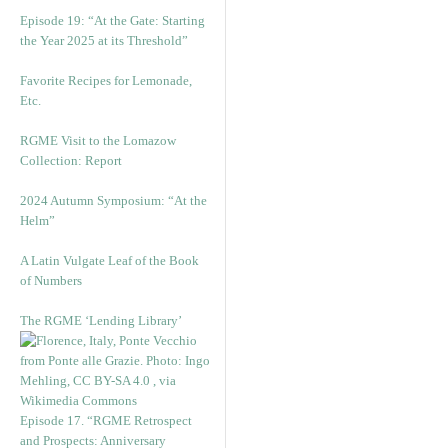
Episode 19: “At the Gate: Starting
the Year 2025 at its Threshold”
Favorite Recipes for Lemonade,
Etc.
RGME Visit to the Lomazow
Collection: Report
2024 Autumn Symposium: “At the
Helm”
A Latin Vulgate Leaf of the Book
of Numbers
The RGME ‘Lending Library’
Episode 17. “RGME Retrospect
and Prospects: Anniversary