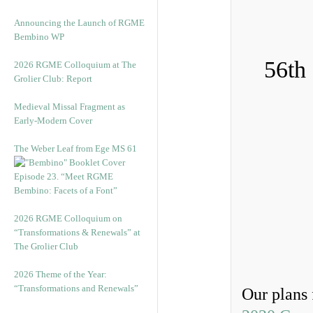
Announcing the Launch of RGME
Bembino WP
56th
2026 RGME Colloquium at The
Grolier Club: Report
Medieval Missal Fragment as
Early-Modern Cover
The Weber Leaf from Ege MS 61
Episode 23. “Meet RGME
Bembino: Facets of a Font”
2026 RGME Colloquium on
“Transformations & Renewals” at
The Grolier Club
2026 Theme of the Year:
“Transformations and Renewals”
Our plans 