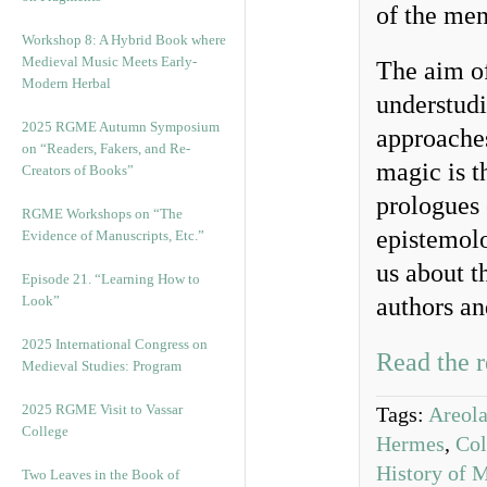
of the me
Workshop 8: A Hybrid Book where
Medieval Music Meets Early-
The aim of 
Modern Herbal
understudi
2025 RGME Autumn Symposium
approaches
on “Readers, Fakers, and Re-
magic is t
Creators of Books”
prologues 
RGME Workshops on “The
epistemolo
Evidence of Manuscripts, Etc.”
us about th
Episode 21. “Learning How to
Look”
authors an
2025 International Congress on
Read the r
Medieval Studies: Program
2025 RGME Visit to Vassar
Tags:
Areol
College
Hermes
,
Col
History of 
Two Leaves in the Book of