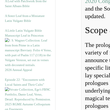
2020 Cong
A Leaf with Patchwork from the
Saint Albans Bible
and the So
updated.
A Sister Leaf from a Miniature
Latin Vulgate Bible
Scope
A Little Latin Vulgate Bible
Manuscript Leaf in Princeton
The prolog
variety of
announce t
specific l
2026 Annual Appeal
lay specia
Episode 22: “Encounters with
prologues 
Local Saints and Their Cults”
underlying
magical te
2025 RGME Autumn Colloquium
prologues 
on Fragments