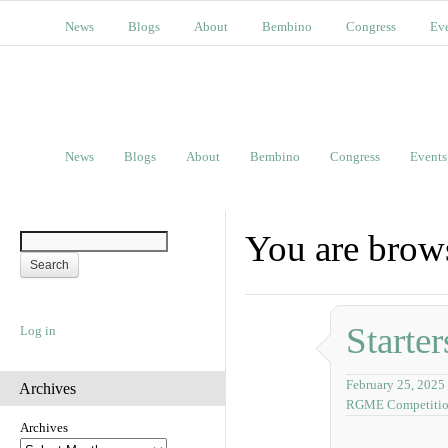
News
Blogs
About
Bembino
Congress
Ev
News
Blogs
About
Bembino
Congress
Events
You are brow
Starter
Log in
February 25, 2025
Archives
RGME Competiti
Archives