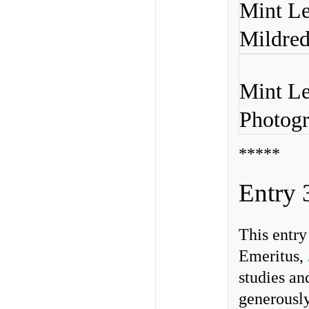
Mint Le
Mildred
Mint Le
Photogr
*****
Entry 
This entr
Emeritus,
studies an
generousl