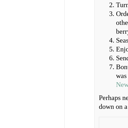
Tur
Orde
othe
berr
Seas
Enj
Send
Bonu
was 
New
Perhaps ne
down on a