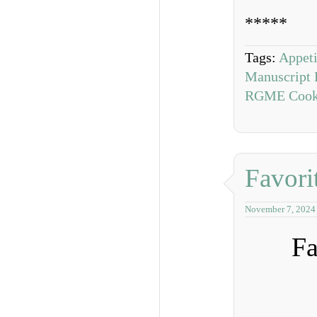
*****
Tags:
Appeti
Manuscript 
RGME Cook
Favori
November 7, 2024
Fa