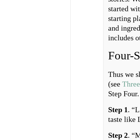
started wi
starting p
and ingred
includes o
Four-S
Thus we sl
(see
Three
Step Four.
Step 1
. “
taste like
Step 2
. “