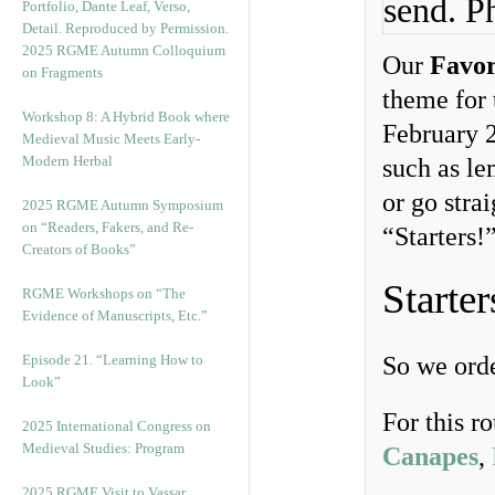
send. P
2025 RGME Autumn Colloquium
Our
Favor
on Fragments
theme for 
Workshop 8: A Hybrid Book where
February 
Medieval Music Meets Early-
Modern Herbal
such as le
or go stra
2025 RGME Autumn Symposium
on “Readers, Fakers, and Re-
“Starters!
Creators of Books”
Starter
RGME Workshops on “The
Evidence of Manuscripts, Etc.”
Episode 21. “Learning How to
So we orde
Look”
For this r
2025 International Congress on
Medieval Studies: Program
Canapes
,
2025 RGME Visit to Vassar