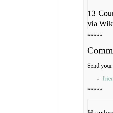
13-Cour
via Wi
*****
Commen
Send your 
fri
*****
Haarlem