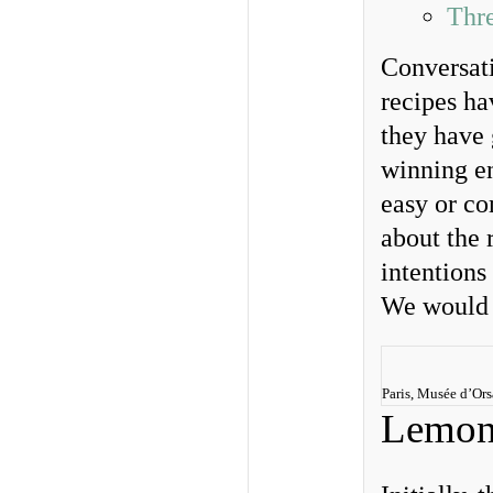
Thr
Conversati
recipes ha
they have 
winning en
easy or co
about the 
intentions
We would 
Paris, Musée d’Or
Lemon