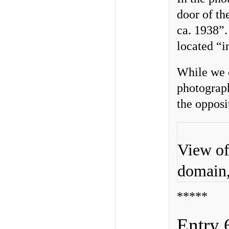
door of th
ca. 1938”
located “i
While we c
photograph
the opposi
View of
domain
*****
Entry 