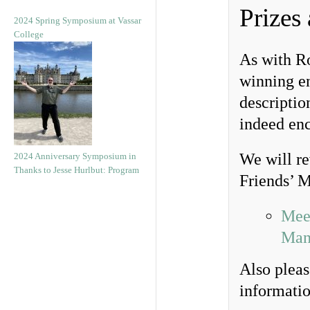
Prizes
2024 Spring Symposium at Vassar
College
As with Ro
winning ent
descriptio
indeed en
We will re
2024 Anniversary Symposium in
Thanks to Jesse Hurlbut: Program
Friends’ M
Meet
Man
Also pleas
informatio