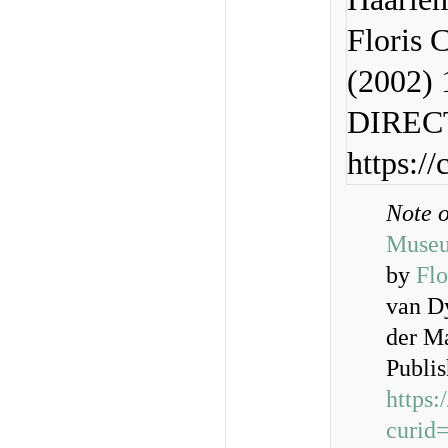
Floris 
(2002) 
DIRECT
https:/
Note 
Muse
by
Flo
van D
der M
Publi
https
curid