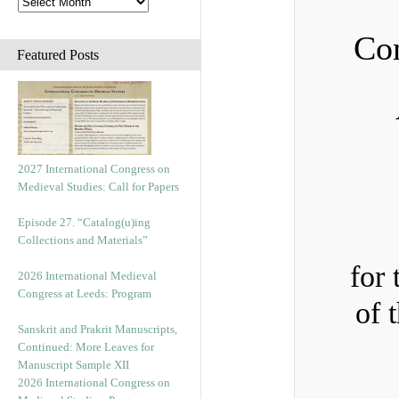
Com
Featured Posts
2027 International Congress on
Medieval Studies: Call for Papers
Episode 27. “Catalog(u)ing
Collections and Materials”
for 
2026 International Medieval
Congress at Leeds: Program
of 
Sanskrit and Prakrit Manuscripts,
Continued: More Leaves for
Manuscript Sample XII
2026 International Congress on