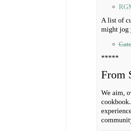
RGM
A list of 
might jog 
Cate
*****
From 
We aim, ov
cookbook. 
experience
community.