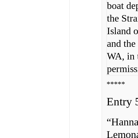
boat de
the Str
Island o
and the
WA, in 
permiss
*****
Entry 
“Hanna
Lemon