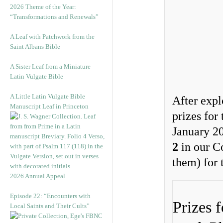
2026 Theme of the Year:
“Transformations and Renewals”
A Leaf with Patchwork from the
Saint Albans Bible
A Sister Leaf from a Miniature
Latin Vulgate Bible
A Little Latin Vulgate Bible
After expl
Manuscript Leaf in Princeton
prizes for
January 20
2
in our C
them) for 
2026 Annual Appeal
Episode 22: “Encounters with
Prizes 
Local Saints and Their Cults”