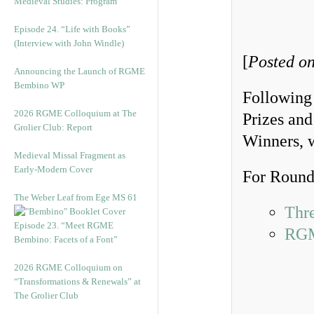
Medieval Studies: Program
Episode 24. “Life with Books”
(Interview with John Windle)
[
Posted on
Announcing the Launch of RGME
Bembino WP
Following
2026 RGME Colloquium at The
Prizes and
Grolier Club: Report
Winners, 
Medieval Missal Fragment as
Early-Modern Cover
For Round 
The Weber Leaf from Ege MS 61
Thr
Episode 23. “Meet RGME
RGM
Bembino: Facets of a Font”
2026 RGME Colloquium on
“Transformations & Renewals” at
The Grolier Club