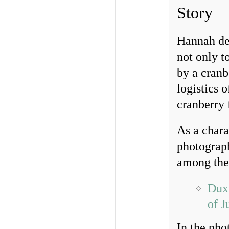
Story
Hannah des
not only t
by a cranb
logistics 
cranberry 
As a chara
photograph
among th
Duxb
of J
In the ph