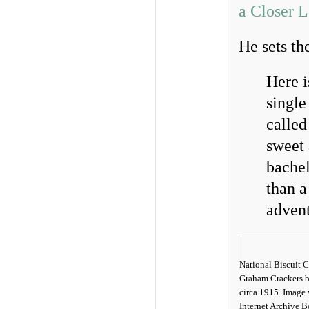
a Closer 
He sets th
Here i
single
called
sweet 
bachel
than a
advent
National Biscuit 
Graham Crackers b
circa 1915. Image 
Internet Archive 