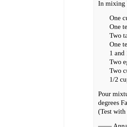
In mixing
One c
One t
Two ta
One t
1 and 
Two e
Two c
1/2 c
Pour mixtu
degrees Fa
(Test with
—— Annab