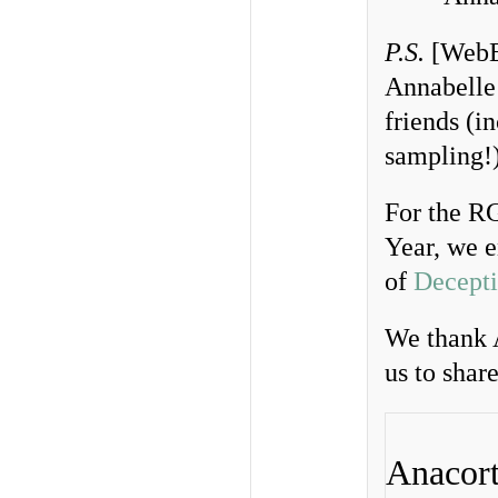
P.S.
[WebEd
Annabelle’
friends (i
sampling!
For the 
Year, we e
of
Decepti
We thank 
us to shar
Anacort