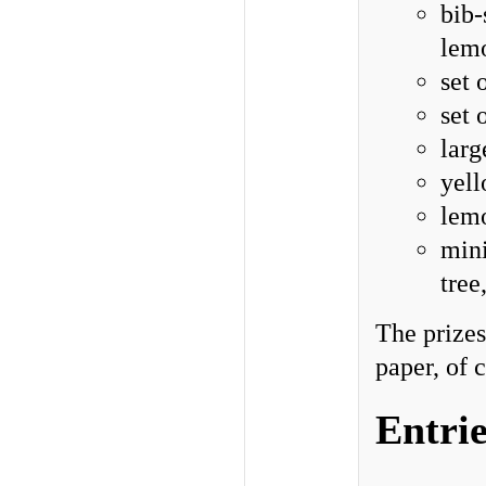
bib-
lem
set 
set 
larg
yell
lemo
mini
tree
The prizes
paper, of 
Entrie