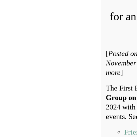
for a
[
Posted on
November 
more
]
The First 
Group on
2024 with
events. Se
Frie