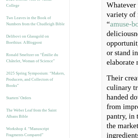
Whatever t
College
variety of
Two Leaves in the Book of
“
amuse-b
Numbers from the Chudleigh Bible
deliciousn
Delibovi on Glassgold on
opportunit
Boethius: A Blogpost
or stand i
Ronald Smeltzer on “Émilie du
elaborate 
Châtelet, Woman of Science”
2025 Spring Symposium: “Makers,
Their crea
Producers, and Collectors of
Books”
culinary t
handed dow
Starters’ Orders
from impro
The Weber Leaf from the Saint
pantry, in 
Albans Bible
the market
Workshop 4. “Manuscript
ingredient
Fragments Compared”