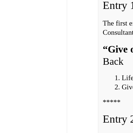
Entry 
The first
Consultant
“Give 
Back
1. Lif
2. Gi
*****
Entry 