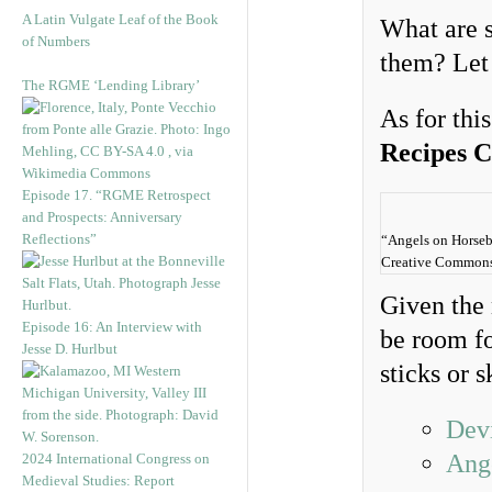
A Latin Vulgate Leaf of the Book
What are s
of Numbers
them? Let
The RGME ‘Lending Library’
As for thi
Recipes 
Episode 17. “RGME Retrospect
and Prospects: Anniversary
Reflections”
“Angels on Horseb
Creative Commons A
Given the 
Episode 16: An Interview with
be room fo
Jesse D. Hurlbut
sticks or 
Dev
Ang
2024 International Congress on
Medieval Studies: Report