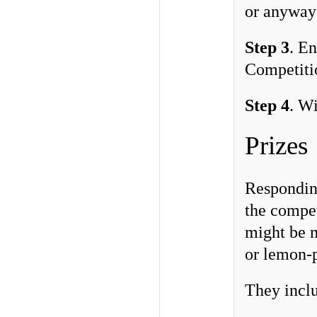
or anyway 
Step 3
. E
Competitio
Step 4
. Wi
Prizes
Responding
the compet
might be m
or lemon-
They inclu