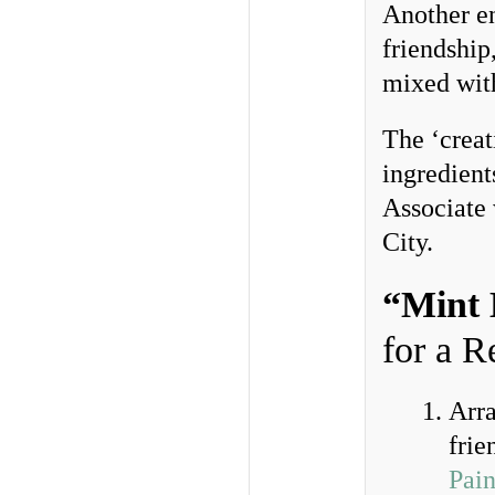
Another en
friendship
mixed with
The ‘creat
ingredient
Associate
City.
“Mint 
for a 
Arra
frie
Pain