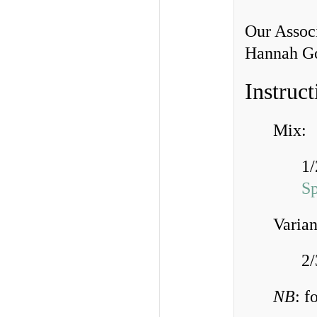
Our Associ
Hannah Goe
Instruct
Mix:
1/
S
Varian
2/
NB
: f