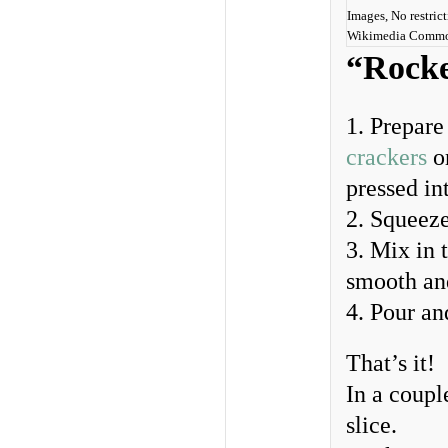
Images, No restrict
Wikimedia Comm
“Rocke
1. Prepare
crackers
o
pressed int
2. Squeeze
3. Mix in 
smooth an
4. Pour an
That’s it!
In a coupl
slice.