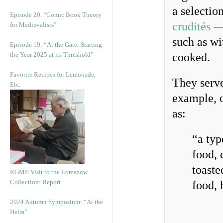
a selection
Episode 20. “Comic Book Theory
crudités
— 
for Medievalists”
such as wi
Episode 19: “At the Gate: Starting
the Year 2025 at its Threshold”
cooked.
Favorite Recipes for Lemonade,
They serv
Etc.
example, 
as:
“a typ
food, 
toaste
RGME Visit to the Lomazow
Collection: Report
food, 
2024 Autumn Symposium: “At the
Helm”