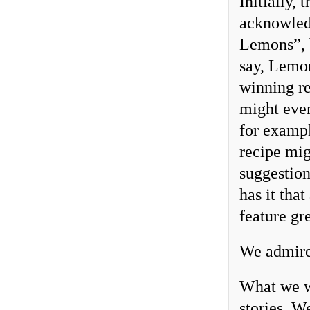
Initially,
acknowled
Lemons”, b
say, Lemon
winning re
might even
for exampl
recipe mig
suggestion
has it tha
feature gr
We admire 
What we we
stories. W