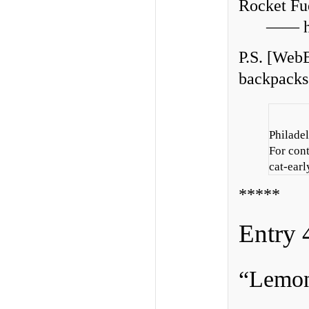
Rocket Fu
—— hu
P.S. [WebE
backpacks 
Philadel
For con
cat-earl
*****
Entry 
“Lemon