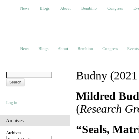
News
Blogs
About
Bembino
Congress
Ev
News
Blogs
About
Bembino
Congress
Events
Budny (2021
Mildred Bu
Log in
(
Research Gr
Archives
“Seals, Matr
Archives