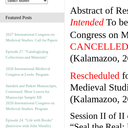
Abstract of Re
Featured Posts
Intended
To be 
Congress on M
2027 International Congress on
Medieval Studies: Call for Papers
CANCELLED
Episode 27. “Catalog(u)ing
(Kalamazoo, 2
Collections and Materials”
2026 International Medieval
Rescheduled
fo
Congress at Leeds: Program
Medieval Stud
Sanskrit and Prakrit Manuscripts,
Continued: More Leaves for
(Kalamazoo, 2
Manuscript Sample XII
2026 International Congress on
Medieval Studies: Program
Session II of II
Episode 24. “Life with Books”
“Seal the Real:
(Interview with John Windle)