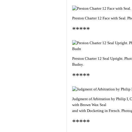
Preston Charter 12 Face with Seal. 
*****
Preston Charter 12 Seal Upright. Pho
Budny.
*****
Judgment of Arbitration by Philip I,
with Brown Wax Seal
and with Docketing in French. Photo
*****