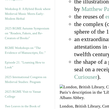
the illustratio
by
Matthew Pa
Workshop 8: A Hybrid Book where
Medieval Music Meets Early-
the reuses of
e
Modern Herbal
the complex (o
2025 RGME Autumn Symposium
sphere of the 
on “Readers, Fakers, and Re-
an extraordina
Creators of Books”
attestations in
RGME Workshops on “The
Evidence of Manuscripts, Etc.”
twelfth centur
the shape of a
Episode 21. “Learning How to
Look”
seal on a rece
Curiouser
).
2025 International Congress on
Medieval Studies: Program
2025 RGME Visit to Vassar
College
London, British Library, Co
Two Leaves in the Book of