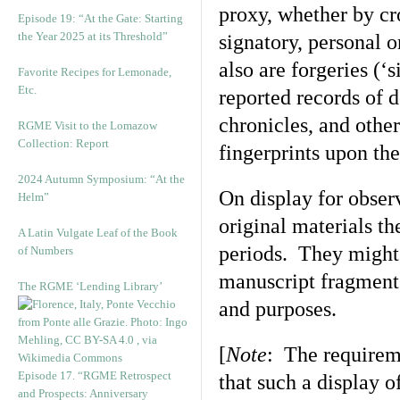
proxy, whether by cr
Episode 19: “At the Gate: Starting
the Year 2025 at its Threshold”
signatory, personal o
also are forgeries (‘
Favorite Recipes for Lemonade,
Etc.
reported records of d
chronicles, and other
RGME Visit to the Lomazow
Collection: Report
fingerprints upon th
2024 Autumn Symposium: “At the
On display for obser
Helm”
original materials t
A Latin Vulgate Leaf of the Book
periods. They might 
of Numbers
manuscript fragments
The RGME ‘Lending Library’
and purposes.
[
Note
: The requirem
Episode 17. “RGME Retrospect
that such a display o
and Prospects: Anniversary