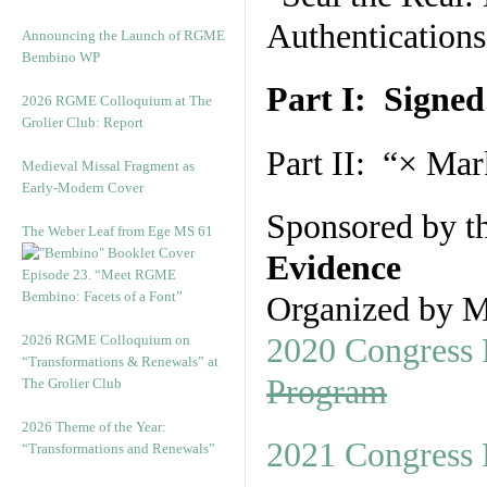
Authentications
Announcing the Launch of RGME
Bembino WP
Part I: Signed
2026 RGME Colloquium at The
Grolier Club: Report
Part II: “× Mar
Medieval Missal Fragment as
Early-Modern Cover
Sponsored by t
The Weber Leaf from Ege MS 61
Evidence
Episode 23. “Meet RGME
Bembino: Facets of a Font”
Organized by M
2026 RGME Colloquium on
2020 Congress 
“Transformations & Renewals” at
Program
The Grolier Club
2026 Theme of the Year:
2021 Congress 
“Transformations and Renewals”