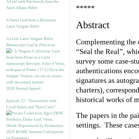
A Leaf with Patchwork from the
*****
Saint Albans Bible
A Sister Leaf from a Miniature
Abstract
Latin Vulgate Bible
A Little Latin Vulgate Bible
Complementing the oth
Manuscript Leaf in Princeton
“Seal the Real”, whi
survey some case-stu
authentications enco
signatures as autogr
2026 Annual Appeal
charters), correspond
historical works of m
Episode 22: “Encounters with
Local Saints and Their Cults”
The papers in the pa
settings. These cas
2025 RGME Autumn Colloquium
on Fragments