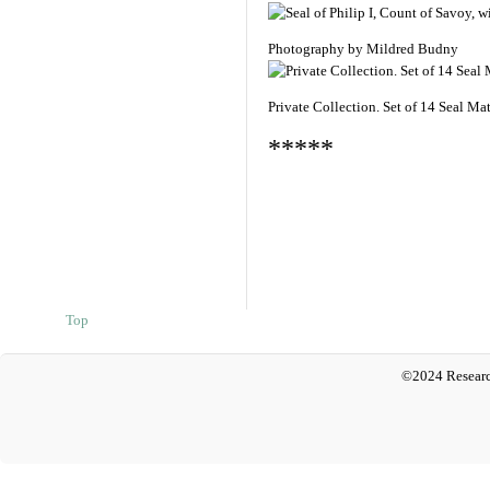
Photography by Mildred Budny
Private Collection. Set of 14 Seal Ma
*****
Top
©2024 Researc