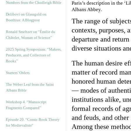
Numbers from the Chudleigh Bible
Paris’s description in the ‘
Albans Abbey.
Delibovi on Glassgold on
The range of subjects
Boethius: A Blogpost
contexts, purposes, 
Ronald Smeltzer on “Émilie du
Châtelet, Woman of Science”
departure and return 
diverse situations a
2025 Spring Symposium: “Makers,
Producers, and Collectors of
Books”
The human desire effe
matter of record mani
Starters’ Orders
honored human determ
The Weber Leaf from the Saint
— modes of authentic
Albans Bible
institutions alike, u
Workshop 4. “Manuscript
formal records of agr
Fragments Compared”
and feuds, and other
Episode 20. “Comic Book Theory
Among these methods
for Medievalists”