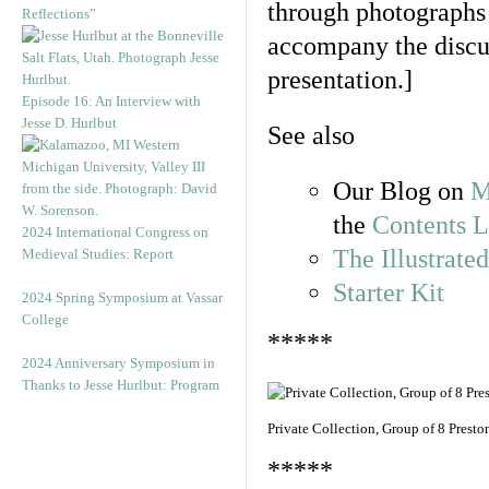
through photographs o
Reflections”
accompany the discus
presentation.]
Episode 16: An Interview with
Jesse D. Hurlbut
See also
Our Blog on
M
the
Contents L
2024 International Congress on
The Illustrate
Medieval Studies: Report
Starter Kit
2024 Spring Symposium at Vassar
College
*****
2024 Anniversary Symposium in
Thanks to Jesse Hurlbut: Program
Private Collection, Group of 8 Prest
*****