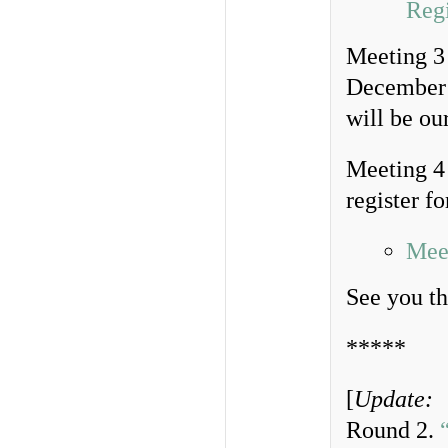
Regi
Meeting 3 
December 
will be ou
Meeting 4
register fo
Meet
See you th
*****
[
Update:
Round 2.