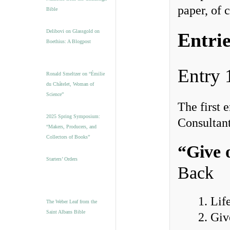
paper, of 
Bible
Delibovi on Glassgold on
Entrie
Boethius: A Blogpost
Entry 
Ronald Smeltzer on “Émilie
du Châtelet, Woman of
Science”
The first
2025 Spring Symposium:
Consultant
“Makers, Producers, and
Collectors of Books”
“Give 
Starters’ Orders
Back
1. Lif
The Weber Leaf from the
Saint Albans Bible
2. Gi