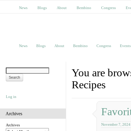
News
Blogs
About
Bembino
Congress
Ev
News
Blogs
About
Bembino
Congress
Events
You are brow
Recipes
Log in
Favori
Archives
November 7, 2024
Archives