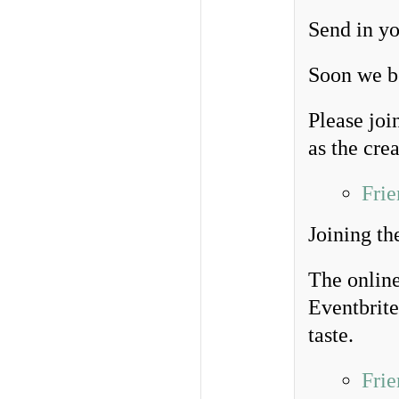
Send in yo
Soon we be
Please joi
as the crea
Frie
Joining th
The online
Eventbrite
taste.
Frie