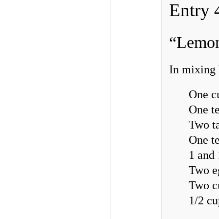
Entry 
“Lemon
In mixing
One c
One t
Two ta
One t
1 and 
Two e
Two c
1/2 c