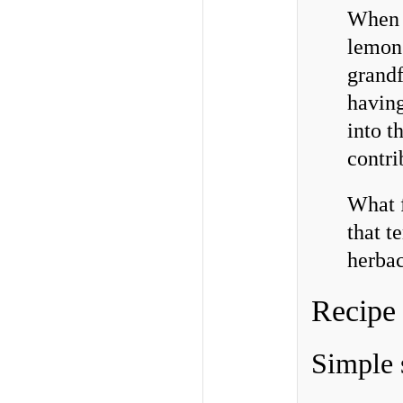
When M
lemons
grandf
having
into t
contri
What f
that t
herba
Recipe
Simple 