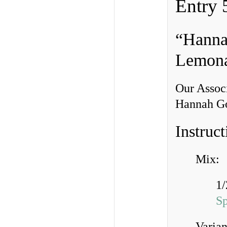
Entry 
“Hanna
Lemon
Our Associ
Hannah Goe
Instruct
Mix:
1/
S
Varian