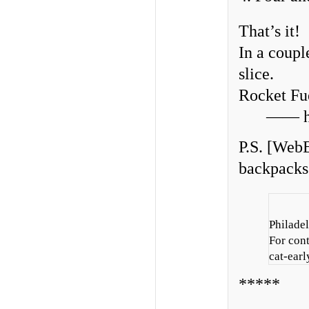
That’s it!
In a coupl
slice.
Rocket Fu
—— hu
P.S. [WebE
backpacks 
Philadel
For con
cat-earl
*****