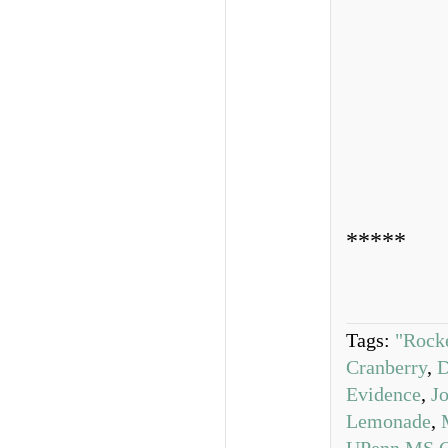
*****
Tags:
"Rocke
Cranberry
,
D
Evidence
,
J
Lemonade
,