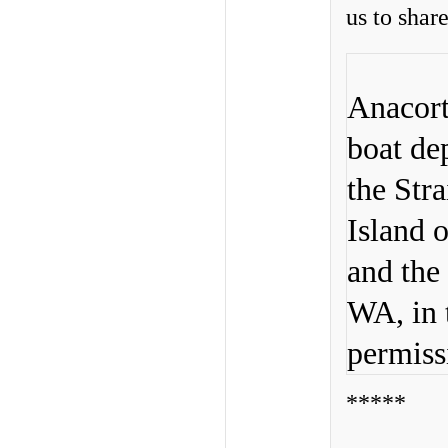
us to shar
Anacort
boat de
the Str
Island o
and the
WA, in 
permiss
*****