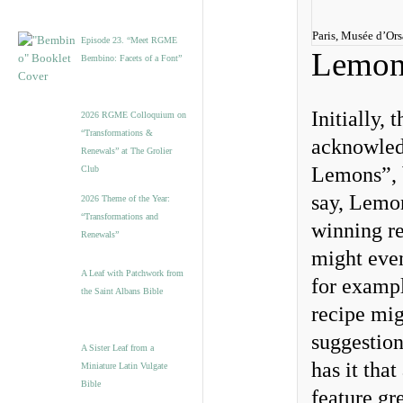
Paris, Musée d’Or
Episode 23. “Meet RGME
Lemon
Bembino: Facets of a Font”
Initially,
2026 RGME Colloquium on
“Transformations &
acknowled
Renewals” at The Grolier
Lemons”, b
Club
say, Lemon
2026 Theme of the Year:
“Transformations and
winning re
Renewals”
might even
A Leaf with Patchwork from
for exampl
the Saint Albans Bible
recipe mig
suggestion
A Sister Leaf from a
has it tha
Miniature Latin Vulgate
Bible
feature gr