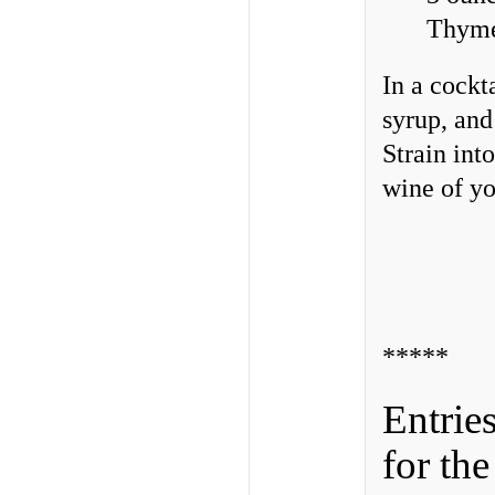
Thyme 
In a cockt
syrup, and
Strain int
wine of yo
*****
Entrie
for th