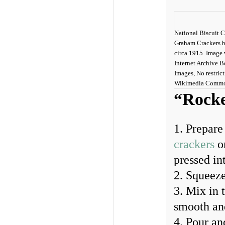
National Biscuit 
Graham Crackers b
circa 1915. Image 
Internet Archive 
Images, No restrict
Wikimedia Comm
“Rocke
1. Prepare
crackers
o
pressed int
2. Squeeze
3. Mix in 
smooth an
4. Pour an