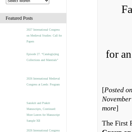
Fa
Featured Posts
2027 International Congress
on Medieval Studies: Call for
Papers
for a
Episode 27. “Catalog(u)ing
Collections and Materials”
2026 International Medieval
Congress at Leeds: Program
[
Posted on
November 
Sanskrit and Prakrit
more
]
Manuscripts, Continued:
More Leaves for Manuscript
Sample XII
The First 
2026 International Congress