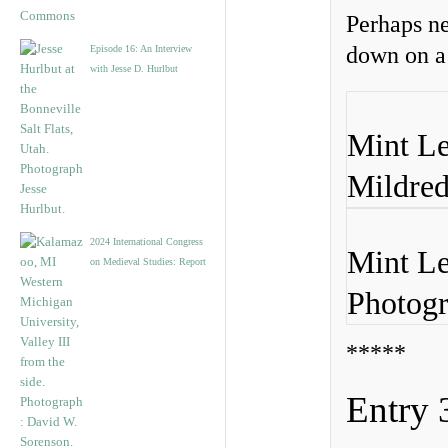
Perhaps ne
down on a
Episode 16: An Interview
with Jesse D. Hurlbut
Mint Le
Mildred
2024 International Congress
Mint Le
on Medieval Studies: Report
Photogr
*****
Entry 