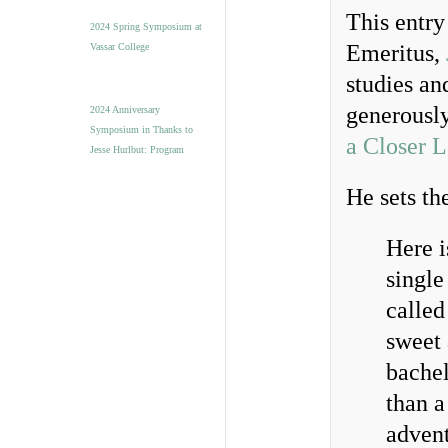
This entr
2024 Spring Symposium at
Emeritus,
Vassar College
studies an
generousl
2024 Anniversary
Symposium in Thanks to
a Closer 
Jesse Hurlbut: Program
He sets th
Here i
single
called
sweet 
bachel
than a
advent