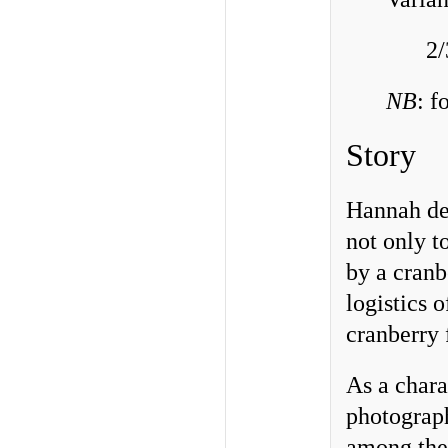
2/
NB
: f
Story
Hannah des
not only t
by a cranb
logistics 
cranberry 
As a chara
photograph
among th