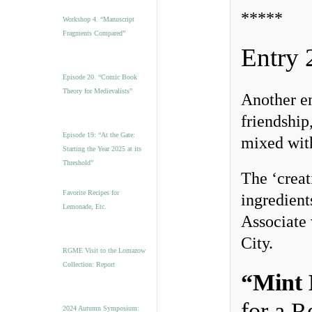
*****
Workshop 4. “Manuscript
Fragments Compared”
Entry 
Episode 20. “Comic Book
Theory for Medievalists”
Another en
friendship
Episode 19: “At the Gate:
mixed with
Starting the Year 2025 at its
Threshold”
The ‘creat
Favorite Recipes for
ingredient
Lemonade, Etc.
Associate
City.
RGME Visit to the Lomazow
Collection: Report
“Mint 
for a 
2024 Autumn Symposium: