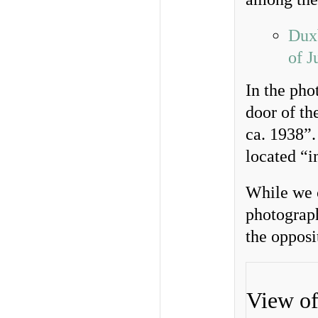
Duxb
of J
In the ph
door of th
ca. 1938”
located “i
While we c
photograph
the opposi
View of