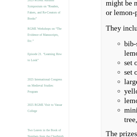
2025 RGME Autumn
might be m
Symposium on “Readers,
or lemon-
Fakers, and Re-Creators of
Books”
They inclu
RGME Workshops on “The
Evidence of Manuscripts,
Etc.”
bib-
lem
Episode 21. “Learning How
to Look”
set 
set 
2025 International Congress
larg
on Medieval Studies:
yell
Program
lemo
2025 RGME Visit to Vassar
mini
College
tree
Two Leaves in the Book of
The prizes
Numbers from the Chudleigh