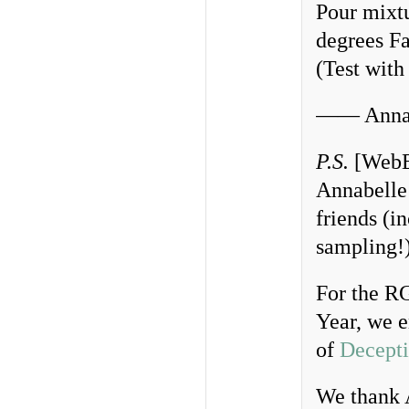
Pour mixtu
degrees Fa
(Test with
—— Annab
P.S.
[WebEd
Annabelle’
friends (i
sampling!
For the 
Year, we e
of
Decepti
We thank 