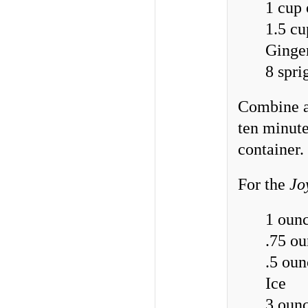
1 cup 
1.5 cu
Ginger
8 spri
Combine al
ten minute
container.
For the
Jo
1 ounc
.75 ou
.5 oun
Ice
3 ounc