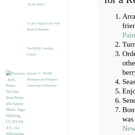
“At the Helm”
Arra
A Latin Vulgate Leaf of the
frie
Book of Numbers
Pain
Tur
The RGME ‘Lending
Orde
Library’
othe
berr
Episode 17. “RGME
Retrospect and Prospects:
Seas
Anniversary Reflections”
Enj
Send
Bonu
was 
New