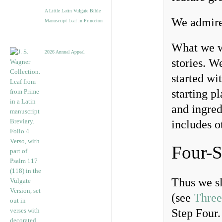
A Little Latin Vulgate Bible
We admire 
Manuscript Leaf in Princeton
What we we
2026 Annual Appeal
stories. W
started wi
starting p
and ingred
includes o
Four-S
Thus we sl
(see
Three
Step Four.