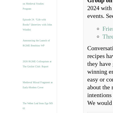
Group on
on Medieval Studies:
2024 with
Program
events. Se
Episode 24. “Life with
Books” (Interview with John
Frie
Windle)
Thr
Announcing the Launch of
RGME Bembino WP
Conversati
recipes ha
2026 RGME Colloquium at
they have 
The Grolier Club: Report
winning en
easy or co
Medieval Missal Fragment as
about the 
Early-Modern Cover
intentions
We would 
The Weber Leaf from Ege MS
61