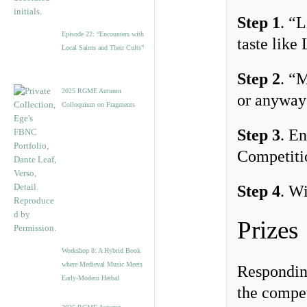
Step 1
. “
Episode 22: “Encounters with
taste like
Local Saints and Their Cults”
Step 2
. “
2025 RGME Autumn
or anyway 
Colloquium on Fragments
Step 3
. E
Competitio
Step 4
. Wi
Prizes
Workshop 8: A Hybrid Book
where Medieval Music Meets
Responding
Early-Modern Herbal
the compet