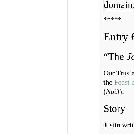
domain
*****
Entry 
“The
J
Our Truste
the
Feast 
(
Noël
).
Story
Justin writ