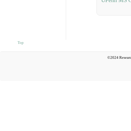
UPenn MS C
Top
©2024 Researc