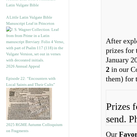
Latin Vulgate Bible
A Little Latin Vulgate Bible
Manuscript Leaf in Princeton
After expl
prizes for
January 20
2026 Annual Appeal
2
in our C
them) for 
Episode 22: “Encounters with
Local Saints and Their Cults”
Prizes 
send. P
2025 RGME Autumn Colloquium
on Fragments
Our
Favor