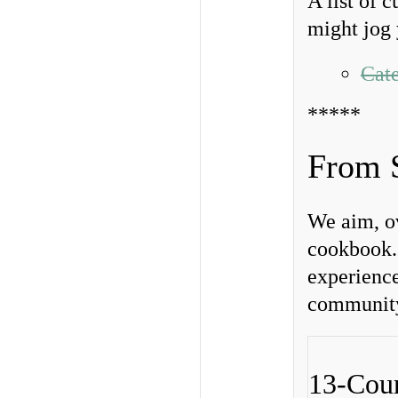
A list of 
might jog 
Cate
*****
From 
We aim, ov
cookbook. 
experience
community.
13-Cour