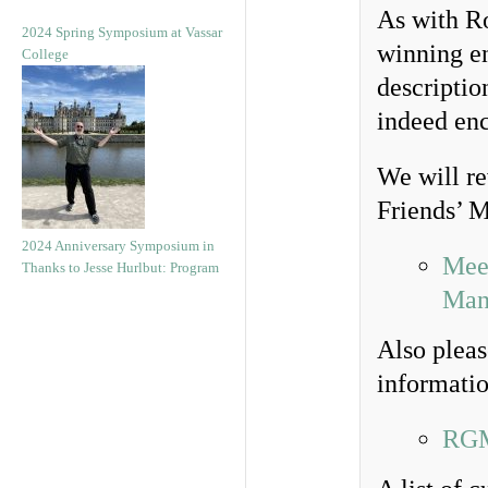
As with Ro
2024 Spring Symposium at Vassar
winning ent
College
descriptio
indeed en
We will re
Friends’ M
2024 Anniversary Symposium in
Meet
Thanks to Jesse Hurlbut: Program
Man
Also pleas
informatio
RGM