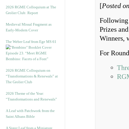
[
Posted on
2026 RGME Colloquium at The
Grolier Club: Report
Following
Medieval Missal Fragment as
Prizes and
Early-Modern Cover
Winners, 
The Weber Leaf from Ege MS 61
For Round 
Episode 23. “Meet RGME
Bembino: Facets of a Font”
Thr
2026 RGME Colloquium on
RGM
“Transformations & Renewals” at
The Grolier Club
2026 Theme of the Year:
“Transformations and Renewals”
A Leaf with Patchwork from the
Saint Albans Bible
A Sister Leaf from a Miniature