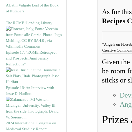
A Latin Vulgate Leaf of the Book
As for thi
of Numbers
Recipes 
The RGME ‘Lending Library’
“Angels on Horseb
Creative Commons A
Episode 17. “RGME Retrospect
and Prospects: Anniversary
Given the 
Reflections”
be room fo
sticks or 
Episode 16: An Interview with
Jesse D. Hurlbut
Dev
Ang
Prizes
2024 International Congress on
Medieval Studies: Report