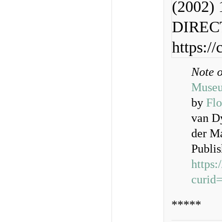
(2002) 
DIRECT
https:/
Note 
Muse
by
Flo
van D
der M
Publi
https
curid
*****