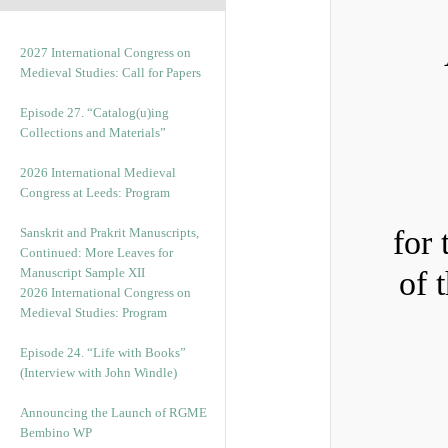
2027 International Congress on
Medieval Studies: Call for Papers
Episode 27. “Catalog(u)ing
Collections and Materials”
2026 International Medieval
Congress at Leeds: Program
for 
Sanskrit and Prakrit Manuscripts,
Continued: More Leaves for
Manuscript Sample XII
of 
2026 International Congress on
Medieval Studies: Program
Episode 24. “Life with Books”
(Interview with John Windle)
Announcing the Launch of RGME
Bembino WP