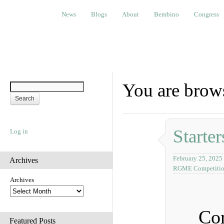
News
Blogs
About
Bembino
Congress
Ev
News
Blogs
About
Bembino
Congress
You are brows
Starter
Log in
February 25, 2025
Archives
RGME Competiti
Archives
Com
Featured Posts