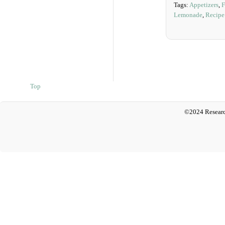
Tags:
Appetizers
,
F
Lemonade
,
Recipe
Top
©2024 Researc