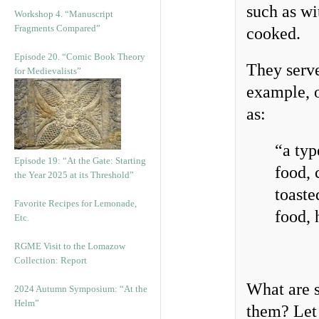
such as wi
Workshop 4. “Manuscript
Fragments Compared”
cooked.
Episode 20. “Comic Book Theory
They serv
for Medievalists”
example, 
as:
“a typ
Episode 19: “At the Gate: Starting
food, 
the Year 2025 at its Threshold”
toaste
Favorite Recipes for Lemonade,
food, 
Etc.
RGME Visit to the Lomazow
Collection: Report
What are s
2024 Autumn Symposium: “At the
Helm”
them? Let