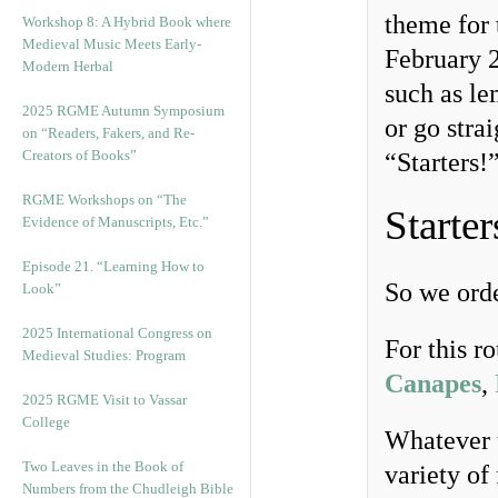
theme for 
Workshop 8: A Hybrid Book where
Medieval Music Meets Early-
February 
Modern Herbal
such as le
2025 RGME Autumn Symposium
or go stra
on “Readers, Fakers, and Re-
Creators of Books”
“Starters!
RGME Workshops on “The
Starter
Evidence of Manuscripts, Etc.”
Episode 21. “Learning How to
So we orde
Look”
2025 International Congress on
For this r
Medieval Studies: Program
Canapes
,
2025 RGME Visit to Vassar
College
Whatever t
Two Leaves in the Book of
variety of
Numbers from the Chudleigh Bible