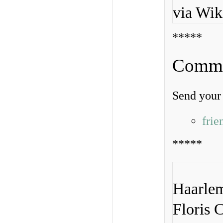
via Wi
*****
Commen
Send your 
fri
*****
Haarlem
Floris 