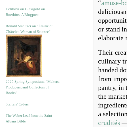
“
amuse-b
Delibovi on Glassgold on
deliciousn
Boethius: A Blogpost
opportunit
Ronald Smeltzer on “Émilie du
or stand i
Châtelet, Woman of Science”
elaborate 
Their crea
culinary t
handed dow
from impro
2025 Spring Symposium: “Makers,
pantry, in 
Producers, and Collectors of
Books”
the market
ingredient
Starters’ Orders
a selection
The Weber Leaf from the Saint
Albans Bible
crudités
— 