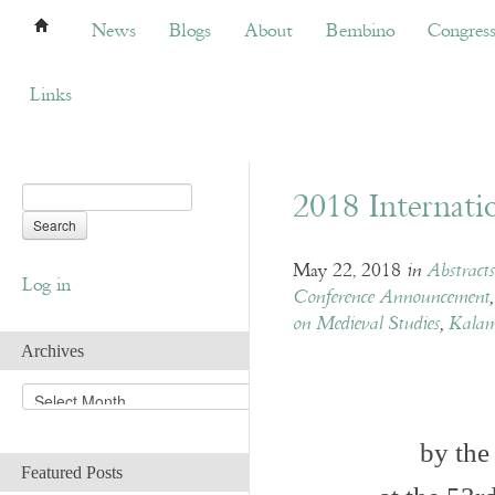
News
Blogs
About
Bembino
Congress
News
Blogs
About
Bembino
Congres
Links
2018 Internati
May 22, 2018
in
Abstract
Log in
Conference Announcement
on Medieval Studies
,
Kalam
Archives
A
r
c
by the
h
Featured Posts
i