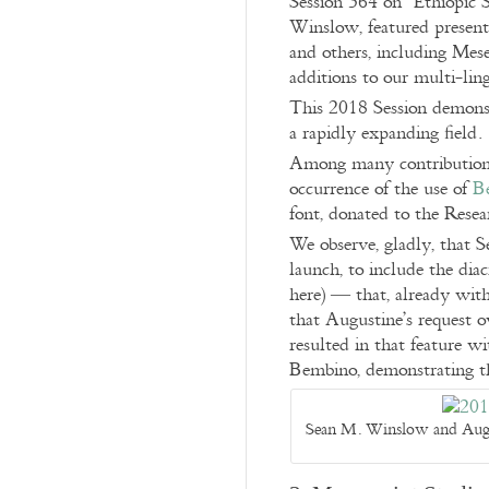
Session 364 on “Ethiopic 
Winslow, featured present
and others, including Mese
additions to our multi-lin
This 2018 Session demonstr
a rapidly expanding field.
Among many contributions,
occurrence of the use of
B
font, donated to the Resea
We observe, gladly, that S
launch, to include the dia
here) — that, already wit
that Augustine’s request o
resulted in that feature w
Bembino, demonstrating th
Sean M. Winslow and Augus