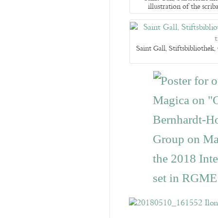
illustration of the sc
Saint Gall, Stiftsbibliothe