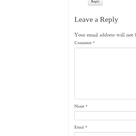
Reply
Leave a Reply
Your email address will not 
Comment
*
Name
*
Email
*