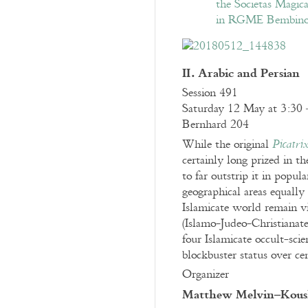
II. Arabic and Persian
Session 491
Saturday 12 May at 3:30 
Bernhard 204
While the original
Picatri
certainly long prized in t
to far outstrip it in popu
geographical areas equally
Islamicate world remain v
(Islamo-Judeo-Christianate
four Islamicate occult-scie
blockbuster status over cen
Organizer
Matthew Melvin–Kous