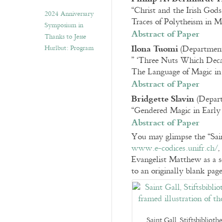
“Christ and the Irish Gods
2024 Anniversary
Traces of Polytheism in Me
Symposium in
Abstract of Paper
Thanks to Jesse
Ilona Tuomi
(Department 
Hurlbut: Program
” ‘Three Nuts Which Dec
The Language of Magic in
Abstract of Paper
Bridgette Slavin
(Depart
“Gendered Magic in Early 
Abstract of Paper
You may glimpse the “Saint
www.e-codices.unifr.ch/
,
Evangelist Matthew as a s
to an originally blank page
Saint Gall, Stiftsbiblio