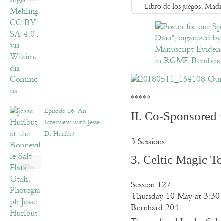
Libro de los juegos. Madr
*****
Episode 16: An
II. Co-Sponsored 
Interview with Jesse
D. Hurlbut
3 Sessions
3. Celtic Magic T
Session 127
Thursday 10 May at 3:30
Bernhard 204