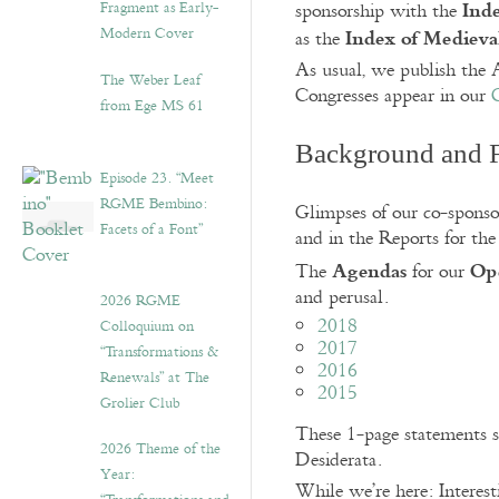
Inde
Fragment as Early-
sponsorship with the
Index of Medieval
Modern Cover
as the
As usual, we publish the A
The Weber Leaf
Congresses appear in our
from Ege MS 61
Background and 
Episode 23. “Meet
RGME Bembino:
Glimpses of our co-spons
Facets of a Font”
and in the Reports for the
Agendas
Ope
The
for our
and perusal.
2026 RGME
2018
Colloquium on
2017
“Transformations &
2016
Renewals” at The
2015
Grolier Club
These 1-page statements se
2026 Theme of the
Desiderata.
Year:
While we’re here: Interest