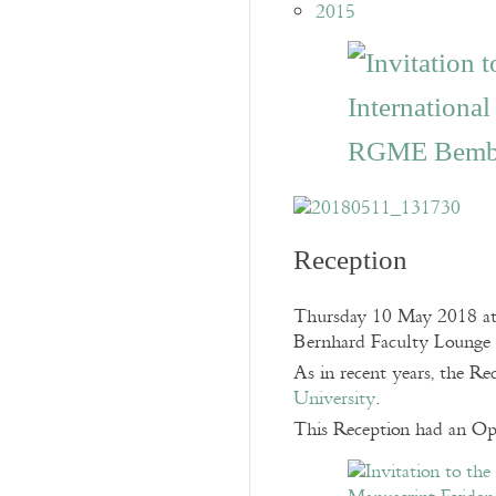
2015
Reception
Thursday 10 May 2018 at
Bernhard Faculty Lounge
As in recent years, the R
University
.
This Reception had an Op