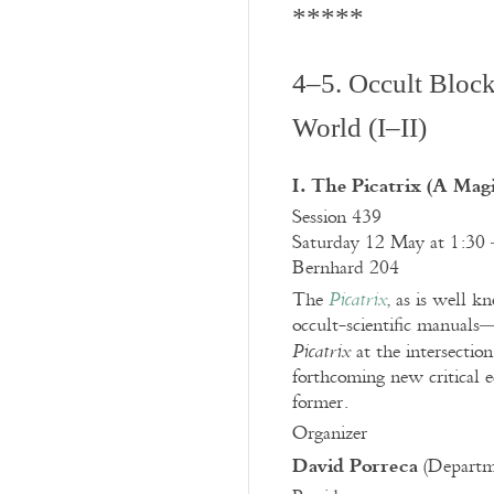
*****
4–5. Occult Block
World (I–II)
I. The Picatrix (A Magi
Session 439
Saturday 12 May at 1:30 
Bernhard 204
The
, as is well k
Picatrix
occult-scientific manuals—
at the intersectio
Picatrix
forthcoming new critical e
former.
Organizer
David Porreca
(Departme