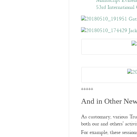
*****
And in Other New
As customary, various Trus
both our and others’ activit
For example, these sessio