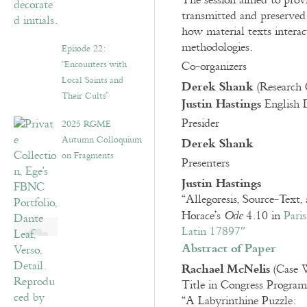
The session aimed to prov
transmitted and preserved
how material texts intera
methodologies.
Episode 22:
“Encounters with
Co-organizers
Local Saints and
Derek Shank
(Research 
Their Cults”
Justin Hastings
English 
Presider
2025 RGME
Derek Shank
Autumn Colloquium
on Fragments
Presenters
Justin Hastings
“Allegoresis, Source-Text,
Horace’s
4.10 in
Pari
Ode
Latin 17897″
Abstract of Paper
Rachael McNelis
(Case W
Title in Congress Program
“A Labyrinthine Puzzle: