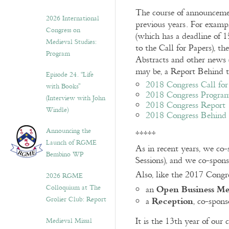
The course of announceme
2026 International
previous years. For examp
Congress on
(which has a deadline of 1
Medieval Studies:
to the Call for Papers), t
Program
Abstracts and other news (
may be, a Report Behind t
Episode 24. “Life
2018 Congress Call for
with Books”
2018 Congress Progra
(Interview with John
2018 Congress Report
Windle)
2018 Congress Behind t
Announcing the
*****
Launch of RGME
As in recent years, we co
Bembino WP
Sessions), and we co-spons
Also, like the 2017 Congr
2026 RGME
Open Business Me
Colloquium at The
an
Reception
Grolier Club: Report
a
, co-spon
It is the 13th year of our
Medieval Missal