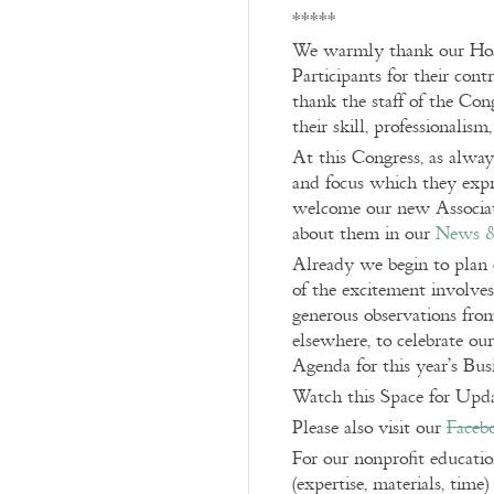
*****
We warmly thank our Hosts
Participants for their cont
thank the staff of the Cong
their skill, professionalism
At this Congress, as alwa
and focus which they expre
welcome our new Associat
about them in our
News 
Already we begin to plan 
of the excitement involves
generous observations from
elsewhere, to celebrate ou
Agenda for this year’s Bu
Watch this Space for Upda
Please also visit our
Faceb
For our nonprofit educati
(expertise, materials, time)