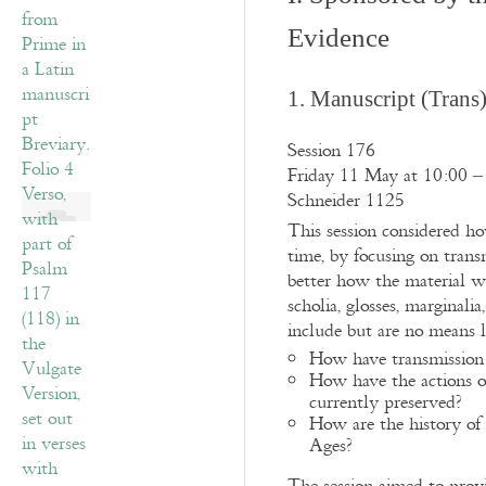
Evidence
1. Manuscript (Trans
Session 176
Friday 11 May at 10:00 –
Schneider 1125
This session considered h
time, by focusing on trans
better how the material w
scholia, glosses, marginal
include but are no means li
How have transmission p
How have the actions of
currently preserved?
How are the history of i
Ages?