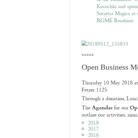
*****
Open Business M
Thursday 10 May 2018 at
Fetzer 1125
Through a donation, Lunc
Agendas
Ope
The
for our
outline our activities, aims
2018
2017
2016