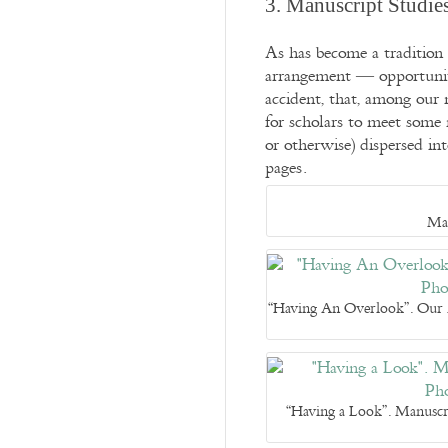
3. Manuscript Studie
As has become a tradition 
arrangement — opportunitie
accident, that, among our 
for scholars to meet some m
or otherwise) dispersed in
pages.
Man
“Having An Overlook”. Our M
“Having a Look”. Manuscr