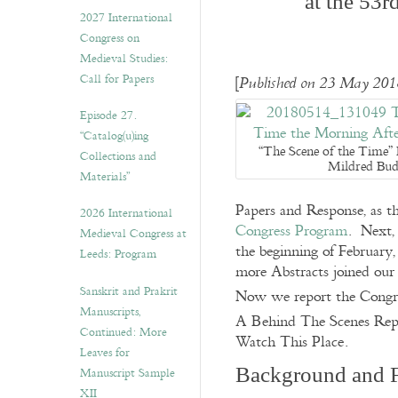
at the 53r
v
2027 International
e
Congress on
s
Medieval Studies:
Call for Papers
[
Published on 23 May 2018
Episode 27.
“Catalog(u)ing
“The Scene of the Time”
Collections and
Mildred Bud
Materials”
Papers and Response, as th
2026 International
Congress Program
. Next, 
Medieval Congress at
the beginning of February,
Leeds: Program
more Abstracts joined our
Sanskrit and Prakrit
Now we report the Congres
Manuscripts,
A Behind The Scenes Rep
Continued: More
Watch This Place.
Leaves for
Background and 
Manuscript Sample
XII