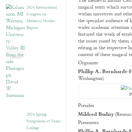
The medieval Insular Celt
magical texts which surviv
2024 International
within narratives and othe
Congress on
the specialist audience of 
Medieval Studies:
wider academic attention o
Report
featured the work of esta
the issues raised by them, 
editing in the respective I
content of these magical t
Organizer
Phillip A. Bernhardt-
Washington)
P
Presider
Mildred Budny
(Researc
2024 Spring
Symposium at Vassar
Presenters
College
Phillip A. Bernhardt-