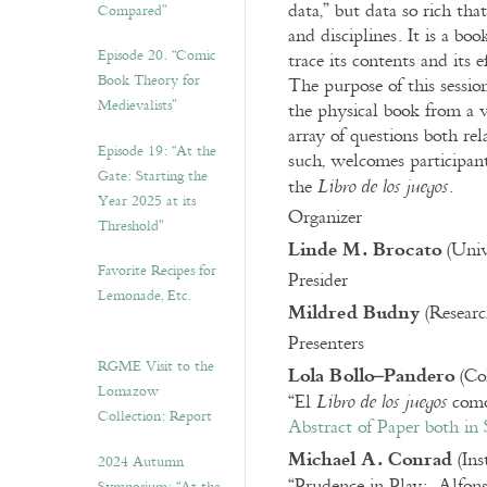
data,” but data so rich th
Compared”
and disciplines. It is a bo
Episode 20. “Comic
trace its contents and its e
Book Theory for
The purpose of this session
Medievalists”
the physical book from a v
array of questions both rel
Episode 19: “At the
such, welcomes participants
Gate: Starting the
the
.
Libro de los juegos
Year 2025 at its
Organizer
Threshold”
Linde M. Brocato
(Univ
Favorite Recipes for
Presider
Lemonade, Etc.
Mildred Budny
(Researc
Presenters
RGME Visit to the
Lola Bollo–Pandero
(Col
Lomazow
“El
como 
Libro de los juegos
Collection: Report
Abstract of Paper both in 
Michael A. Conrad
(Ins
2024 Autumn
“Prudence in Play: Alfon