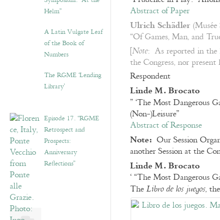
Symposium: “At the
Abstract of Paper
Helm”
Ulrich Schädler
(Musée S
A Latin Vulgate Leaf
“Of Games, Man, and True
of the Book of
[
: As reported in the
Note
Numbers
the Congress, nor present 
The RGME ‘Lending
Respondent
Library’
Linde M. Brocato
” ‘The Most Dangerous 
(Non-)Leisure”
Episode 17. “RGME
Abstract of Response
Retrospect and
Note:
Our Session Organ
Prospects:
another Session at the Co
Anniversary
Linde M. Brocato
Reflections”
‘ “The Most Dangerous G
The
, th
Libro de los juegos