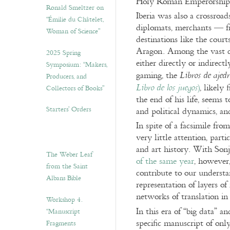
Holy Roman Emperorship to
Ronald Smeltzer on
Iberia was also a crossroads
“Émilie du Châtelet,
diplomats, merchants — fr
Woman of Science”
destinations like the cour
Aragon. Among the vast 
2025 Spring
either directly or indirec
Symposium: “Makers,
gaming, the
Libros de ajedr
Producers, and
)
, likely
Libro de los juegos
Collectors of Books”
the end of his life, seems t
Starters’ Orders
and political dynamics, an
In spite of a facsimile fr
very little attention, par
and art history. With Son
The Weber Leaf
of the same year
, however,
from the Saint
contribute to our underst
Albans Bible
representation of layers of
networks of translation i
Workshop 4.
In this era of “big data” a
“Manuscript
specific manuscript of onl
Fragments