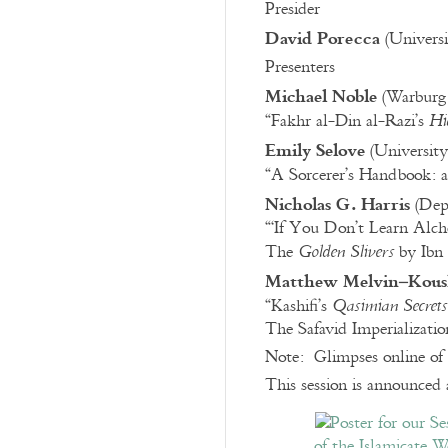
Presider
David Porecca
(Universi
Presenters
Michael Noble
(Warburg 
“Fakhr al-Din al-Razi’s
Hi
Emily Selove
(University
“A Sorcerer’s Handbook: 
Nicholas G. Harris
(Depa
“‘If You Don’t Learn Alch
The
by Ibn 
Golden Slivers
Matthew Melvin–Kous
“Kashifi’s
Qasimian Secrets
The Safavid Imperializati
Note: Glimpses online of 
This session is announced 