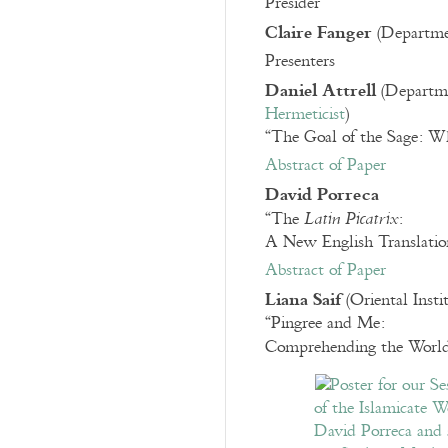
Presider
Claire Fanger
(Departmen
Presenters
Daniel Attrell
(Departmen
Hermeticist
)
“The Goal of the Sage: Wh
Abstract of Paper
David Porreca
“The
:
Latin Picatrix
A New English Translati
Abstract of Paper
Liana Saif
(Oriental Insti
“Pingree and Me:
Comprehending the World