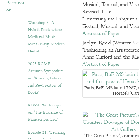
Musical, Textual, and Vis
Revised Title:
“Traversing the Labyrinth 
Workshop 8: A
Textual, Musical, and Vis
Hybrid Book where
Abstract of Paper
Medieval Music
Jaclyn Reed
(Western Uni
Meets Early-Modern
“Fashioning an Aristocratic
Herbal
Anne Clifford and the Rhe
Abstract of Paper
2025 RGME
Autumn Symposium
on “Readers, Fakers,
and Re-Creators of
Paris, BnF, MS latin 17987, 
Books”
Horace’s ‘Ca
RGME Workshops
on “The Evidence of
Manuscripts, Etc.”
Episode 21. “Learning
‘The Great Picture’, commis