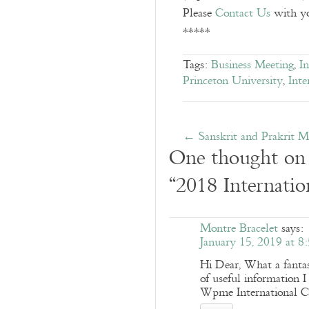
Please
Contact Us
with you
*****
Tags:
Business Meeting
,
I
Princeton University
,
Inte
←
Sanskrit and Prakrit M
One thought on
“
2018 Internatio
Montre Bracelet
says:
January 15, 2019 at 8
Hi Dear, What a fan
of useful information I
Wpme International Co