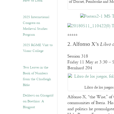
How to Look”
of Dorset, Pembroke and Mo
2025 International
Congress on
Medieval Studies:
Program
*****
2. Alfonso X’s
Libro d
2025 RGME Visit to
Vassar College
Session 318
Friday 11 May at 3:30 – 
Two Leaves in the
Bernhard 204
Book of Numbers
from the Chudleigh
Bible
Libro de los juegos
Delibovi on Glassgold
Alfonso X, “the Wise,” of
on Boethius: A
communities of Iberia. His 
Blogpost
and politics he promulgat