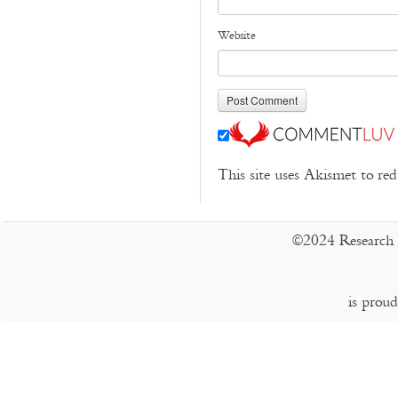
Website
This site uses Akismet to r
©2024 Research 
is prou