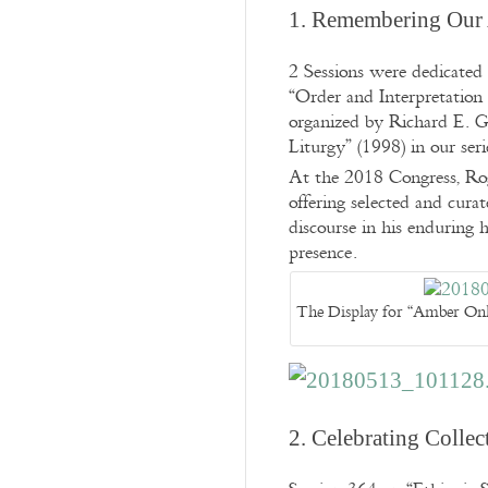
1. Remembering Our 
2 Sessions were dedicated
“Order and Interpretation
organized by Richard E. 
Liturgy” (1998) in our ser
At the 2018 Congress, Roge
offering selected and cura
discourse in his enduring 
presence.
The Display for “Amber Only
2. Celebrating Collect