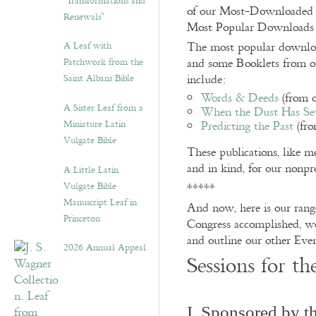
“Transformations and
of our Most-Downloaded 
Renewals”
Most Popular Downloads o
A Leaf with
The most popular download
Patchwork from the
and some Booklets from ou
Saint Albans Bible
include:
Words & Deeds
(from 
A Sister Leaf from a
When the Dust Has Set
Miniature Latin
Predicting the Past
(fro
Vulgate Bible
These publications, like m
and in kind, for our nonpr
A Little Latin
Vulgate Bible
*****
Manuscript Leaf in
And now, here is our rang
Princeton
Congress accomplished, we 
and outline our other Even
2026 Annual Appeal
Sessions for t
I. Sponsored by 