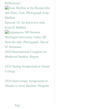
Reflections”
Episode 16: An Interview with
Jesse D. Hurlbut
2024 International Congress on
Medieval Studies: Report
2024 Spring Symposium at Vassar
College
2024 Anniversary Symposium in
Thanks to Jesse Hurlbut: Program
Top