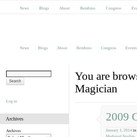
News
Blogs
About
Bembino
Congress
Ev
News
Blogs
About
Bembino
Congress
Events
You are brow
Magician
Log in
2009 
Archives
January 1, 2014
in
Archives
Medieval Studies
,