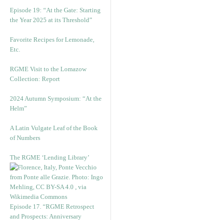
Episode 19: “At the Gate: Starting
the Year 2025 at its Threshold”
Favorite Recipes for Lemonade,
Etc.
RGME Visit to the Lomazow
Collection: Report
2024 Autumn Symposium: “At the
Helm”
A Latin Vulgate Leaf of the Book
of Numbers
The RGME ‘Lending Library’
Episode 17. “RGME Retrospect
and Prospects: Anniversary