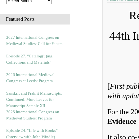
Re
Featured Posts
44th I
2027 International Congress on
Medieval Studies: Call for Papers
Episode 27. “Catalog(u)ing
Collections and Materials”
2026 International Medieval
Congress at Leeds: Program
[
First pub
Sanskrit and Prakrit Manuscripts,
with upda
Continued: More Leaves for
Manuscript Sample XII
For the 2
2026 International Congress on
Medieval Studies: Program
Evidence
Episode 24. “Life with Books”
It also co
(Interview with John Windle)