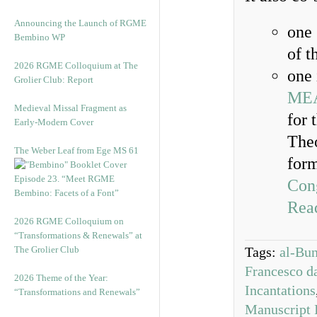
Announcing the Launch of RGME
one 
Bembino WP
of t
2026 RGME Colloquium at The
one 
Grolier Club: Report
ME
Medieval Missal Fragment as
for 
Early-Modern Cover
Theo
The Weber Leaf from Ege MS 61
form
Episode 23. “Meet RGME
Con
Bembino: Facets of a Font”
Read
2026 RGME Colloquium on
“Transformations & Renewals” at
The Grolier Club
Tags:
al-Bu
Francesco d
2026 Theme of the Year:
Incantations
“Transformations and Renewals”
Manuscript 