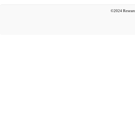
©2024 Researc