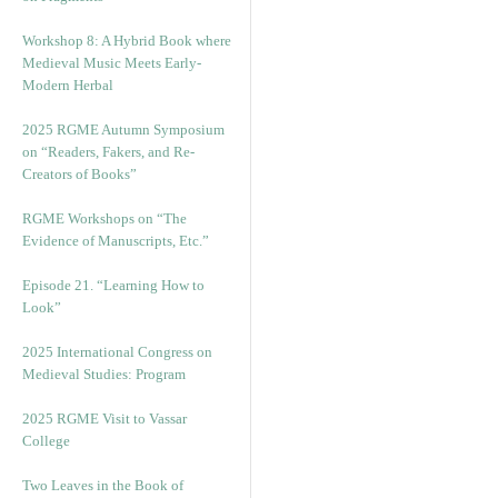
Workshop 8: A Hybrid Book where
Medieval Music Meets Early-
Modern Herbal
2025 RGME Autumn Symposium
on “Readers, Fakers, and Re-
Creators of Books”
RGME Workshops on “The
Evidence of Manuscripts, Etc.”
Episode 21. “Learning How to
Look”
2025 International Congress on
Medieval Studies: Program
2025 RGME Visit to Vassar
College
Two Leaves in the Book of