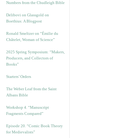
Numbers from the Chudleigh Bible
Delibovi on Glassgold on
Boethius: A Blogpost
Ronald Smeltzer on “Émilie du
Châtelet, Woman of Science”
2025 Spring Symposium: “Makers,
Producers, and Collectors of
Books”
Starters’ Orders
The Weber Leaf from the Saint
Albans Bible
Workshop 4. “Manuscript
Fragments Compared”
Episode 20. “Comic Book Theory
for Medievalists”