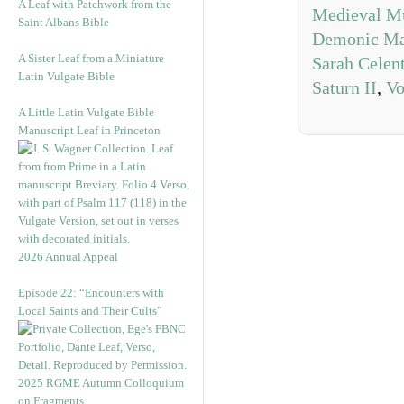
A Leaf with Patchwork from the
Medieval M
Saint Albans Bible
Demonic Ma
A Sister Leaf from a Miniature
Sarah Celen
Latin Vulgate Bible
Saturn II
,
Vo
A Little Latin Vulgate Bible
Manuscript Leaf in Princeton
2026 Annual Appeal
Episode 22: “Encounters with
Local Saints and Their Cults”
2025 RGME Autumn Colloquium
on Fragments