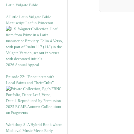
Latin Vulgate Bible
A Little Latin Vulgate Bible
Manuscript Leaf in Princeton
2026 Annual Appeal
Episode 22: “Encounters with
Local Saints and Their Cults”
2025 RGME Autumn Colloquium
on Fragments
Workshop 8: A Hybrid Book where
Medieval Music Meets Early-