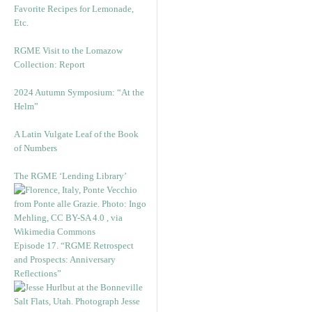
Favorite Recipes for Lemonade,
Etc.
RGME Visit to the Lomazow
Collection: Report
2024 Autumn Symposium: “At the
Helm”
A Latin Vulgate Leaf of the Book
of Numbers
The RGME ‘Lending Library’
Episode 17. “RGME Retrospect
and Prospects: Anniversary
Reflections”