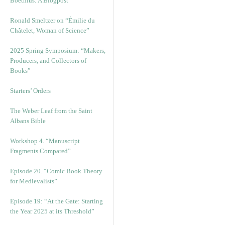
Boethius: A Blogpost
Ronald Smeltzer on “Émilie du
Châtelet, Woman of Science”
2025 Spring Symposium: “Makers,
Producers, and Collectors of
Books”
Starters’ Orders
The Weber Leaf from the Saint
Albans Bible
Workshop 4. “Manuscript
Fragments Compared”
Episode 20. “Comic Book Theory
for Medievalists”
Episode 19: “At the Gate: Starting
the Year 2025 at its Threshold”