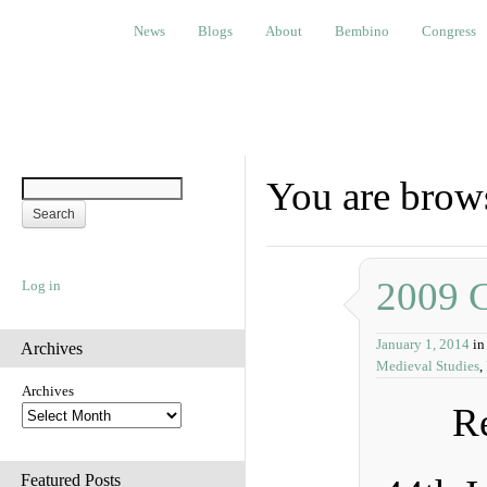
News
Blogs
About
Bembino
Congress
Ev
News
Blogs
About
Bembino
Congress
You are brow
2009 
Log in
January 1, 2014
in
Archives
Medieval Studies
,
Archives
Re
Featured Posts