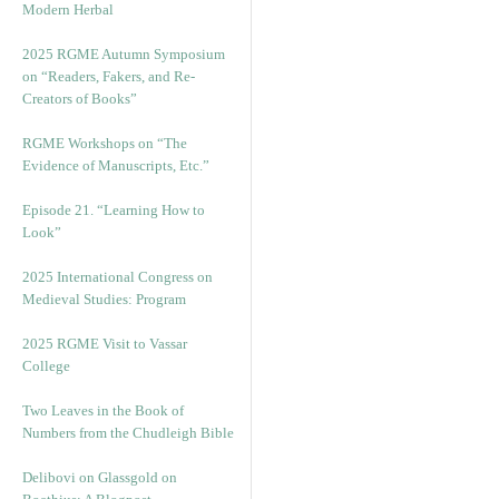
Modern Herbal
2025 RGME Autumn Symposium
on “Readers, Fakers, and Re-
Creators of Books”
RGME Workshops on “The
Evidence of Manuscripts, Etc.”
Episode 21. “Learning How to
Look”
2025 International Congress on
Medieval Studies: Program
2025 RGME Visit to Vassar
College
Two Leaves in the Book of
Numbers from the Chudleigh Bible
Delibovi on Glassgold on