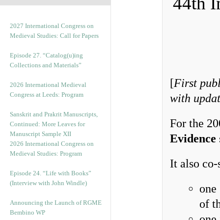
44th I
2027 International Congress on
Medieval Studies: Call for Papers
Episode 27. “Catalog(u)ing
Collections and Materials”
[
First pub
2026 International Medieval
Congress at Leeds: Program
with upda
Sanskrit and Prakrit Manuscripts,
For the 2
Continued: More Leaves for
Manuscript Sample XII
Evidence
2026 International Congress on
Medieval Studies: Program
It also co
Episode 24. “Life with Books”
(Interview with John Windle)
one 
of t
Announcing the Launch of RGME
Bembino WP
one 