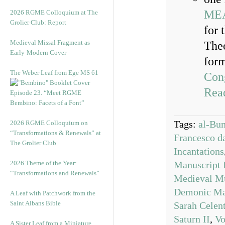
ME
2026 RGME Colloquium at The
Grolier Club: Report
for 
Medieval Missal Fragment as
Theo
Early-Modern Cover
form
The Weber Leaf from Ege MS 61
Con
Read
Episode 23. “Meet RGME
Bembino: Facets of a Font”
Tags:
al-Bu
2026 RGME Colloquium on
“Transformations & Renewals” at
Francesco d
The Grolier Club
Incantations
2026 Theme of the Year:
Manuscript 
“Transformations and Renewals”
Medieval M
Demonic Ma
A Leaf with Patchwork from the
Saint Albans Bible
Sarah Celen
Saturn II
,
Vo
A Sister Leaf from a Miniature