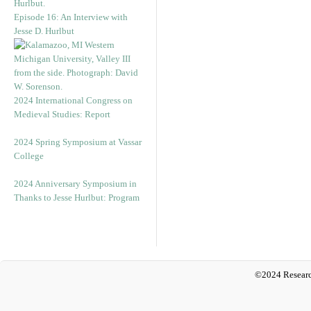
Episode 16: An Interview with
Jesse D. Hurlbut
2024 International Congress on
Medieval Studies: Report
2024 Spring Symposium at Vassar
College
2024 Anniversary Symposium in
Thanks to Jesse Hurlbut: Program
©2024 Researc