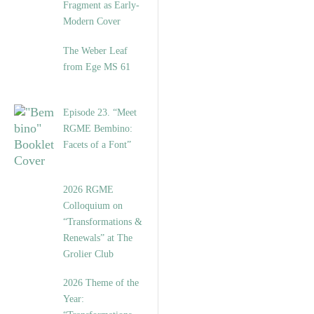
Fragment as Early-
Modern Cover
The Weber Leaf
from Ege MS 61
Episode 23. “Meet
RGME Bembino:
Facets of a Font”
2026 RGME
Colloquium on
“Transformations &
Renewals” at The
Grolier Club
2026 Theme of the
Year: