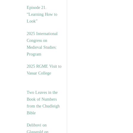
Episode 21.
“Learning How to
Look”
2025 International
Congress on
Medieval Studies:
Program
2025 RGME Visit to
Vassar College
Two Leaves in the
Book of Numbers
from the Chudleigh
Bible
Delibovi on
Glassgold on