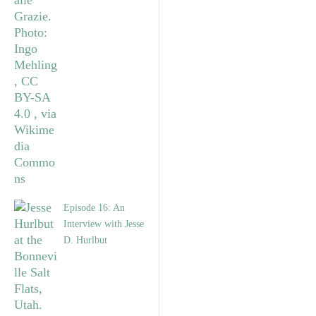
Episode 16: An
Interview with Jesse
D. Hurlbut