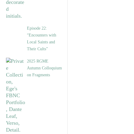
Episode 22:
“Encounters with
Local Saints and
Their Cults”
2025 RGME
Autumn Colloquium
on Fragments