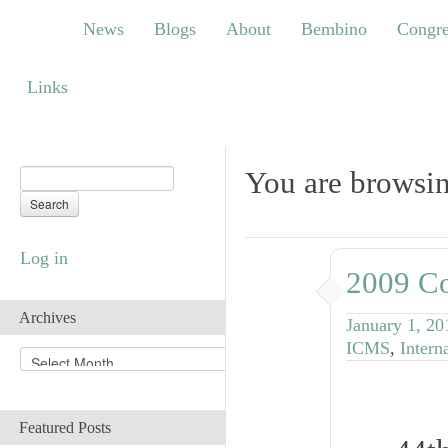
News
Blogs
About
Bembino
Congress
News
Blogs
About
Bembino
Congre
Links
Links
You are browsin
Log in
2009 Co
Archives
January 1, 20
ICMS
,
Intern
A
r
c
h
Featured Posts
i