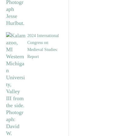
2024 International
Congress on
Medieval Studies:
Report