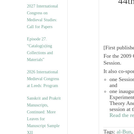
44t
v
2027 International
e
Congress on
s
Medieval Studies:
Call for Papers
Episode 27.
“Catalog(u)ing
[
First publis
Collections and
For the 2009 
Materials”
Session.
It also co-sp
2026 International
one Sessio
Medieval Congress
and
at Leeds: Program
one inaugu
Experiment
Sanskrit and Prakrit
Theory And
Manuscripts,
session at 
Continued: More
Read the re
Leaves for
Manuscript Sample
Tags:
al-Bun
XII