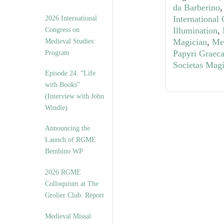
da Barberino
International
2026 International
Illumination
,
Congress on
Magician
,
Med
Medieval Studies:
Papyri Graec
Program
Societas Mag
Episode 24. “Life
with Books”
(Interview with John
Windle)
Announcing the
Launch of RGME
Bembino WP
2026 RGME
Colloquium at The
Grolier Club: Report
Medieval Missal