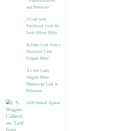
“Transformations
and Renewals”
A Leaf with
Patchwork from the
Saint Albans Bible
A Sister Leaf from a
Miniature Latin
Vulgate Bible
A Little Latin
Vulgate Bible
Manuscript Leaf in
Princeton
2026 Annual Appeal