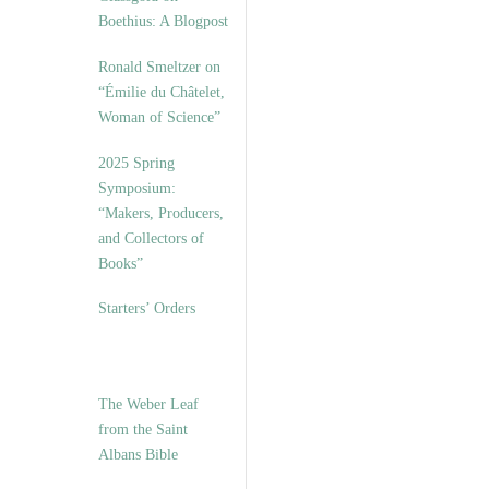
Boethius: A Blogpost
Ronald Smeltzer on
“Émilie du Châtelet,
Woman of Science”
2025 Spring
Symposium:
“Makers, Producers,
and Collectors of
Books”
Starters’ Orders
The Weber Leaf
from the Saint
Albans Bible