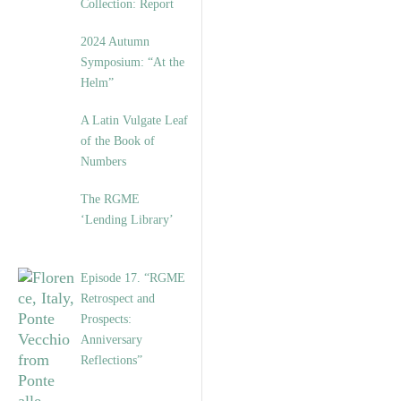
Collection: Report
2024 Autumn
Symposium: “At the
Helm”
A Latin Vulgate Leaf
of the Book of
Numbers
The RGME
‘Lending Library’
Episode 17. “RGME
Retrospect and
Prospects:
Anniversary
Reflections”