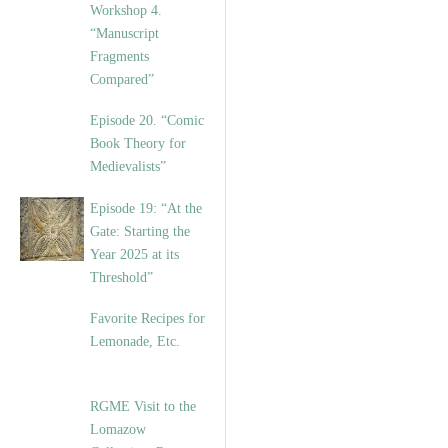
Workshop 4.
“Manuscript
Fragments
Compared”
Episode 20. “Comic
Book Theory for
Medievalists”
Episode 19: “At the
Gate: Starting the
Year 2025 at its
Threshold”
Favorite Recipes for
Lemonade, Etc.
RGME Visit to the
Lomazow