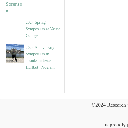
2024 Spring
Symposium at Vassar
College
2024 Anniversary
Symposium in
Thanks to Jesse
Hurlbut: Program
©2024 Research 
is proudly