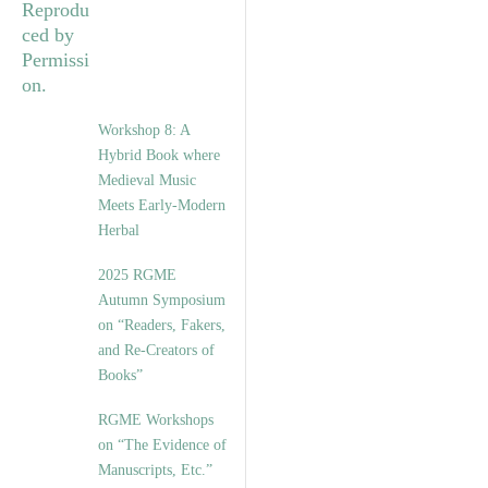
Workshop 8: A
Hybrid Book where
Medieval Music
Meets Early-Modern
Herbal
2025 RGME
Autumn Symposium
on “Readers, Fakers,
and Re-Creators of
Books”
RGME Workshops
on “The Evidence of
Manuscripts, Etc.”