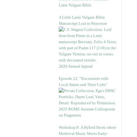
Latin Vulgate Bible
A Little Latin Vulgate Bible
Manuscript Leaf in Princeton
2026 Annual Appeal
Episode 22: “Encounters with
Local Saints and Their Cults”
2025 RGME Autumn Colloquium
on Fragments
Workshop 8: A Hybrid Book where
Medieval Music Meets Early-