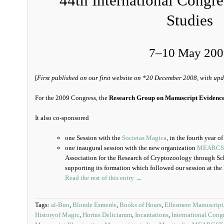
44th International Congr
Studies
7–10 May 200
[
First published on our first website on *20 December 2008, with upd
For the 2009 Congress, the
Research Group on Manuscript Evidenc
It also co-sponsored
one Session with the
Societas Magica
, in the fourth year o
one inaugural session with the new organization
MEARCS
Association for the Research of Cryptozoology through Sch
supporting its formation which followed our session at the
Read the rest of this entry →
Tags:
al-Bun
,
Blonde Esmerée
,
Books of Hours
,
Ellesmere Manuscript
Historyof Magic
,
Hortus Deliciarum
,
Incantations
,
International Cong