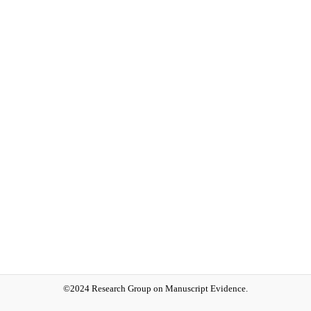
©2024 Research Group on Manuscript Evidence.