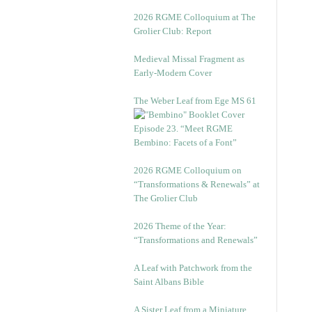
2026 RGME Colloquium at The
Grolier Club: Report
Medieval Missal Fragment as
Early-Modern Cover
The Weber Leaf from Ege MS 61
Episode 23. “Meet RGME
Bembino: Facets of a Font”
2026 RGME Colloquium on
“Transformations & Renewals” at
The Grolier Club
2026 Theme of the Year:
“Transformations and Renewals”
A Leaf with Patchwork from the
Saint Albans Bible
A Sister Leaf from a Miniature