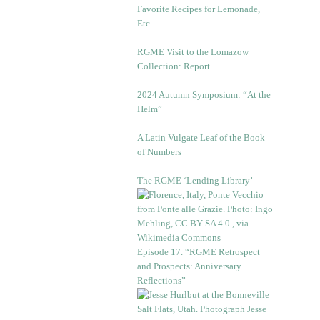
Favorite Recipes for Lemonade,
Etc.
RGME Visit to the Lomazow
Collection: Report
2024 Autumn Symposium: “At the
Helm”
A Latin Vulgate Leaf of the Book
of Numbers
The RGME ‘Lending Library’
Episode 17. “RGME Retrospect
and Prospects: Anniversary
Reflections”