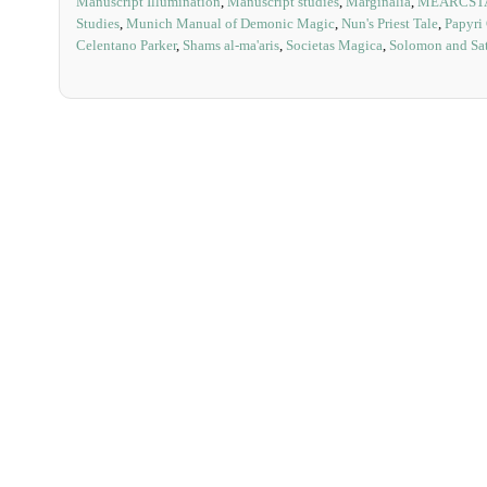
Manuscript Illumination
,
Manuscript studies
,
Marginalia
,
MEARCST
Studies
,
Munich Manual of Demonic Magic
,
Nun's Priest Tale
,
Papyri
Celentano Parker
,
Shams al-ma'aris
,
Societas Magica
,
Solomon and Sat