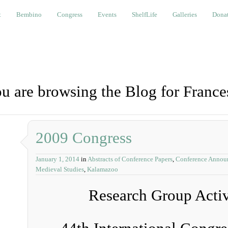
bino
Congress
Events
ShelfLife
Galleries
Donations a
t
Bembino
Congress
Events
ShelfLife
Galleries
Donat
u are browsing the Blog for France
2009 Congress
January 1, 2014
in
Abstracts of Conference Papers
,
Conference Annou
Medieval Studies
,
Kalamazoo
Research Group Activi