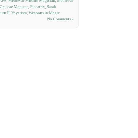
APA
,
Medieval Muslim Magician
,
Medieval
 Graecae Magicae
,
Piccatrix
,
Sarah
urn II
,
Voyerism
,
Weapons in Magic
No Comments »