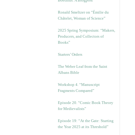
Boethius: A Blogpost
Ronald Smeltzer on “Émilie du
Châtelet, Woman of Science”
2025 Spring Symposium: “Makers,
Producers, and Collectors of
Books”
Starters’ Orders
The Weber Leaf from the Saint
Albans Bible
Workshop 4. “Manuscript
Fragments Compared”
Episode 20. “Comic Book Theory
for Medievalists”
Episode 19: “At the Gate: Starting
the Year 2025 at its Threshold”