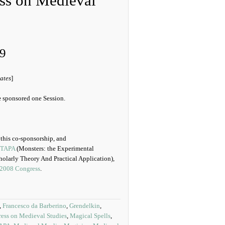
ess on Medieval
9
ates
]
e
sponsored one Session.
f this co-sponsorship, and
TAPA
(Monsters: the Experimental
olarly Theory And Practical Application),
2008 Congress
.
,
Francesco da Barberino
,
Grendelkin
,
ress on Medieval Studies
,
Magical Spells
,