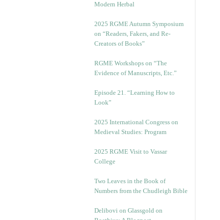
Modern Herbal
2025 RGME Autumn Symposium
on “Readers, Fakers, and Re-
Creators of Books”
RGME Workshops on “The
Evidence of Manuscripts, Etc.”
Episode 21. “Learning How to
Look”
2025 International Congress on
Medieval Studies: Program
2025 RGME Visit to Vassar
College
Two Leaves in the Book of
Numbers from the Chudleigh Bible
Delibovi on Glassgold on