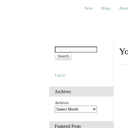
News
Blogs
About
Bem
News
Blogs
Abou
Yo
Log in
Archives
Archives
Featured Posts