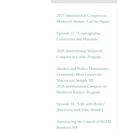
2027 International Congress on
Medieval Studies: Call for Papers
Episode 27. “Catalog(u)ing
Collections and Materials”
2026 International Medieval
Congress at Leeds: Program
Sanskrit and Prakrit Manuscripts,
Continued: More Leaves for
Manuscript Sample XII
2026 International Congress on
Medieval Studies: Program
Episode 24. “Life with Books”
(Interview with John Windle)
Announcing the Launch of RGME
Bembino WP