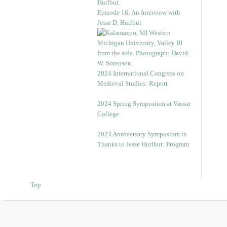
Episode 16: An Interview with
Jesse D. Hurlbut
2024 International Congress on
Medieval Studies: Report
2024 Spring Symposium at Vassar
College
2024 Anniversary Symposium in
Thanks to Jesse Hurlbut: Program
Top