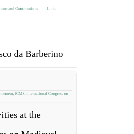
nd Contributions
Links
ions and Contributions
Links
sco da Barberino
ncement
,
ICMS
,
International Congress on
ties at the