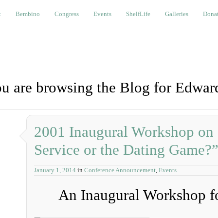
bino
Congress
Events
ShelfLife
Galleries
Donations a
t
Bembino
Congress
Events
ShelfLife
Galleries
Donat
u are browsing the Blog for Edwar
2001 Inaugural Workshop on
Service or the Dating Game?
January 1, 2014
in
Conference Announcement
,
Events
An Inaugural Workshop fo