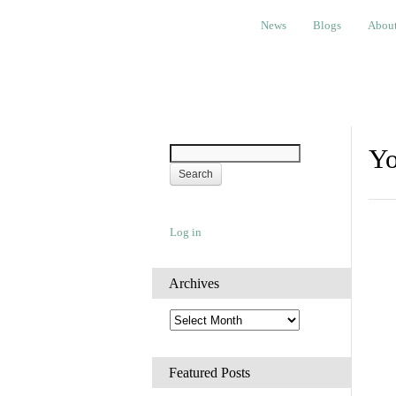
News
Blogs
About
Bem
News
Blogs
Abou
Yo
Log in
Archives
A
r
c
h
Featured Posts
i