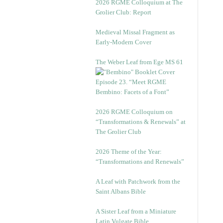
2026 RGME Colloquium at The
Grolier Club: Report
Medieval Missal Fragment as
Early-Modern Cover
The Weber Leaf from Ege MS 61
Episode 23. “Meet RGME
Bembino: Facets of a Font”
2026 RGME Colloquium on
“Transformations & Renewals” at
The Grolier Club
2026 Theme of the Year:
“Transformations and Renewals”
A Leaf with Patchwork from the
Saint Albans Bible
A Sister Leaf from a Miniature
Latin Vulgate Bible