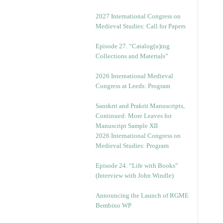
v
e
2027 International Congress on
s
Medieval Studies: Call for Papers
Episode 27. “Catalog(u)ing
Collections and Materials”
2026 International Medieval
Congress at Leeds: Program
Sanskrit and Prakrit Manuscripts,
Continued: More Leaves for
Manuscript Sample XII
2026 International Congress on
Medieval Studies: Program
Episode 24. “Life with Books”
(Interview with John Windle)
Announcing the Launch of RGME
Bembino WP