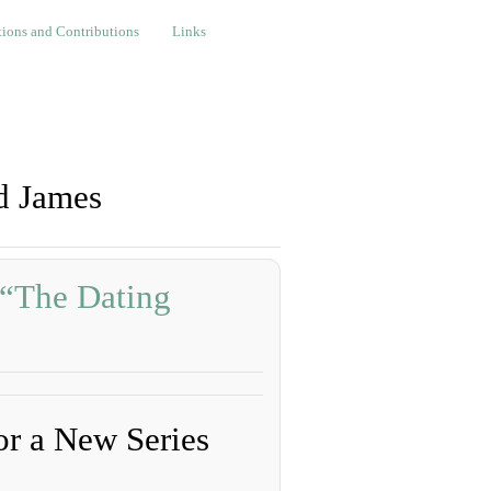
nd Contributions
Links
ions and Contributions
Links
d James
 “The Dating
”
r a New Series