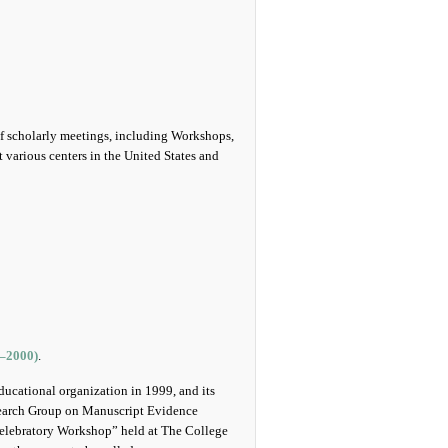
of scholarly meetings, including Workshops,
various centers in the United States and
5‒2000)
.
educational organization in 1999, and its
esearch Group on Manuscript Evidence
 Celebratory Workshop” held at The College