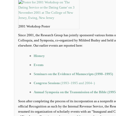
2001 Workshop Poster
Since 2001, the Research Group has jointly sponsored various forms 
Colloquia, and Symposia, co-organized by Mildred Budny and held at 
elsewhere. Our earlier events are reported here:
History
Events
Seminars on the Evidence of Manuscripts (1990‒1995)
Congress Sessions
(1993‒1995 and 2004‒)
Annual Symposia on the Transmission of the Bible (199
Soon after completing the process of its incorporation as a nonprofit 
official Recognition as such by the Internal Revenue Service, the R
resumed its organization of scholarly events with an “Inaugural and