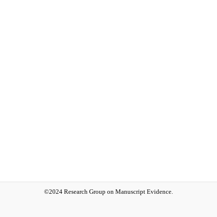
©2024 Research Group on Manuscript Evidence.