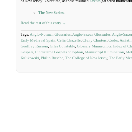
of New Jersey. Over time, as these resumed
Events
gathered momentum,
The New Series
.
Read the rest of this entry →
Tags:
Anglo-Norman Glossaries
,
Anglo-Saxon Glossaries
,
Anglo-Saxon
Early Medieval Spain
,
Celia Chazelle
,
Cluny Charters
,
Codex Amiati
Geoffrey Russom
,
Giles Constable
,
Glossary Manuscripts
,
Index of Chr
Gospels
,
Lindisfarne Gospels colophon
,
Manuscript Illumination
,
Met
Kulikowski
,
Philip Rusche
,
The College of New Jersey
,
The Early Me