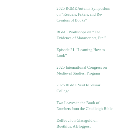
2025 RGME Autumn Symposium
on “Readers, Fakers, and Re-
Creators of Books”
RGME Workshops on “The
Evidence of Manuscripts, Etc.”
Episode 21. “Learning How to
Look”
2025 International Congress on
Medieval Studies: Program
2025 RGME Visit to Vassar
College
Two Leaves in the Book of
Numbers from the Chudleigh Bible
Delibovi on Glassgold on
Boethius: A Blogpost