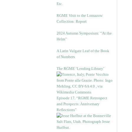
Etc.
RGME Visit to the Lomazow
Collection: Report
2024 Autumn Symposium: “At the
Helm”
A Latin Vulgate Leaf of the Book
of Numbers
The RGME ‘Lending Library’
Episode 17. “RGME Retrospect
and Prospects: Anniversary
Reflections”