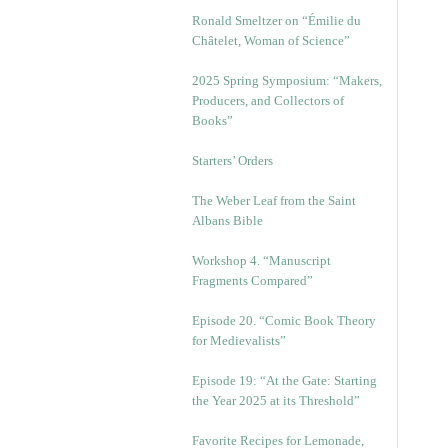
Ronald Smeltzer on “Émilie du
Châtelet, Woman of Science”
2025 Spring Symposium: “Makers,
Producers, and Collectors of
Books”
Starters’ Orders
The Weber Leaf from the Saint
Albans Bible
Workshop 4. “Manuscript
Fragments Compared”
Episode 20. “Comic Book Theory
for Medievalists”
Episode 19: “At the Gate: Starting
the Year 2025 at its Threshold”
Favorite Recipes for Lemonade,