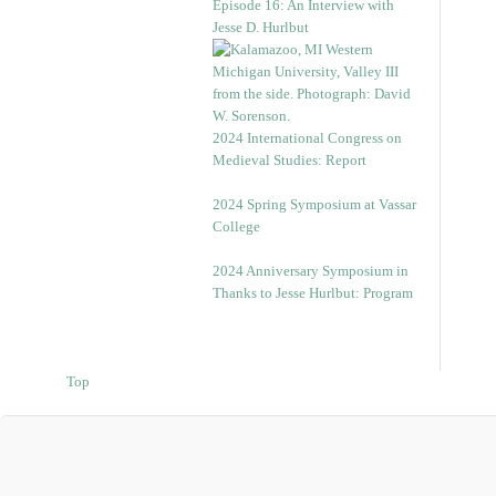
Episode 16: An Interview with
Jesse D. Hurlbut
2024 International Congress on
Medieval Studies: Report
2024 Spring Symposium at Vassar
College
2024 Anniversary Symposium in
Thanks to Jesse Hurlbut: Program
Top