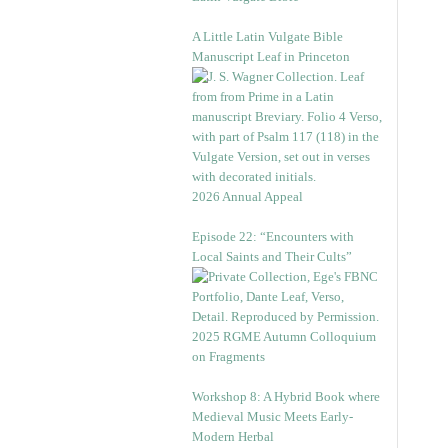
A Little Latin Vulgate Bible
Manuscript Leaf in Princeton
2026 Annual Appeal
Episode 22: “Encounters with
Local Saints and Their Cults”
2025 RGME Autumn Colloquium
on Fragments
Workshop 8: A Hybrid Book where
Medieval Music Meets Early-
Modern Herbal