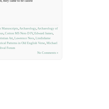
 they came to be called
 Manuscripts
,
Archaeology
,
Archaeology of
nus
,
Cotton MS Nero D IV
,
Edward James
,
istian Art
,
Lawrence Nees
,
Lindisfarne
rical Patterns in Old English Verse
,
Michael
dival Forum
No Comments »