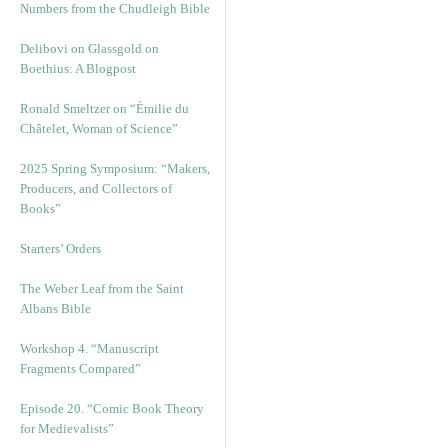
Numbers from the Chudleigh Bible
Delibovi on Glassgold on
Boethius: A Blogpost
Ronald Smeltzer on “Émilie du
Châtelet, Woman of Science”
2025 Spring Symposium: “Makers,
Producers, and Collectors of
Books”
Starters’ Orders
The Weber Leaf from the Saint
Albans Bible
Workshop 4. “Manuscript
Fragments Compared”
Episode 20. “Comic Book Theory
for Medievalists”