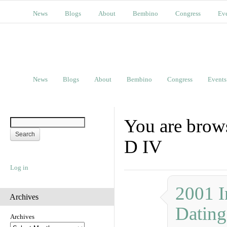
News
Blogs
About
Bembino
Congress
Ev
News
Blogs
About
Bembino
Congress
Events
You are brow
D IV
Log in
2001 I
Archives
Dating
Archives