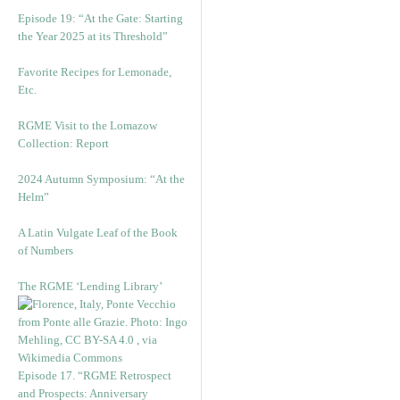
Episode 19: “At the Gate: Starting
the Year 2025 at its Threshold”
Favorite Recipes for Lemonade,
Etc.
RGME Visit to the Lomazow
Collection: Report
2024 Autumn Symposium: “At the
Helm”
A Latin Vulgate Leaf of the Book
of Numbers
The RGME ‘Lending Library’
Episode 17. “RGME Retrospect
and Prospects: Anniversary