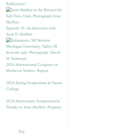
Reflections”
Episode 16: An Interview with
Jesse D. Hurlbut
2024 International Congress on
Medieval Studies: Report
2024 Spring Symposium at Vassar
College
2024 Anniversary Symposium in
Thanks to Jesse Hurlbut: Program
Top