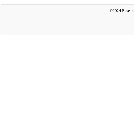
©2024 Researc