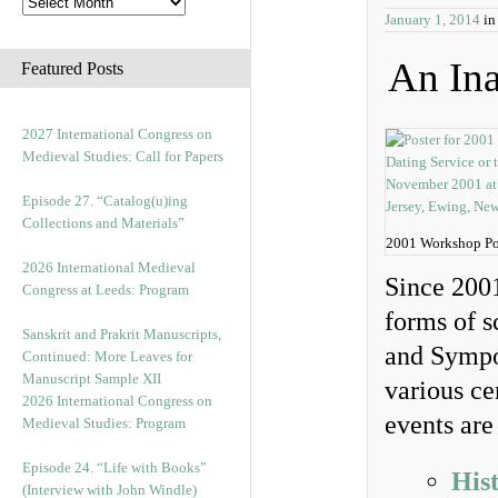
January 1, 2014
i
An Ina
Featured Posts
2027 International Congress on
Medieval Studies: Call for Papers
Episode 27. “Catalog(u)ing
Collections and Materials”
2001 Workshop Po
2026 International Medieval
Since 2001
Congress at Leeds: Program
forms of s
Sanskrit and Prakrit Manuscripts,
and Sympo
Continued: More Leaves for
Manuscript Sample XII
various ce
2026 International Congress on
events are
Medieval Studies: Program
Episode 24. “Life with Books”
His
(Interview with John Windle)