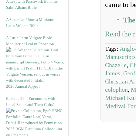
A Leaf with Patchwork from the
came to be
Saint Albans Bible
The
A Sister Leaf from a Miniature
Latin Vulgate Bible
Read the r
A Little Latin Vulgate Bible
Manuscript Leaf in Princeton
Tags:
Anglo
Manuscripts
Chazelle
,
Cl
James
,
Geof
Christian Ar
2026 Annual Appeal
colophon
,
M
Michael Kul
Episode 22: “Encounters with
Local Saints and Their Cults”
Medival Fo
2025 RGME Autumn Colloquium
on Fragments