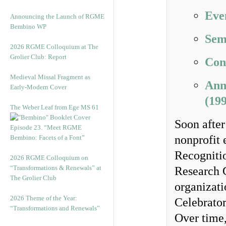
Eve
Announcing the Launch of RGME
Bembino WP
Sem
2026 RGME Colloquium at The
Grolier Club: Report
Con
Medieval Missal Fragment as
Ann
Early-Modern Cover
(19
The Weber Leaf from Ege MS 61
Soon after
Episode 23. “Meet RGME
nonprofit 
Bembino: Facets of a Font”
Recognitio
2026 RGME Colloquium on
“Transformations & Renewals” at
Research 
The Grolier Club
organizati
2026 Theme of the Year:
Celebrato
“Transformations and Renewals”
Over time