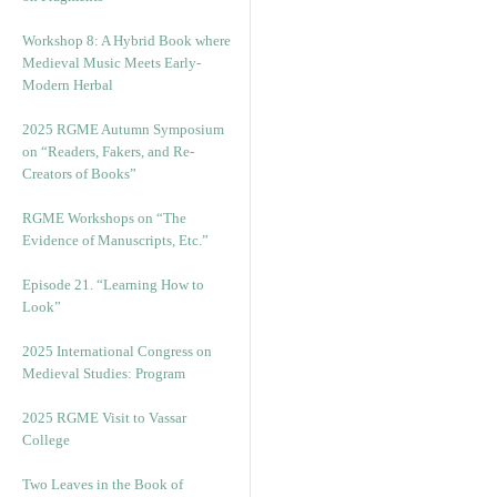
Workshop 8: A Hybrid Book where
Medieval Music Meets Early-
Modern Herbal
2025 RGME Autumn Symposium
on “Readers, Fakers, and Re-
Creators of Books”
RGME Workshops on “The
Evidence of Manuscripts, Etc.”
Episode 21. “Learning How to
Look”
2025 International Congress on
Medieval Studies: Program
2025 RGME Visit to Vassar
College
Two Leaves in the Book of