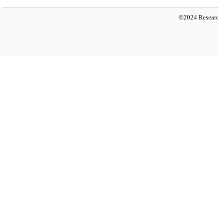
©2024 Researc