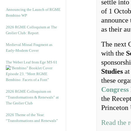
settle int
Announcing the Launch of RGME
of 1 Octob
Bembino WP
announce t
2026 RGME Colloquium at The
as their a
Grolier Club: Report
The next C
Medieval Missal Fragment as
Early-Modern Cover
with the
S
sponsorsh
The Weber Leaf from Ege MS 61
Studies
at
Episode 23. “Meet RGME
these orga
Bembino: Facets of a Font”
Congress
2026 RGME Colloquium on
the Recept
“Transformations & Renewals” at
The Grolier Club
Princeton 
2026 Theme of the Year:
“Transformations and Renewals”
Read the r