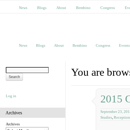
News
Blogs
About
Bembino
Congress
Ev
News
Blogs
About
Bembino
Congress
Events
You are brows
2015 
Log in
September 23, 201
Archives
Studies
,
Reception
Archives