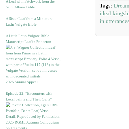
A Leaf with Patchwork from the
Tags:
Dream
Saint Albans Bible
ideal kingsh
A Sister Leaf from a Miniature
in utterance
Latin Vulgate Bible
A Little Latin Vulgate Bible
Manuscript Leaf in Princeton
2026 Annual Appeal
Episode 22: “Encounters with
Local Saints and Their Cults”
2025 RGME Autumn Colloquium
on Fragments