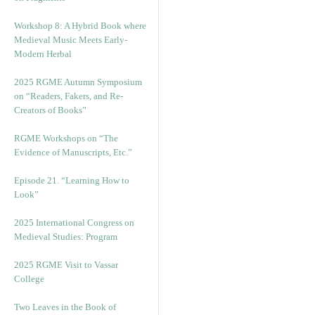
Workshop 8: A Hybrid Book where
Medieval Music Meets Early-
Modern Herbal
2025 RGME Autumn Symposium
on “Readers, Fakers, and Re-
Creators of Books”
RGME Workshops on “The
Evidence of Manuscripts, Etc.”
Episode 21. “Learning How to
Look”
2025 International Congress on
Medieval Studies: Program
2025 RGME Visit to Vassar
College
Two Leaves in the Book of