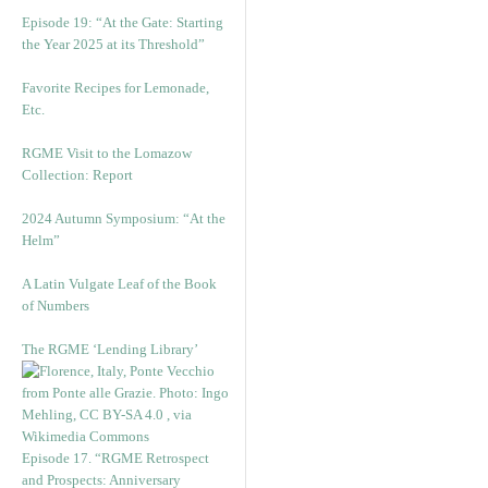
Episode 19: “At the Gate: Starting
the Year 2025 at its Threshold”
Favorite Recipes for Lemonade,
Etc.
RGME Visit to the Lomazow
Collection: Report
2024 Autumn Symposium: “At the
Helm”
A Latin Vulgate Leaf of the Book
of Numbers
The RGME ‘Lending Library’
Episode 17. “RGME Retrospect
and Prospects: Anniversary