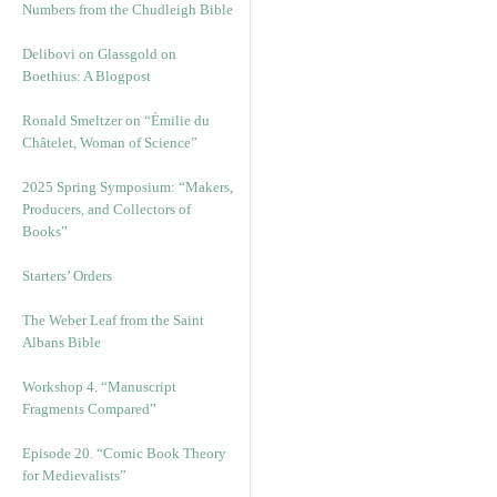
Numbers from the Chudleigh Bible
Delibovi on Glassgold on
Boethius: A Blogpost
Ronald Smeltzer on “Émilie du
Châtelet, Woman of Science”
2025 Spring Symposium: “Makers,
Producers, and Collectors of
Books”
Starters’ Orders
The Weber Leaf from the Saint
Albans Bible
Workshop 4. “Manuscript
Fragments Compared”
Episode 20. “Comic Book Theory
for Medievalists”