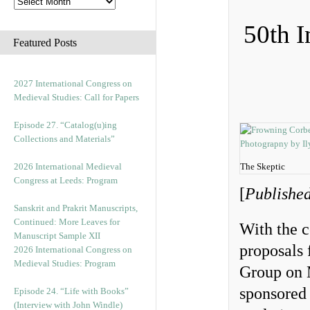
50th I
Featured Posts
2027 International Congress on
Medieval Studies: Call for Papers
Episode 27. “Catalog(u)ing
Collections and Materials”
2026 International Medieval
The Skeptic
Congress at Leeds: Program
[
Published
Sanskrit and Prakrit Manuscripts,
Continued: More Leaves for
With the c
Manuscript Sample XII
proposals 
2026 International Congress on
Medieval Studies: Program
Group on M
sponsored
Episode 24. “Life with Books”
(Interview with John Windle)