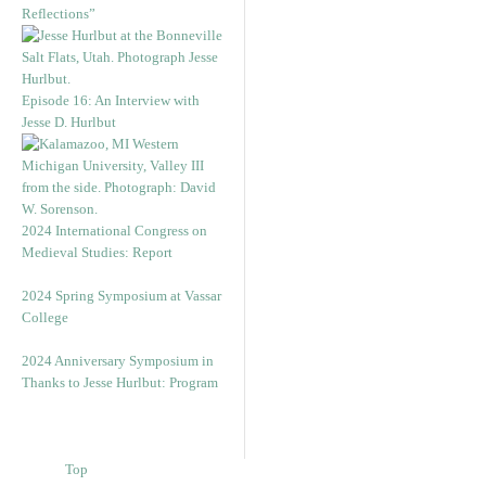
Reflections”
Episode 16: An Interview with
Jesse D. Hurlbut
2024 International Congress on
Medieval Studies: Report
2024 Spring Symposium at Vassar
College
2024 Anniversary Symposium in
Thanks to Jesse Hurlbut: Program
Top