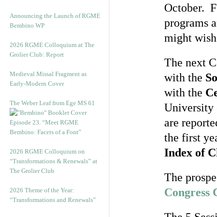
October. F
Announcing the Launch of RGME
programs an
Bembino WP
might wish
2026 RGME Colloquium at The
Grolier Club: Report
The next Co
Medieval Missal Fragment as
with the
So
Early-Modern Cover
with the
Ce
The Weber Leaf from Ege MS 61
University 
are reporte
Episode 23. “Meet RGME
Bembino: Facets of a Font”
the first y
Index of C
2026 RGME Colloquium on
“Transformations & Renewals” at
The Grolier Club
The prospec
Congress C
2026 Theme of the Year:
“Transformations and Renewals”