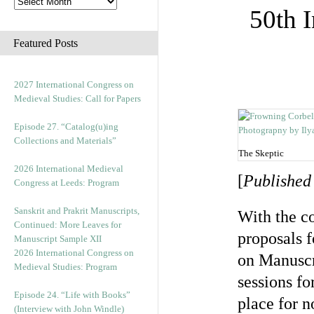
50th 
Featured Posts
2027 International Congress on
Medieval Studies: Call for Papers
Episode 27. “Catalog(u)ing
Collections and Materials”
The Skeptic
2026 International Medieval
[
Published
Congress at Leeds: Program
Sanskrit and Prakrit Manuscripts,
With the co
Continued: More Leaves for
proposals 
Manuscript Sample XII
2026 International Congress on
on Manuscr
Medieval Studies: Program
sessions fo
Episode 24. “Life with Books”
place for n
(Interview with John Windle)