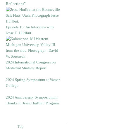
Reflections”
Episode 16: An Interview with
Jesse D. Hurlbut
2024 International Congress on
Medieval Studies: Report
2024 Spring Symposium at Vassar
College
2024 Anniversary Symposium in
Thanks to Jesse Hurlbut: Program
Top