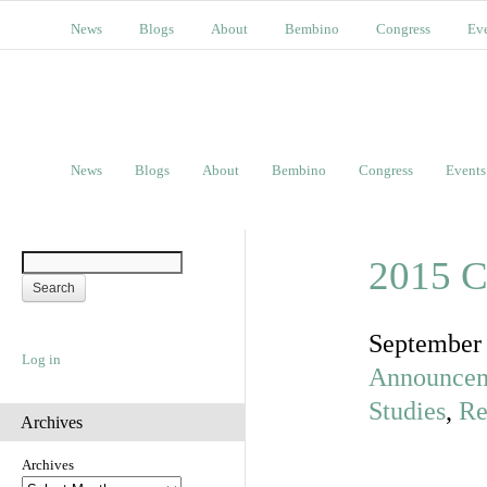
News
Blogs
About
Bembino
Congress
Ev
News
Blogs
About
Bembino
Congress
Events
2015 C
September
Log in
Announce
Studies
,
Re
Archives
Archives