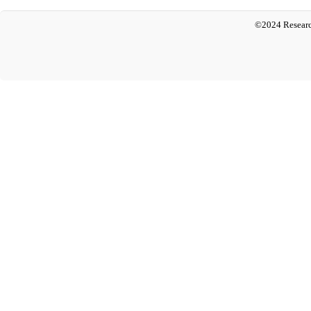
©2024 Researc