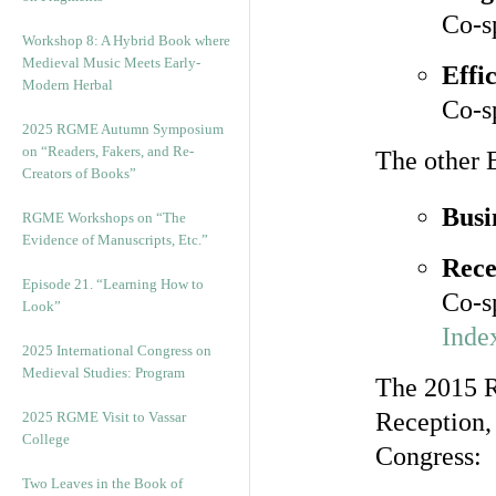
Co-s
Workshop 8: A Hybrid Book where
Medieval Music Meets Early-
Effi
Modern Herbal
Co-s
2025 RGME Autumn Symposium
on “Readers, Fakers, and Re-
The other 
Creators of Books”
Busi
RGME Workshops on “The
Evidence of Manuscripts, Etc.”
Rece
Episode 21. “Learning How to
Co-s
Look”
Index
2025 International Congress on
Medieval Studies: Program
The 2015 R
Reception,
2025 RGME Visit to Vassar
College
Congress:
Two Leaves in the Book of