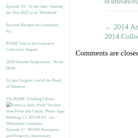
in utterances
Episode 19: “At the Gate: Starting
the Year 2025 at its Threshold”
Favorite Recipes for Lemonade,
←
2014 Ann
Etc.
2014 Coll
RGME Visit to the Lomazow
Collection: Report
Comments are close
2024 Autumn Symposium: “At the
Helm”
A Latin Vulgate Leaf of the Book
of Numbers
The RGME ‘Lending Library’
Episode 17. “RGME Retrospect
and Prospects: Anniversary