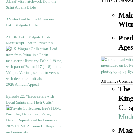
The 5 Sess
A Leaf with Patchwork from the
Saint Albans Bible
Maki
A Sister Leaf from a Miniature
Witn
Latin Vulgate Bible
Pred
A Little Latin Vulgate Bible
Manuscript Leaf in Princeton
Ages
All Things Conside
2026 Annual Appeal
The 
Episode 22: “Encounters with
King
Local Saints and Their Cults”
Co-s
Mode
2025 RGME Autumn Colloquium
Magi
on Fragments