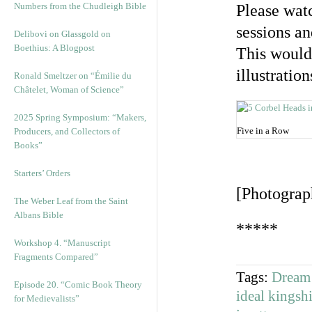
Numbers from the Chudleigh Bible
Please watc
sessions an
Delibovi on Glassgold on
Boethius: A Blogpost
This would 
illustratio
Ronald Smeltzer on “Émilie du
Châtelet, Woman of Science”
2025 Spring Symposium: “Makers,
Five in a Row
Producers, and Collectors of
Books”
Starters’ Orders
[Photograp
The Weber Leaf from the Saint
Albans Bible
*****
Workshop 4. “Manuscript
Fragments Compared”
Tags:
Dream 
Episode 20. “Comic Book Theory
ideal kingsh
for Medievalists”