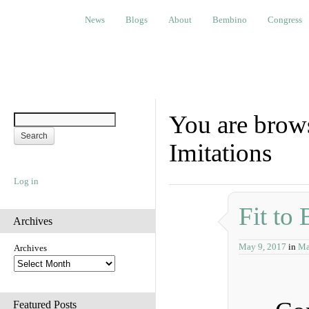
News
Blogs
About
Bembino
Congress
Ev
News
Blogs
About
Bembino
Congress
You are brows
Imitations
Log in
Fit to 
Archives
May 9, 2017
in
Ma
Archives
Featured Posts