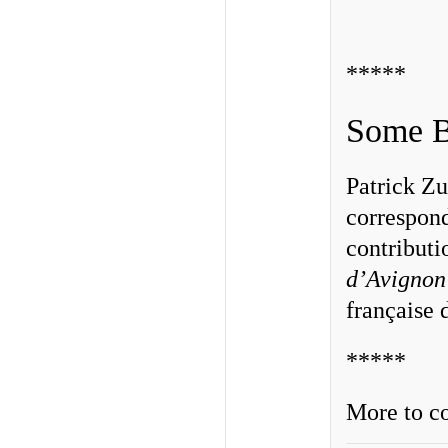
*****
Some B
Patrick Zu
correspon
contributi
d’Avignon
française
*****
More to co