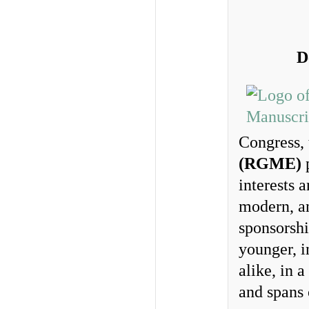
D
Congress,
(RGME)
p
interests 
modern, an
sponsorshi
younger, i
alike, in 
and spans 