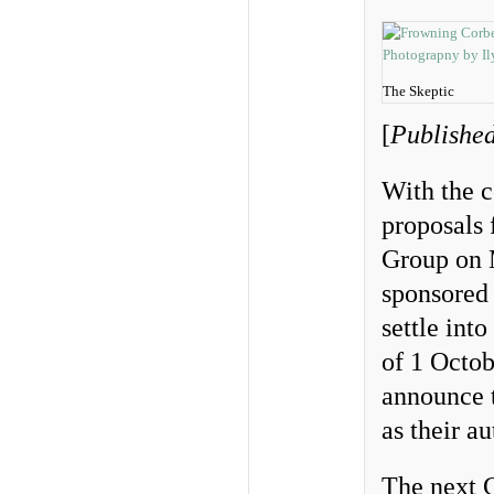
The Skeptic
[
Published
With the c
proposals 
Group on M
sponsored
settle int
of 1 Octob
announce t
as their a
The next C