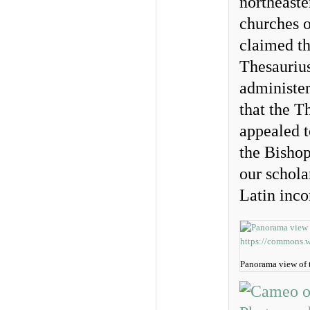
northeaste
churches o
claimed th
Thesaurius
administe
that the T
appealed t
the Bishop
our schola
Latin inc
Panorama view of 