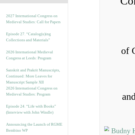
Con
2027 International Congress on
Medieval Studies: Call for Papers
Episode 27. “Catalog(u)ing
Collections and Materials”
of 
2026 International Medieval
Congress at Leeds: Program
Sanskrit and Prakrit Manuscripts,
Continued: More Leaves for
Manuscript Sample XII
2026 International Congress on
and
Medieval Studies: Program
Episode 24. “Life with Books”
(Interview with John Windle)
Announcing the Launch of RGME
Bembino WP