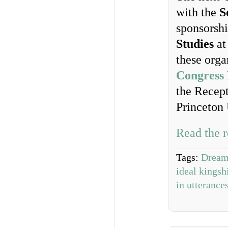
with the
S
sponsorsh
Studies
at
these orga
Congress
the Recept
Princeton 
Read the r
Tags:
Dream
ideal kingsh
in utterance