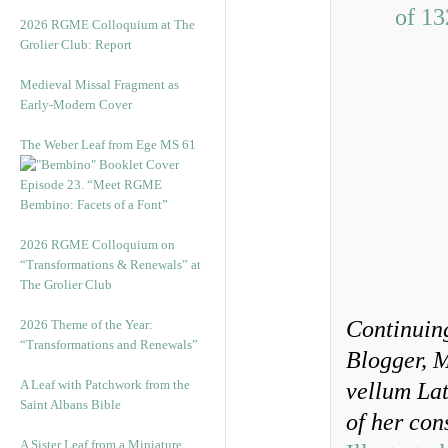
2026 RGME Colloquium at The
Grolier Club: Report
Medieval Missal Fragment as
Early-Modern Cover
The Weber Leaf from Ege MS 61
Episode 23. “Meet RGME
Bembino: Facets of a Font”
2026 RGME Colloquium on
“Transformations & Renewals” at
The Grolier Club
Continuin
2026 Theme of the Year:
“Transformations and Renewals”
Blogger, 
A Leaf with Patchwork from the
vellum Lat
Saint Albans Bible
of her con
A Sister Leaf from a Miniature