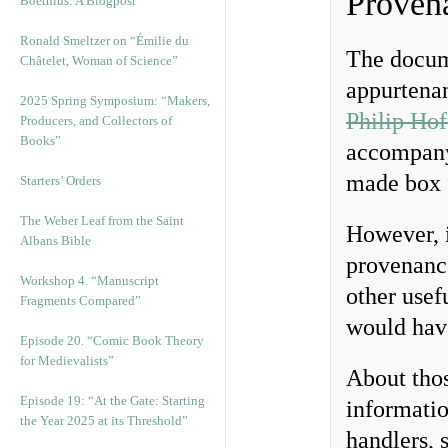
Provena
Boethius: A Blogpost
Ronald Smeltzer on “Émilie du
The docum
Châtelet, Woman of Science”
appurtenan
2025 Spring Symposium: “Makers,
Philip Hof
Producers, and Collectors of
Books”
accompanyi
made box f
Starters’ Orders
The Weber Leaf from the Saint
However, i
Albans Bible
provenance
Workshop 4. “Manuscript
other usef
Fragments Compared”
would hav
Episode 20. “Comic Book Theory
for Medievalists”
About thos
Episode 19: “At the Gate: Starting
informatio
the Year 2025 at its Threshold”
handlers, 