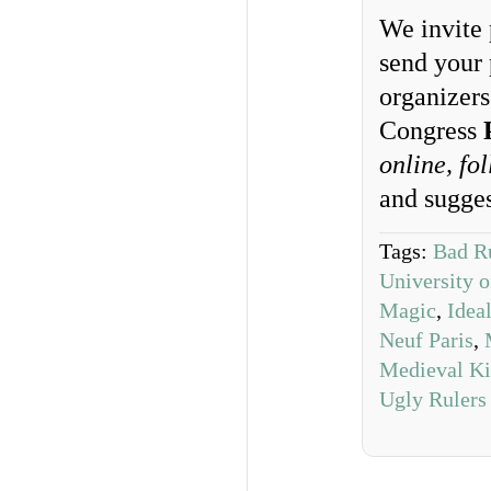
We invite 
send your 
organizer
Congress
online, fo
and sugge
Tags:
Bad R
University o
Magic
,
Idea
Neuf Paris
,
Medieval Ki
Ugly Rulers