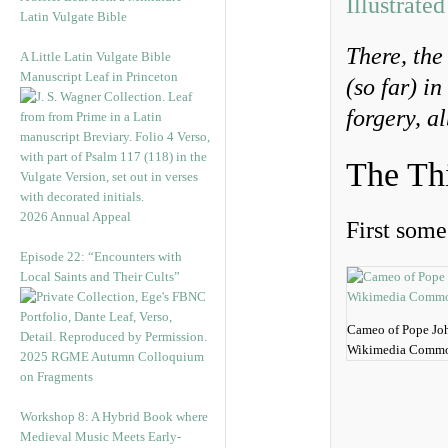
Illustrate
Latin Vulgate Bible
There, th
A Little Latin Vulgate Bible
Manuscript Leaf in Princeton
(so far) in
forgery, a
The Th
2026 Annual Appeal
First some 
Episode 22: “Encounters with
Local Saints and Their Cults”
Cameo of Pope Joh
Wikimedia Commo
2025 RGME Autumn Colloquium
on Fragments
Workshop 8: A Hybrid Book where
Medieval Music Meets Early-