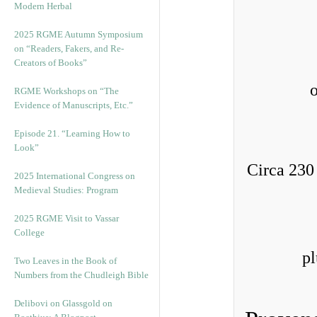
Modern Herbal
2025 RGME Autumn Symposium
on “Readers, Fakers, and Re-
Creators of Books”
RGME Workshops on “The
Evidence of Manuscripts, Etc.”
Episode 21. “Learning How to
Look”
Circa 230
2025 International Congress on
Medieval Studies: Program
2025 RGME Visit to Vassar
College
pl
Two Leaves in the Book of
Numbers from the Chudleigh Bible
Delibovi on Glassgold on