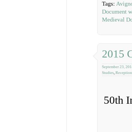
Tags:
Avign
Document wi
Medieval D
2015 
September 23, 201
Studies
,
Reception
50th I