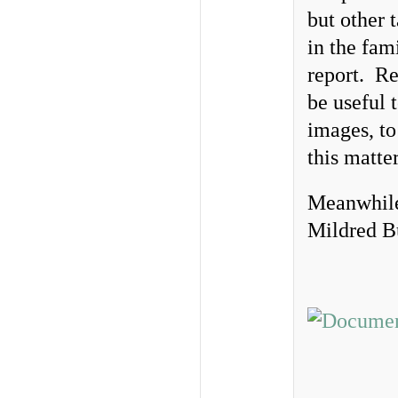
but other 
in the fam
report. Re
be useful 
images, to
this matte
Meanwhile,
Mildred B