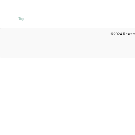
Top
©2024 Researc