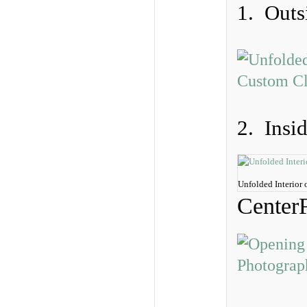
1. Outs
2. Insi
Unfolded Interior
Center