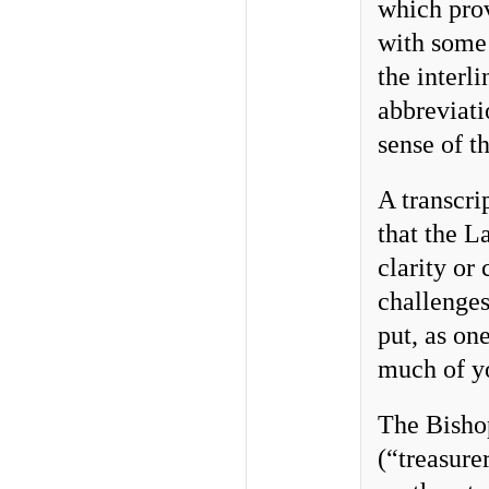
which prov
with some 
the interl
abbreviatio
sense of t
A transcri
that the L
clarity or
challenge
put, as on
much of yo
The Bishop
(“treasure