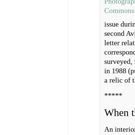
issue duri
second Av
letter rela
correspon
surveyed, 
in 1988 (p
a relic of
*****
When t
An interio