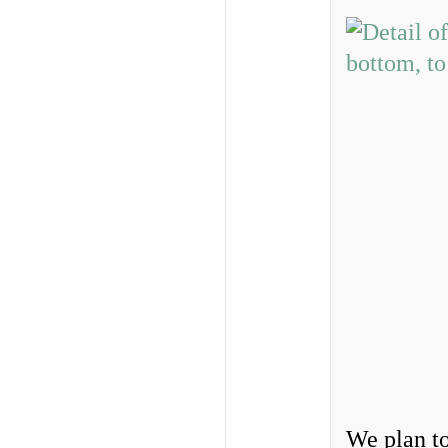
We plan to