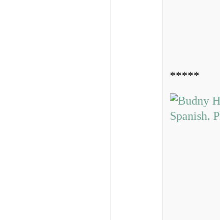
*****