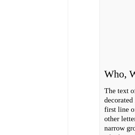
Who, W
The text o
decorated 
first line
other lett
narrow gro