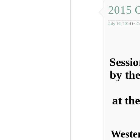
2015 C
July 16, 2014
in
C
Sessi
by th
at th
Weste