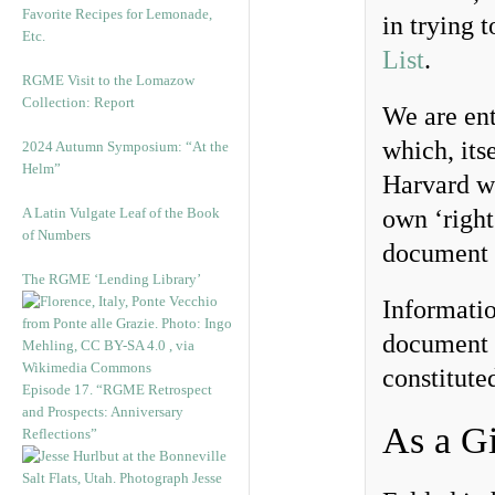
Favorite Recipes for Lemonade,
in trying 
Etc.
List
.
RGME Visit to the Lomazow
Collection: Report
We are enti
which, its
2024 Autumn Symposium: “At the
Helm”
Harvard wi
A Latin Vulgate Leaf of the Book
own ‘right
of Numbers
document i
The RGME ‘Lending Library’
Informati
document 
constitute
Episode 17. “RGME Retrospect
and Prospects: Anniversary
As a Gi
Reflections”