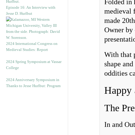
Folded in 
Episode 16: An Interview with
medieval f
Jesse D. Hurlbut
made 20th-
Owner by
presentat
2024 International Congress on
Medieval Studies: Report
With that 
2024 Spring Symposium at Vassar
shape and 
College
oddities c
2024 Anniversary Symposium in
Thanks to Jesse Hurlbut: Program
Happy 
The Pre
In and Out