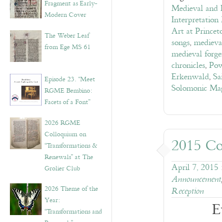
Fragment as Early-
Medieval and E
Modern Cover
Interpretation
Art at Princet
The Weber Leaf
songs
,
medieva
from Ege MS 61
medieval forge
chronicles
,
Pow
Erkenwald
,
Sa
Episode 23. “Meet
Solomonic Ma
RGME Bembino:
Facets of a Font”
2026 RGME
Colloquium on
2015 Co
“Transformations &
Renewals” at The
April 7, 2015
Grolier Club
Announcement
2026 Theme of the
Reception
Year:
E
“Transformations and