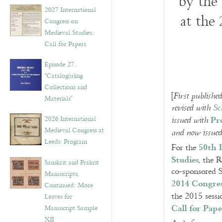
by the
v
2027 International
e
at the
Congress on
s
Medieval Studies:
Call for Papers
Episode 27.
“Catalog(u)ing
Collections and
[
First publish
Materials”
revised with
Sc
Pr
2026 International
issued with
Medieval Congress at
and now issue
Leeds: Program
50th 
For the
Studies
, the 
Sanskrit and Prakrit
co-sponsored S
Manuscripts,
2014 Congre
Continued: More
the 2015 sessi
Leaves for
Call for Pape
Manuscript Sample
XII