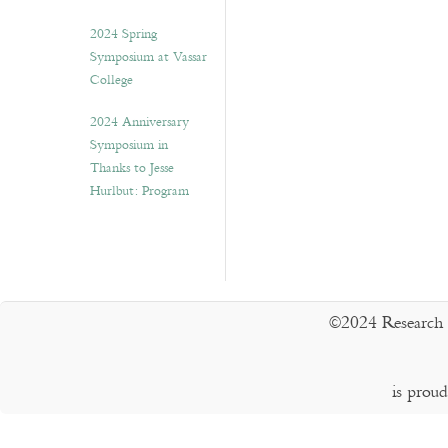
2024 Spring
Symposium at Vassar
College
2024 Anniversary
Symposium in
Thanks to Jesse
Hurlbut: Program
©2024 Research 
is prou