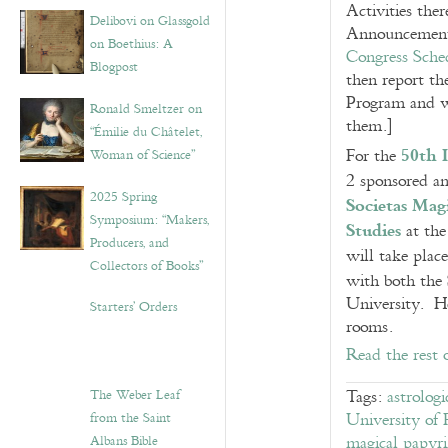
Activities the
Delibovi on Glassgold
Announcement 
on Boethius: A
Congress Sche
Blogpost
then report t
Program and wi
Ronald Smeltzer on
them.]
“Émilie du Châtelet,
50th 
For the
Woman of Science”
2 sponsored an
2025 Spring
Societas Mag
Symposium: “Makers,
Studies
at the
Producers, and
will take plac
Collectors of Books”
with both the
University. He
Starters’ Orders
rooms.
Read the rest 
The Weber Leaf
Tags:
astrologi
from the Saint
University of 
Albans Bible
magical papyri