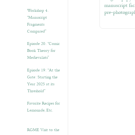
manuscript fac
Workshop 4.
pre-photograp
“Manuscript
Fragments
Compared”
Episode 20. “Comic
Book Theory for
Medievalists”
Episode 19: “At the
Gate: Starting the
Year 2025 at its
Threshold”
Favorite Recipes for
Lemonade, Etc.
RGME Visit to the