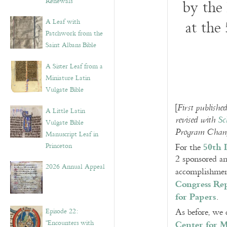
Renewals”
by the
A Leaf with
at the
Patchwork from the
Saint Albans Bible
A Sister Leaf from a
Miniature Latin
Vulgate Bible
[
First publish
A Little Latin
revised with
Sc
Vulgate Bible
Program Change
Manuscript Leaf in
50th 
Princeton
For the
2 sponsored an
2026 Annual Appeal
accomplishment
Congress Re
for Papers
.
Episode 22:
As before, we 
Center for M
“Encounters with