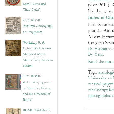
Local Saints and
(since 2014). 
Their Cults”
Like last yea
Index of Chr
2025 RGME
Here we announ
Autumn Colloquium
post the Abstr
on Fragments
A new Feature 
Congress Sessi
Workshop 8: A
By Author
an
Hybrid Book where
By Year
.
Medieval Music
Meets Early-Modern
Read the rest 
Herbal
Tags:
astrologi
2025 RGME
University of 
Autumn Symposium
magical papyri
on “Readers, Fakers,
manuscript fac
and Re-Creators of
photographic 
Books”
RGME Workshops