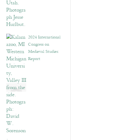
2024 International
Congress on
Medieval Studies:
Report