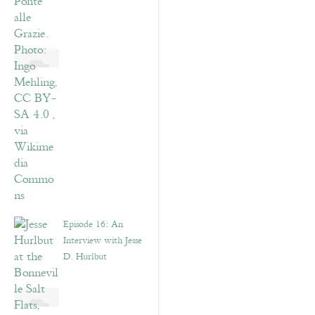
Episode 16: An
Interview with Jesse
D. Hurlbut