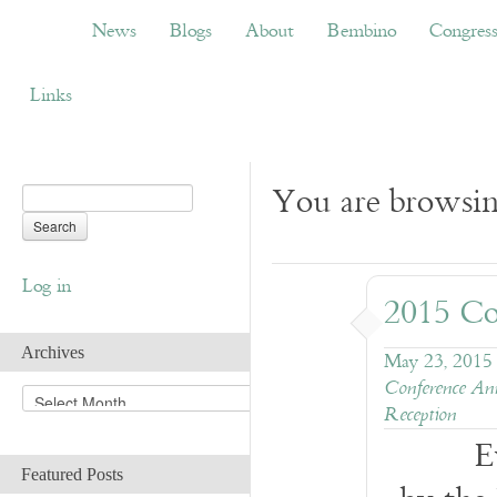
News
Blogs
About
Bembino
Congress
News
Blogs
About
Bembino
Congres
Links
You are browsin
Log in
2015 Co
Archives
May 23, 2015
Conference An
A
Reception
r
c
E
h
Featured Posts
i