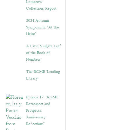
Lomazow
Collection: Report
2024 Autumn
Symposium: “At the
Helm”
A Latin Vulgate Leaf
of the Book of
Numbers
The RGME ‘Lending
Library’
Episode 17. “RGME
Retrospect and
Prospects:
Anniversary
Reflections”