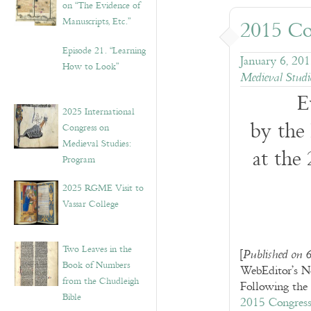
on “The Evidence of
Manuscripts, Etc.”
2015 Co
Episode 21. “Learning
January 6, 20
How to Look”
Medieval Studi
E
2025 International
by the
Congress on
Medieval Studies:
at the
Program
2025 RGME Visit to
Vassar College
Two Leaves in the
[
Published on 
Book of Numbers
WebEditor’s N
from the Chudleigh
Following the 
Bible
2015 Congres