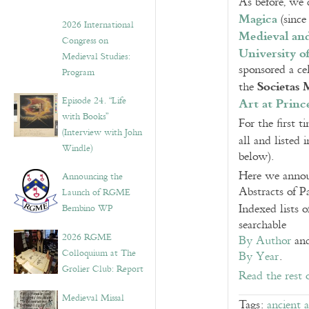
As before, we 
Magica
(since
2026 International
Medieval and
Congress on
University of
Medieval Studies:
sponsored a c
Program
Societas 
the
Art at Princ
Episode 24. “Life
with Books”
For the first 
(Interview with John
all and listed
Windle)
below).
Here we announ
Announcing the
Abstracts of P
Launch of RGME
Indexed lists 
Bembino WP
searchable
2026 RGME
By Author
an
Colloquium at The
By Year
.
Grolier Club: Report
Read the rest 
Medieval Missal
Tags:
ancient 