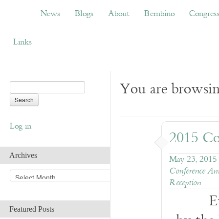
News
Blogs
About
Bembino
Congress
News
Blogs
About
Bembino
Congres
Links
You are browsin
Log in
2015 Co
Archives
May 23, 2015
Conference An
A
Reception
r
c
E
h
Featured Posts
i