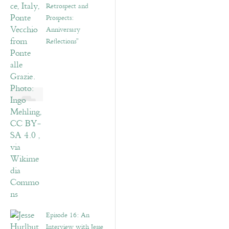
Retrospect and
Prospects:
Anniversary
Reflections”
Episode 16: An
Interview with Jesse