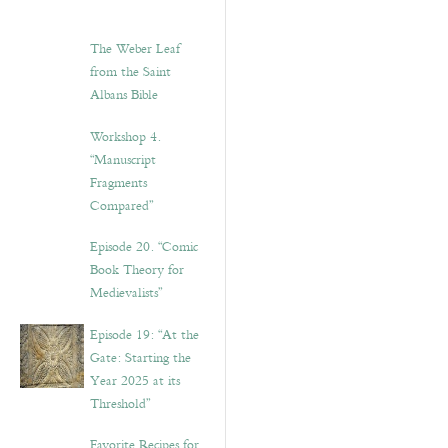
The Weber Leaf
from the Saint
Albans Bible
Workshop 4.
“Manuscript
Fragments
Compared”
Episode 20. “Comic
Book Theory for
Medievalists”
Episode 19: “At the
Gate: Starting the
Year 2025 at its
Threshold”
Favorite Recipes for