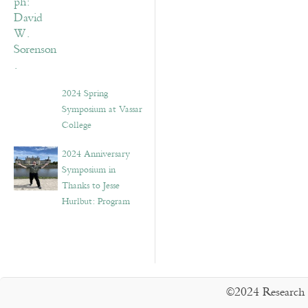
2024 Spring
Symposium at Vassar
College
2024 Anniversary
Symposium in
Thanks to Jesse
Hurlbut: Program
©2024 Research 