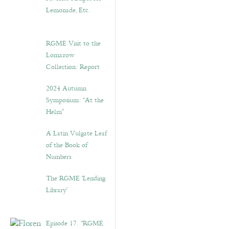
Lemonade, Etc.
RGME Visit to the
Lomazow
Collection: Report
2024 Autumn
Symposium: “At the
Helm”
A Latin Vulgate Leaf
of the Book of
Numbers
The RGME ‘Lending
Library’
Episode 17. “RGME