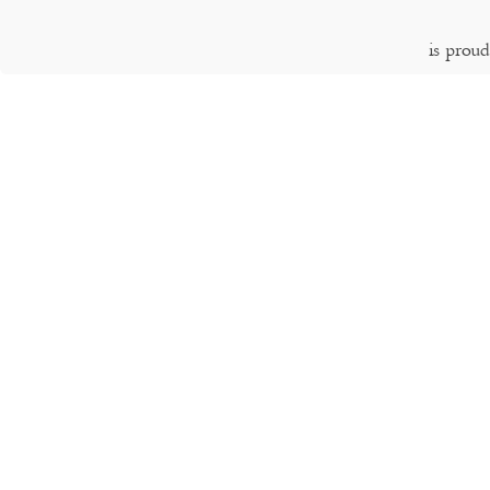
is prou