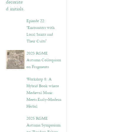
Episode 22:
“Encounters with
Local Saints and
Their Cults”
2025 RGME
Autumn Colloquium
on Fragments
Workshop 8: A
Hybrid Book where
Medieval Music
Meets Early-Modern
Herbal
2025 RGME
Autumn Symposium