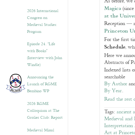
As before, we 
Magica
(since
2026 International
at the Univer
Congress on
Reception — 
Medieval Studies:
Princeton Un
Program
For the first 
Episode 24. “Life
Schedule
, wh
with Books”
Here we announ
(Interview with John
Abstracts of P
Windle)
Indexed lists 
searchable
Announcing the
By Author
an
Launch of RGME
By Year
.
Bembino WP
Read the rest 
2026 RGME
Colloquium at The
Tags:
ancient 
Grolier Club: Report
Medieval and E
Interpretation
Medieval Missal
Art at Princet