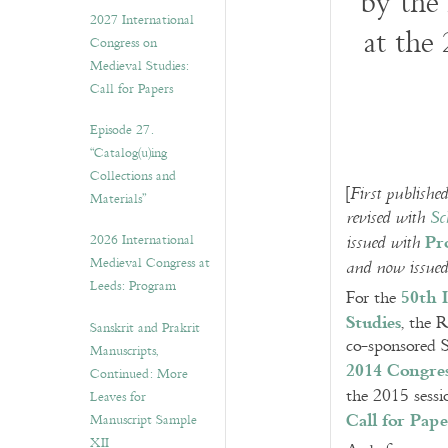
by the
v
2027 International
e
at the
Congress on
s
Medieval Studies:
Call for Papers
Episode 27.
“Catalog(u)ing
Collections and
[
First publish
Materials”
revised with
Sc
Pr
2026 International
issued with
Medieval Congress at
and now issue
Leeds: Program
50th 
For the
Studies
, the 
Sanskrit and Prakrit
co-sponsored S
Manuscripts,
2014 Congre
Continued: More
the 2015 sessi
Leaves for
Call for Pape
Manuscript Sample
XII