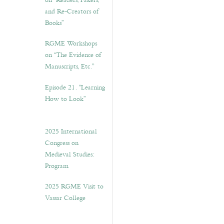
on “Readers, Fakers,
and Re-Creators of
Books”
RGME Workshops
on “The Evidence of
Manuscripts, Etc.”
Episode 21. “Learning
How to Look”
2025 International
Congress on
Medieval Studies:
Program
2025 RGME Visit to
Vassar College