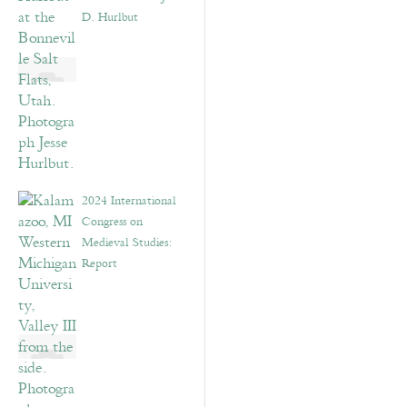
D. Hurlbut
2024 International
Congress on
Medieval Studies:
Report