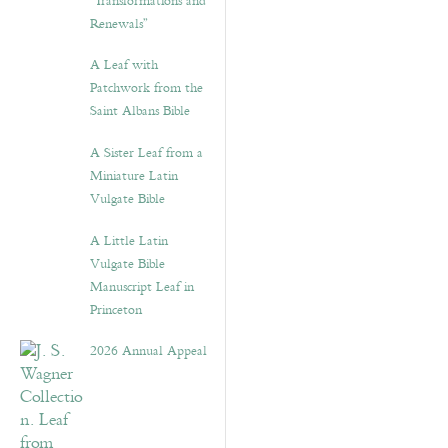
“Transformations and
Renewals”
A Leaf with
Patchwork from the
Saint Albans Bible
A Sister Leaf from a
Miniature Latin
Vulgate Bible
A Little Latin
Vulgate Bible
Manuscript Leaf in
Princeton
2026 Annual Appeal