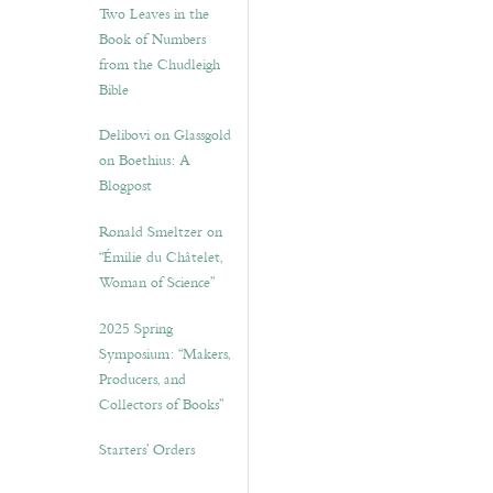
Two Leaves in the
Book of Numbers
from the Chudleigh
Bible
Delibovi on Glassgold
on Boethius: A
Blogpost
Ronald Smeltzer on
“Émilie du Châtelet,
Woman of Science”
2025 Spring
Symposium: “Makers,
Producers, and
Collectors of Books”
Starters’ Orders