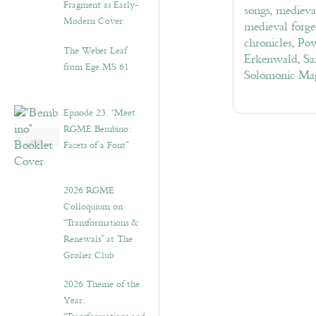
Fragment as Early-
songs
,
medieva
Modern Cover
medieval forge
chronicles
,
Pow
The Weber Leaf
Erkenwald
,
Sa
from Ege MS 61
Solomonic Ma
Episode 23. “Meet
RGME Bembino:
Facets of a Font”
2026 RGME
Colloquium on
“Transformations &
Renewals” at The
Grolier Club
2026 Theme of the
Year: