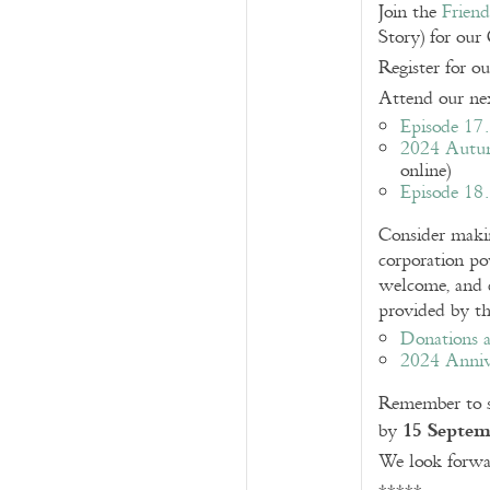
Join the
Frien
Story) for our
Register for o
Attend our nex
Episode 17
2024 Autu
online)
Episode 18
Consider mak
corporation po
welcome, and c
provided by th
Donations a
2024 Anniv
Remember to s
15 Septem
by
We look forwa