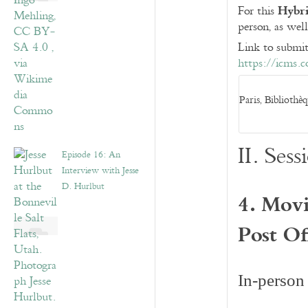
Hybri
For this
person, as well
Link to submit
https://icms.
Paris, Bibliothè
II. Se
Episode 16: An
Interview with Jesse
D. Hurlbut
4. Movi
Post Of
In-person