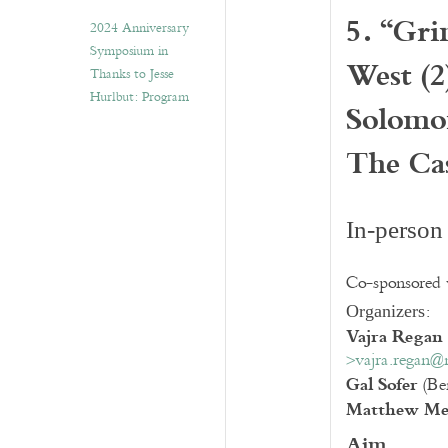
5. “Gri
2024 Anniversary
Symposium in
West (2
Thanks to Jesse
Hurlbut: Program
Solomo
The Ca
In-person
Co-sponsored
:
Organizers
Vajra Regan
>vajra.regan@
Gal Sofer
(Ben
Matthew Me
Aim