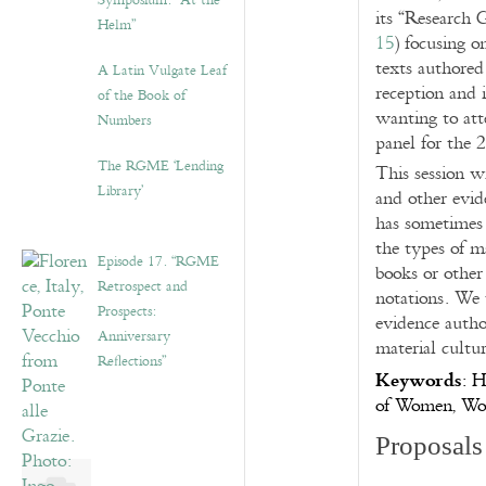
Symposium: “At the
its “Research 
Helm”
15
) focusing o
texts authore
A Latin Vulgate Leaf
reception and 
of the Book of
wanting to att
Numbers
panel for the 
The RGME ‘Lending
This session w
Library’
and other evid
has sometimes 
the types of 
Episode 17. “RGME
books or other 
Retrospect and
notations. We 
Prospects:
evidence autho
Anniversary
material cultur
Reflections”
Keywords
: H
of Women, Wom
Proposals