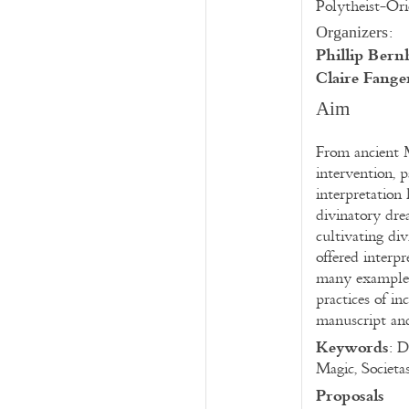
Polytheist-Ori
:
Organizers
Phillip Ber
Claire Fange
Aim
From ancient M
intervention, 
interpretation 
divinatory dre
cultivating di
offered interp
many examples 
practices of in
manuscript and
Keywords
: D
Magic, Societa
Proposals