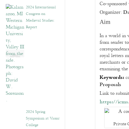
Co-sponsored
2024 International
Da
:
Organizer
Congress on
Medieval Studies:
Aim
Report
In a world in 
from sender to
correspondence
royal letters m
merchants or c
examining the
Keywords:
c
Proposals
Link to submit
https://icm
2024 Spring
Symposium at Vassar
Private 
College