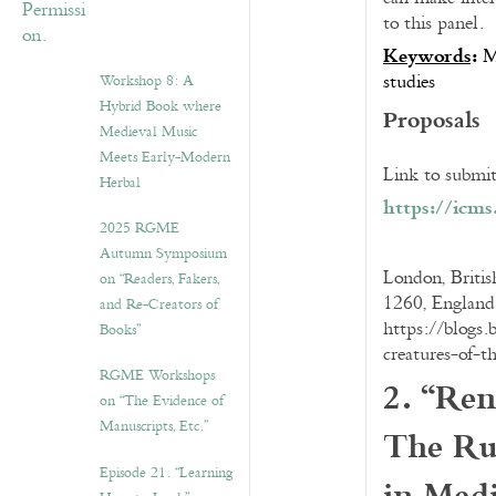
to this panel.
Keywords
:
M
studies
Workshop 8: A
Hybrid Book where
Proposals
Medieval Music
Meets Early-Modern
Link to submit
Herbal
https://icm
2025 RGME
Autumn Symposium
London, Britis
on “Readers, Fakers,
1260, England
and Re-Creators of
https://blogs.
Books”
creatures-of-t
RGME Workshops
2. “Ren
on “The Evidence of
The Ru
Manuscripts, Etc.”
Episode 21. “Learning
in Med