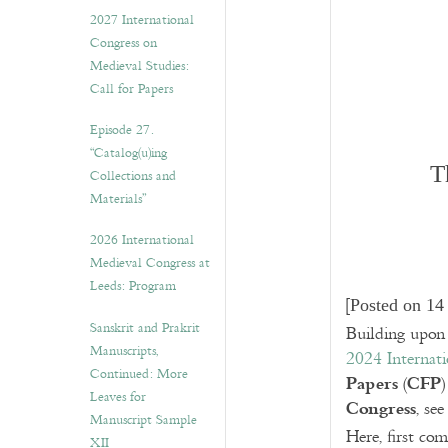
v
2027 International
e
Congress on
s
Medieval Studies:
Call for Papers
Episode 27.
“Catalog(u)ing
T
Collections and
Materials”
2026 International
Medieval Congress at
Leeds: Program
[
Posted on 14
Sanskrit and Prakrit
Building upon 
Manuscripts,
2024 Internat
Continued: More
Papers
CFP
(
)
Leaves for
Congress
, see
Manuscript Sample
Here, first co
XII