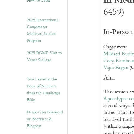
How to Look”
6459)
2025 International
Congress on
In-Person
Medieval Studies:
Program
Organizers:
2025 RGME Visit to
Mildred Budn
Vassar College
Zoey Kambou
Vajra Regan
(C
Aim
Two Leaves in the
Book of Numbers
This session ex
from the Chudleigh
Apocalypse co
Bible
several ways. 
rather than the
Delibovi on Glassgold
localized trad
on Boethius: A
within a single
Blogpost
insights into t