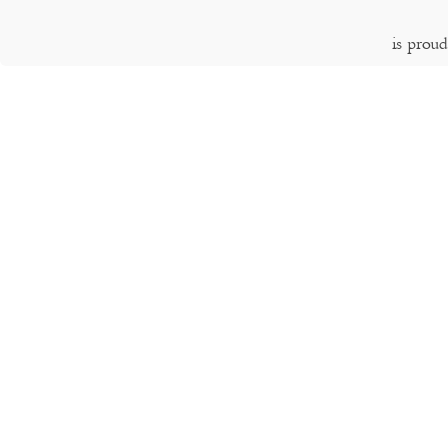
is prou