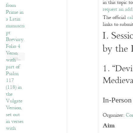
in this topic t
request an addi
The official
ca
links to submi
I. Sess
by th
1. “Devi
Medieva
In-Person
Organizer:
Co
Aim