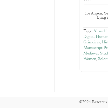
*****
Los Angeles, G
Lying 
Tags:
Almadel
Digital Humani
Grimoires
,
His
Manuscript Pr
Medieval Stud
Women
,
Solo
©2024 Research 