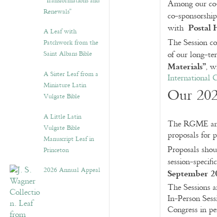
“Transformations and
Among our co-s
Renewals”
co-sponsorshi
Postal 
with
A Leaf with
The Session c
Patchwork from the
Saint Albans Bible
of our long-t
Materials”
, w
A Sister Leaf from a
International
Miniature Latin
Our 202
Vulgate Bible
A Little Latin
The RGME ann
Vulgate Bible
proposals for p
Manuscript Leaf in
Proposals sho
Princeton
session-specifi
2026 Annual Appeal
September 2
The Sessions a
In-Person Sess
Congress in per