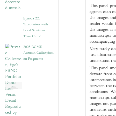
This panel pro
against each o
the images and
Episode 22:
reader would h
“Encounters with
the images as m
Local Saints and
manuscripts t
Their Cults”
accompanying 
2025 RGME
Very rarely do
Autumn Colloquium
just illustrat
on Fragments
understand the
This panel inv
deviate from o
intersections 
between the tw
conditions. We
manuscript cul
images not jus
literature, ant
can make inte