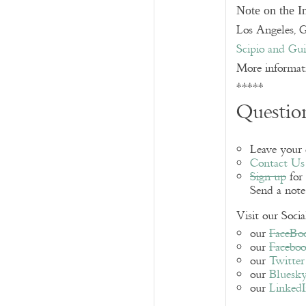
Note on the 
Los Angeles, 
Scipio and Gui
More informat
*****
Question
Leave your
Contact Us
Sign up
for 
Send a not
Visit our Soci
our
FaceBo
our
Facebo
our
Twitter
our
Bluesk
our
Linked