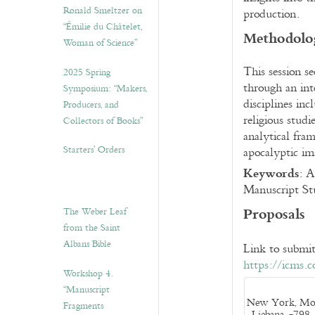
Ronald Smeltzer on
production.
“Émilie du Châtelet,
Methodolog
Woman of Science”
This session s
2025 Spring
through an int
Symposium: “Makers,
disciplines inc
Producers, and
religious stud
Collectors of Books”
analytical fra
Starters’ Orders
apocalyptic im
Keywords
:
Ap
Manuscript Stu
Proposals
The Weber Leaf
from the Saint
Albans Bible
Link to submit
https://icms.
Workshop 4.
“Manuscript
New York, Morg
Fragments
Liebana, -798