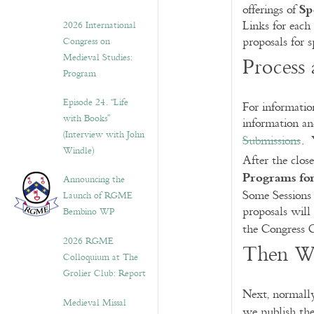
Sp
offerings of
Links for each
2026 International
proposals for s
Congress on
Medieval Studies:
Process 
Program
Episode 24. “Life
For information
with Books”
information an
(Interview with John
Submissions
. 
Windle)
After the clos
Programs for
Announcing the
Some Sessions
Launch of RGME
proposals will
Bembino WP
the Congress 
2026 RGME
Then W
Colloquium at The
Grolier Club: Report
Next, normally
Medieval Missal
we publish the