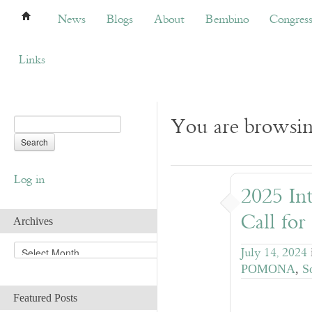
News
Blogs
About
Bembino
Congress
News
Blogs
About
Bembino
Congres
Links
You are browsing
Log in
2025 Int
Call for
Archives
A
July 14, 2024
r
POMONA
,
S
c
h
Featured Posts
i