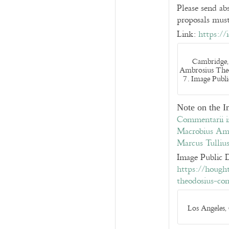
Please send a
proposals must
Link:
https://
Cambridge,
Ambrosius The
7. Image Publ
Note on the 
Commentarii i
Macrobius Amb
Marcus Tullius
Image Public 
https://hough
theodosius-c
Los Angeles,