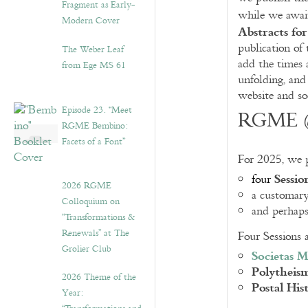
Fragment as Early-
while we await
Modern Cover
Abstracts fo
publication of
The Weber Leaf
add the times 
from Ege MS 61
unfolding, and
website and so
Episode 23. “Meet
RGME @
RGME Bembino:
Facets of a Font”
For 2025, we 
Sessio
four
2026 RGME
a customar
Colloquium on
and perhap
“Transformations &
Renewals” at The
Four Sessions 
Grolier Club
Societas M
Polytheis
2026 Theme of the
Postal His
Year: