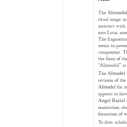
The
Almanda
ritual magic i
intersect with
into Latin, mo
The fragmentar
seems to prese
component. The
the form of th
“Almandal” as 
The
f
Almadel
revision of the 
for a
Almadel
appears to have
Angel Raziel
orientation, ab
formation of w
To date, schol