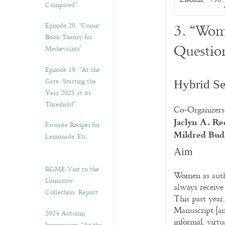
Compared”
3. “Wom
Episode 20. “Comic
Book Theory for
Questio
Medievalists”
Episode 19: “At the
Gate: Starting the
Hybrid Se
Year 2025 at its
Threshold”
Co-Organizers
Jaclyn A. Re
Favorite Recipes for
Mildred Bu
Lemonade, Etc.
Aim
RGME Visit to the
Women as auth
Lomazow
always receive
Collection: Report
This past year
Manuscript [a
2024 Autumn
informal, virtu