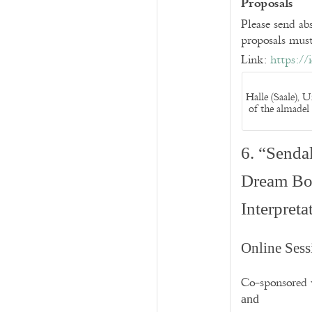
Proposals
Please send a
proposals must
Link:
https://
Halle (Saale), 
of the almadel 
6. “Senda
Dream Boo
Interpret
Online Sess
Co-sponsored
and