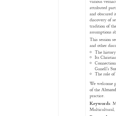
various vernac
attributed par
and obscured i
discovery of s
tradition of t
assumptions abo
This session se
and other disco
The history
Its Christi
Connections
Ganell’s
Su
The role of 
We welcome pap
of the
Almand
practice.
Keywords
: M
Multicultural,