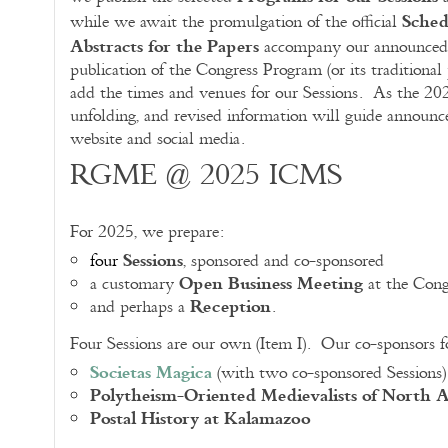
Sched
while we await the promulgation of the official
Abstracts for the Papers
accompany our announced
publication of the Congress Program (or its traditional
add the times and venues for our Sessions. As the 20
unfolding, and revised information will guide announ
website and social media.
RGME @ 2025 ICMS
For 2025, we prepare:
Sessions
four
, sponsored and co-sponsored
Open Business Meeting
a customary
at the Cong
Reception
and perhaps a
.
Four Sessions are our own (Item I). Our co-sponsors 
Societas Magica
(with two co-sponsored Sessions)
Polytheism-Oriented Medievalists of North 
Postal History at Kalamazoo