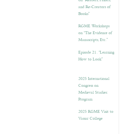
on “Readers, Fakers,
and Re-Creators of
Books”
RGME Workshops
on “The Evidence of
Manuscripts, Etc.”
Episode 21. “Learning
How to Look”
2025 International
Congress on
Medieval Studies:
Program
2025 RGME Visit to
Vassar College