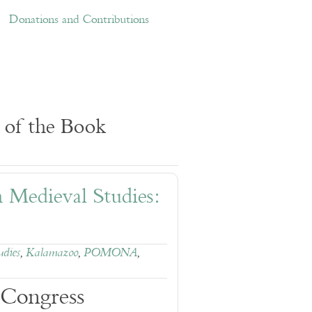
ations and Contributions
Links
Donations and Contributions
 of the Book
n Medieval Studies:
udies
,
Kalamazoo
,
POMONA
,
 Congress