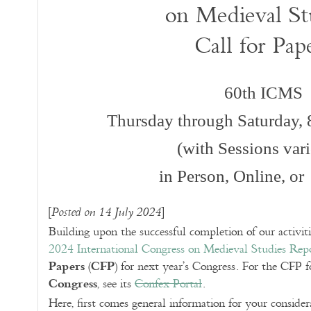
on Medieval St
Call for Pap
60th ICMS
Thursday through Saturday,
(with Sessions var
in Person, Online, or
[
]
Posted on 14 July 2024
Building upon the successful completion of our activit
2024 International Congress on Medieval Studies Rep
Papers
CFP
(
) for next year’s Congress. For the CFP f
Congress
, see its
Confex Portal
.
Here, first comes general information for your conside