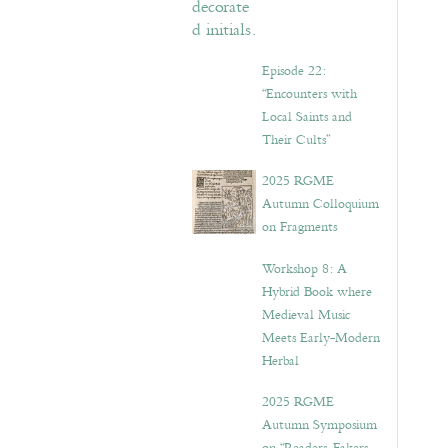
Episode 22:
“Encounters with
Local Saints and
Their Cults”
2025 RGME
Autumn Colloquium
on Fragments
Workshop 8: A
Hybrid Book where
Medieval Music
Meets Early-Modern
Herbal
2025 RGME
Autumn Symposium