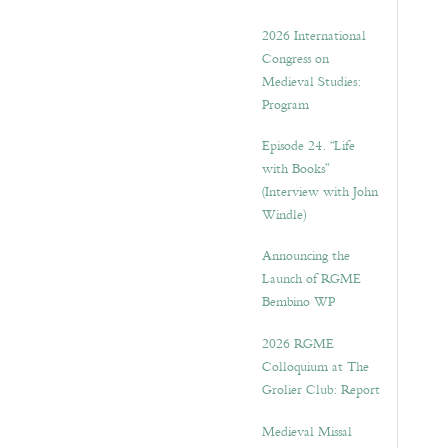
2026 International
Congress on
Medieval Studies:
Program
Episode 24. “Life
with Books”
(Interview with John
Windle)
Announcing the
Launch of RGME
Bembino WP
2026 RGME
Colloquium at The
Grolier Club: Report
Medieval Missal