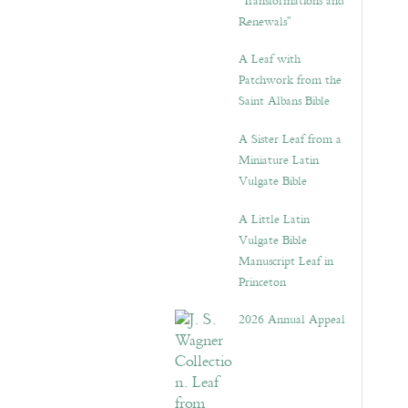
“Transformations and
Renewals”
A Leaf with
Patchwork from the
Saint Albans Bible
A Sister Leaf from a
Miniature Latin
Vulgate Bible
A Little Latin
Vulgate Bible
Manuscript Leaf in
Princeton
2026 Annual Appeal