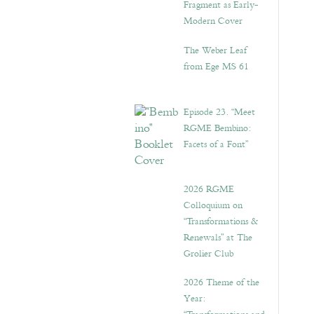
Fragment as Early-
Modern Cover
The Weber Leaf
from Ege MS 61
Episode 23. “Meet
RGME Bembino:
Facets of a Font”
2026 RGME
Colloquium on
“Transformations &
Renewals” at The
Grolier Club
2026 Theme of the
Year: