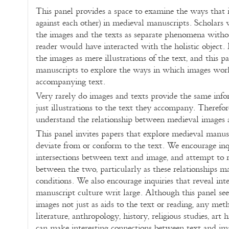
This panel provides a space to examine the ways that 
against each other) in medieval manuscripts. Scholars
the images and the texts as separate phenomena with
reader would have interacted with the holistic object.
the images as mere illustrations of the text, and this pa
manuscripts to explore the ways in which images wor
accompanying text.
Very rarely do images and texts provide the same info
just illustrations to the text they accompany. Theref
understand the relationship between medieval images
This panel invites papers that explore medieval manus
deviate from or conform to the text. We encourage inqu
intersections between text and image, and attempt to r
between the two, particularly as these relationships 
conditions. We also encourage inquiries that reveal int
manuscript culture writ large. Although this panel see
images not just as aids to the text or reading, any me
literature, anthropology, history, religious studies, art 
can make interesting connections between text and i