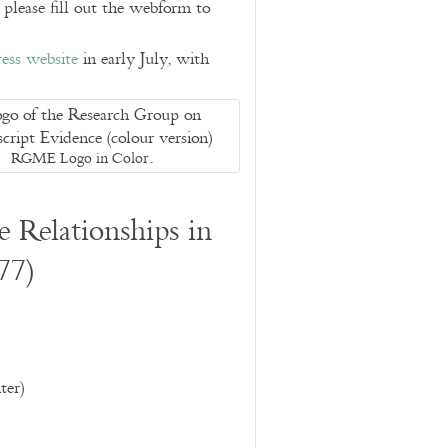
, please fill out the webform to
ess website
in early July, with
RGME Logo in Color.
 Relationships in
77)
er)