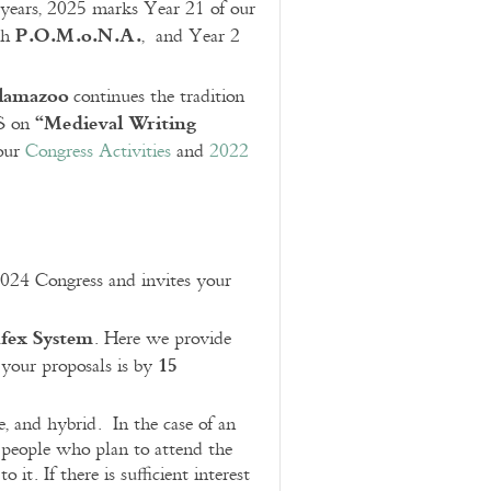
 years, 2025 marks Year 21 of our
P.O.M.o.N.A.
th
, and Year 2
alamazoo
continues the tradition
“Medieval Writing
MS on
 our
Congress Activities
and
2022
2024 Congress and invites your
fex System
. Here we provide
15
r your proposals is by
e, and hybrid. In the case of an
y people who plan to attend the
t. If there is sufficient interest