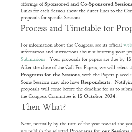
Sponsored and Co-Sponsored Session
offerings of
Links for each Session show the direct lines to the Co
proposals for specific Sessions.
Process and Timetable for Prop
For information about the Congress, see its official
web
information and instructions about submitting your pro
15
Submissions
. Your proposals for papers are due by
After the close of the Call For Papers, we will select 
Programs for the Sessions
, with the Papers placed i
Respondents
Some Sessions may also have
. Notifyin
proposals will come before the deadline for us to subm
15 October 2024
the Congress Committee is
.
Then What?
Next, normally by the turn of the year toward the yea
Programs for our Sessions
we publish the selected
a