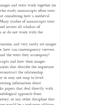
images and texts work together (or
 who study manuscripts often treat
out considering how a medieval
 Many studies of manuscripts treat
nel invites all scholars of
k or do not work with the
rmation, and very rarely are images
ore, how can contemporary viewers
 and the texts they accompany?
cripts and how their images
iries that describe the important
econstruct the relationship
may or may not map to lived
eresting information about
ks papers that deal directly with
thodological approach from
history, or any other discipline that
mage would be a welcome addition