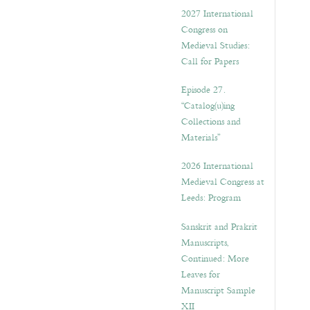
v
2027 International
e
Congress on
s
Medieval Studies:
Call for Papers
Episode 27.
“Catalog(u)ing
Collections and
Materials”
2026 International
Medieval Congress at
Leeds: Program
Sanskrit and Prakrit
Manuscripts,
Continued: More
Leaves for
Manuscript Sample
XII