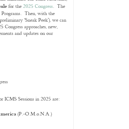
ule
for the
2025 Congress
. The
 Programs. Then, with the
 preliminary ‘Sneak Peek’), we can
25 Congress approaches, new,
cements and updates on our
ress
for ICMS Sessions in 2025 are:
America
(P.-O.M.o.N.A.)