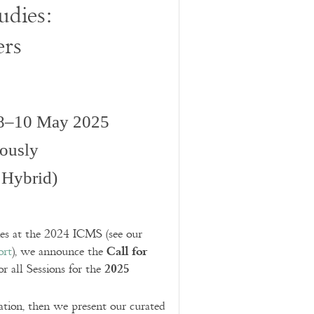
udies:
ers
 8–10 May 2025
iously
 Hybrid)
ies at the 2024 ICMS (see our
Call for
ort
), we announce the
2025
or all Sessions for the
ration, then we present our curated