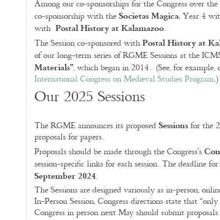
Among our co-sponsorships for the Congress over the
Societas Magica
co-sponsorship with the
, Year 4 wi
Postal History at Kalamazoo
with
.
Postal History at K
The Session co-sponsored with
of our long-term series of RGME Sessions at the IC
Materials”
, which began in 2014. (See, for example,
International Congress on Medieval Studies Program
.)
Our 2025 Sessions
Sessions
The RGME announces its proposed
for the 
proposals for papers.
Con
Proposals should be made through the Congress’s
session-specific links for each session. The deadline fo
September 2024
.
The Sessions are designed variously as in-person, onlin
In-Person Session, Congress directions state that “onl
Congress in person next May should submit proposals to i