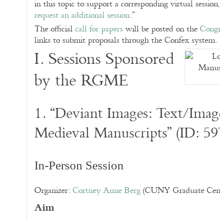
in this topic to support a corresponding virtual session
request an additional session
.”
The official
call for papers
will be posted on the
Congr
links to submit proposals through the Confex system.
I. Sessions Sponsored
by the RGME
1. “Deviant Images: Text/Image
Medieval Manuscripts” (ID: 59
In-Person Session
Organizer:
Cortney Anne Berg
(CUNY Graduate Cent
Aim