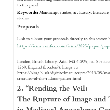
to this panel.
Keywords
:
Manuscript studies, art history, literatur
studies
Proposals
Link to submit your proposals directly to this session
https://icms.confex.com/icms/
2025/paper/pape
London, British Library, Add. MS 62925, fol. 83r detai
1260, England (London?). Image via
https://blogs.bl.uk/digitisedmanuscripts/2013/05/marg
creatures-of-the-rutland-psalter.html
2. “Rending the Veil:
The Rupture of Image and 
in Medieval Apocalypse Co