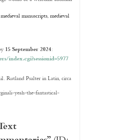
e, medieval manuscripts, medieval
15 September 2024
 by
:
rs/index.cgi?
sessionid=5977
l. Rutland Psalter in Latin, circa
inali-yeah-the-fantastical-
Text
mmentaries”