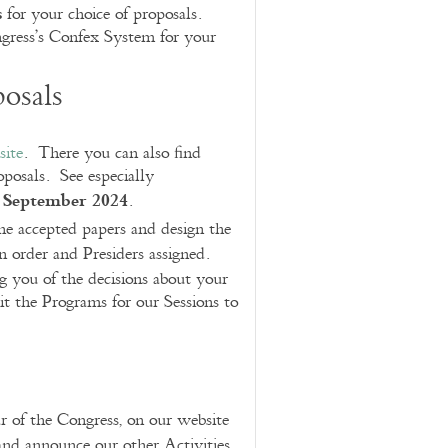
s
for your choice of proposals.
ngress’s Confex System for your
osals
site
. There you can also find
posals. See especially
 September 2024
.
the accepted papers and design the
n order and Presiders assigned.
g you of the decisions about your
it the Programs for our Sessions to
r of the Congress, on our website
nd announce our other Activities,