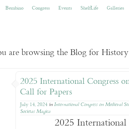
ino
Congress
Events
ShelfLife
Galleries
Don
Bembino
Congress
Events
ShelfLife
Galleries
u are browsing the Blog for History
2025 International Congress o
Call for Papers
July 14, 2024
in
International Congress on Medieval St
Societas Magica
2025 International