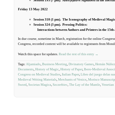
Session 193 (7 pm).
Alter(n)ative Alphabets in the Iber
Friday 13 May 2022
Session 310 (1 pm). The Iconography of Medieval Magic 
Session 324 (3 pm). Pressing Politics:
Interactions between Authors and Printers in the 15th 
In due course, sometime in March, registration for the online Congres
Congress, recorded content will be available to registrants from Mon
Watch this space for updates.
Read the rest of this entry →
Tags:
Aljamiado
,
Business Meeting
,
Divinatory Games
,
Hernán Núñez
Documents
,
History of Magic
,
History of Paper
,
Ibero-Medieval Associ
Congress on Medieval Studies
,
Italian Paper
,
Libro del juego delas sue
Medieval Writing Materials
,
Merchants of Venice
,
Morisco Manuscrip
Sword
,
Societas Magica
,
Szczerbiec
,
The Lay of the Mantle
,
Venetian