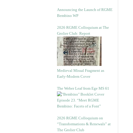
Announcing the Launch of RGME
Bembino WP
2026 RGME Colloquium at The
Grolier Club: Report
Medieval Missal Fragment as
Early-Modern Cover
The Weber Leaf from Ege MS 61
Episode 23. “Meet RGME
Bembino: Facets of a Font”
2026 RGME Colloquium on
“Transformations & Renewals” at
The Grolier Club