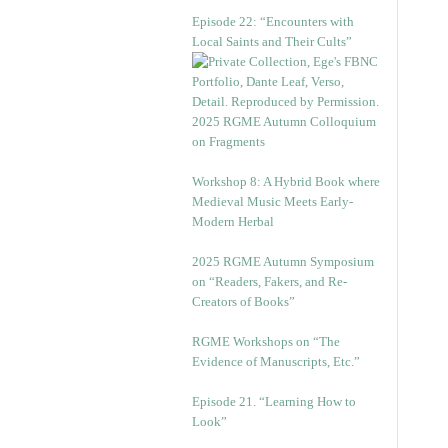
Episode 22: “Encounters with
Local Saints and Their Cults”
2025 RGME Autumn Colloquium
on Fragments
Workshop 8: A Hybrid Book where
Medieval Music Meets Early-
Modern Herbal
2025 RGME Autumn Symposium
on “Readers, Fakers, and Re-
Creators of Books”
RGME Workshops on “The
Evidence of Manuscripts, Etc.”
Episode 21. “Learning How to
Look”