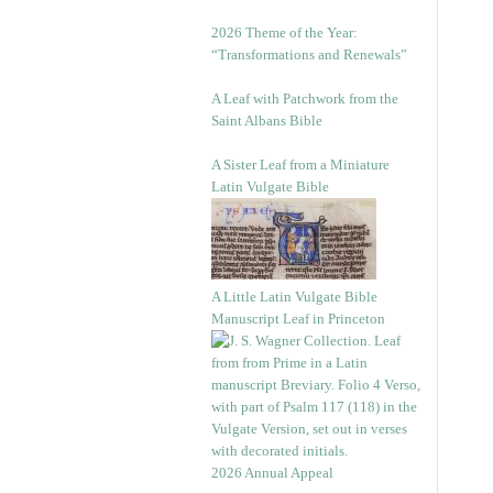
2026 Theme of the Year:
“Transformations and Renewals”
A Leaf with Patchwork from the
Saint Albans Bible
A Sister Leaf from a Miniature
Latin Vulgate Bible
A Little Latin Vulgate Bible
Manuscript Leaf in Princeton
2026 Annual Appeal