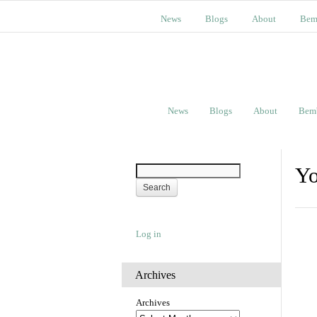
News
Blogs
About
Bem
News
Blogs
About
Bem
Yo
Log in
Archives
Archives