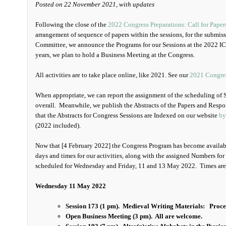
Posted on 22 November 2021, with updates
Following the close of the
2022 Congress Preparations: Call for Paper
arrangement of sequence of papers within the sessions, for the submis
Committee, we announce the Programs for our Sessions at the 2022 I
years, we plan to hold a Business Meeting at the Congress.
All activities are to take place online, like 2021. See our
2021 Congre
When appropriate, we can report the assignment of the scheduling of 
overall. Meanwhile, we publish the Abstracts of the Papers and Respon
that the Abstracts for Congress Sessions are Indexed on our website
by
(2022 included).
Now that [4 February 2022] the Congress Program has become availabl
days and times for our activities, along with the assigned Numbers for 
scheduled for Wednesday and Friday, 11 and 13 May 2022. Times are 
Wednesday 11 May 2022
Session 173 (1 pm). Medieval Writing Materials:
Proce
Open Business Meeting (3 pm). All are welcome.