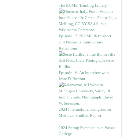
The RGME ‘Lending Library’
Episode 17. “RGME Retrospect
and Prospects: Anniversary
Reflections”
Episode 16: An Interview with
Jesse D. Hurlbut
2024 International Congress on
Medieval Studies: Report
2024 Spring Symposium at Vassar
College