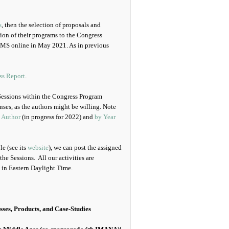
s
, then the selection of proposals and
sion of their programs to the Congress
CMS online in May 2021. As in previous
ss Report
.
Sessions within the Congress Program
ses, as the authors might be willing. Note
 Author
(in progress for 2022) and
by Year
e (see its
website
), we can post the assigned
the Sessions. All our activities are
in Eastern Daylight Time.
sses, Products, and Case-Studies