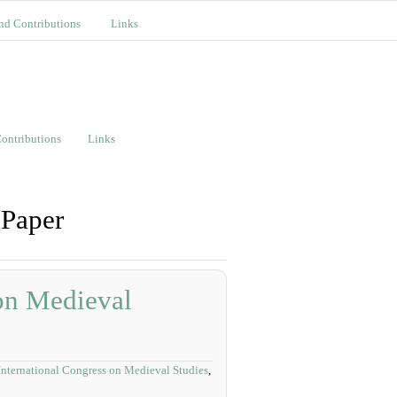
nd Contributions
Links
ontributions
Links
 Paper
 on Medieval
International Congress on Medieval Studies
,