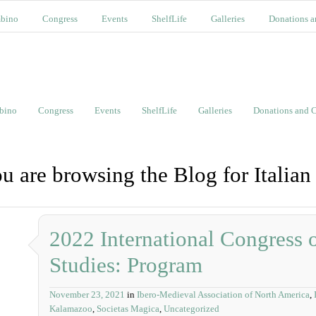
bino
Congress
Events
ShelfLife
Galleries
Donations a
bino
Congress
Events
ShelfLife
Galleries
Donations and C
u are browsing the Blog for Italian
2022 International Congress
Studies: Program
November 23, 2021
in
Ibero-Medieval Association of North America
,
Kalamazoo
,
Societas Magica
,
Uncategorized