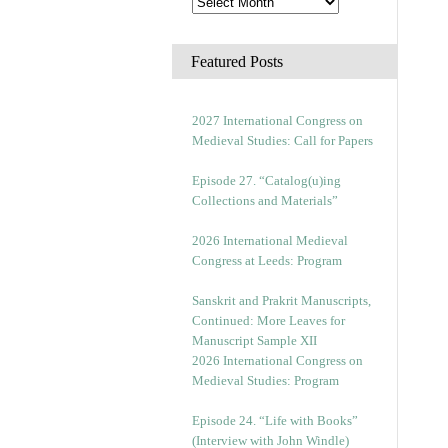
Featured Posts
2027 International Congress on
Medieval Studies: Call for Papers
Episode 27. “Catalog(u)ing
Collections and Materials”
2026 International Medieval
Congress at Leeds: Program
Sanskrit and Prakrit Manuscripts,
Continued: More Leaves for
Manuscript Sample XII
2026 International Congress on
Medieval Studies: Program
Episode 24. “Life with Books”
(Interview with John Windle)