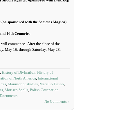
ian Middle Ages (co-sponsored with IMANA)|
(co-sponsored with the Societas Magica)
and 16th Centuries
s will commence. After the close of the
day, May 16, through Saturday, May 28.
,
History of Divination
,
History of
ation of North America
,
International
rtes
,
Manuscript studies
,
Marsilio Ficino
,
ts
,
Morisco Spells
,
Polish Coronation
 Documents
No Comments »