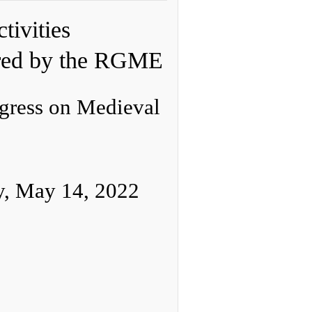
tivities
red by the RGME
ngress on Medieval
y, May 14, 2022