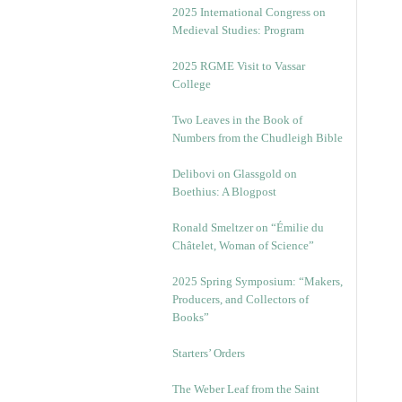
2025 International Congress on
Medieval Studies: Program
2025 RGME Visit to Vassar
College
Two Leaves in the Book of
Numbers from the Chudleigh Bible
Delibovi on Glassgold on
Boethius: A Blogpost
Ronald Smeltzer on “Émilie du
Châtelet, Woman of Science”
2025 Spring Symposium: “Makers,
Producers, and Collectors of
Books”
Starters’ Orders
The Weber Leaf from the Saint