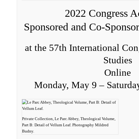
2022 Congress Ac
Sponsored and Co-Sponso
at the 57th International Co
Studies
Online
Monday, May 9 – Saturda
Private Collection, Le Parc Abbey, Theological Volume,
Part B: Detail of Vellum Leaf. Photography Mildred
Budny.