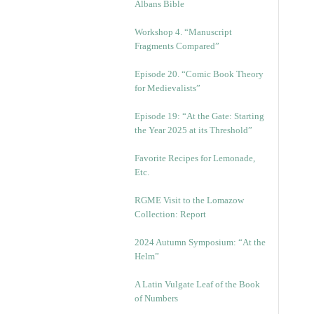
Albans Bible
Workshop 4. “Manuscript
Fragments Compared”
Episode 20. “Comic Book Theory
for Medievalists”
Episode 19: “At the Gate: Starting
the Year 2025 at its Threshold”
Favorite Recipes for Lemonade,
Etc.
RGME Visit to the Lomazow
Collection: Report
2024 Autumn Symposium: “At the
Helm”
A Latin Vulgate Leaf of the Book
of Numbers