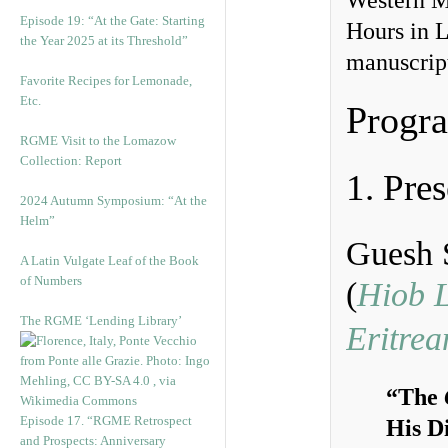
Western Me
Episode 19: “At the Gate: Starting
Hours in L
the Year 2025 at its Threshold”
manuscript
Favorite Recipes for Lemonade,
Etc.
Progr
RGME Visit to the Lomazow
Collection: Report
1. Pres
2024 Autumn Symposium: “At the
Helm”
Guesh 
A Latin Vulgate Leaf of the Book
of Numbers
(
Hiob L
The RGME ‘Lending Library’
Eritrea
“The
Episode 17. “RGME Retrospect
His D
and Prospects: Anniversary