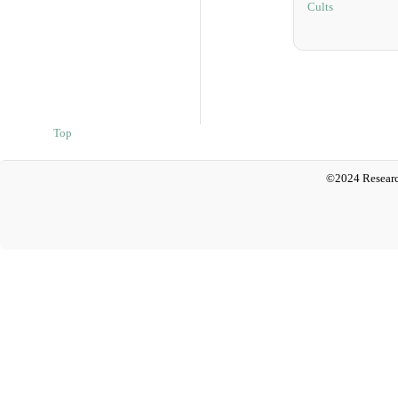
Cults
Top
©2024 Researc