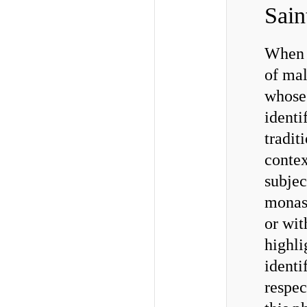
Sain
When w
of mal
whose
identi
tradit
contex
subjec
monas
or wit
highli
identi
respec