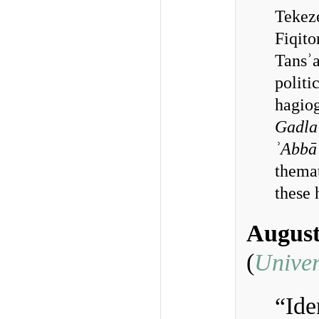
Tekeze
Fiqito
Tansʾa
politi
hagiog
Gadla
ʾAbbā
themat
these 
August
(
Univer
“Ide