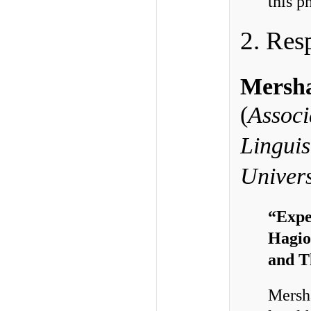
this p
2. Res
Mersha
(
Associ
Linguis
Univers
“Expe
Hagio
and T
Mersha