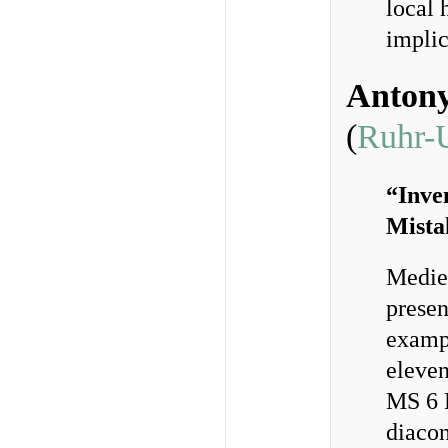
local 
implic
Anton
(
Ruhr-
“Inve
Mista
Mediev
presen
exampl
eleven
MS 6 B
diacon