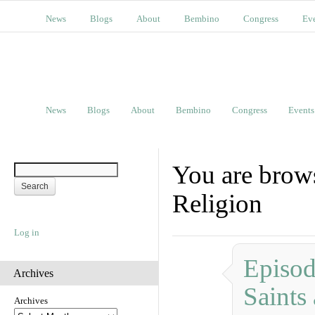
News
Blogs
About
Bembino
Congress
Ev
News
Blogs
About
Bembino
Congress
Events
You are brows
Religion
Log in
Episod
Archives
Saints
Archives