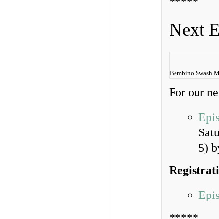
*****
Next E
Bembino Swash M
For our ne
Epi
Sat
5) 
Registrat
Epi
*****