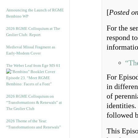
Announcing the Launch of RGME
[
Posted on
Bembino WP
For the s
2026 RGME Colloquium at The
Grolier Club: Report
respond to
informatio
Medieval Missal Fragment as
Early-Modern Cover
“Th
The Weber Leaf from Ege MS 61
For Episod
Episode 23. “Meet RGME
Bembino: Facets of a Font”
in differe
of perennia
2026 RGME Colloquium on
“Transformations & Renewals” at
identities
The Grolier Club
followed b
2026 Theme of the Year:
“Transformations and Renewals”
This Episo