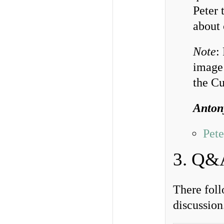
Peter 
about 
Note
:
image 
the Cu
Anton
Pete
3. Q&
There foll
discussio