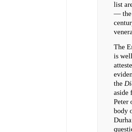
list ar
— the
centu
venera
The En
is wel
attest
eviden
the
Di
aside 
Peter 
body 
Durham
questi