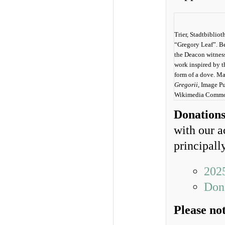
Trier, Stadtbiblio
“Gregory Leaf”. Be
the Deacon witness
work inspired by t
form of a dove. Ma
Gregorii
, Image P
Wikimedia Commo
Donation
with our a
principall
202
Dona
Please no