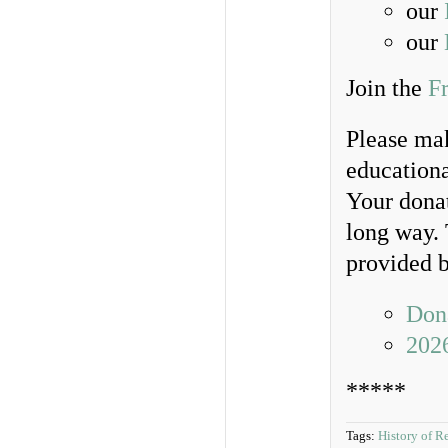
our
our
Join the
F
Please ma
educationa
Your donat
long way. 
provided b
Dona
202
*****
Tags:
History of R