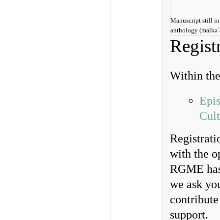
Manuscript still i
anthology (malkǝʾ
Regist
Within th
Epis
Cult
Registrati
with the o
RGME has 
we ask yo
contribut
support.