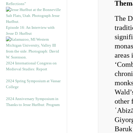
Thema
Reflections”
The D
tradit
Episode 16: An Interview with
Jesse D. Hurlbut
signif
monast
areas 
‘Combi
2024 International Congress on
Medieval Studies: Report
chroni
2024 Spring Symposium at Vassar
monks.
College
Wald’
2024 Anniversary Symposium in
other
Thanks to Jesse Hurlbut: Program
ʿAbiz
Giyorg
Bǝruk 