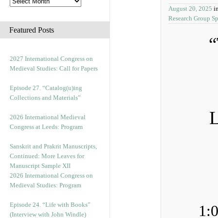
August 20, 2025
i
Research Group S
Featured Posts
“
2027 International Congress on
Medieval Studies: Call for Papers
Episode 27. “Catalog(u)ing
Collections and Materials”
L
2026 International Medieval
Congress at Leeds: Program
Sanskrit and Prakrit Manuscripts,
Continued: More Leaves for
Manuscript Sample XII
2026 International Congress on
Medieval Studies: Program
Episode 24. “Life with Books”
1:
(Interview with John Windle)