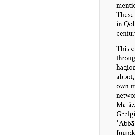
mentio
These 
in Qol
centur
This 
throu
hagiog
abbot,
own mo
networ
Maʿāz
Gʷǝlg
ʾAbbā 
founde