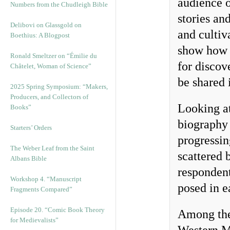
audience o
Numbers from the Chudleigh Bible
stories an
Delibovi on Glassgold on
and cultiv
Boethius: A Blogpost
show how t
Ronald Smeltzer on “Émilie du
for discov
Châtelet, Woman of Science”
be shared 
2025 Spring Symposium: “Makers,
Producers, and Collectors of
Looking a
Books”
biography 
Starters’ Orders
progressi
The Weber Leaf from the Saint
scattered 
Albans Bible
respondent
Workshop 4. “Manuscript
posed in e
Fragments Compared”
Episode 20. “Comic Book Theory
Among the
for Medievalists”