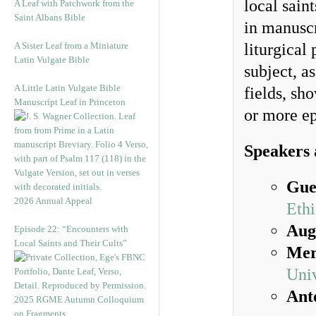
local sain
A Leaf with Patchwork from the
Saint Albans Bible
in manuscr
A Sister Leaf from a Miniature
liturgical 
Latin Vulgate Bible
subject, a
A Little Latin Vulgate Bible
fields, sh
Manuscript Leaf in Princeton
or more ep
Speakers 
Gue
2026 Annual Appeal
Ethi
Aug
Episode 22: “Encounters with
Local Saints and Their Cults”
Mer
Uni
Ant
2025 RGME Autumn Colloquium
on Fragments