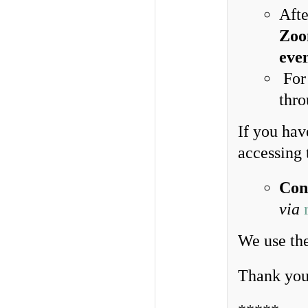
Afte
Zoom
eve
For 
thro
If you hav
accessing 
Con
via
We use the
Thank you 