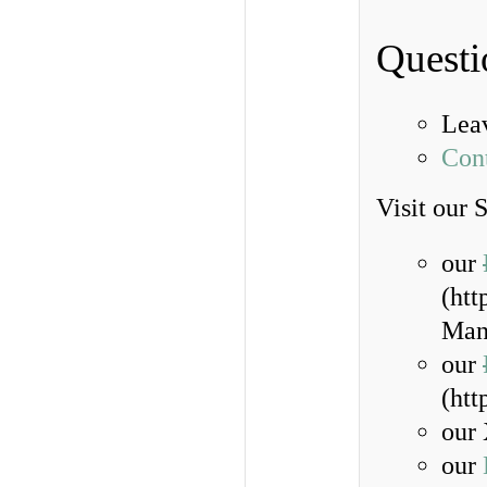
Questi
Lea
Con
Visit our 
our
(ht
Man
our
(ht
our 
our