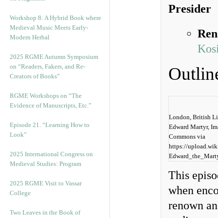
Presider
Workshop 8: A Hybrid Book where
Medieval Music Meets Early-
Ren
Modern Herbal
Kosi
2025 RGME Autumn Symposium
on “Readers, Fakers, and Re-
Outlin
Creators of Books”
RGME Workshops on “The
Evidence of Manuscripts, Etc.”
London, British Li
Episode 21. “Learning How to
Edward Martyr, Im
Look”
Commons via
https://upload.wi
2025 International Congress on
Edward_the_Mart
Medieval Studies: Program
This episo
2025 RGME Visit to Vassar
when encou
College
renown an
Two Leaves in the Book of