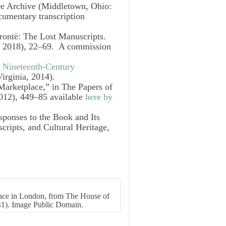
re Archive
(Middletown, Ohio:
cumentary transcription
rontë: The Lost Manuscripts.
, 2018), 22–69. A commission
e Nineteenth-Century
Virginia, 2014).
 Marketplace,” in
The Papers of
012), 449–85 available
here by
ponses to the Book and Its
ripts, and Cultural Heritage,
lace in London, from The House of
41). Image Public Domain.