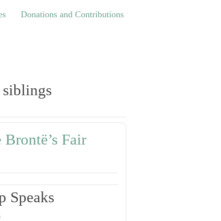
Donations and Contributions
es
Donations and Contributions
 siblings
 Brontë’s Fair
p Speaks
0