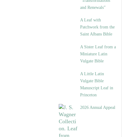
“Transformations
and Renewals”
A Leaf with
Patchwork from the
Saint Albans Bible
A Sister Leaf from a
Miniature Latin
Vulgate Bible
A Little Latin
Vulgate Bible
Manuscript Leaf in
Princeton
2026 Annual Appeal