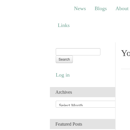
News
Blogs
About
Bem
News
Blogs
About
Links
Links
Yo
Log in
Archives
A
r
c
h
Featured Posts
i