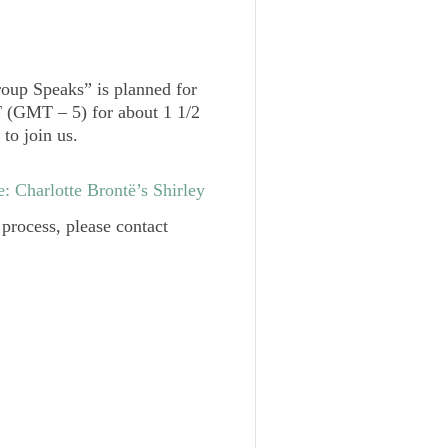
roup Speaks” is planned for
 (GMT – 5) for about 1 1/2
to join us.
: Charlotte Brontë’s
Shirley
 process, please contact