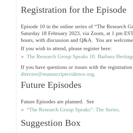
Registration for the Episode
Episode 10
in the online series of “The Research G
Saturday 18 February 2023, via Zoom
, at 1 pm EST
hours, with discussion and Q&A. You are welcome 
If you wish to attend, please register here:
The Research Group Speaks 10. Barbara Heritage
If you have questions or issues with the registration
director@manuscriptevidence.org
.
Future Episodes
Future Episodes are planned. See
“The Research Group Speaks”: The Series
.
Suggestion Box