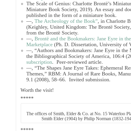
The Scale of Genius: Charlotte Brontë’s Miniatu
Miniature Book Society, 2019). An essay and do
published in the form of a miniature book.
—,
The Archeology of the Book”
, in
Charlotte B
(Keighley, United Kingdom: The Brontë Society
from the Brontë Society.
—,
Brontë and the Bookmakers: Jane Eyre in th
Marketplace
(Ph. D. Dissertation, University of 
—, “Authors and Bookmakers:
Jane Eyre
in the
the Bibliographical Society of America,
106:4 (2
subscription
. Peer-reviewed article.
—, “The Shapes
Jane Eyre
Takes: Ephemeral Res
Themes,”
RBM: A Journal of Rare Books, Manusc
9.1 (2008), 58–66. Invited submission.
Worth the visit!
*****
The offices of Smith, Elder & Co. at No. 15 Waterloo P
Smith Elder (1904) by Philip Norman (1832-19
*****