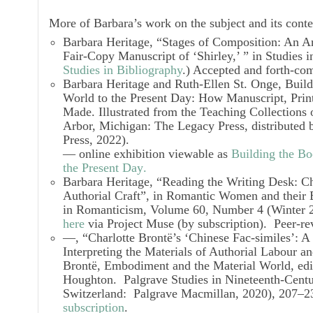
More of Barbara’s work on the subject and its conte
Barbara Heritage, “Stages of Composition: An An
Fair-Copy Manuscript of ‘Shirley,’ ” in
Studies i
Studies in Bibliography
.) Accepted and forth-com
Barbara Heritage and Ruth-Ellen St. Onge,
Build
World to the Present Day: How Manuscript, Print
Made
.
Illustrated from the Teaching Collection
Arbor, Michigan: The Legacy Press, distributed b
Press, 2022).
— online exhibition viewable as
Building the Bo
the Present Day
.
Barbara Heritage, “Reading the Writing Desk: Ch
Authorial Craft”, in
Romantic Women and their 
in Romanticism,
Volume 60, Number 4 (Winter 2
here
via Project Muse (by subscription). Peer-rev
—, “Charlotte Brontë’s ‘Chinese Fac-similes’: 
Interpreting the Materials of Authorial Labour an
Brontë, Embodiment and the Material World
, ed
Houghton.
Palgrave Studies in Nineteenth-Cent
Switzerland: Palgrave Macmillan, 2020), 207–
subscription
.