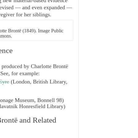
ng new material-based evidence
y revised — and even expanded —
egiver for her siblings.
rlotte Brontë (1849). Image Public
mmons.
ence
s produced by Charlotte Brontë
. See, for example:
Eyre
(London, British Library,
sonage Museum, Bonnell 98)
avatnik Honresfield Library)
Brontë and Related