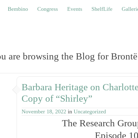
bino
Congress
Events
ShelfLife
Galleries
Bembino
Congress
Events
ShelfLife
Galleri
u are browsing the Blog for Brontë
Barbara Heritage on Charlotte
Copy of “Shirley”
November 18, 2022
in
Uncategorized
The Research Grou
Episode 1