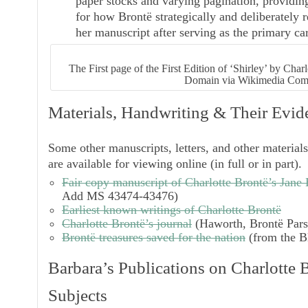
paper stocks and varying pagination, providi
for how Brontë strategically and deliberatel
her manuscript after serving as the primary car
The First page of the First Edition of ‘Shirley’ by Cha
Domain via Wikimedia Co
Materials, Handwriting & Their Evid
Some other manuscripts, letters, and other material
are available for viewing online (in full or in part)
Fair copy manuscript of Charlotte Brontë’s
Jane 
Add MS 43474-43476)
Earliest known writings of Charlotte Brontë
Charlotte Brontë’s journal
(Haworth, Brontë Par
Brontë treasures saved for the nation
(from the Bl
Barbara’s Publications on Charlotte 
Subjects