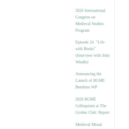
2026 International
Congress on
Medieval Studies:
Program
Episode 24. “Life
with Books”
(Interview with John
Windle)
Announcing the
Launch of RGME
Bembino WP
2026 RGME
Colloquium at The
Grolier Club: Report
Medieval Missal