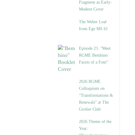
Fragment as Early-
Modern Cover
The Weber Leaf
from Ege MS 61
Episode 23. “Meet
RGME Bembino:
Facets of a Font”
2026 RGME
Colloquium on
“Transformations &
Renewals” at The
Grolier Club
2026 Theme of the
Year: