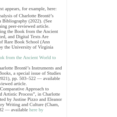
xt appears, for example, here:
alysis of Charlotte Brontë’s
n Bibliography
(2022). (See
ing peer-reviewed article.
ing the Book from the Ancient
ed, and Digital Texts Are
s of Rare Book School
(Ann
y the University of Virginia
ok from the Ancient World to
arlotte Brontë’s Instruments and
Books
, a special issue of
Studies
021), pp. 503–522 — available
iewed article.
A Comparative Approach to
d Artistic Process”, in
Charlotte
ited by Justine Pizzo and Eleanor
ury Writing and Culture
(Cham,
232 — available
here by