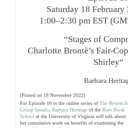
Saturday 18 February 
1:00–2:30 pm EST (GM
“Stages of Compo
Charlotte Brontë’s Fair-Co
Shirley
“
Barbara Herita
[
Posted on 18 November 2022
]
For
Episode 10
in the online series of
The Research
Group Speaks
,
Barbara Heritage
of the
Rare Book
School
at the University of Virginia will talk about
her cumulative work on benefits of examining the