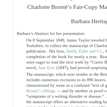
Charlotte Brontë’s Fair-Copy Ma
Barbara Herita
Barbara’s Abstract for her presentation:
On 8 September 1849, James Taylor traveled
Yorkshire, to collect the manuscript of Charlo
publication. His firm,
Smith, Elder and Co.
, 
completion of the book for nearly a year. Re
were eager to read the next work by “Currer B
novel,
Jane Eyre
(1847), had proved surprising
The manuscript, which now resides in the Bri
includes numerous excisions to its 896 leaves
characterized by some as a confused “text of gr
Brontë’s siblings
— and by another as proof of
“symptoms of a writing disorder or disease.” 
the manuscript offers an alternative reading b