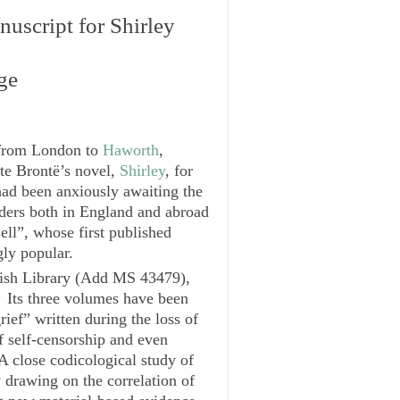
nuscript for
Shirley
ge
 from London to
Haworth
,
tte Brontë’s novel,
Shirley
, for
had been anxiously awaiting the
aders both in England and abroad
ell”, whose first published
ly popular.
tish Library (Add MS 43479),
. Its three volumes have been
ief” written during the loss of
 self-censorship and even
A close codicological study of
y drawing on the correlation of