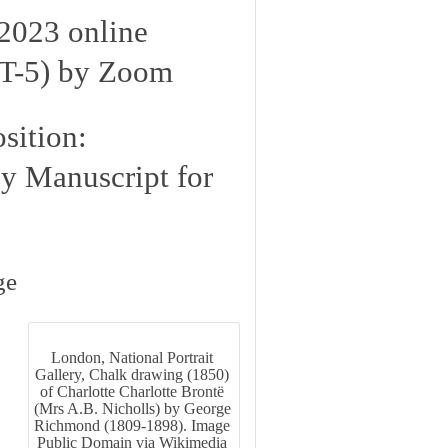
2023 online
T-5) by Zoom
sition:
py Manuscript for
ge
London, National Portrait
Gallery, Chalk drawing (1850)
of Charlotte Charlotte Brontë
(Mrs A.B. Nicholls) by George
Richmond (1809-1898). Image
Public Domain via Wikimedia