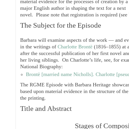
material evidence for the processes of creation by a
major English author in shaping the text for a next
novel. Please note that registration is required (see
The Subject for the Episode
Barbara will examine aspects of the work — and e
in the writings of
Charlotte Brontë
(1816–1855) at a 
after the successful publication of her first novel and
her living siblings. On Charlotte’s life, see, for e
National Biography:
Brontë [
married name
Nicholls]. Charlotte [pseud
The RGME Episode with Barbara Heritage showcases
based upon material evidence in the structure of the
the printing.
Title and Abstract
Stages of Composi