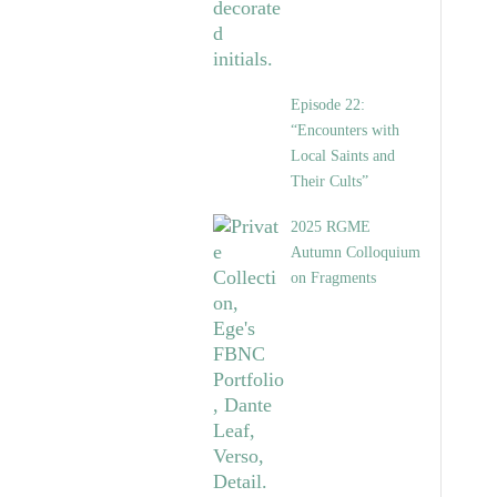
Episode 22:
“Encounters with
Local Saints and
Their Cults”
2025 RGME
Autumn Colloquium
on Fragments