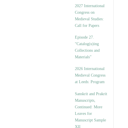
v
2027 International
e
Congress on
s
Medieval Studies:
Call for Papers
Episode 27.
“Catalog(u)ing
Collections and
Materials”
2026 International
Medieval Congress
at Leeds: Program
Sanskrit and Prakrit
Manuscripts,
Continued: More
Leaves for
Manuscript Sample
XII