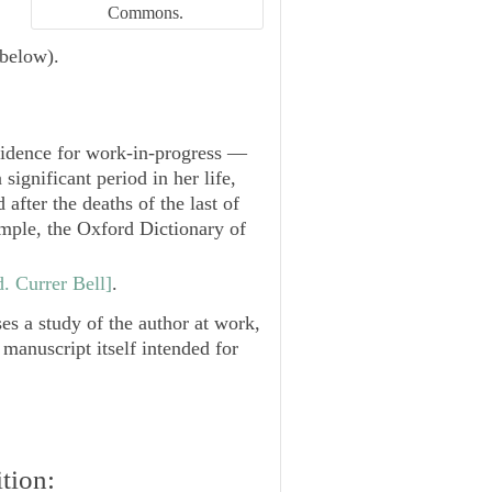
Commons.
 below).
vidence for work-in-progress —
significant period in her life,
 after the deaths of the last of
xample, the Oxford Dictionary of
. Currer Bell]
.
 a study of the author at work,
 manuscript itself intended for
tion: