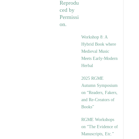
Workshop 8: A
Hybrid Book where
Medieval Music
Meets Early-Modern
Herbal
2025 RGME
Autumn Symposium
on “Readers, Fakers,
and Re-Creators of
Books”
RGME Workshops
on “The Evidence of
Manuscripts, Etc.”