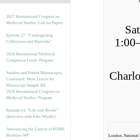
2027 International Congress on
Medieval Studies: Call for Papers
Sa
Episode 27. “Catalog(u)ing
1:00
Collections and Materials”
2026 International Medieval
Congress at Leeds: Program
Charlo
Sanskrit and Prakrit Manuscripts,
Continued: More Leaves for
Manuscript Sample XII
2026 International Congress on
Medieval Studies: Program
Episode 24. “Life with Books”
(Interview with John Windle)
Announcing the Launch of RGME
Bembino WP
London, National P