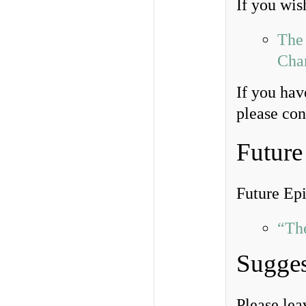
If you wish
The 
Char
If you hav
please co
Future
Future Ep
“Th
Sugges
Please le