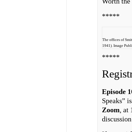
Worth the 
*****
The offices of Smi
1941). Image Publ
*****
Regist
Episode 1
Speaks” is
Zoom
, at
discussio