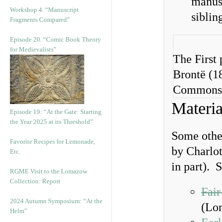
manusc
Workshop 4. “Manuscript
siblin
Fragments Compared”
Episode 20. “Comic Book Theory
for Medievalists”
The First 
Brontë (1
Commons
Materia
Episode 19: “At the Gate: Starting
the Year 2025 at its Threshold”
Some other
Favorite Recipes for Lemonade,
by Charlot
Etc.
in part). 
RGME Visit to the Lomazow
Collection: Report
Fair
2024 Autumn Symposium: “At the
(Lon
Helm”