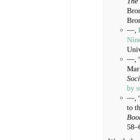
The 
Bron
Bron
—,
Nin
Univ
—, 
Mark
Soci
by s
—, 
to t
Book
58–6