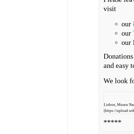
visit
our
our
our
Donations 
and easy 
We look f
Lisbon, Museu Nac
(https://upload.
*****