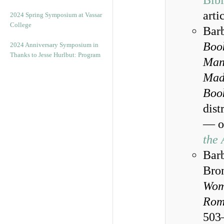
Bibl
arti
2024 Spring Symposium at Vassar
College
Barb
Book
2024 Anniversary Symposium in
Thanks to Jesse Hurlbut: Program
Manu
Mad
Boo
dist
— on
the 
Barb
Bron
Wom
Rom
503