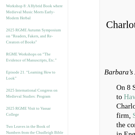
Workshop 8: A Hybrid Book where
Medieval Music Meets Early-
Modern Herbal
Charlo
2025 RGME Autumn Symposium
on “Readers, Fakers, and Re-
Creators of Books”
RGME Workshops on “The
Evidence of Manuscripts, Etc.”
Barbara’s 
Episode 21. “Learning How to
Look”
On 8 
2025 International Congress on
to
Haw
Medieval Studies: Program
Charlo
2025 RGME Visit to Vassar
firm,
College
the co
Two Leaves in the Book of
Numbers from the Chudleigh Bible
in Eng