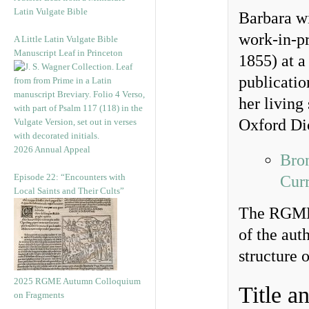
Latin Vulgate Bible
Barbara wi
work-in-pr
A Little Latin Vulgate Bible
Manuscript Leaf in Princeton
1855) at a 
publication
her living
Oxford Di
2026 Annual Appeal
Bron
Episode 22: “Encounters with
Curr
Local Saints and Their Cults”
The RGME 
of the aut
structure o
2025 RGME Autumn Colloquium
Title a
on Fragments