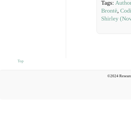
Tags:
Author
Brontë
,
Cod
Shirley (Nov
Top
©2024 Researc