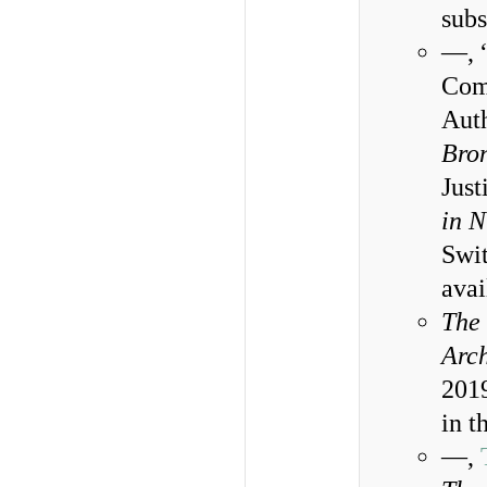
subs
—, “
Comp
Auth
Bro
Jus
in N
Swi
ava
The 
Arc
2019
in t
—,