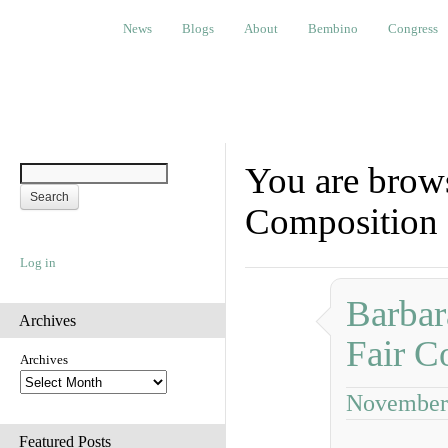
News
Blogs
About
Bembino
Congress
Ev
News
Blogs
About
Bembino
Congress
You are brows
Composition
Log in
Barbar
Archives
Fair C
Archives
November 
Featured Posts