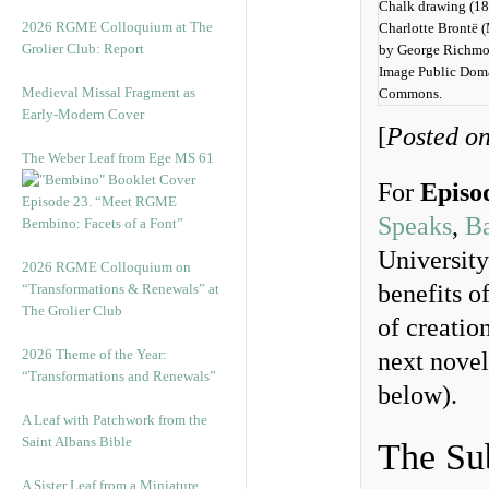
Chalk drawing (18
2026 RGME Colloquium at The
Charlotte Brontë (
Grolier Club: Report
by George Richmo
Image Public Dom
Medieval Missal Fragment as
Commons.
Early-Modern Cover
[
Posted o
The Weber Leaf from Ege MS 61
For
Episo
Episode 23. “Meet RGME
Speaks
,
Ba
Bembino: Facets of a Font”
University
2026 RGME Colloquium on
benefits o
“Transformations & Renewals” at
The Grolier Club
of creatio
2026 Theme of the Year:
next novel
“Transformations and Renewals”
below).
A Leaf with Patchwork from the
Saint Albans Bible
The Sub
A Sister Leaf from a Miniature