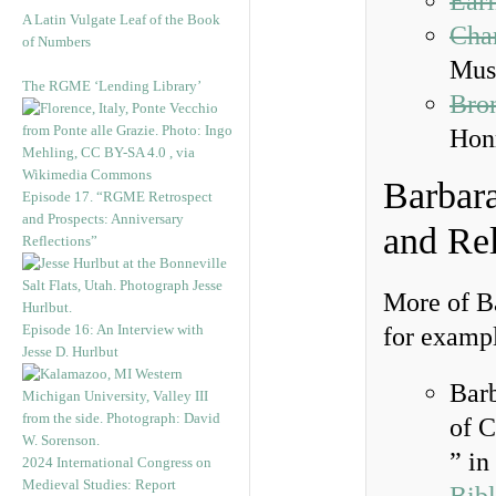
Earl
A Latin Vulgate Leaf of the Book
Char
of Numbers
Mus
The RGME ‘Lending Library’
Bron
Honr
Barbara
Episode 17. “RGME Retrospect
and Prospects: Anniversary
and Rel
Reflections”
More of Ba
Episode 16: An Interview with
for exampl
Jesse D. Hurlbut
Barb
of C
” in
2024 International Congress on
Medieval Studies: Report