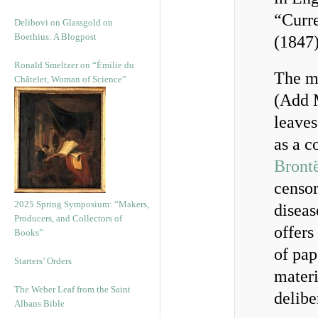
“Curre
Delibovi on Glassgold on
Boethius: A Blogpost
(1847)
Ronald Smeltzer on “Émilie du
The ma
Châtelet, Woman of Science”
(Add M
leaves
as a c
Brontë
censor
2025 Spring Symposium: “Makers,
diseas
Producers, and Collectors of
offers
Books”
of pap
Starters’ Orders
materi
The Weber Leaf from the Saint
delib
Albans Bible