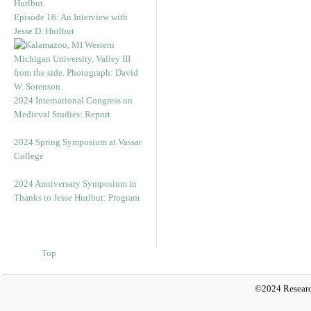
Episode 16: An Interview with
Jesse D. Hurlbut
2024 International Congress on
Medieval Studies: Report
2024 Spring Symposium at Vassar
College
2024 Anniversary Symposium in
Thanks to Jesse Hurlbut: Program
Top
©2024 Researc