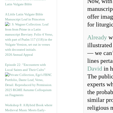
Now, with 
Latin Vulgate Bible
manuscript
A Little Latin Vulgate Bible
offer imag
Manuscript Leaf in Princeton
for liturgi
Already
we
illustrate
— we can’t
2026 Annual Appeal
lines pert
Episode 22: “Encounters with
David
in h
Local Saints and Their Cults”
The public
experts w
2025 RGME Autumn Colloquium
the probab
on Fragments
similar pr
Workshop 8: A Hybrid Book where
religious 
Medieval Music Meets Early-