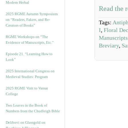
Modern Herbal
Read the r
2025 RGME Autumn Symposium
on “Readers, Fakers, and Re-
Tags:
Antip
Creators of Books”
I
,
Floral Dec
RGME Workshops on “The
Manuscripts
Evidence of Manuscripts, Etc.”
Breviary
,
Sa
Episode 21. “Learning How to
Look”
2025 International Congress on
Medieval Studies: Program
2025 RGME Visit to Vassar
College
Two Leaves in the Book of
Numbers from the Chudleigh Bible
Delibovi on Glassgold on