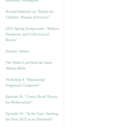
Boethius: A Blogpost
Ronald Smeltzer on “Émilie du
Châtelet, Woman of Science”
2025 Spring Symposium: “Makers,
Producers, and Collectors of
Books”
Starters’ Orders
The Weber Leaf from the Saint
Albans Bible
Workshop 4. “Manuscript
Fragments Compared”
Episode 20. “Comic Book Theory
for Medievalists”
Episode 19: “At the Gate: Starting
the Year 2025 at its Threshold”