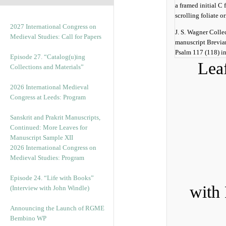
2027 International Congress on
J. S. Wagner Colle
Medieval Studies: Call for Papers
manuscript Breviar
Psalm 117 (118) in
Episode 27. “Catalog(u)ing
Leaf
Collections and Materials”
2026 International Medieval
Congress at Leeds: Program
Sanskrit and Prakrit Manuscripts,
Continued: More Leaves for
Manuscript Sample XII
2026 International Congress on
Medieval Studies: Program
Episode 24. “Life with Books”
with 
(Interview with John Windle)
Announcing the Launch of RGME
Bembino WP