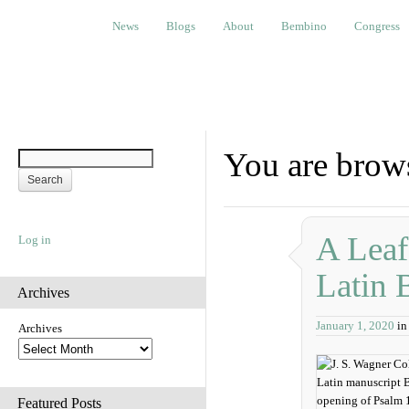
News
Blogs
About
Bembino
Congress
Ev
News
Blogs
About
Bembino
Congress
You are brow
A Leaf
Log in
Latin 
Archives
January 1, 2020
i
Archives
Featured Posts