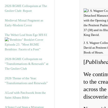
2026 RGME Colloquium at The
Grolier Club: Report
Medieval Missal Fragment as
Early-Modern Cover
The Weber Leaf from Ege MS 61
J. S. Wagner Colle
Episode 23. “Meet RGME
David as Penitent 
Bembino: Facets of a Font”
Book of Hours.
2026 RGME Colloquium on
[
Published
“Transformations & Renewals” at
The Grolier Club
We continu
2026 Theme of the Year:
to the cre
“Transformations and Renewals”
across the
A Leaf with Patchwork from the
discoverie
Saint Albans Bible
A Sister Leaf from a Miniature