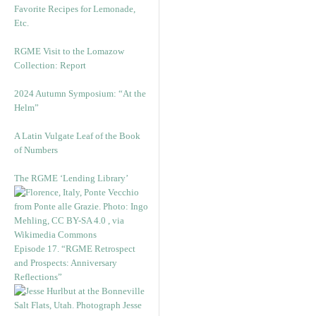
Favorite Recipes for Lemonade,
Etc.
RGME Visit to the Lomazow
Collection: Report
2024 Autumn Symposium: “At the
Helm”
A Latin Vulgate Leaf of the Book
of Numbers
The RGME ‘Lending Library’
Episode 17. “RGME Retrospect
and Prospects: Anniversary
Reflections”