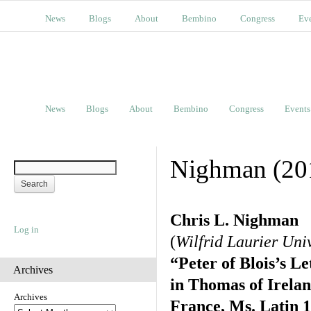
News
Blogs
About
Bembino
Congress
Ev
News
Blogs
About
Bembino
Congress
Events
Nighman (20
Chris L. Nighman
Log in
(
Wilfrid Laurier Uni
“Peter of Blois’s L
Archives
in Thomas of Irelan
Archives
France, Ms. Latin 