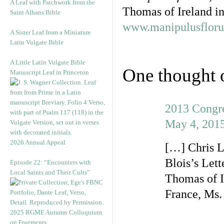
A Leaf with Patchwork from the
Thomas of Ireland in
Saint Albans Bible
www.manipulusflor
A Sister Leaf from a Miniature
Latin Vulgate Bible
A Little Latin Vulgate Bible
One thought 
Manuscript Leaf in Princeton
2013 Congre
May 4, 2015
2026 Annual Appeal
[…] Chris L
Blois’s Let
Episode 22: “Encounters with
Local Saints and Their Cults”
Thomas of I
France, Ms
2025 RGME Autumn Colloquium
on Fragments