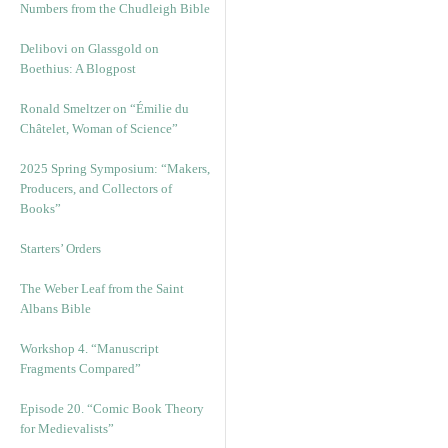
Numbers from the Chudleigh Bible
Delibovi on Glassgold on
Boethius: A Blogpost
Ronald Smeltzer on “Émilie du
Châtelet, Woman of Science”
2025 Spring Symposium: “Makers,
Producers, and Collectors of
Books”
Starters’ Orders
The Weber Leaf from the Saint
Albans Bible
Workshop 4. “Manuscript
Fragments Compared”
Episode 20. “Comic Book Theory
for Medievalists”