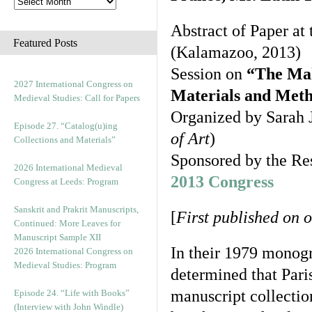
Abstract of Paper at
Featured Posts
(Kalamazoo, 2013)
Session on
“The Mak
2027 International Congress on
Materials and Metho
Medieval Studies: Call for Papers
Organized by Sarah J
Episode 27. “Catalog(u)ing
of Art
)
Collections and Materials”
Sponsored by the Re
2026 International Medieval
2013 Congress
Congress at Leeds: Program
Sanskrit and Prakrit Manuscripts,
[
First published on 
Continued: More Leaves for
Manuscript Sample XII
In their 1979 monog
2026 International Congress on
Medieval Studies: Program
determined that Pari
manuscript collection
Episode 24. “Life with Books”
(Interview with John Windle)