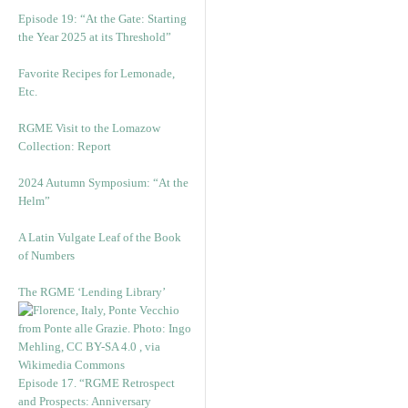
Episode 19: “At the Gate: Starting
the Year 2025 at its Threshold”
Favorite Recipes for Lemonade,
Etc.
RGME Visit to the Lomazow
Collection: Report
2024 Autumn Symposium: “At the
Helm”
A Latin Vulgate Leaf of the Book
of Numbers
The RGME ‘Lending Library’
Episode 17. “RGME Retrospect
and Prospects: Anniversary