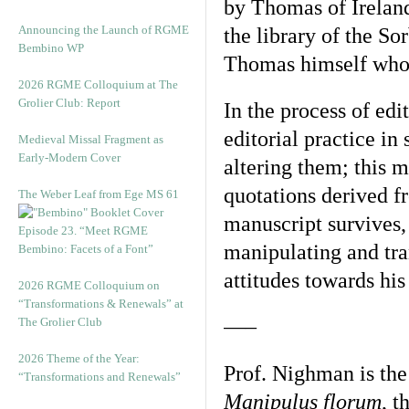
by Thomas of Ireland
Announcing the Launch of RGME
the library of the So
Bembino WP
Thomas himself who c
2026 RGME Colloquium at The
Grolier Club: Report
In the process of edi
editorial practice in
Medieval Missal Fragment as
Early-Modern Cover
altering them; this m
quotations derived f
The Weber Leaf from Ege MS 61
manuscript survives,
Episode 23. “Meet RGME
manipulating and tra
Bembino: Facets of a Font”
attitudes towards his
2026 RGME Colloquium on
“Transformations & Renewals” at
The Grolier Club
—–
2026 Theme of the Year:
Prof. Nighman is the 
“Transformations and Renewals”
Manipulus florum
, t