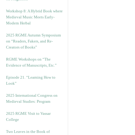
Workshop 8: A Hybrid Book where
Medieval Music Meets Early-
Modern Herbal
2025 RGME Autumn Symposium
on “Readers, Fakers, and Re-
Creators of Books”
RGME Workshops on “The
Evidence of Manuscripts, Etc.”
Episode 21. “Learning How to
Look”
2025 International Congress on
Medieval Studies: Program
2025 RGME Visit to Vassar
College
Two Leaves in the Book of