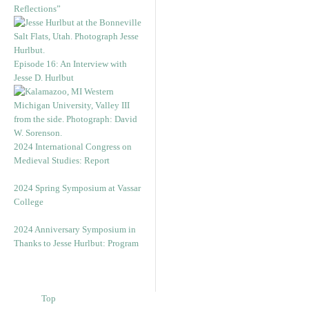
Reflections”
Episode 16: An Interview with
Jesse D. Hurlbut
2024 International Congress on
Medieval Studies: Report
2024 Spring Symposium at Vassar
College
2024 Anniversary Symposium in
Thanks to Jesse Hurlbut: Program
Top