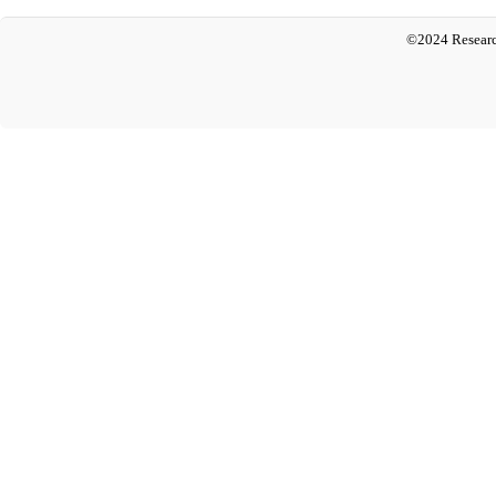
©2024 Researc