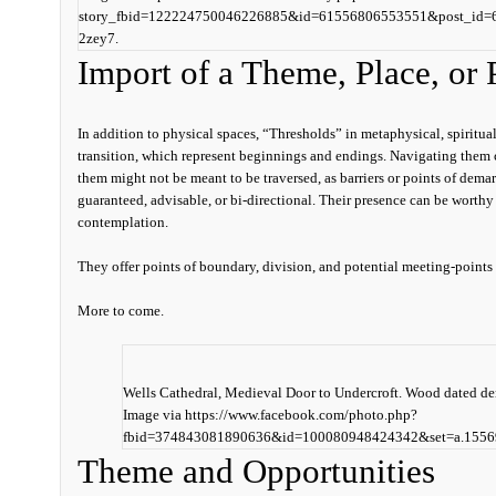
story_fbid=122224750046226885&id=61556806553551&post_id
2zey7.
Import of a Theme, Place, or P
In addition to physical spaces, “
Thresholds” in metaphysical, spiritual
transition, which represent beginnings and ending
s. Navigating them 
them might not be meant to be traversed, as barriers or points of demar
guaranteed, advisable, or bi-directional. Their presence can be worthy
contemplation.
They offer points of boundary, division, and potential meeting-points
More to come.
Wells Cathedral, Medieval Door to Undercroft. Wood dated de
Image via https://www.facebook.com/photo.php?
fbid=374843081890636&id=100080948424342&set=a.1556
Theme and Opportunities