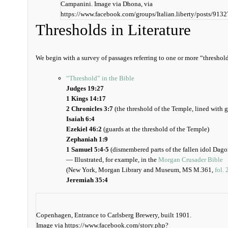
Campanini. Image via Dhona, via
https://www.facebook.com/groups/Italian.liberty/posts/91
Thresholds in Literature
We begin with a survey of passages referring to one or more “threshold
“Threshold” in the Bible
Judges 19:27
1 Kings 14:17
2 Chronicles 3:7
(the threshold of the Temple, lined with 
Isaiah 6:4
Ezekiel 46:2
(guards at the threshold of the Temple)
Zephaniah 1:9
1 Samuel 5:4-5
(dismembered parts of the fallen idol Dagon
— Illustrated, for example, in the
Morgan Crusader Bible
(New York, Morgan Library and Museum, MS M.361,
fol. 
Jeremiah 35:4
Copenhagen, Entrance to Carlsberg Brewery, built 1901.
Image via https://www.facebook.com/story.php?