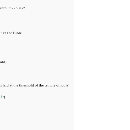
32766936775312/.
” in the Bible.
gold)
 laid at the threshold of the temple of idols)
21r
)