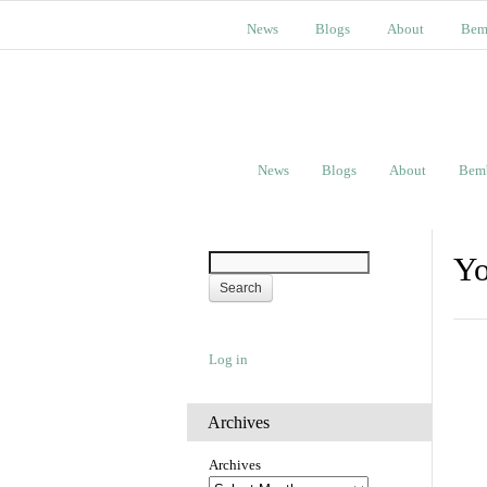
News
Blogs
About
Bem
News
Blogs
About
Bem
Yo
Log in
Archives
Archives