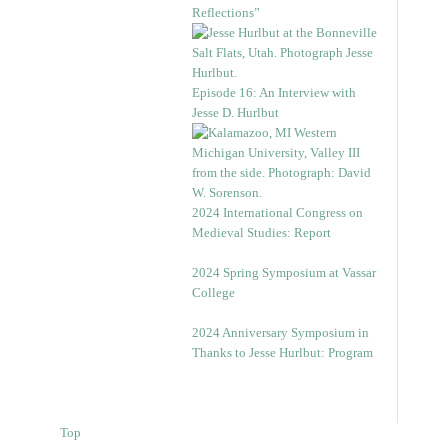
Reflections”
Episode 16: An Interview with
Jesse D. Hurlbut
2024 International Congress on
Medieval Studies: Report
2024 Spring Symposium at Vassar
College
2024 Anniversary Symposium in
Thanks to Jesse Hurlbut: Program
Top