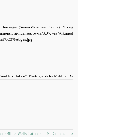
f Jumièges (Seine-Maritime, France). Photograph by Delphine
ommons.org/licenses/by-sa/3.0>, via Wikimedia Commons at
_Jumi%C3%A8ges.jpg
he Road Not Taken”. Photograph by Mildred Budny.
der Bible
,
Wells Cathedral
No Comments »