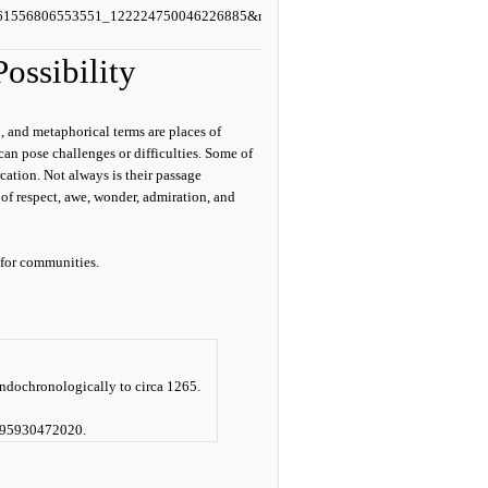
=61556806553551_122224750046226885&rdid=4h6i5pJiunR
ossibility
, and metaphorical terms are places of
can pose challenges or difficulties. Some of
cation. Not always is their passage
 of respect, awe, wonder, admiration, and
 for communities.
ndochronologically to circa 1265.
95930472020.