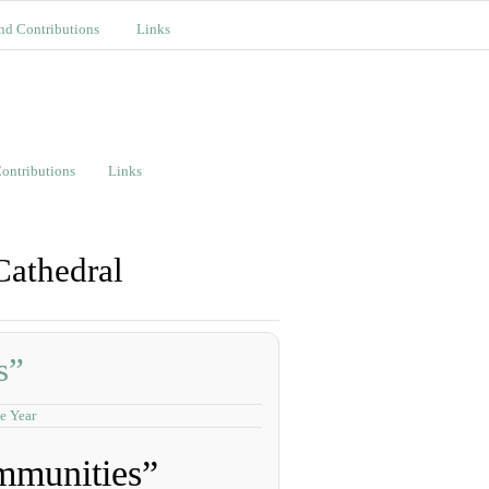
nd Contributions
Links
ontributions
Links
Cathedral
s”
e Year
mmunities”