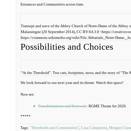
Entrances and Communities across time.
Transept and nave of the Abbey Church of Notre-Dame of the Abbey o
Malassingne (20 September 2014), CC BY-SA 3.0 <https://creativec
https://commons.wikimedia.org/wiki/File:Abbatiale_Notre-Dame,
Possibilities and Choices
“At the Threshold”. Two cats, footprints, snow, and the story of “T
We look forward to our next year and its theme. Watch this space!
Now see:
Transformations and Renewals
: RGME Theme for 2026.
*****
Tags:
"Thresholds and Communities"
,
Casa Campanini
,
Morgan Crusa