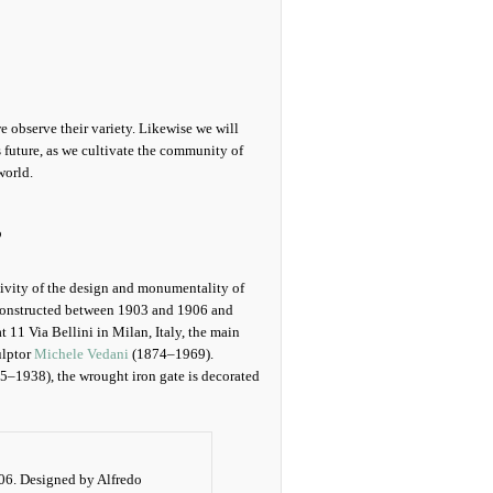
we observe their variety. Likewise we will
s future, as we cultivate the community of
world.
s
ivity of the design and monumentality of
constructed between 1903 and 1906 and
 11 Via Bellini in Milan, Italy, the main
ulptor
Michele Vedani
(1874–1969).
5–1938), the wrought iron gate is decorated
06. Designed by Alfredo