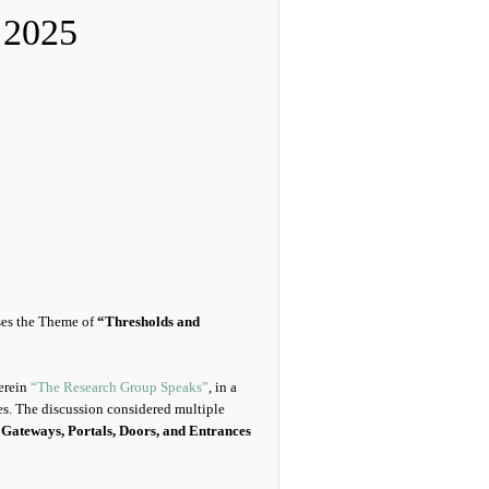
 2025
ses the Theme of
“Thresholds and
herein
“The Research Group Speaks”
, in a
es. The discussion considered multiple
s
Gateways, Portals, Doors, and Entrances