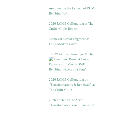
Announcing the Launch of RGME
Bembino WP
2026 RGME Colloquium at The
Grolier Club: Report
Medieval Missal Fragment as
Early-Modern Cover
The Weber Leaf from Ege MS 61
Episode 23. “Meet RGME
Bembino: Facets of a Font”
2026 RGME Colloquium on
“Transformations & Renewals” at
The Grolier Club
2026 Theme of the Year:
“Transformations and Renewals”