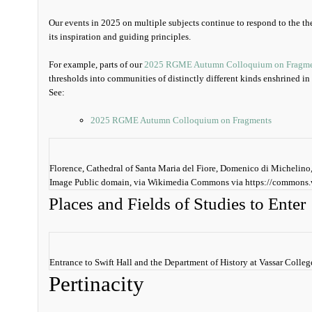
Our events in 2025 on multiple subjects continue to respond to the th
its inspiration and guiding principles.
For example, parts of our
2025 RGME Autumn Colloquium on Fragme
thresholds into communities of distinctly different kinds enshrined in
See:
2025 RGME Autumn Colloquium on Fragments
Florence, Cathedral of Santa Maria del Fiore, Domenico di Michelino,
Image Public domain, via Wikimedia Commons via https://commons.
Places and Fields of Studies to Enter
Entrance to Swift Hall and the Department of History at Vassar Coll
Pertinacity