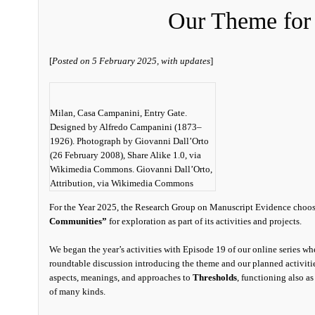
Our Theme for
[
Posted on 5 February 2025, with updates
]
Milan, Casa Campanini, Entry Gate.
Designed by Alfredo Campanini (1873–
1926). Photograph by Giovanni Dall’Orto
(26 February 2008), Share Alike 1.0, via
Wikimedia Commons. Giovanni Dall’Orto,
Attribution, via Wikimedia Commons
For the Year 2025, the Research Group on Manuscript Evidence choo
Communities”
for exploration as part of its activities and projects.
We began the year’s activities with Episode 19 of our online series w
roundtable discussion introducing the theme and our planned activiti
aspects, meanings, and approaches to
Thresholds
, functioning also a
of many kinds.