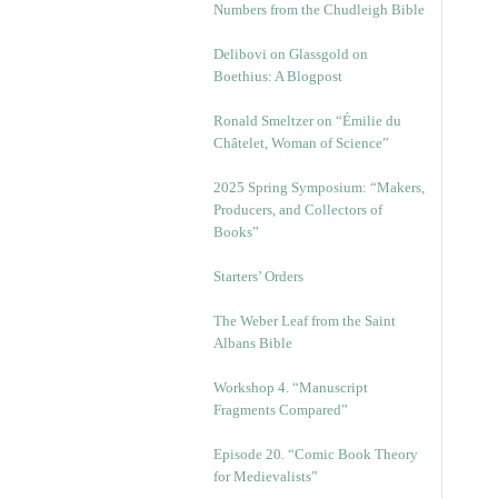
Numbers from the Chudleigh Bible
Delibovi on Glassgold on
Boethius: A Blogpost
Ronald Smeltzer on “Émilie du
Châtelet, Woman of Science”
2025 Spring Symposium: “Makers,
Producers, and Collectors of
Books”
Starters’ Orders
The Weber Leaf from the Saint
Albans Bible
Workshop 4. “Manuscript
Fragments Compared”
Episode 20. “Comic Book Theory
for Medievalists”