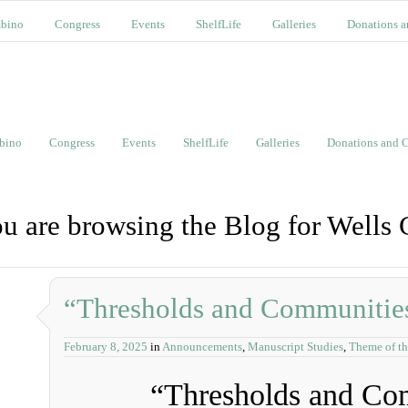
bino
Congress
Events
ShelfLife
Galleries
Donations a
bino
Congress
Events
ShelfLife
Galleries
Donations and C
u are browsing the Blog for Wells 
“Thresholds and Communitie
February 8, 2025
in
Announcements
,
Manuscript Studies
,
Theme of th
“Thresholds and Co