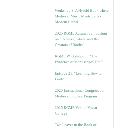
Workshop 8: A Hybrid Book where
Medieval Music Meets Early-
Modern Herbal
2025 RGME Autumn Symposium
on “Readers, Fakers, and Re-
Creators of Books”
RGME Workshops on “The
Evidence of Manuscripts, Etc.”
Episode 21. “Learning How to
Look”
2025 International Congress on
Medieval Studies: Program
2025 RGME Visit to Vassar
College
Two Leaves in the Book of