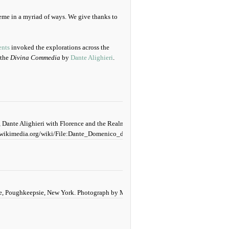
eme in a myriad of ways. We give thanks to
nts
invoked the explorations across the
 the
Divina Commedia
by
Dante Alighieri
.
 Dante Alighieri with Florence and the Realms of the Divine Comedy (Hell, Purgator
wikimedia.org/wiki/File:Dante_Domenico_di_Michelino.jpg.
ege, Poughkeepsie, New York. Photograph by Mildred Budny (2025).