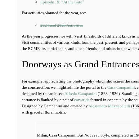
Episode 19: “At the Gate”
For activities planned for the year, see:
2024 and 2025 Activities
As the year progresses, we will ‘visit’ thresholds of different kinds as 
visit communities of various kinds, from the past, present, and perhap
the RGME, its participants, audience, friends, and others in the wider 
Doorways as Grand Entrance
For example, appreciating the photography which showcases the creat
the construction, we might admire the portal to the
Casa Campanini
, 
designed by the architect
Alfredo Campanini
(1873–1926). Standing at
entrance is flanked by a pair of
caryatids
formed in concrete by the sc
Designed by Campanini and created by
Alessandro Mazzucotelli
(186
with graceful floral motifs.
Milan, Casa Campanini, Art Nouveau Style, completed in 19