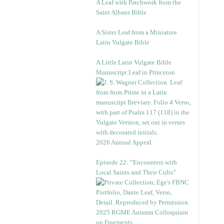
A Leaf with Patchwork from the
Saint Albans Bible
A Sister Leaf from a Miniature
Latin Vulgate Bible
A Little Latin Vulgate Bible
Manuscript Leaf in Princeton
2026 Annual Appeal
Episode 22: “Encounters with
Local Saints and Their Cults”
2025 RGME Autumn Colloquium
on Fragments