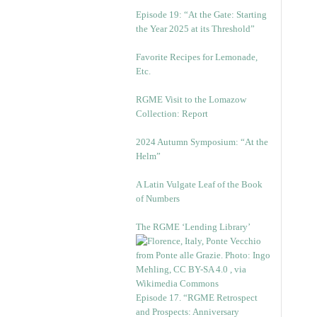
Episode 19: “At the Gate: Starting
the Year 2025 at its Threshold”
Favorite Recipes for Lemonade,
Etc.
RGME Visit to the Lomazow
Collection: Report
2024 Autumn Symposium: “At the
Helm”
A Latin Vulgate Leaf of the Book
of Numbers
The RGME ‘Lending Library’
Episode 17. “RGME Retrospect
and Prospects: Anniversary