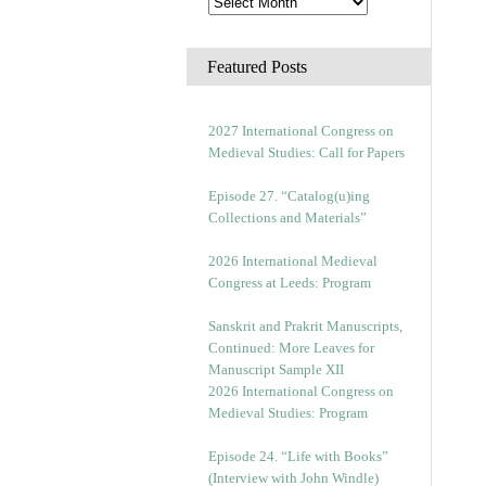
Featured Posts
2027 International Congress on
Medieval Studies: Call for Papers
Episode 27. “Catalog(u)ing
Collections and Materials”
2026 International Medieval
Congress at Leeds: Program
Sanskrit and Prakrit Manuscripts,
Continued: More Leaves for
Manuscript Sample XII
2026 International Congress on
Medieval Studies: Program
Episode 24. “Life with Books”
(Interview with John Windle)