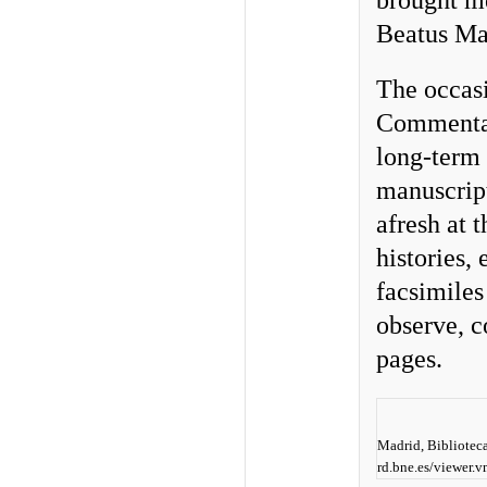
brought me
Beatus Man
The occas
Commentari
long-term 
manuscript
afresh at t
histories, 
facsimiles
observe, c
pages.
Madrid, Biblioteca
rd.bne.es/viewer