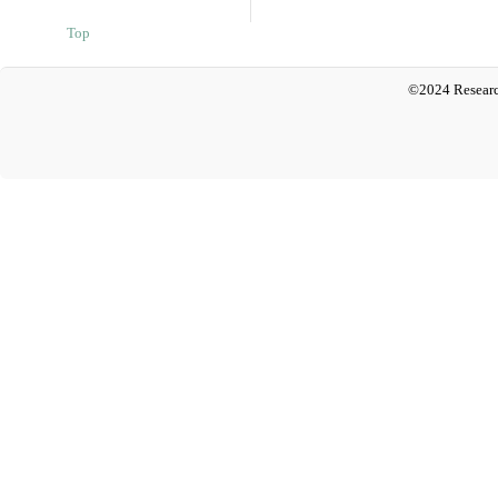
Top
©2024 Researc