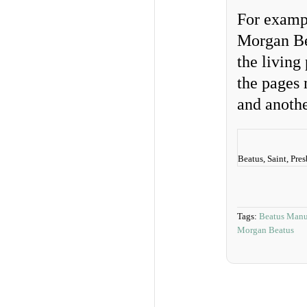
For exampl
Morgan Be
the living
the pages 
and anothe
Beatus, Saint, Pre
Tags:
Beatus Manu
Morgan Beatus