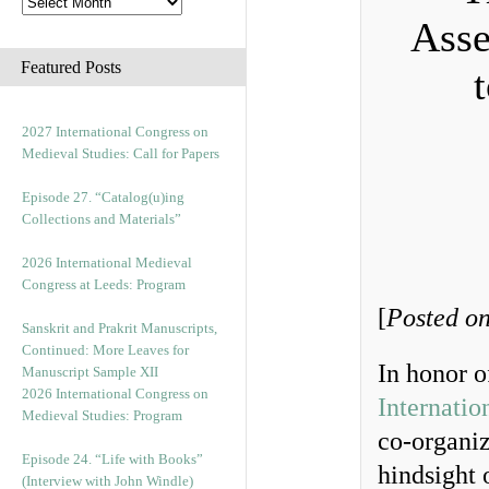
Asse
Featured Posts
2027 International Congress on
Medieval Studies: Call for Papers
Episode 27. “Catalog(u)ing
Collections and Materials”
2026 International Medieval
Congress at Leeds: Program
[
Posted on
Sanskrit and Prakrit Manuscripts,
Continued: More Leaves for
In honor o
Manuscript Sample XII
2026 International Congress on
Internatio
Medieval Studies: Program
co-organiz
Episode 24. “Life with Books”
hindsight 
(Interview with John Windle)