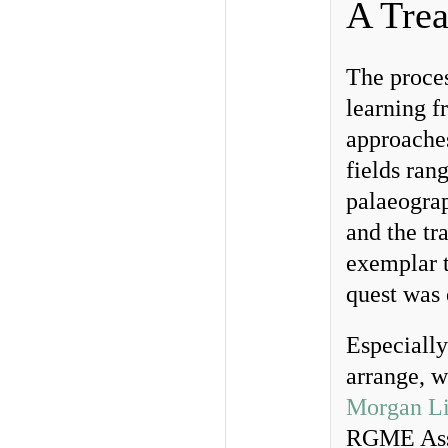
A Tre
The proces
learning f
approaches
fields ran
palaeograp
and the tra
exemplar t
quest was 
Especially
arrange, w
Morgan Li
RGME Assoc