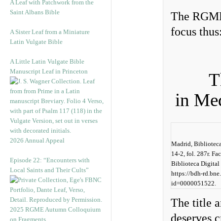
A Leaf with Patchwork from the
Saint Albans Bible
The RGME 
focus thus
A Sister Leaf from a Miniature
Latin Vulgate Bible
A Little Latin Vulgate Bible
Manuscript Leaf in Princeton
T
in Me
2026 Annual Appeal
Madrid, Bibliotec
14-2, fol. 287r. F
Episode 22: “Encounters with
Biblioteca Digital
Local Saints and Their Cults”
https://bdh-rd.bne
id=0000051522.
The title
2025 RGME Autumn Colloquium
deserves c
on Fragments