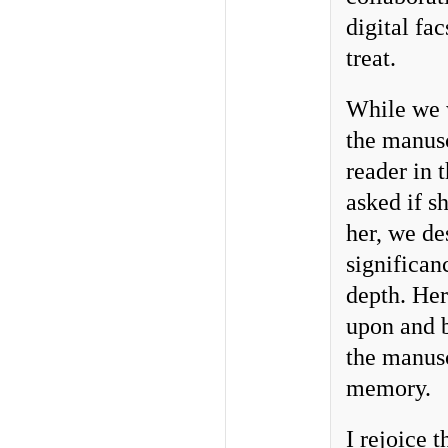
digital fa
treat.
While we w
the manusc
reader in 
asked if s
her, we de
significan
depth. Her
upon and 
the manusc
memory.
I rejoice 