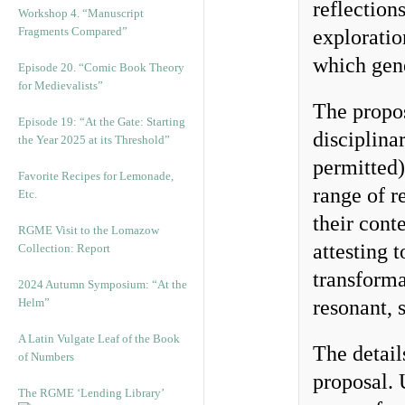
reflection
Workshop 4. “Manuscript
Fragments Compared”
exploratio
which gene
Episode 20. “Comic Book Theory
for Medievalists”
The propos
Episode 19: “At the Gate: Starting
disciplina
the Year 2025 at its Threshold”
permitted)
Favorite Recipes for Lemonade,
range of r
Etc.
their cont
RGME Visit to the Lomazow
attesting 
Collection: Report
transforma
2024 Autumn Symposium: “At the
Helm”
resonant, 
A Latin Vulgate Leaf of the Book
The detail
of Numbers
proposal.
The RGME ‘Lending Library’