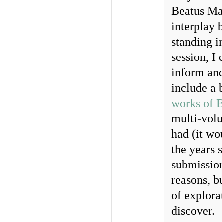
Beatus Man
interplay 
standing in
session, I
inform and
include a 
works of 
multi-vol
had (it wo
the years 
submission
reasons, b
of explora
discover.