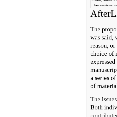
rd.bne.es/viewer
AfterL
The propos
was said, 
reason, or
choice of 
expressed 
manuscript
a series o
of materia
The issues
Both indi
contribute