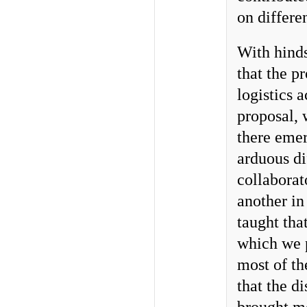
on differe
With hinds
that the p
logistics 
proposal, 
there eme
arduous di
collaborat
another in
taught that
which we p
most of t
that the d