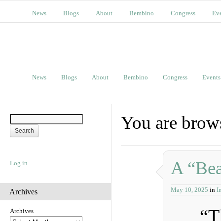
News
Blogs
About
Bembino
Congress
Ev
News
Blogs
About
Bembino
Congress
Events
You are brow
A “Bea
Log in
May 10, 2025
in
I
Archives
“T
Archives