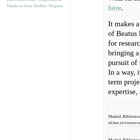
Thanks to Jesse Hurlbut: Program
here
.
It makes a
of Beatus 
for resear
bringing a
pursuit of
In a way, 
term proje
expertise,
Madrid, Biblioteca
rd.bne.es/viewer
Madrid, Biblioteca