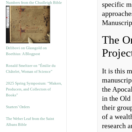
Numbers from the Chudleigh Bible
specific m
approaches
Manuscrip
The O
Delibovi on Glassgold on
Projec
Boethius: A Blogpost
Ronald Smeltzer on “Émilie du
It is this
Châtelet, Woman of Science”
manuscrip
2025 Spring Symposium: “Makers,
the Apoca
Producers, and Collectors of
Books”
in the Old
their grou
Starters’ Orders
of a wealt
The Weber Leaf from the Saint
research 
Albans Bible