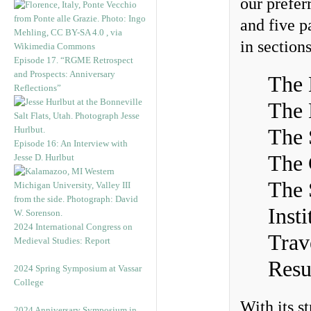
our prefer
and five p
in sections
Episode 17. “RGME Retrospect
and Prospects: Anniversary
The 
Reflections”
The 
The 
Episode 16: An Interview with
The 
Jesse D. Hurlbut
The 
Inst
2024 International Congress on
Trav
Medieval Studies: Report
Resu
2024 Spring Symposium at Vassar
College
With its s
2024 Anniversary Symposium in