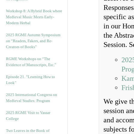
Responses 
Workshop 8: A Hybrid Book where
specific a
Medieval Music Meets Early-
Modern Herbal
in our Hom
the Abstra
2025 RGME Autumn Symposium
on “Readers, Fakers, and Re-
Session. S
Creators of Books”
2025
RGME Workshops on “The
Evidence of Manuscripts, Etc.”
Pro
Episode 21. “Learning How to
Kam
Look”
Fris
2025 International Congress on
We give th
Medieval Studies: Program
session an
2025 RGME Visit to Vassar
and accomp
College
subjects f
Two Leaves in the Book of