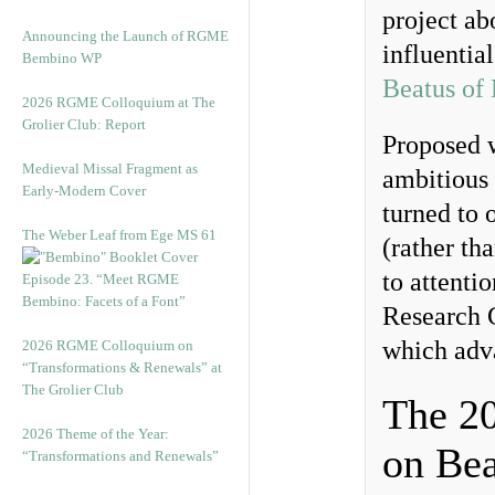
project ab
Announcing the Launch of RGME
influentia
Bembino WP
Beatus of
2026 RGME Colloquium at The
Grolier Club: Report
Proposed 
Medieval Missal Fragment as
ambitious 
Early-Modern Cover
turned to 
The Weber Leaf from Ege MS 61
(rather th
to attentio
Episode 23. “Meet RGME
Bembino: Facets of a Font”
Research 
which adva
2026 RGME Colloquium on
“Transformations & Renewals” at
The Grolier Club
The 2
2026 Theme of the Year:
on Bea
“Transformations and Renewals”