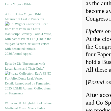
as the aut
Latin Vulgate Bible
become ava
A Little Latin Vulgate Bible
Congress 
Manuscript Leaf in Princeton
Update on
At the clo
the Congre
four Paper
2026 Annual Appeal
hold a Bus
Episode 22: “Encounters with
All these a
Local Saints and Their Cults”
[
Posted on
2025 RGME Autumn Colloquium
on Fragments
After acc
and Co-Sp
Workshop 8: A Hybrid Book where
Medieval Music Meets Early-
we produc