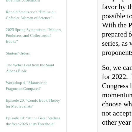
Boethius: A Blogpost
favor by t
Ronald Smeltzer on “Émilie du
possible t
Châtelet, Woman of Science”
With the 
2025 Spring Symposium: “Makers,
prepared f
Producers, and Collectors of
Books”
series, as 
proponents
Starters’ Orders
The Weber Leaf from the Saint
So, we can
Albans Bible
for 2022. 
Workshop 4. “Manuscript
Congress l
Fragments Compared”
momentum.
Episode 20. “Comic Book Theory
choose wha
for Medievalists”
not accept
Episode 19: “At the Gate: Starting
other yea
the Year 2025 at its Threshold”