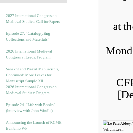
2027 International Congress on
Medieval Studies: Call for Papers
at t
Episode 27. “Catalog(u)ing
Collections and Materials”
Monda
2026 International Medieval
Congress at Leeds: Program
Sanskrit and Prakrit Manuscripts,
Continued: More Leaves for
CFP
Manuscript Sample XII
2026 International Congress on
[De
Medieval Studies: Program
Episode 24. “Life with Books”
(Interview with John Windle)
Announcing the Launch of RGME
Bembino WP