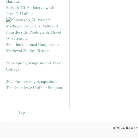
Episode 16: An Interview with
Jesse D. Hurlbut
2024 International Congress on
Medieval Studies: Report
2024 Spring Symposium at Vassar
College
2024 Anniversary Symposium in
Thanks to Jesse Hurlbut: Program
Top
©2024 Researc