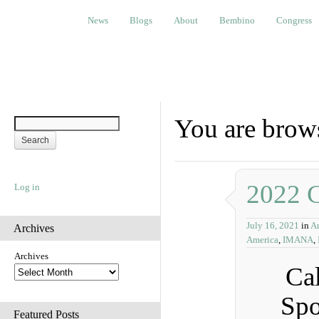
News
Blogs
About
Bembino
Congress
Ev
News
Blogs
About
Bembino
Congress
You are brow
2022 C
Log in
July 16, 2021
in
A
Archives
America
,
IMANA
,
Archives
Cal
Spo
Featured Posts