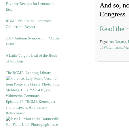
Favorite Recipes for Lemonade,
And so, n
Etc.
Congress.
RGME Visit to the Lomazow
Collection: Report
Read the r
2024 Autumn Symposium: “At the
Tags:
Ars Notaria
,
Helm”
of Watermarks
,
Man
A Latin Vulgate Leaf of the Book
of Numbers
The RGME ‘Lending Library’
Episode 17. “RGME Retrospect
and Prospects: Anniversary
Reflections”