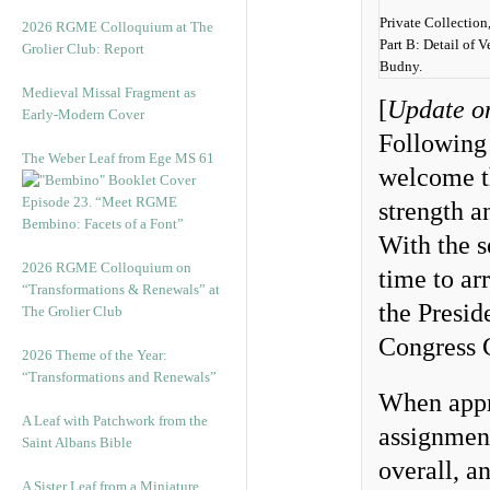
Private Collection
2026 RGME Colloquium at The
Part B: Detail of 
Grolier Club: Report
Budny.
Medieval Missal Fragment as
[
Update o
Early-Modern Cover
Following 
The Weber Leaf from Ege MS 61
welcome th
Episode 23. “Meet RGME
strength a
Bembino: Facets of a Font”
With the s
2026 RGME Colloquium on
time to ar
“Transformations & Renewals” at
the Presid
The Grolier Club
Congress 
2026 Theme of the Year:
“Transformations and Renewals”
When appr
A Leaf with Patchwork from the
assignment
Saint Albans Bible
overall, a
A Sister Leaf from a Miniature