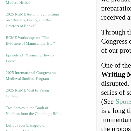
Modern Herbal
preparatio
2025 RGME Autumn Symposium
received a
on “Readers, Fakers, and Re-
Creators of Books”
Through th
RGME Workshops on “The
Congress o
Evidence of Manuscripts, Etc.”
of our pro
Episode 21. “Learning How to
Look”
One of the
2025 International Congress on
Writing M
Medieval Studies: Program
disrupted.
2025 RGME Visit to Vassar
series of 
College
(See
Spons
Two Leaves in the Book of
is a long 
Numbers from the Chudleigh Bible
momentum 
Delibovi on Glassgold on
the propos