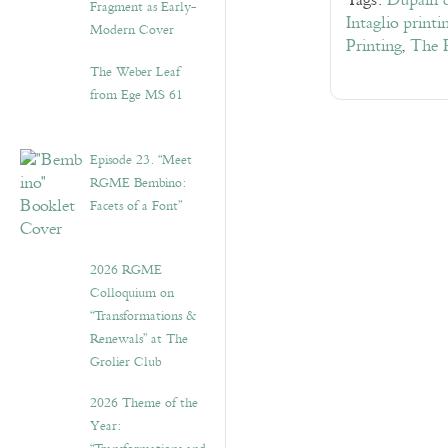
Tags:
Dupain 
Fragment as Early-
Intaglio printi
Modern Cover
Printing
,
The 
The Weber Leaf
from Ege MS 61
Episode 23. “Meet
RGME Bembino:
Facets of a Font”
2026 RGME
Colloquium on
“Transformations &
Renewals” at The
Grolier Club
2026 Theme of the
Year: