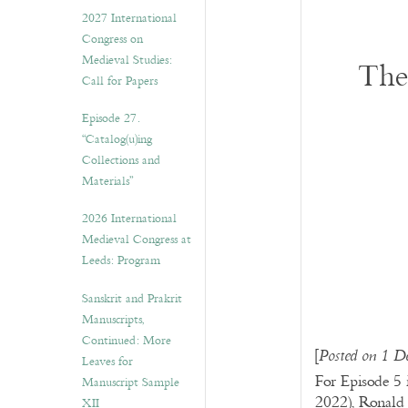
v
2027 International
e
Congress on
s
Medieval Studies:
The
Call for Papers
Episode 27.
“Catalog(u)ing
Collections and
Materials”
2026 International
Medieval Congress at
Leeds: Program
Sanskrit and Prakrit
Manuscripts,
Continued: More
[
Posted on 1 D
Leaves for
For Episode 5 
Manuscript Sample
2022), Ronald 
XII