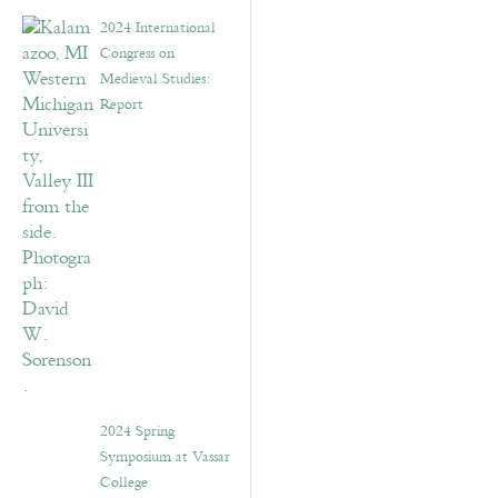
2024 International
Congress on
Medieval Studies:
Report
2024 Spring
Symposium at Vassar
College