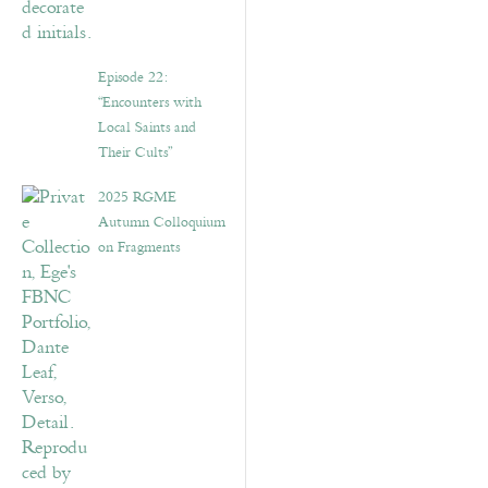
Episode 22:
“Encounters with
Local Saints and
Their Cults”
2025 RGME
Autumn Colloquium
on Fragments