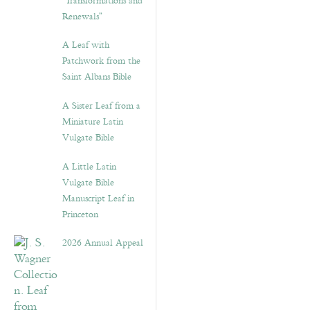
“Transformations and
Renewals”
A Leaf with
Patchwork from the
Saint Albans Bible
A Sister Leaf from a
Miniature Latin
Vulgate Bible
A Little Latin
Vulgate Bible
Manuscript Leaf in
Princeton
2026 Annual Appeal