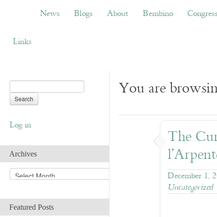
News
Blogs
About
Bembino
Congress
News
Blogs
About
Bembino
Congres
Links
You are browsing
Log in
The Curi
l’Arpent
Archives
A
December 1, 
r
Uncategorized
c
h
Featured Posts
i