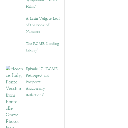
Symposium: “At the
Helm”
A Latin Vulgate Leaf
of the Book of
Numbers
The RGME ‘Lending
Library’
Episode 17. “RGME
Retrospect and
Prospects:
Anniversary
Reflections”