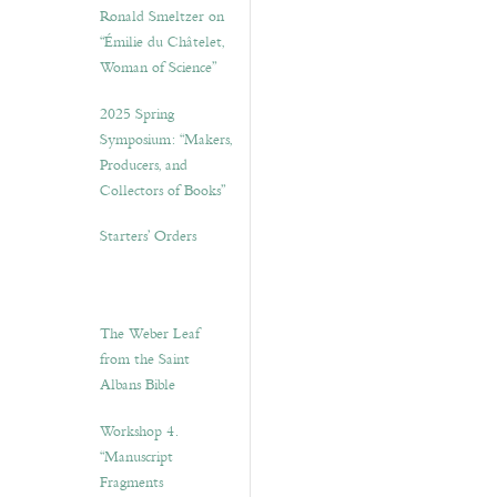
Ronald Smeltzer on
“Émilie du Châtelet,
Woman of Science”
2025 Spring
Symposium: “Makers,
Producers, and
Collectors of Books”
Starters’ Orders
The Weber Leaf
from the Saint
Albans Bible
Workshop 4.
“Manuscript
Fragments