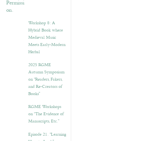
Workshop 8: A
Hybrid Book where
Medieval Music
Meets Early-Modern
Herbal
2025 RGME
Autumn Symposium
on “Readers, Fakers,
and Re-Creators of
Books”
RGME Workshops
on “The Evidence of
Manuscripts, Etc.”
Episode 21. “Learning