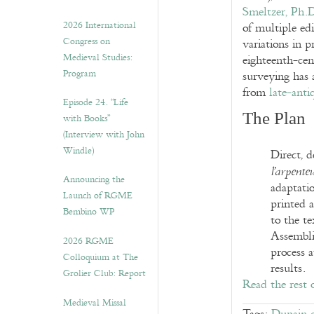
Smeltzer, Ph.
2026 International
of multiple edi
Congress on
variations in p
Medieval Studies:
eighteenth-cen
Program
surveying has a
from
late-anti
Episode 24. “Life
The Plan
with Books”
(Interview with John
Windle)
Direct, d
l’arpente
Announcing the
adaptatio
Launch of RGME
printed a
Bembino WP
to the t
Assembli
2026 RGME
process a
Colloquium at The
results.
Grolier Club: Report
Read the rest 
Medieval Missal