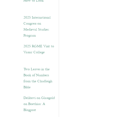
How to Look”
2025 International
Congress on
Medieval Studies:
Program
2025 RGME Visit to
Vassar College
Two Leaves in the
Book of Numbers
from the Chudleigh
Bible
Delibovi on Glassgold
on Boethius: A
Blogpost