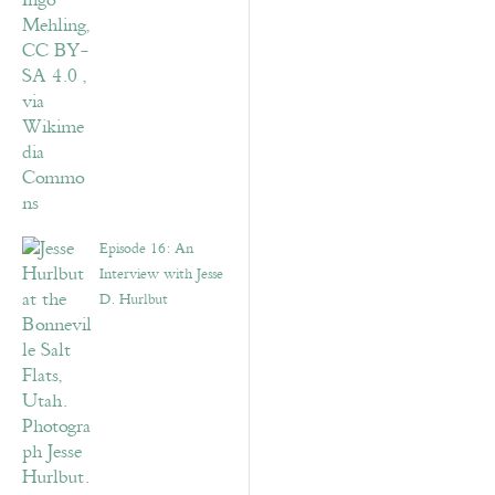
Episode 16: An
Interview with Jesse
D. Hurlbut