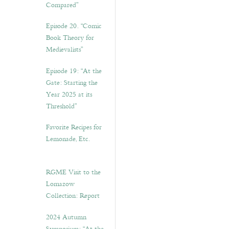
Compared”
Episode 20. “Comic
Book Theory for
Medievalists”
Episode 19: “At the
Gate: Starting the
Year 2025 at its
Threshold”
Favorite Recipes for
Lemonade, Etc.
RGME Visit to the
Lomazow
Collection: Report
2024 Autumn