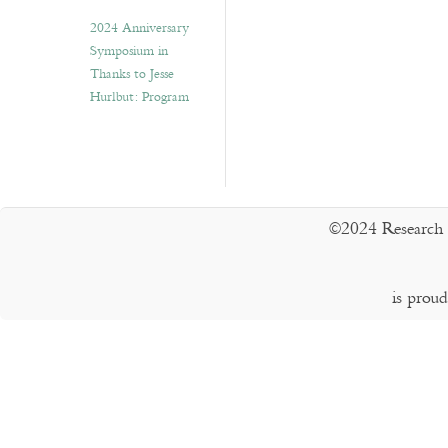
2024 Anniversary
Symposium in
Thanks to Jesse
Hurlbut: Program
©2024 Research 
is prou