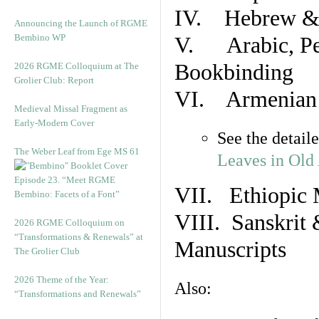
IV. Hebrew & 
Announcing the Launch of RGME
Bembino WP
V. Arabic, Per
Bookbinding
2026 RGME Colloquium at The
Grolier Club: Report
VI. Armenian 
Medieval Missal Fragment as
Early-Modern Cover
See the detail
The Weber Leaf from Ege MS 61
Leaves in Old
Episode 23. “Meet RGME
VII. Ethiopic 
Bembino: Facets of a Font”
VIII. Sanskrit 
2026 RGME Colloquium on
“Transformations & Renewals” at
Manuscripts
The Grolier Club
2026 Theme of the Year:
Also:
“Transformations and Renewals”