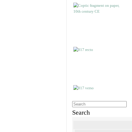
Search