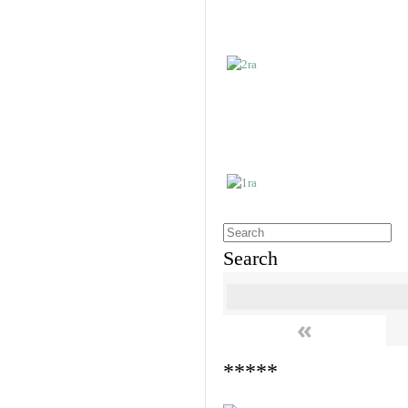
Search
«
*****