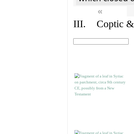
«
III. Coptic &