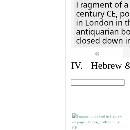
Fragment of a 
century CE, p
in London in t
antiquarian b
closed down i
«
IV. Hebrew & 