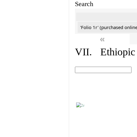
Search
'Folio 1r' (purchased online
«
VII. Ethiopic