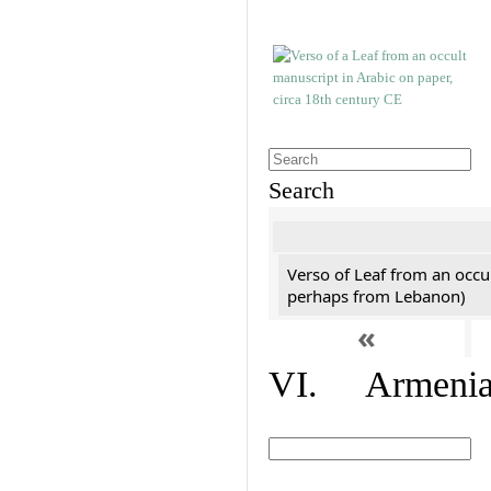
Search
Verso of Leaf from an occu
perhaps from Lebanon)
«
VI. Armenian