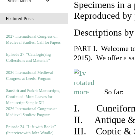
Specimens in a 
Reproduced by 
Featured Posts
Descriptions b
2027 International Congress on
Medieval Studies: Call for Papers
PART I. Welcome to t
Episode 27. “Catalog(u)ing
2015). We offer a s
Collections and Materials”
2026 International Medieval
Congress at Leeds: Program
So far:
Sanskrit and Prakrit Manuscripts,
Continued: More Leaves for
Manuscript Sample XII
I. Cuneiform
2026 International Congress on
Medieval Studies: Program
II. Antique & 
Episode 24. “Life with Books”
III. Coptic & 
(Interview with John Windle)