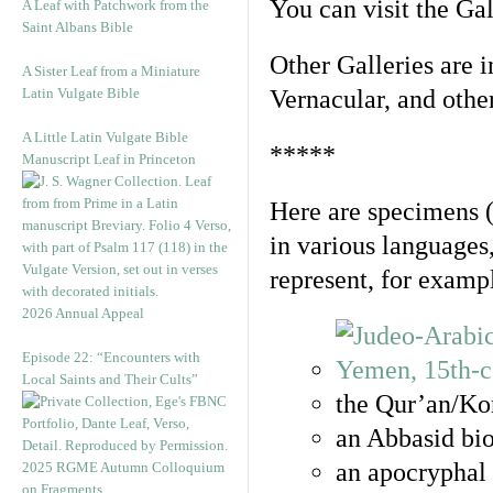
You can visit the Ga
A Leaf with Patchwork from the
Saint Albans Bible
Other Galleries are i
A Sister Leaf from a Miniature
Latin Vulgate Bible
Vernacular, and othe
A Little Latin Vulgate Bible
*****
Manuscript Leaf in Princeton
Here are specimens 
in various languages
represent, for examp
2026 Annual Appeal
Episode 22: “Encounters with
Local Saints and Their Cults”
the Qur’an/Kor
an Abbasid bio
an apocryphal 
2025 RGME Autumn Colloquium
on Fragments