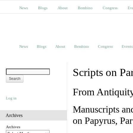
News
Blogs
About
Bembino
Congress
Ev
News
Blogs
About
Bembino
Congress
Events
Scripts on Pa
From Antiquit
Log in
Manuscripts an
Archives
on Papyrus, Par
Archives