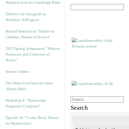
Numbers from the Chudleigh Bible
Delibovi on Glassgold on
Boethius: A Blogpost
Ronald Smeltzer on “Émilie du
Châtelet, Woman of Science”
2025 Spring Symposium: “Makers,
Producers, and Collectors of
Books”
Starters’ Orders
The Weber Leaf from the Saint
Albans Bible
Workshop 4. “Manuscript
Fragments Compared”
Search
Episode 20. “Comic Book Theory
for Medievalists”