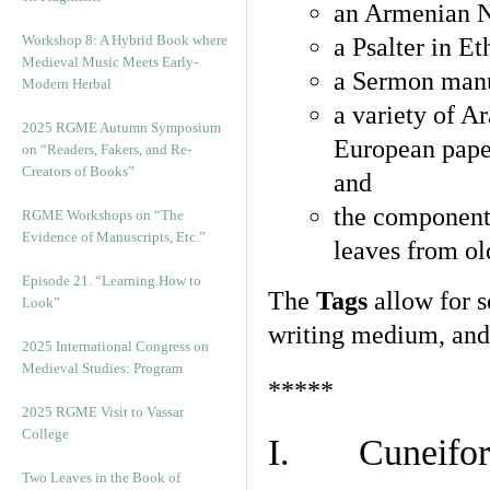
an Armenian N
Workshop 8: A Hybrid Book where
a Psalter in E
Medieval Music Meets Early-
a Sermon manu
Modern Herbal
a variety of A
2025 RGME Autumn Symposium
European pape
on “Readers, Fakers, and Re-
Creators of Books”
and
the component
RGME Workshops on “The
Evidence of Manuscripts, Etc.”
leaves from ol
Episode 21. “Learning How to
The
Tags
allow for se
Look”
writing medium, and 
2025 International Congress on
Medieval Studies: Program
*****
2025 RGME Visit to Vassar
College
I. Cuneiform
Two Leaves in the Book of