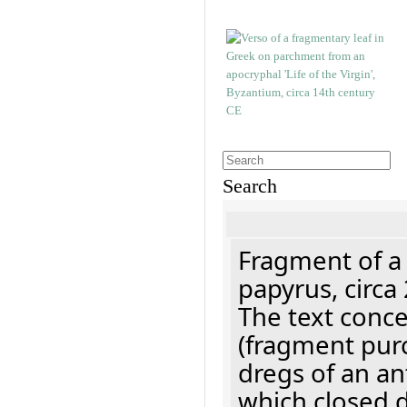
Search
Fragment of a
papyrus, circa
The text concer
(fragment pur
dregs of an a
which closed 