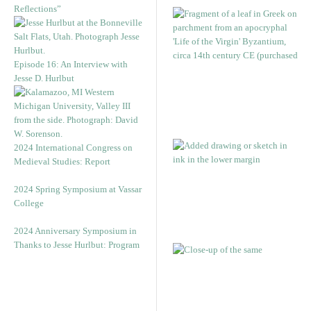
Reflections”
Episode 16: An Interview with
Jesse D. Hurlbut
2024 International Congress on
Medieval Studies: Report
2024 Spring Symposium at Vassar
College
2024 Anniversary Symposium in
Thanks to Jesse Hurlbut: Program