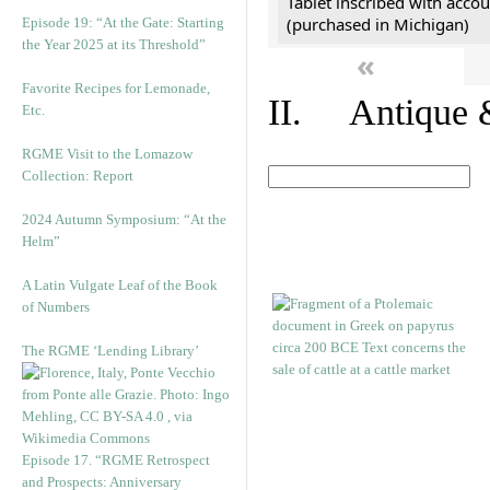
Tablet inscribed with accou
(purchased in Michigan)
Episode 19: “At the Gate: Starting
the Year 2025 at its Threshold”
«
Favorite Recipes for Lemonade,
II. Antique &
Etc.
RGME Visit to the Lomazow
Collection: Report
2024 Autumn Symposium: “At the
Helm”
A Latin Vulgate Leaf of the Book
of Numbers
The RGME ‘Lending Library’
Episode 17. “RGME Retrospect
and Prospects: Anniversary