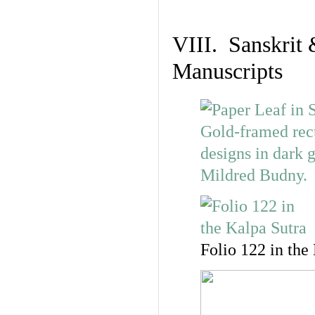
VIII. Sanskrit 
Manuscripts
Folio 122 in the