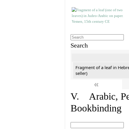
Search
Fragment of a leaf in Hebr
seller)
«
V. Arabic, Per
Bookbinding