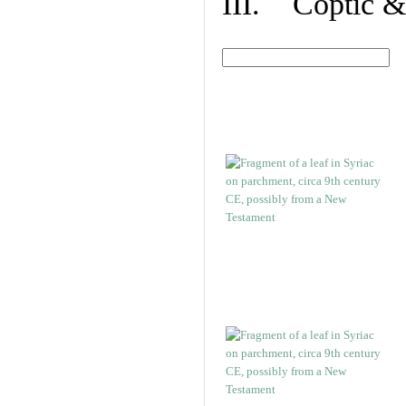
III. Coptic &