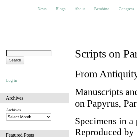
News
Blogs
About
Bembino
Congress
Ev
News
Blogs
About
Bembino
Congress
Scripts on Pa
From Antiquit
Log in
Manuscripts an
Archives
on Papyrus, Par
Archives
Specimens in a 
Reproduced by 
Featured Posts