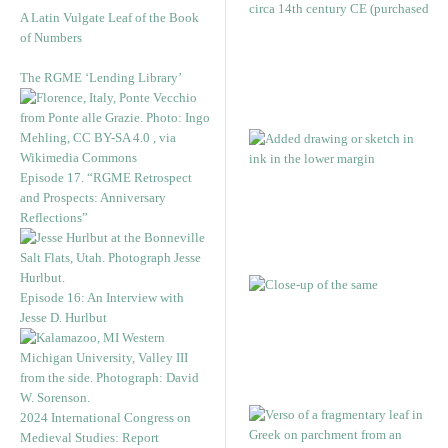
A Latin Vulgate Leaf of the Book
of Numbers
The RGME ‘Lending Library’
Episode 17. “RGME Retrospect
and Prospects: Anniversary
Reflections”
Episode 16: An Interview with
Jesse D. Hurlbut
2024 International Congress on
Medieval Studies: Report