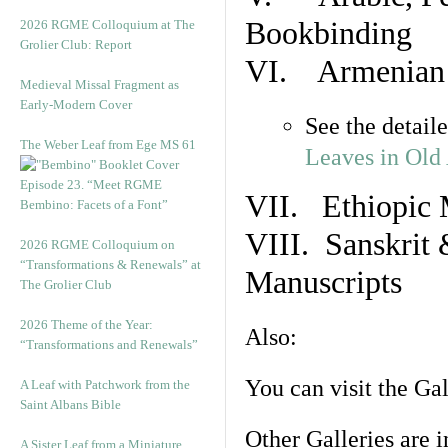
Bookbinding
2026 RGME Colloquium at The
Grolier Club: Report
VI. Armenian 
Medieval Missal Fragment as
Early-Modern Cover
See the detail
The Weber Leaf from Ege MS 61
Leaves in Old
Episode 23. “Meet RGME
VII. Ethiopic 
Bembino: Facets of a Font”
VIII. Sanskrit 
2026 RGME Colloquium on
“Transformations & Renewals” at
Manuscripts
The Grolier Club
2026 Theme of the Year:
Also:
“Transformations and Renewals”
You can visit the Ga
A Leaf with Patchwork from the
Saint Albans Bible
Other Galleries are i
A Sister Leaf from a Miniature