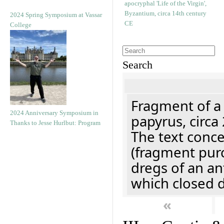
2024 Spring Symposium at Vassar
College
Search
Fragment of a
2024 Anniversary Symposium in
papyrus, circa
Thanks to Jesse Hurlbut: Program
The text concer
(fragment pur
dregs of an a
which closed 
«