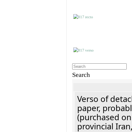
Search
Verso of detac
paper, probabl
(purchased onl
provincial Iran