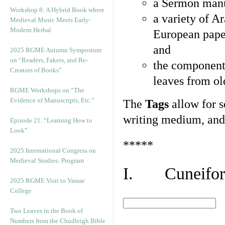
a Sermon manu
Workshop 8: A Hybrid Book where
a variety of A
Medieval Music Meets Early-
Modern Herbal
European pape
and
2025 RGME Autumn Symposium
on “Readers, Fakers, and Re-
the component
Creators of Books”
leaves from ol
RGME Workshops on “The
Evidence of Manuscripts, Etc.”
The
Tags
allow for se
writing medium, and 
Episode 21. “Learning How to
Look”
*****
2025 International Congress on
Medieval Studies: Program
I. Cuneiform
2025 RGME Visit to Vassar
College
Two Leaves in the Book of
Numbers from the Chudleigh Bible