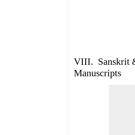
VIII. Sanskrit 
Manuscripts