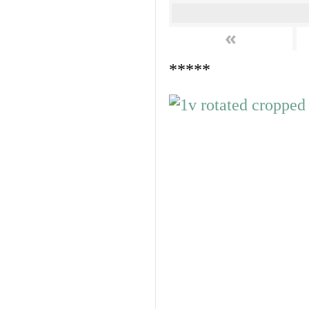
«
*****