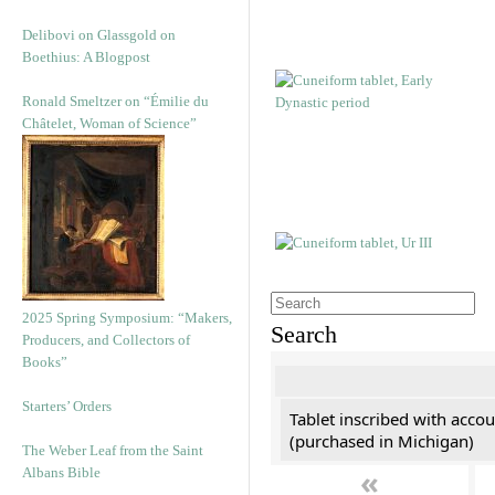
Delibovi on Glassgold on
Boethius: A Blogpost
Ronald Smeltzer on “Émilie du
Châtelet, Woman of Science”
2025 Spring Symposium: “Makers,
Search
Producers, and Collectors of
Books”
Starters’ Orders
Tablet inscribed with accou
(purchased in Michigan)
The Weber Leaf from the Saint
«
Albans Bible