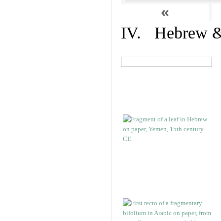
«
IV. Hebrew & 