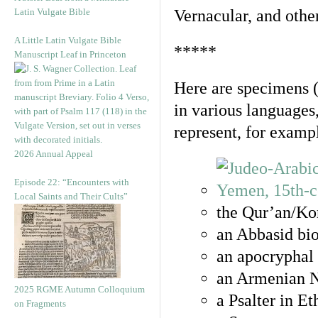
Latin Vulgate Bible
Vernacular, and othe
A Little Latin Vulgate Bible
*****
Manuscript Leaf in Princeton
Here are specimens 
in various languages
represent, for examp
2026 Annual Appeal
Episode 22: “Encounters with
Local Saints and Their Cults”
the Qur’an/Kor
an Abbasid bio
an apocryphal 
an Armenian N
2025 RGME Autumn Colloquium
a Psalter in E
on Fragments