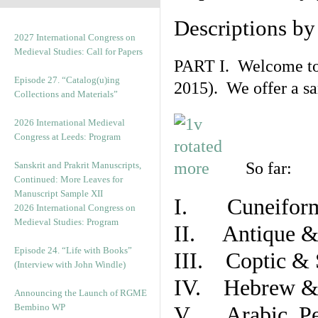
Descriptions b
2027 International Congress on
Medieval Studies: Call for Papers
PART I. Welcome to t
Episode 27. “Catalog(u)ing
2015). We offer a s
Collections and Materials”
2026 International Medieval
Congress at Leeds: Program
So far:
Sanskrit and Prakrit Manuscripts,
Continued: More Leaves for
Manuscript Sample XII
I. Cuneiform
2026 International Congress on
Medieval Studies: Program
II. Antique & 
Episode 24. “Life with Books”
III. Coptic & 
(Interview with John Windle)
IV. Hebrew & 
Announcing the Launch of RGME
Bembino WP
V. Arabic, Per