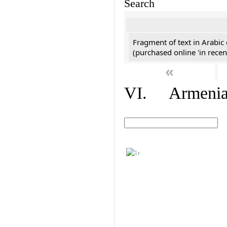
Search
Fragment of text in Arabic
(purchased online 'in recen
«
VI. Armenian