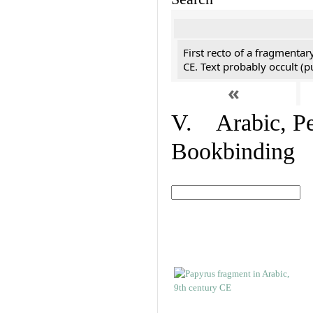
First recto of a fragmentar
CE. Text probably occult (p
«
V. Arabic, Per
Bookbinding