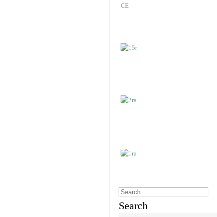
Search