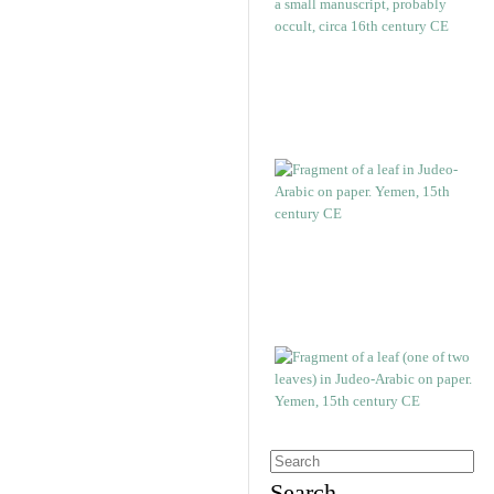
Search