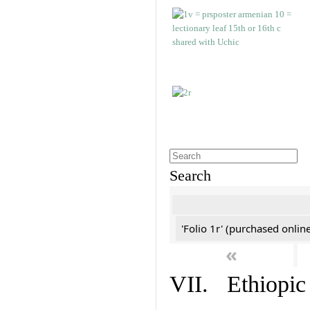
Search
'Folio 1r' (purchased online
«
VII. Ethiopic