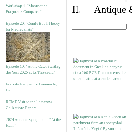
Workshop 4. “Manuscript
II. Antique &
Fragments Compared”
Episode 20. “Comic Book Theory
for Medievalists”
Episode 19: “At the Gate: Starting
the Year 2025 at its Threshold”
Favorite Recipes for Lemonade,
Etc.
RGME Visit to the Lomazow
Collection: Report
2024 Autumn Symposium: “At the
Helm”