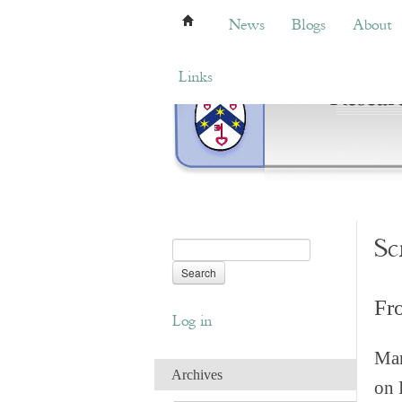
News
Blogs
About
Bemb
News
Blogs
About
Links
Sc
Fr
Log in
Man
Archives
on 