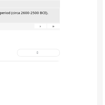
 period (circa 2600-2500 BCE).
›
»