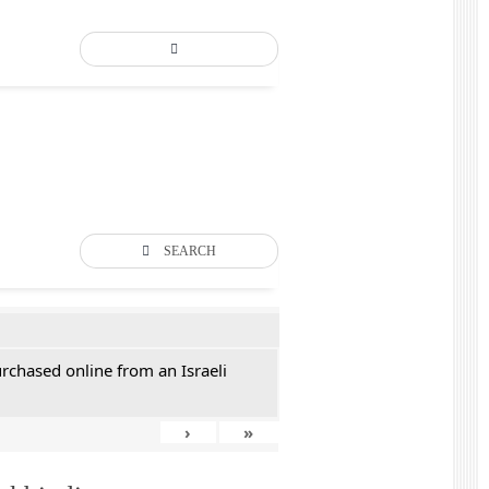
SEARCH
rchased online from an Israeli
›
»