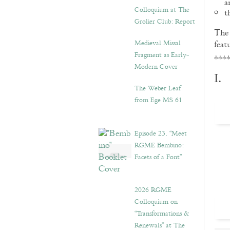
a
Colloquium at The
t
Grolier Club: Report
Th
Medieval Missal
feat
Fragment as Early-
***
Modern Cover
I.
The Weber Leaf
from Ege MS 61
Episode 23. “Meet
RGME Bembino:
Facets of a Font”
2026 RGME
Colloquium on
“Transformations &
Renewals” at The