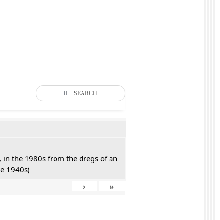
SEARCH
 in the 1980s from the dregs of an
he 1940s)
›
»