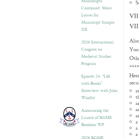
Manuscripts,
S
Continued: More
Leaves for
VII
Manuscript Sample
VII
XII
Also
2026 International
You 
Congress on
Medieval Studies:
Othe
Program
***
Here
Episode 24. “Life
secu
with Books”
r
(Interview with John
t
Windle)
a
a
Announcing the
a
Launch of RGME
a
Bembino WP
a
a
2026 RGME