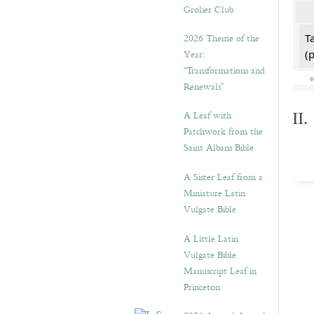
Grolier Club
2026 Theme of the
T
Year:
(
“Transformations and
Renewals”
A Leaf with
II
Patchwork from the
Saint Albans Bible
A Sister Leaf from a
Miniature Latin
Vulgate Bible
A Little Latin
Vulgate Bible
Manuscript Leaf in
Princeton