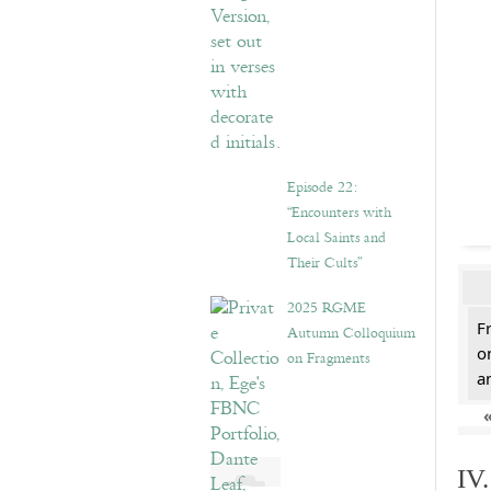
Episode 22:
“Encounters with
Local Saints and
Their Cults”
2025 RGME
F
Autumn Colloquium
o
on Fragments
a
IV