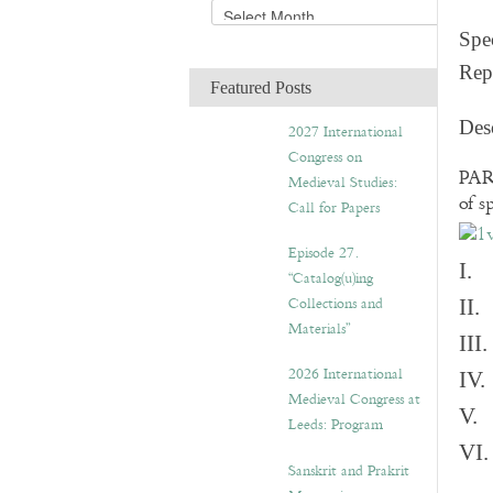
A
r
Spec
c
Rep
h
Featured Posts
i
v
Des
2027 International
e
Congress on
s
PART
Medieval Studies:
of s
Call for Papers
Episode 27.
I. 
“Catalog(u)ing
Collections and
II.
Materials”
III
2026 International
IV.
Medieval Congress at
V. 
Leeds: Program
VI.
Sanskrit and Prakrit