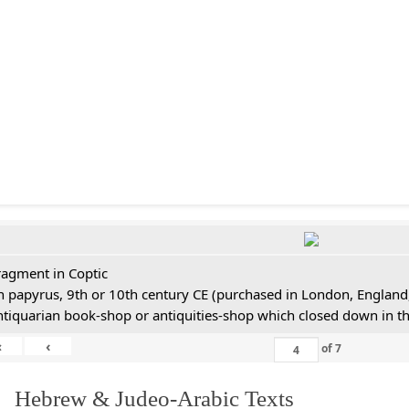
ragment in Coptic
n papyrus, 9th or 10th century CE (purchased in London, England,
ntiquarian book-shop or antiquities-shop which closed down in t
«
‹
of
7
. Hebrew & Judeo-Arabic Texts