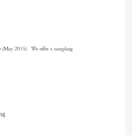
te (May 2015). We offer a sampling
ng