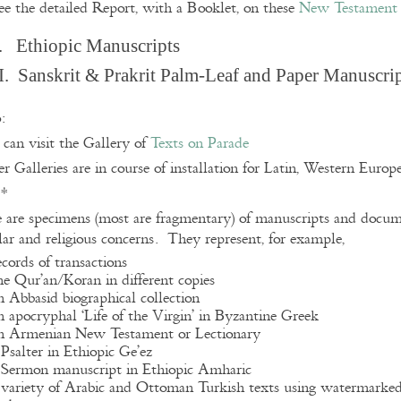
ee the detailed Report, with a Booklet, on these
New Testament 
. Ethiopic Manuscripts
I. Sanskrit & Prakrit Palm-Leaf and Paper Manuscri
:
can visit the Gallery of
Texts on Parade
r Galleries are in course of installation for Latin, Western Euro
**
 are specimens (most are fragmentary) of manuscripts and docume
lar and religious concerns. They represent, for example,
ecords of transactions
he Qur’an/Koran in different copies
n Abbasid biographical collection
n apocryphal ‘Life of the Virgin’ in Byzantine Greek
n Armenian New Testament or Lectionary
 Psalter in Ethiopic Ge’ez
 Sermon manuscript in Ethiopic Amharic
 variety of Arabic and Ottoman Turkish texts using watermarke