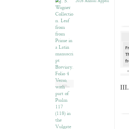
2026 Annual Appeal
F
T
f
II