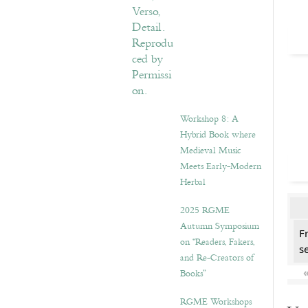
Workshop 8: A
Hybrid Book where
Medieval Music
Meets Early-Modern
Herbal
2025 RGME
Autumn Symposium
F
on “Readers, Fakers,
se
and Re-Creators of
Books”
RGME Workshops