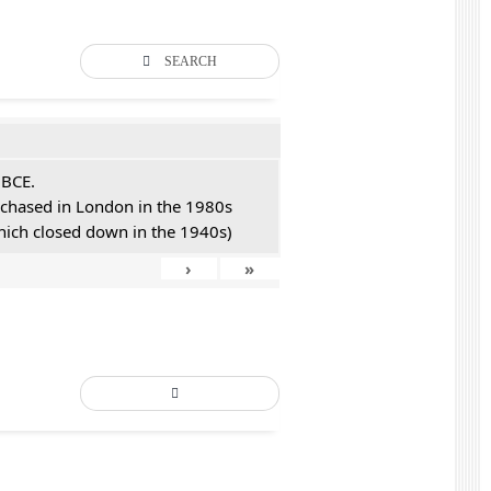
SEARCH
 BCE.
urchased in London in the 1980s
hich closed down in the 1940s)
›
»