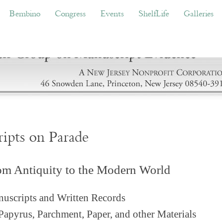
ino
Congress
Events
ShelfLife
Galleries
Don
Bembino
Congress
Events
ShelfLife
Galleries
ripts on Parade
om Antiquity to the Modern World
uscripts and Written Records
Papyrus, Parchment, Paper, and other Materials