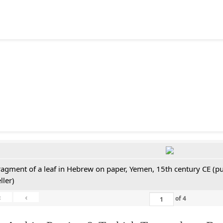
ragment of a leaf in Hebrew on paper, Yemen, 15th century CE (pu
ller)
«
‹
of
4