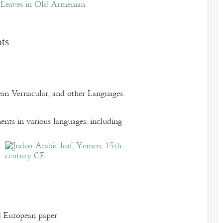
Leaves in Old Armenian
pts
pean Vernacular, and other Languages.
nts in various languages, including
d European paper