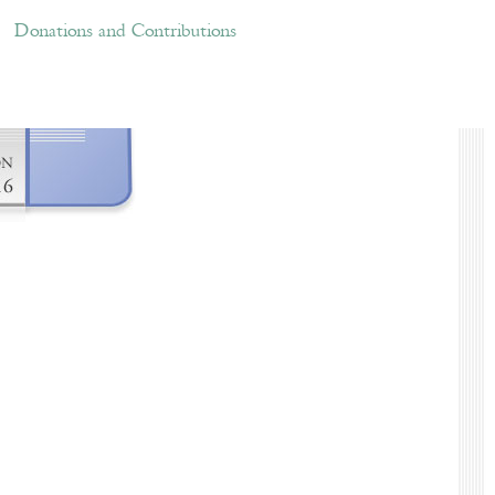
ations and Contributions
Links
Donations and Contributions