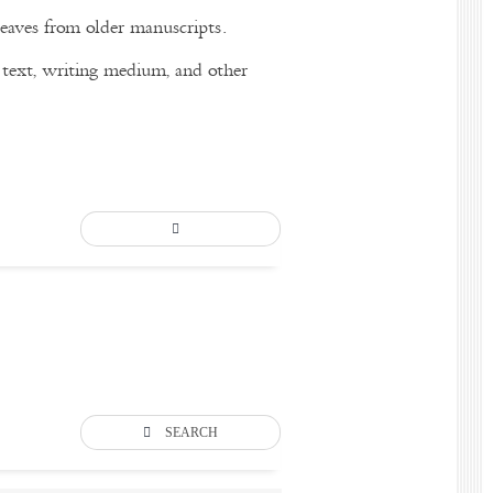
eaves from older manuscripts.
of text, writing medium, and other
SEARCH