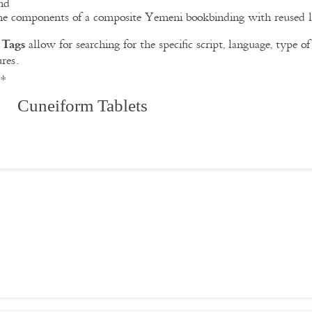
nd
he components of a composite Yemeni bookbinding with reused l
Tags
e
allow for searching for the specific script, language, type 
ures.
**
 Cuneiform Tablets