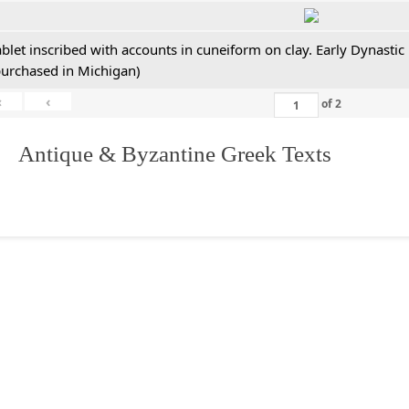
ablet inscribed with accounts in cuneiform on clay. Early Dynastic
purchased in Michigan)
«
‹
of
2
. Antique & Byzantine Greek Texts