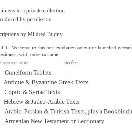
imens in a private collection
roduced by permission
criptions by Mildred Budny
 I. Welcome to this first exhibition on our re-launched websi
pecimens, with more to come.
So far:
Cuneiform Tablets
 Antique & Byzantine Greek Texts
. Coptic & Syriac Texts
 Hebrew & Judeo-Arabic Texts
Arabic, Persian & Turkish Texts, plus a Bookbindi
 Armenian New Testament or Lectionary