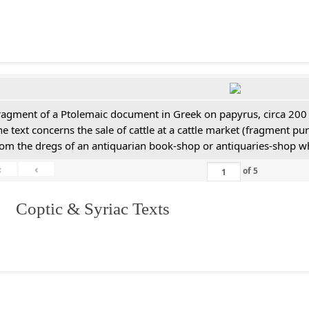
ragment of a Ptolemaic document in Greek on papyrus, circa 200
he text concerns the sale of cattle at a cattle market (fragment p
rom the dregs of an antiquarian book-shop or antiquaries-shop w
«
‹
of
5
I. Coptic & Syriac Texts