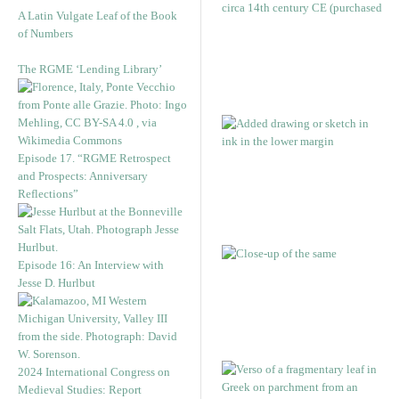
A Latin Vulgate Leaf of the Book
of Numbers
The RGME ‘Lending Library’
Episode 17. “RGME Retrospect
and Prospects: Anniversary
Reflections”
Episode 16: An Interview with
Jesse D. Hurlbut
2024 International Congress on
Medieval Studies: Report