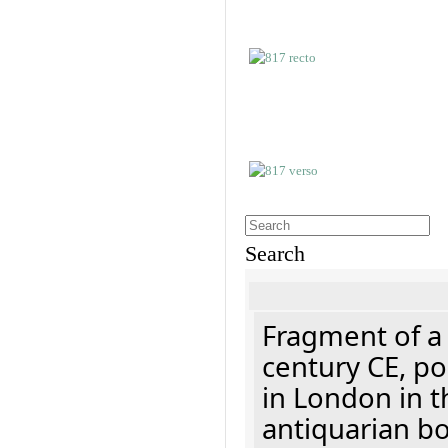
Search
Fragment of a 
century CE, p
in London in t
antiquarian b