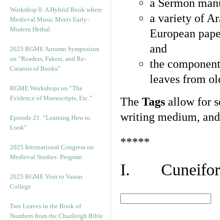
a Sermon manu
Workshop 8: A Hybrid Book where
a variety of A
Medieval Music Meets Early-
Modern Herbal
European pape
and
2025 RGME Autumn Symposium
on “Readers, Fakers, and Re-
the component
Creators of Books”
leaves from ol
RGME Workshops on “The
Evidence of Manuscripts, Etc.”
The
Tags
allow for se
writing medium, and 
Episode 21. “Learning How to
Look”
*****
2025 International Congress on
Medieval Studies: Program
I. Cuneiform
2025 RGME Visit to Vassar
College
Two Leaves in the Book of
Numbers from the Chudleigh Bible