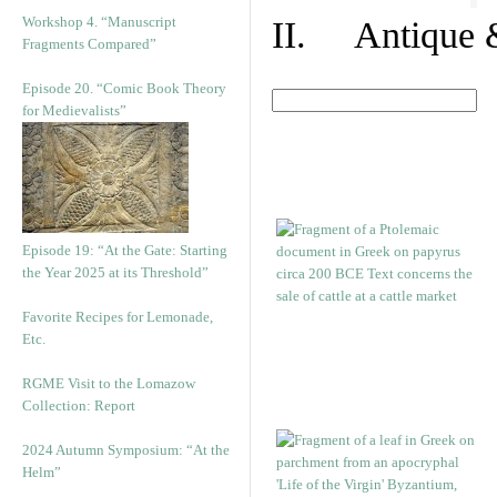
Workshop 4. “Manuscript
II. Antique &
Fragments Compared”
Episode 20. “Comic Book Theory
for Medievalists”
Episode 19: “At the Gate: Starting
the Year 2025 at its Threshold”
Favorite Recipes for Lemonade,
Etc.
RGME Visit to the Lomazow
Collection: Report
2024 Autumn Symposium: “At the
Helm”