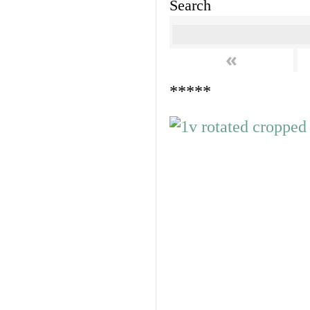
Search
«
*****