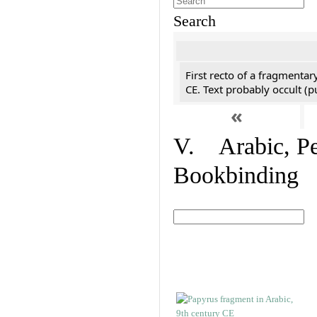
Search
First recto of a fragmentar
CE. Text probably occult (p
«
V. Arabic, Per
Bookbinding