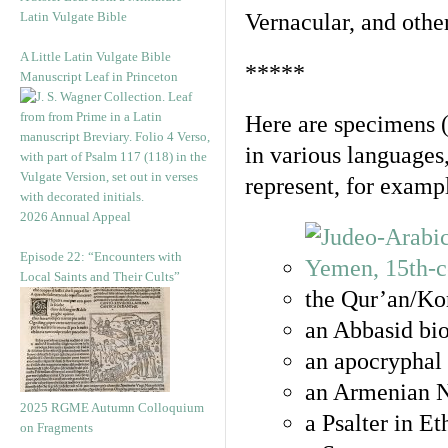
Latin Vulgate Bible
Vernacular, and othe
A Little Latin Vulgate Bible
*****
Manuscript Leaf in Princeton
Here are specimens 
in various languages
represent, for examp
2026 Annual Appeal
Episode 22: “Encounters with
Local Saints and Their Cults”
the Qur’an/Kor
an Abbasid bio
an apocryphal 
an Armenian N
2025 RGME Autumn Colloquium
a Psalter in E
on Fragments