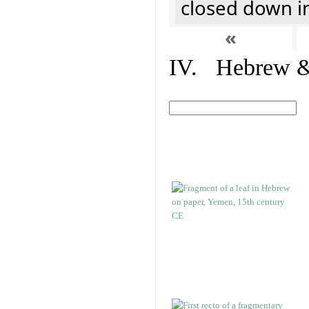
closed down i
«
IV. Hebrew & 