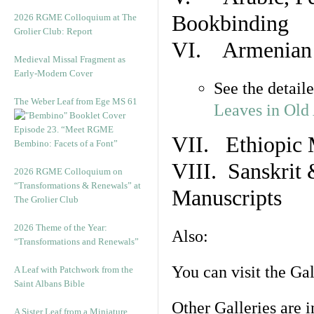
Bookbinding
2026 RGME Colloquium at The
Grolier Club: Report
VI. Armenian 
Medieval Missal Fragment as
Early-Modern Cover
See the detail
The Weber Leaf from Ege MS 61
Leaves in Old
Episode 23. “Meet RGME
VII. Ethiopic 
Bembino: Facets of a Font”
VIII. Sanskrit 
2026 RGME Colloquium on
“Transformations & Renewals” at
Manuscripts
The Grolier Club
2026 Theme of the Year:
Also:
“Transformations and Renewals”
You can visit the Ga
A Leaf with Patchwork from the
Saint Albans Bible
Other Galleries are i
A Sister Leaf from a Miniature