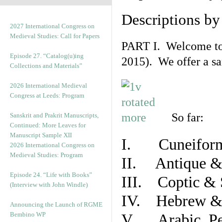
Descriptions b
2027 International Congress on
Medieval Studies: Call for Papers
PART I. Welcome to t
Episode 27. “Catalog(u)ing
2015). We offer a s
Collections and Materials”
2026 International Medieval
Congress at Leeds: Program
So far:
Sanskrit and Prakrit Manuscripts,
Continued: More Leaves for
Manuscript Sample XII
I. Cuneiform
2026 International Congress on
Medieval Studies: Program
II. Antique & 
Episode 24. “Life with Books”
III. Coptic & 
(Interview with John Windle)
IV. Hebrew & 
Announcing the Launch of RGME
Bembino WP
V. Arabic, Per