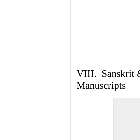
VIII. Sanskrit 
Manuscripts