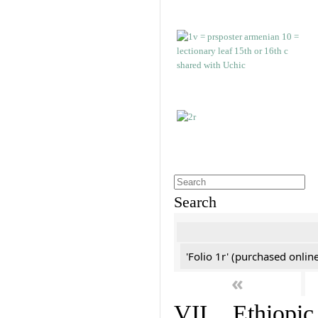
Search
'Folio 1r' (purchased online
«
VII. Ethiopic