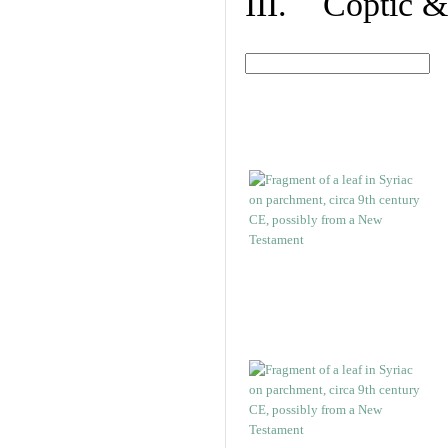
III. Coptic &