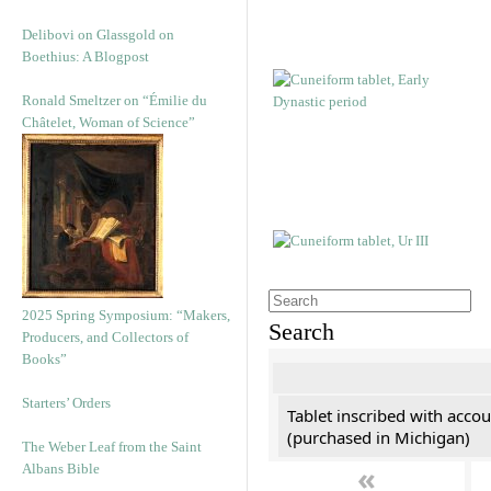
Delibovi on Glassgold on
Boethius: A Blogpost
Ronald Smeltzer on “Émilie du
Châtelet, Woman of Science”
2025 Spring Symposium: “Makers,
Search
Producers, and Collectors of
Books”
Starters’ Orders
Tablet inscribed with accou
(purchased in Michigan)
The Weber Leaf from the Saint
«
Albans Bible