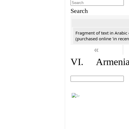
Search
Fragment of text in Arabic
(purchased online 'in recen
«
VI. Armenian