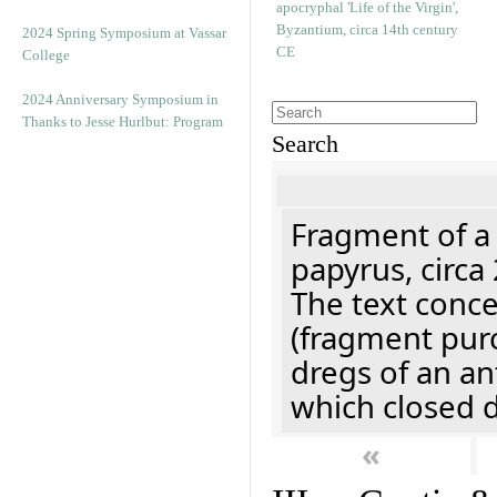
2024 Spring Symposium at Vassar
College
2024 Anniversary Symposium in
Thanks to Jesse Hurlbut: Program
Search
Fragment of a
papyrus, circa
The text concer
(fragment pur
dregs of an a
which closed 
«