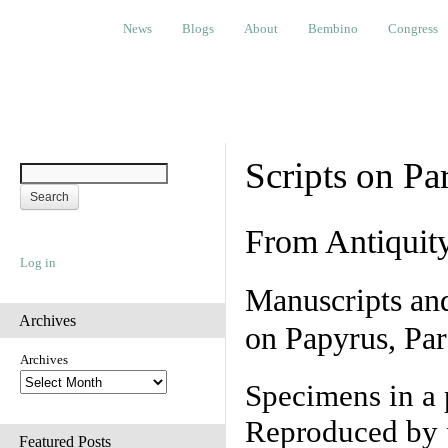
News
Blogs
About
Bembino
Congress
Ev
News
Blogs
About
Bembino
Congress
Scripts on Pa
From Antiquit
Log in
Manuscripts an
Archives
on Papyrus, Par
Archives
Specimens in a 
Reproduced by 
Featured Posts