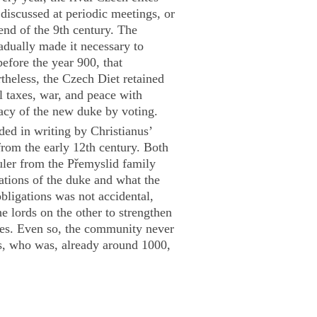
discussed at periodic meetings, or
end of the 9th century. The
radually made it necessary to
before the year 900, that
theless, the Czech Diet retained
l taxes, war, and peace with
macy of the new duke by voting.
ed in writing by Christianus’
rom the early 12th century. Both
uler from the Přemyslid family
gations of the duke and what the
bligations was not accidental,
e lords on the other to strengthen
ises. Even so, the community never
s, who was, already around 1000,