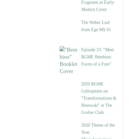
Fragment as Early-
Modern Cover
The Weber Leaf
from Ege MS 61
Episode 23. “Meet
RGME Bembino:
Facets of a Font”
2026 RGME
Colloquium on
“Transformations &
Renewals” at The
Grolier Club
2026 Theme of the
Year: