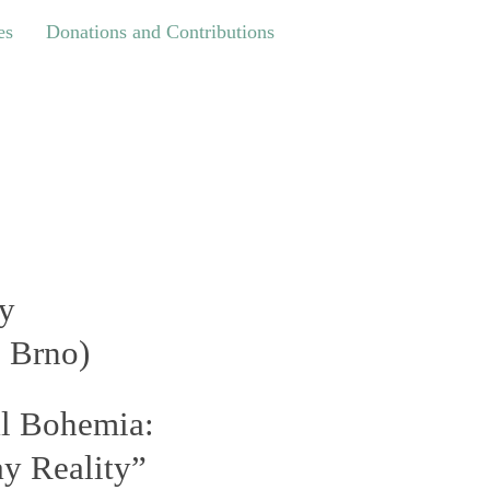
Donations and Contributions
es
Donations and Contributions
ry
, Brno
)
al Bohemia:
y Reality”