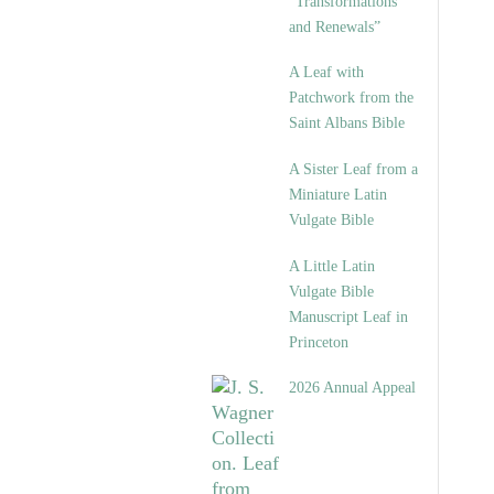
“Transformations
and Renewals”
A Leaf with
Patchwork from the
Saint Albans Bible
A Sister Leaf from a
Miniature Latin
Vulgate Bible
A Little Latin
Vulgate Bible
Manuscript Leaf in
Princeton
2026 Annual Appeal