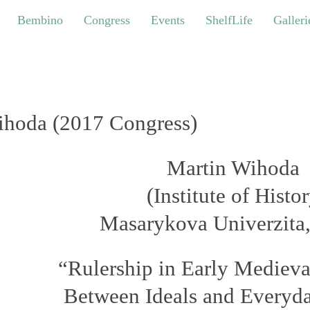
bino
Congress
Events
ShelfLife
Galleries
Bembino
Congress
Events
ShelfLife
Galleri
hoda (2017 Congress)
Martin Wihoda
(
Institute of Histo
Masarykova Univerzita
“Rulership in Early Mediev
Between Ideals and Everyda