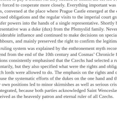
 forced to cooperate more closely. Everything important was 
s, convened at the place where Prague Castle emerged at the 
sed obligations and the regular visits to the imperial court g
sfer powers into the hands of a single representative. Shortly 
esentative was a duke (
dux
) from the Přemyslid family. Never
iderable influence and continued to make decisions on specia
hbours, and mainly preserved the right to confirm the legiti
ruling system was explained by the enthronement myth record
end
from the end of the 10th century and Cosmas’
Chronicle
f
ions consistently emphasised that the Czechs had selected a r
ntarily, but they also specified what were the rights and obli
h lords were allowed to do. The emphasis on the rights and o
use the systematic efforts of the dukes on the one hand and th
r own positions led to minor skirmishes as well as serious cr
ntegrated, because both parties acknowledged Saint Wencesla
eived as the heavenly patron and eternal ruler of all Czechs.