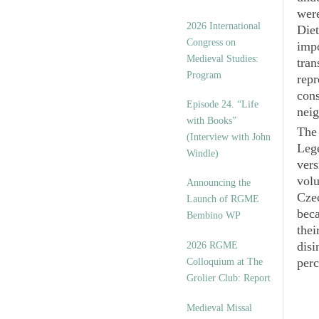
were
2026 International
Diet
Congress on
impo
Medieval Studies:
tran
Program
repr
cons
Episode 24. “Life
neig
with Books”
The 
(Interview with John
Leg
Windle)
vers
volu
Announcing the
Czec
Launch of RGME
beca
Bembino WP
thei
disi
2026 RGME
perc
Colloquium at The
Grolier Club: Report
Medieval Missal