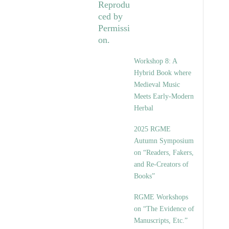
Workshop 8: A
Hybrid Book where
Medieval Music
Meets Early-Modern
Herbal
2025 RGME
Autumn Symposium
on “Readers, Fakers,
and Re-Creators of
Books”
RGME Workshops
on “The Evidence of
Manuscripts, Etc.”