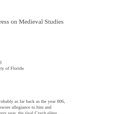
gress on Medieval Studies
d
ty of Florida
obably as far back as the year 806,
wore allegiance to him and
ery year, the rival Czech elites