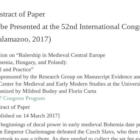
tract of Paper
 be Presented at the 52nd International Con
alamazoo, 2017)
sion on
“Rulership in Medieval Central Europe
hemia, Hungary, and Poland):
l and Practice”
sponsored by the
Research Group on Manuscript Evidence
an
Center for Medieval and Early Modern Studies at the Universi
anized by Mildred Budny and Florin Curta
7 Congress Program
ract of Paper
lished on 14 March 2017
]
beginnings of ducal power in early medieval Bohemia date pr
n Emperor Charlemagne defeated the Czech Slavs, who then s
rtook to pay a tribute. As they needed to collect the set fee ev