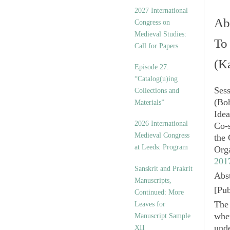
v
2027 International
e
Abs
Congress on
s
Medieval Studies:
To
Call for Papers
(K
Episode 27.
“Catalog(u)ing
Ses
Collections and
(Bo
Materials”
Idea
2026 International
Co-
Medieval Congress
the
at Leeds: Program
Org
201
Sanskrit and Prakrit
Abst
Manuscripts,
[
Pub
Continued: More
The 
Leaves for
whe
Manuscript Sample
unde
XII