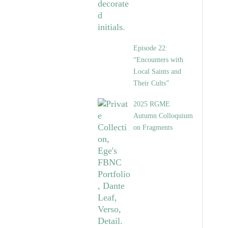
Episode 22:
“Encounters with
Local Saints and
Their Cults”
2025 RGME
Autumn Colloquium
on Fragments