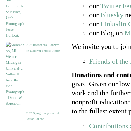
our
Twitter Fe
our
Bluesky
ne
our
LinkedIn 
our Blog on
Ma
We invite you to join
2024 International Congress
on Medieval Studies: Report
Friends of th
Donations and cont
give. Given our low 
work and the further
nonprofit educationa
to the fullest exten
2024 Spring Symposium at
Vassar College
Contributions