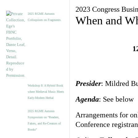
2023 Congress Busin
2025 RGME Autumn
When and Wh
Colloquium on Fragments
1
Presider
: Mildred B
Workshop 8: A Hybrid Book
where Medieval Music Meets
Agenda
: See below
Early-Modern Herbal
2025 RGME Autumn
Arrangements for on
Symposium on “Readers,
Conference registran
Fakers, and Re-Creators of
Books”