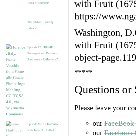
Book of Numbers
The RGME ‘Lending
Library’
Washington, D.C
with Fruit (167
Episode 17. “RGME
Retrospect and Prospects:
object-page.11
Anniversary Reflections”
*****
Questions or
Please leave your c
our
FaceBook 
Episode 16: An Interview
with Jesse D. Hurlbut
our
Facebook 