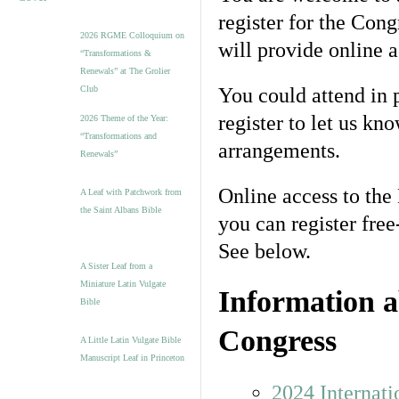
register for the Cong
2026 RGME Colloquium on
will provide online 
“Transformations &
Renewals” at The Grolier
Club
You could attend in p
register to let us k
2026 Theme of the Year:
“Transformations and
arrangements.
Renewals”
Online access to th
A Leaf with Patchwork from
the Saint Albans Bible
you can register fre
See below.
A Sister Leaf from a
Miniature Latin Vulgate
Information a
Bible
Congress
A Little Latin Vulgate Bible
Manuscript Leaf in Princeton
2024 Internat