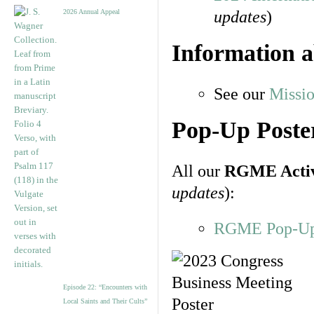
2026 Annual Appeal
updates
)
Information 
See our
Missi
Pop-Up Poster
All our
RGME Activi
updates
):
RGME Pop-Up P
Episode 22: “Encounters with
Local Saints and Their Cults”