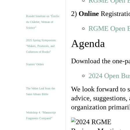
RGME Open Bu
2)
Online
Registrati
Ronald Smeltzer on “Émilie
du Châtelet, Woman of
RGME Open Bu
Science”
Agenda
2025 Spring Symposium:
“Makers, Producers, and
Collectors of Books”
Download the one-
Starters’ Orders
2024 Open Bu
We look forward to 
The Weber Leaf from the
Saint Albans Bible
advice, suggestions, 
organization primari
Workshop 4. “Manuscript
Fragments Compared”