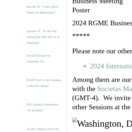
Episode 20. “Comic Book
Theory for Medievalists”
2024 RGME Business
Episode 19: “At the Gate:
*****
Starting the Year 2025 at its
Threshold”
Please note our other
Favorite Recipes for
Lemonade, Etc.
2024 Internat
Among them are our
RGME Visit to the Lomazow
Collection: Report
with the
Societas Ma
(GMT-4). We invite y
2024 Autumn Symposium:
other Sessions at the
“At the Helm”
A Latin Vulgate Leaf of the