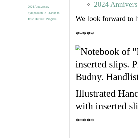
2024 Annivers
2024 Anniversary
Symposium in Thanks to
We look forward to h
Jesse Hurlbut: Program
*****
Illustrated Hand
with inserted s
*****