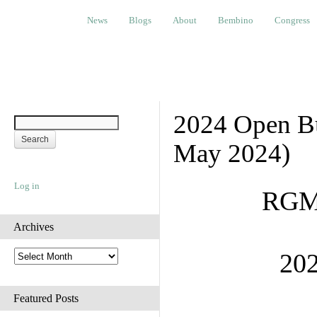
News
Blogs
About
Bembino
Congress
Ev
News
Blogs
About
Bembino
Congress
2024 Open Bu
May 2024)
Log in
RGME
Archives
A
202
r
c
h
Featured Posts
i