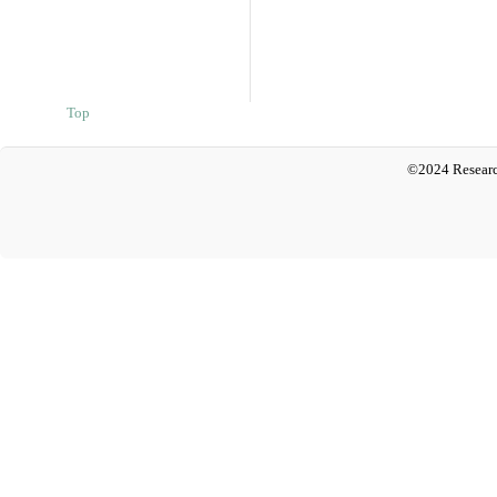
Top
©2024 Researc