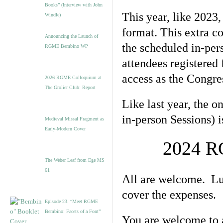
Books” (Interview with John
This year, like 2023
Windle)
format. This extra c
Announcing the Launch of
the scheduled in-per
RGME Bembino WP
attendees registered 
access as the Congre
2026 RGME Colloquium at
The Grolier Club: Report
Like last year, the o
in-person Sessions)
Medieval Missal Fragment as
Early-Modern Cover
2024 R
The Weber Leaf from Ege MS
61
All are welcome. Lu
cover the expenses.
Episode 23. “Meet RGME
Bembino: Facets of a Font”
You are welcome to 