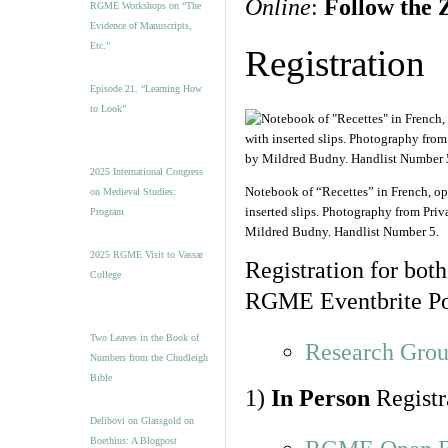
Online
:
Follow the 
RGME Workshops on “The
Evidence of Manuscripts,
Etc.”
Registration
Episode 21. “Learning How
to Look”
2025 International Congress
Notebook of “Recettes” in French, ope
on Medieval Studies:
inserted slips. Photography from Priv
Program
Mildred Budny. Handlist Number 5.
2025 RGME Visit to Vassar
Registration for both
College
RGME Eventbrite Po
Two Leaves in the Book of
Research Grou
Numbers from the Chudleigh
Bible
1)
In Person
Registr
Delibovi on Glassgold on
Boethius: A Blogpost