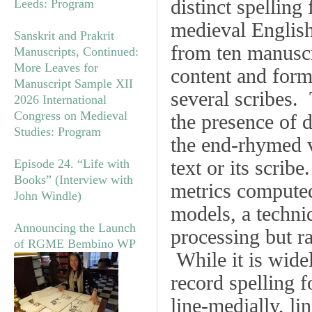
distinct spelling
Leeds: Program
medieval English
Sanskrit and Prakrit
from ten manuscri
Manuscripts, Continued:
More Leaves for
content and form
Manuscript Sample XII
several scribes. 
2026 International
Congress on Medieval
the presence of d
Studies: Program
the end-rhymed v
text or its scrib
Episode 24. “Life with
Books” (Interview with
metrics computed 
John Windle)
models, a techni
Announcing the Launch
processing but ra
of RGME Bembino WP
While it is widel
record spelling f
line-medially, lin