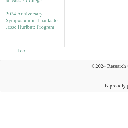
at Vassar College
2024 Anniversary
Symposium in Thanks to
Jesse Hurlbut: Program
Top
©2024 Research 
is proudly