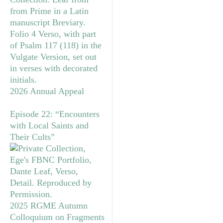
2026 Annual Appeal
Episode 22: “Encounters
with Local Saints and
Their Cults”
2025 RGME Autumn
Colloquium on Fragments