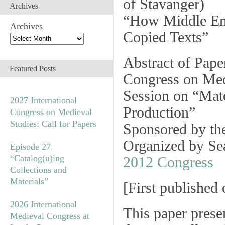
of Stavanger
)
Archives
“How Middle En
Archives
Copied Texts”
Abstract of Pape
Featured Posts
Congress on Med
Session on
“Mate
2027 International
Production”
Congress on Medieval
Studies: Call for Papers
Sponsored by t
Organized by S
Episode 27.
“Catalog(u)ing
2012 Congress
Collections and
Materials”
[
First published
2026 International
This paper presen
Medieval Congress at