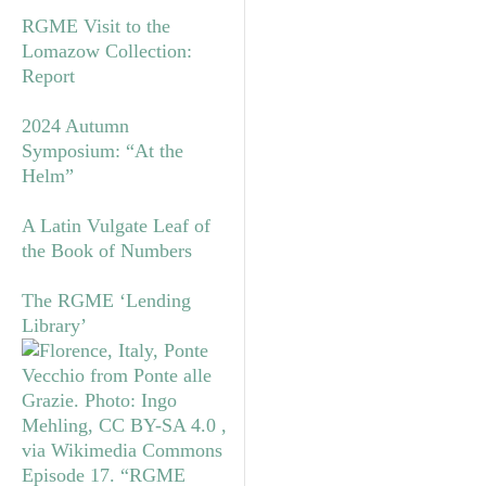
RGME Visit to the
Lomazow Collection:
Report
2024 Autumn
Symposium: “At the
Helm”
A Latin Vulgate Leaf of
the Book of Numbers
The RGME ‘Lending
Library’
Episode 17. “RGME