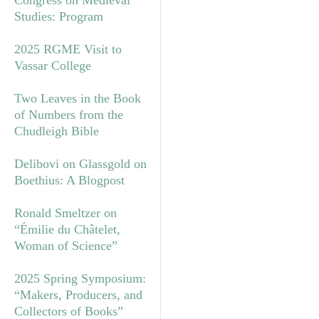
Studies: Program
2025 RGME Visit to
Vassar College
Two Leaves in the Book
of Numbers from the
Chudleigh Bible
Delibovi on Glassgold on
Boethius: A Blogpost
Ronald Smeltzer on
“Émilie du Châtelet,
Woman of Science”
2025 Spring Symposium:
“Makers, Producers, and
Collectors of Books”