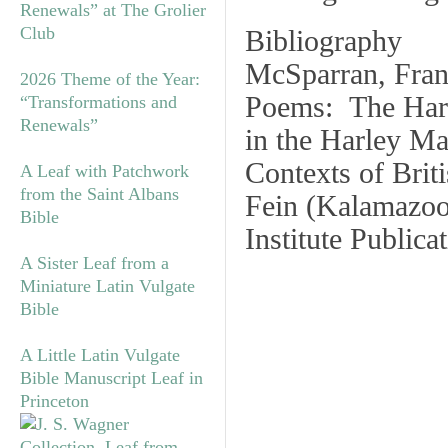
Renewals” at The Grolier
Club
Bibliography
McSparran, Fran
2026 Theme of the Year:
Poems: The Harl
“Transformations and
Renewals”
in the Harley Ma
Contexts of Brit
A Leaf with Patchwork
from the Saint Albans
Fein (Kalamazoo
Bible
Institute Publica
A Sister Leaf from a
Miniature Latin Vulgate
Bible
A Little Latin Vulgate
Bible Manuscript Leaf in
Princeton