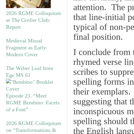
attention. The pr
2026 RGME Colloquium
that line-initial
at The Grolier Club:
typical of non-pe
Report
final position.
Medieval Missal
Fragment as Early-
I conclude from t
Modern Cover
rhymed verse lin
The Weber Leaf from
scribes to suppre
Ege MS 61
spelling forms in
their exemplars.
Episode 23. “Meet
suggesting that t
RGME Bembino: Facets
inconspicuous m
of a Font”
spelling should t
2026 RGME Colloquium
the English lang
on “Transformations &