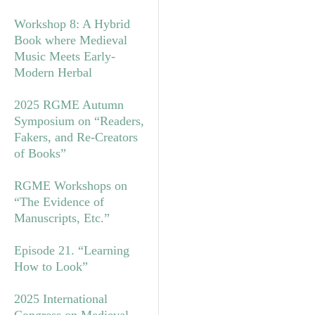
Workshop 8: A Hybrid
Book where Medieval
Music Meets Early-
Modern Herbal
2025 RGME Autumn
Symposium on “Readers,
Fakers, and Re-Creators
of Books”
RGME Workshops on
“The Evidence of
Manuscripts, Etc.”
Episode 21. “Learning
How to Look”
2025 International
Congress on Medieval