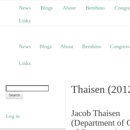
News
Blogs
About
Bembino
Congre
Links
News
Blogs
About
Bembino
Congress
Links
Thaisen (201
Jacob Thaisen
Log in
(
Department of C