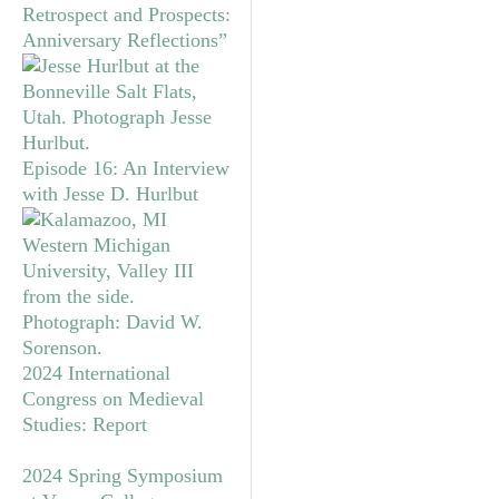
Retrospect and Prospects:
Anniversary Reflections”
Episode 16: An Interview
with Jesse D. Hurlbut
2024 International
Congress on Medieval
Studies: Report
2024 Spring Symposium