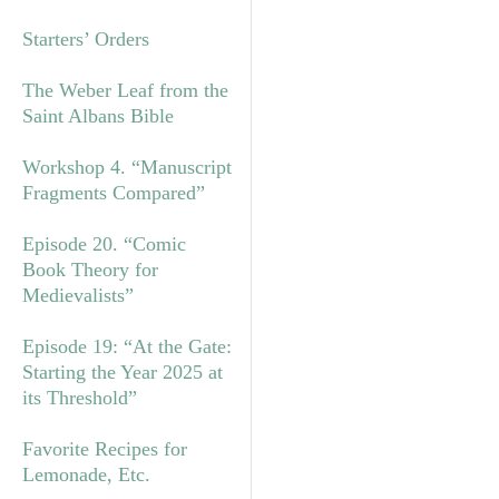
Starters’ Orders
The Weber Leaf from the
Saint Albans Bible
Workshop 4. “Manuscript
Fragments Compared”
Episode 20. “Comic
Book Theory for
Medievalists”
Episode 19: “At the Gate:
Starting the Year 2025 at
its Threshold”
Favorite Recipes for
Lemonade, Etc.