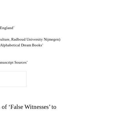
 England’
ulture, Radboud University Nijmegen)
l Alphabetical Dream Books’
anuscript Sources’
 of ‘False Witnesses’ to