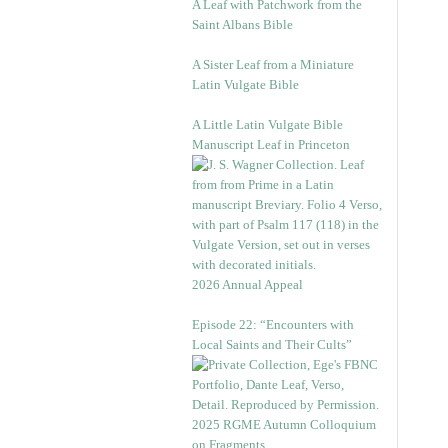
A Leaf with Patchwork from the
Saint Albans Bible
A Sister Leaf from a Miniature
Latin Vulgate Bible
A Little Latin Vulgate Bible
Manuscript Leaf in Princeton
2026 Annual Appeal
Episode 22: “Encounters with
Local Saints and Their Cults”
2025 RGME Autumn Colloquium
on Fragments