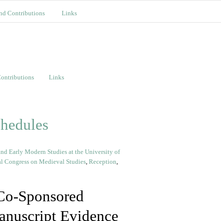
nd Contributions
Links
ontributions
Links
chedules
nd Early Modern Studies at the University of
al Congress on Medieval Studies
,
Reception
,
Co-Sponsored
anuscript Evidence