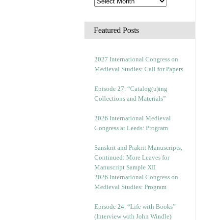
Featured Posts
2027 International Congress on
Medieval Studies: Call for Papers
Episode 27. “Catalog(u)ing
Collections and Materials”
2026 International Medieval
Congress at Leeds: Program
Sanskrit and Prakrit Manuscripts,
Continued: More Leaves for
Manuscript Sample XII
2026 International Congress on
Medieval Studies: Program
Episode 24. “Life with Books”
(Interview with John Windle)