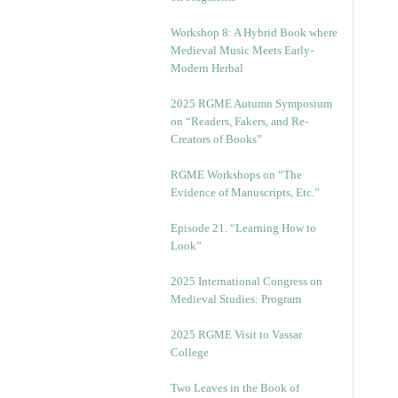
Workshop 8: A Hybrid Book where
Medieval Music Meets Early-
Modern Herbal
2025 RGME Autumn Symposium
on “Readers, Fakers, and Re-
Creators of Books”
RGME Workshops on “The
Evidence of Manuscripts, Etc.”
Episode 21. “Learning How to
Look”
2025 International Congress on
Medieval Studies: Program
2025 RGME Visit to Vassar
College
Two Leaves in the Book of