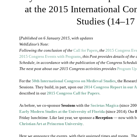
at the 2015 International C
Studies (14–17
[
Published on 6 January 2015, with updates
WebEditor’s Note:
Following the conclusion of the
Call for Papers
, the
2015 Congress Ev
2015 Congress Events with Programs
, this Post provides details of the
Schedule, in accordance with the publication of the Congress Schedul
The next post about our 2015 Congress activities provides
Program Upd
For the
50th International Congress on Medieval Studies
, the Resear
Sessions. They build, in part, upon our
2014 Congress Report in our 
described in our
2015 Congress Call for Papers
.
As before, we co-sponsor
Sessions
with the
Societas Magica
(since 200
Early Modern Studies at the University of Florida
(since 2014). Our
Friday lunchtime. Like last year, we sponsor a
Reception
— now with b
Christian Art at Princeton University
.
Here we announce the events, with their assigned times and rooms. The