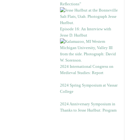
Reflections”
Episode 16: An Interview with
Jesse D. Hurlbut
2024 International Congress on
Medieval Studies: Report
2024 Spring Symposium at Vassar
College
2024 Anniversary Symposium in
Thanks to Jesse Hurlbut: Program