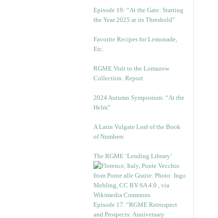
Episode 19: “At the Gate: Starting
the Year 2025 at its Threshold”
Favorite Recipes for Lemonade,
Etc.
RGME Visit to the Lomazow
Collection: Report
2024 Autumn Symposium: “At the
Helm”
A Latin Vulgate Leaf of the Book
of Numbers
The RGME ‘Lending Library’
Episode 17. “RGME Retrospect
and Prospects: Anniversary