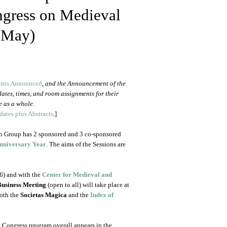
ongress on Medieval
 May)
ents Announced
, and the Announcement of the
 dates, times, and room assignments for their
e as a whole.
ates plus Abstracts
.
]
ch Group has 2 sponsored and 3 co-sponsored
Anniversary Year
. The aims of the Sessions are
6) and with the
Center for Medieval and
Business Meeting
(open to all) will take place at
oth the
Societas Magica
and the
Index of
 Congress program overall appears in the