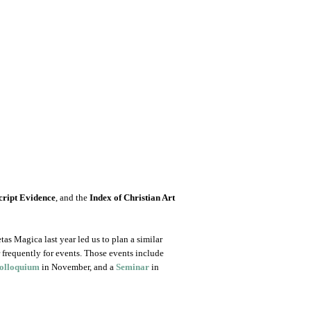
ript Evidence
, and the
Index of Christian Art
as Magica last year led us to plan a similar
r frequently for events. Those events include
olloquium
in November, and a
Seminar
in