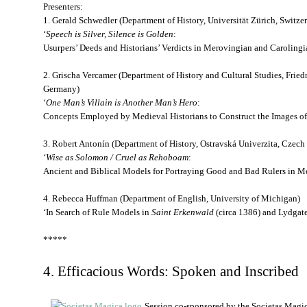
Presenters:
1. Gerald Schwedler (Department of History, Universität Zürich, Switze
‘
Speech is Silver, Silence is Golden
:
Usurpers’ Deeds and Historians’ Verdicts in Merovingian and Carolingi
2. Grischa Vercamer (Department of History and Cultural Studies, Friedr
Germany)
‘
One Man’s Villain is Another Man’s Hero
:
Concepts Employed by Medieval Historians to Construct the Images of
3. Robert Antonín (Department of History, Ostravská Univerzita, Czech
‘
Wise as Solomon / Cruel as Rehoboam
:
Ancient and Biblical Models for Portraying Good and Bad Rulers in M
4. Rebecca Huffman (Department of English, University of Michigan)
‘In Search of Rule Models in
Saint Erkenwald
(circa 1386) and Lydgat
*****
4. Efficacious Words: Spoken and Inscribed
Session co-sponsored by the Societas Magi