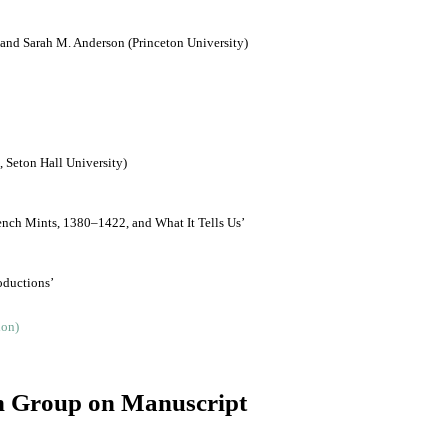
and Sarah M. Anderson (Princeton University)
, Seton Hall University)
ench Mints, 1380‒1422, and What It Tells Us’
oductions’
ch Group on Manuscript