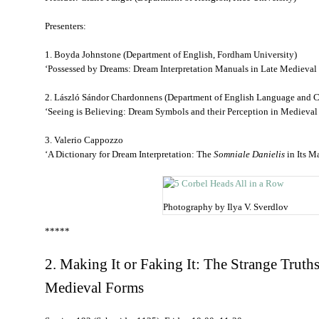
Presenters:
1. Boyda Johnstone (Department of English, Fordham University)
‘Possessed by Dreams: Dream Interpretation Manuals in Late Medieval
2. László Sándor Chardonnens (Department of English Language and C
‘Seeing is Believing: Dream Symbols and their Perception in Medieva
3. Valerio Cappozzo
‘A Dictionary for Dream Interpretation: The
Somniale Danielis
in Its M
Photography by Ilya V. Sverdlov
*****
2. Making It or Faking It: The Strange Truths
Medieval Forms