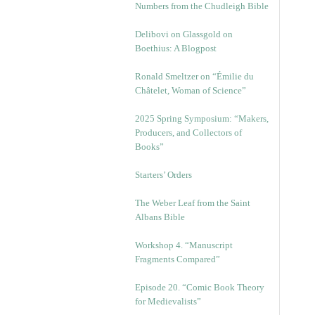
Numbers from the Chudleigh Bible
Delibovi on Glassgold on
Boethius: A Blogpost
Ronald Smeltzer on “Émilie du
Châtelet, Woman of Science”
2025 Spring Symposium: “Makers,
Producers, and Collectors of
Books”
Starters’ Orders
The Weber Leaf from the Saint
Albans Bible
Workshop 4. “Manuscript
Fragments Compared”
Episode 20. “Comic Book Theory
for Medievalists”