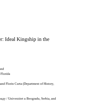
r: Ideal Kingship in the
and
 Florida
nd Florin Curta (Department of History,
раду
/
Univerzitet u Beogradu
, Serbia, and