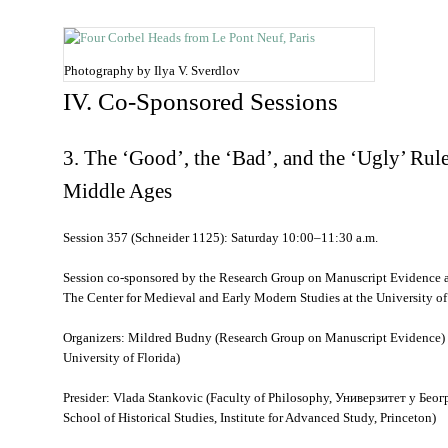
Photography by Ilya V. Sverdlov
IV. Co-Sponsored Sessions
3. The ‘Good’, the ‘Bad’, and the ‘Ugly’ Rule
Middle Ages
Session 357 (Schneider 1125): Saturday 10:00–11:30 a.m.
Session co-sponsored by the Research Group on Manuscript Evidence 
The Center for Medieval and Early Modern Studies at the University of
Organizers: Mildred Budny (Research Group on Manuscript Evidence) a
University of Florida)
Presider: Vlada Stankovic (Faculty of Philosophy,
Универзитет у Беог
School of Historical Studies, Institute for Advanced Study, Princeton)