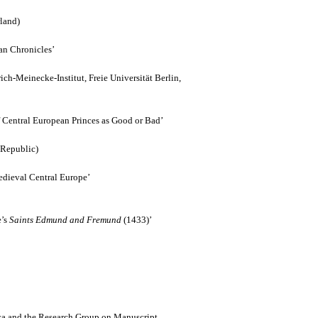
rland)
an Chronicles’
ich-Meinecke-Institut, Freie Universität Berlin,
 Central European Princes as Good or Bad’
 Republic)
edieval Central Europe’
e’s
Saints Edmund and Fremund
(1433)’
ca and the Research Group on Manuscript