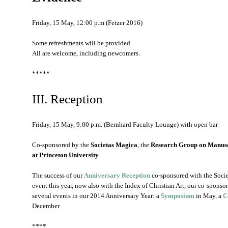
Friday, 15 May, 12:00 p.m (Fetzer 2016)
Some refreshments will be provided.
All are welcome, including newcomers.
*****
III. Reception
Friday, 15 May, 9:00 p.m. (Bernhard Faculty Lounge) with open bar
Co-sponsored by the
Societas Magica
, the
Research Group on Manusc
at Princeton University
The success of our
Anniversary Reception
co-sponsored with the Societ
event this year, now also with the Index of Christian Art, our co-sponso
several events in our 2014 Anniversary Year: a
Symposium
in May, a
C
December.
****