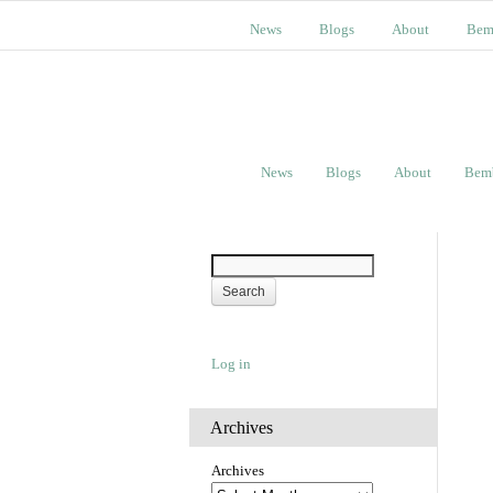
News
Blogs
About
Bem
News
Blogs
About
Bem
Log in
Archives
Archives