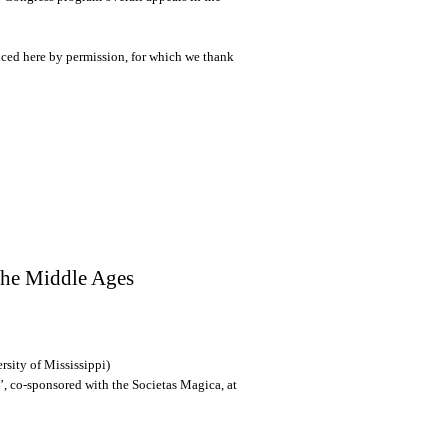
uced here by permission, for which we thank
the Middle Ages
sity of Mississippi)
’, co-sponsored with the Societas Magica, at