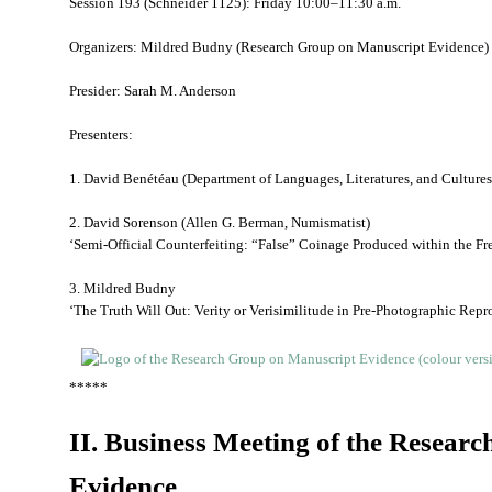
Session 193 (Schneider 1125): Friday 10:00–11:30 a.m.
Organizers: Mildred Budny (Research Group on Manuscript Evidence) 
Presider: Sarah M. Anderson
Presenters:
1. David Benétéau (Department of Languages, Literatures, and Cultures
2. David Sorenson (Allen G. Berman, Numismatist)
‘Semi-Official Counterfeiting: “False” Coinage Produced within the Fr
3. Mildred Budny
‘The Truth Will Out: Verity or Verisimilitude in Pre-Photographic Repr
*****
II. Business Meeting of the Resear
Evidence