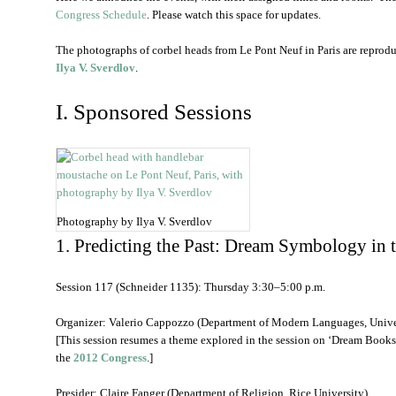
Congress Schedule
. Please watch this space for updates.
The photographs of corbel heads from Le Pont Neuf in Paris are reprod
Ilya V. Sverdlov
.
I. Sponsored Sessions
Photography by Ilya V. Sverdlov
1. Predicting the Past: Dream Symbology in 
Session 117 (Schneider 1135): Thursday 3:30–5:00 p.m.
Organizer: Valerio Cappozzo (Department of Modern Languages, Univer
[This session resumes a theme explored in the session on ‘Dream Books
the
2012 Congress
.]
Presider: Claire Fanger (Department of Religion, Rice University)