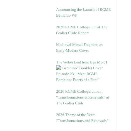
Announcing the Launch of RGME
Bembino WP
2026 RGME Colloquium at The
Grolier Club: Report
Medieval Missal Fragment as
Early-Modern Cover
The Weber Leaf from Ege MS 61
Episode 23. “Meet RGME
Bembino: Facets of a Font”
2026 RGME Colloquium on
“Transformations & Renewals” at
The Grolier Club
2026 Theme of the Year:
“Transformations and Renewals”