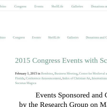
bino
Congress
Events
ShelfLife
Galleries
Donations a
bino
Congress
Events
ShelfLife
Galleries
Donations and C
2015 Congress Events with S
February 1, 2015
in
Bembino
,
Business Meeting
,
Center for Medieval a
Florida
,
Conference Announcement
,
Index of Christian Art
,
Internation
Societas Magica
Events Sponsored and 
by the Research Group on M