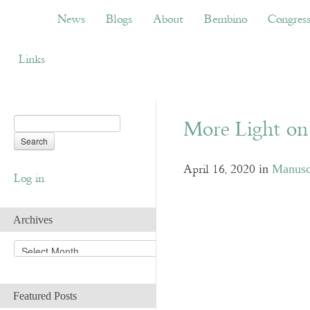
News
Blogs
About
Bembino
Congress
News
Blogs
About
Bembino
Congres
Links
More Light on 
April 16, 2020
in
Manuscr
Log in
Archives
A
r
c
h
Featured Posts
i