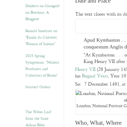
Date and Place
Delibovi on Glassgold
on Boethius: A
The text closes with its da
Blogpost
Ronald Smeltzer on
“Émilie du Châtelet,
Apud Kymbaston . . .
Woman of Science”
conquestum Anglis 
“At Kymbaston . . . o
2025 Spring
King Henry VII after 
Symposium: “Makers,
Producers, and
Henry VII
(28 January 14
Collectors of Books”
his
Regnal Years
, Year 1
So: 7 December 1491, at 
Starters’ Orders
London, National Portrait G
The Weber Leaf
from the Saint
Who, What, Where
Albans Bible