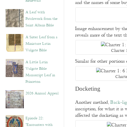
Renewals”
and the names of some buy
A Leaf with
Patchwork from the
Saint Albans Bible
Image enhancement by the
reveals more of the text 
A Sister Leaf from a
Miniature Latin
Charter 
Vulgate Bible
Similar for other portion
A Little Latin
Vulgate Bible
Manuscript Leaf in
Charte
Princeton
Docketing
2026 Annual Appeal
Another method,
Back-lig
inscription, for what it i
affected the docketing as 
Episode 22:
“Encounters with