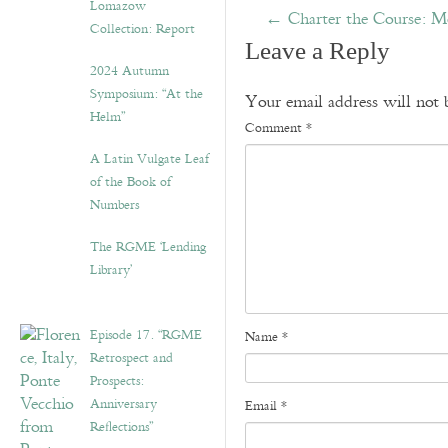
Lomazow
←
Charter the Course: Mo
Collection: Report
Leave a Reply
2024 Autumn
Symposium: “At the
Your email address will not 
Helm”
Comment
*
A Latin Vulgate Leaf
of the Book of
Numbers
The RGME ‘Lending
Library’
Episode 17. “RGME
Name
*
Retrospect and
Prospects:
Anniversary
Email
*
Reflections”