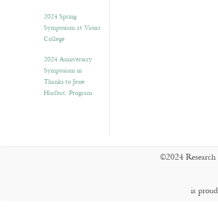
2024 Spring
Symposium at Vassar
College
2024 Anniversary
Symposium in
Thanks to Jesse
Hurlbut: Program
©2024 Research 
is prou