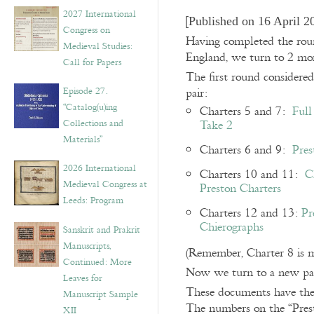
v
2027 International
e
[
Published on 16 April 2
Congress on
s
Having completed the round
Medieval Studies:
England, we turn to 2 more
Call for Papers
The first round considered
Episode 27.
pair:
“Catalog(u)ing
Charters 5 and 7:
Full
Collections and
Take 2
Materials”
Charters 6 and 9:
Pres
2026 International
Charters 10 and 11:
C
Medieval Congress at
Preston Charters
Leeds: Program
Charters 12 and 13:
Pr
Chierographs
Sanskrit and Prakrit
Manuscripts,
(Remember, Charter 8 is m
Continued: More
Now we turn to a new pair
Leaves for
These documents have the 
Manuscript Sample
The numbers on the “Prest
XII