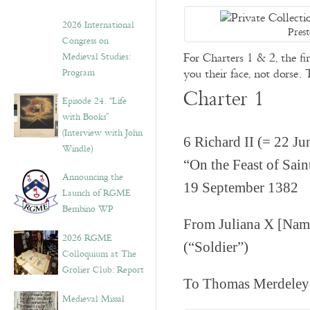
2026 International
Pres
Congress on
For Charters 1 & 2, the fi
Medieval Studies:
you their face, not dorse.
Program
Charter 1
Episode 24. “Life
with Books”
(Interview with John
6 Richard II (= 22 J
Windle)
“On the Feast of Sai
Announcing the
19 September 1382
Launch of RGME
Bembino WP
From Juliana X [Name
2026 RGME
(“Soldier”)
Colloquium at The
Grolier Club: Report
To Thomas Merdeleye
Medieval Missal