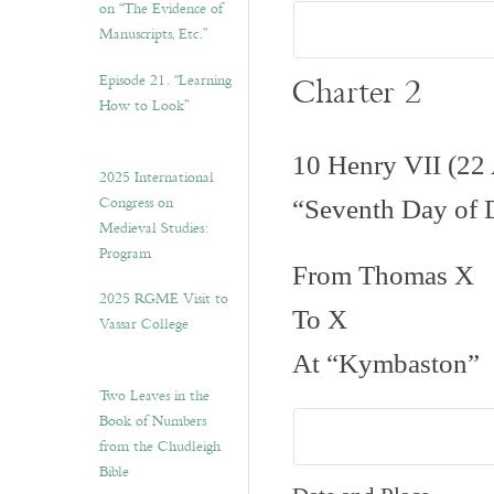
on “The Evidence of
Manuscripts, Etc.”
Charter 2
Episode 21. “Learning
How to Look”
10 Henry VII (22
2025 International
Congress on
“Seventh Day of
Medieval Studies:
Program
From Thomas X
2025 RGME Visit to
To X
Vassar College
At “Kymbaston”
Two Leaves in the
Book of Numbers
from the Chudleigh
Bible