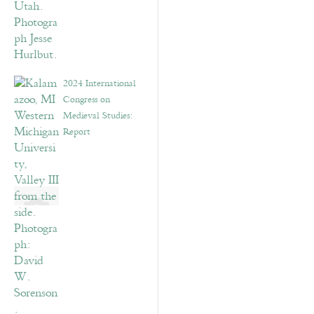
2024 International
Congress on
Medieval Studies:
Report