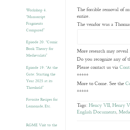
The forcible removal of m
Workshop 4.
entire.
“Manuscript
Fragments
The vendor was a Thomas.
Compared”
Episode 20. “Comic
Book Theory for
More research may reveal 
Medievalists”
Do you recognize any of th
Please contact us via
Cont
Episode 19: “At the
Gate: Starting the
*****
Year 2025 at its
More to Come. See the
Co
Threshold”
*****
Favorite Recipes for
Tags:
Hency VII
,
Henry V
Lemonade, Etc.
English Documents
,
Medie
RGME Visit to the