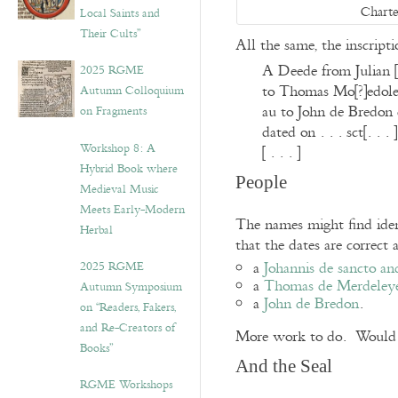
Charte
Local Saints and
Their Cults”
All the same, the inscript
A Deede from Julian [
2025 RGME
to Thomas Mo[?]edoley,
Autumn Colloquium
au to John de Bredon ca
on Fragments
dated on . . . sct[. . . ]
Workshop 8: A
[ . . . ]
Hybrid Book where
People
Medieval Music
Meets Early-Modern
The names might find ident
Herbal
that the dates are correct 
a
Johannis de sancto an
2025 RGME
a
Thomas de Merdeley
Autumn Symposium
a
John de Bredon
.
on “Readers, Fakers,
and Re-Creators of
More work to do. Would yo
Books”
And the Seal
RGME Workshops