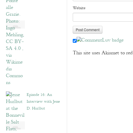
Website
This site uses Akismet to r
Episode 16: An
Interview with Jesse
D. Hurlbut