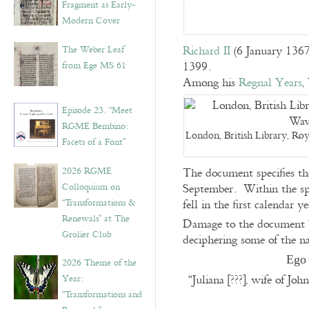
Fragment as Early-
Modern Cover
Richard II
(6 January 1367
The Weber Leaf
1399.
from Ege MS 61
Among his
Regnal Years
,
Episode 23. “Meet
RGME Bembino:
London, British Library, Roy
Facets of a Font”
2026 RGME
The document specifies th
Colloquium on
September. Within the span
“Transformations &
fell in the first calendar ye
Renewals” at The
Damage to the document by
Grolier Club
deciphering some of the n
Ego 
2026 Theme of the
“Juliana [???], wife of J
Year:
“Transformations and