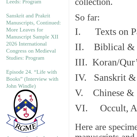
collection.
Leeds: Program
So far:
Sanskrit and Prakrit
Manuscripts, Continued:
I. Texts on P
More Leaves for
Manuscript Sample XII
2026 International
II. Biblical & 
Congress on Medieval
Studies: Program
III. Koran/Qur
Episode 24. “Life with
IV. Sanskrit &
Books” (Interview with
John Windle)
V. Chinese & R
VI. Occult, As
Here are specim