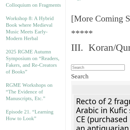
Colloquium on Fragments
[More Coming S
Workshop 8: A Hybrid
Book where Medieval
*****
Music Meets Early-
Modern Herbal
III. Koran/Qu
2025 RGME Autumn
Symposium on “Readers,
Fakers, and Re-Creators
of Books”
Search
RGME Workshops on
“The Evidence of
Manuscripts, Etc.”
Recto of 2 fra
Arabic in Kufic
Episode 21. “Learning
CE (purchased 
How to Look”
an antiquarian