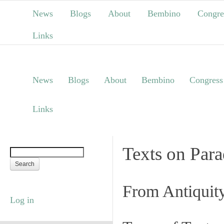
News
Blogs
About
Bembino
Congre
Links
News
Blogs
About
Bembino
Congress
Links
Texts on Par
From Antiquit
Log in