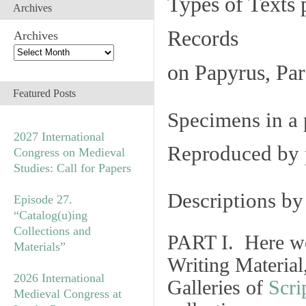
Types of Texts 
Archives
Records
Archives
on Papyrus, Par
Featured Posts
Specimens in a 
2027 International
Reproduced by 
Congress on Medieval
Studies: Call for Papers
Descriptions b
Episode 27.
“Catalog(u)ing
Collections and
PART I. Here we
Materials”
Writing Material
2026 International
Galleries of
Scri
Medieval Congress at