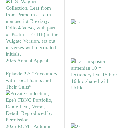
2026 Annual Appeal
Episode 22: “Encounters
with Local Saints and
Their Cults”
2025 RGME Autumn