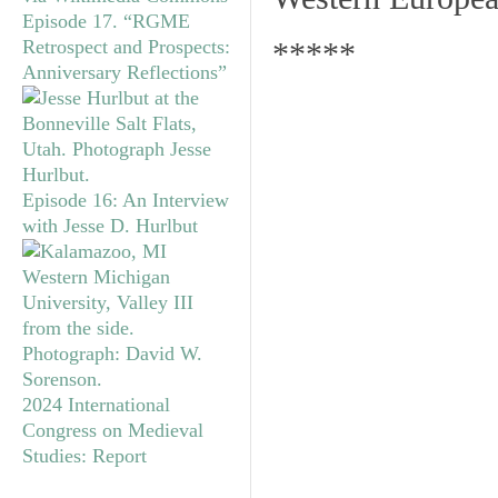
Episode 17. “RGME
Retrospect and Prospects:
*****
Anniversary Reflections”
Episode 16: An Interview
with Jesse D. Hurlbut
2024 International
Congress on Medieval
Studies: Report