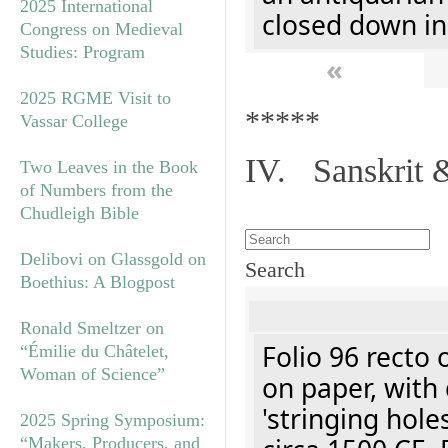
2025 International
closed down in
Congress on Medieval
Studies: Program
«
2025 RGME Visit to
*****
Vassar College
IV. Sanskrit 
Two Leaves in the Book
of Numbers from the
Chudleigh Bible
Delibovi on Glassgold on
Search
Boethius: A Blogpost
Ronald Smeltzer on
Folio 96 recto 
“Émilie du Châtelet,
Woman of Science”
on paper, with 
'stringing hole
2025 Spring Symposium:
“Makers, Producers, and