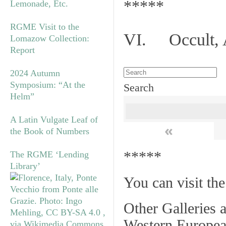
*****
Lemonade, Etc.
RGME Visit to the
VI. Occult, A
Lomazow Collection:
Report
2024 Autumn
Symposium: “At the
Search
Helm”
A Latin Vulgate Leaf of
«
the Book of Numbers
*****
The RGME ‘Lending
Library’
You can visit th
Other Galleries a
Western Europea