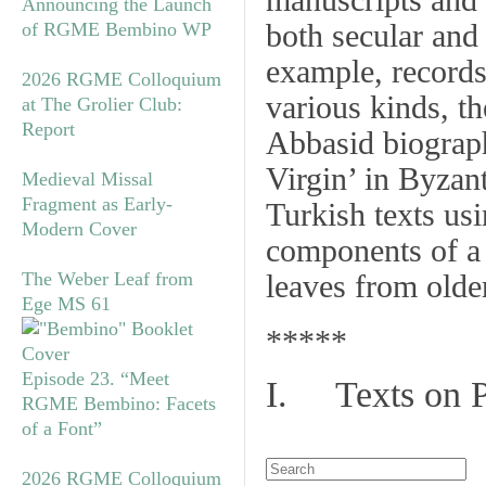
manuscripts and 
Announcing the Launch
both secular and
of RGME Bembino WP
example, records 
2026 RGME Colloquium
various kinds, t
at The Grolier Club:
Report
Abbasid biograph
Virgin’ in Byzan
Medieval Missal
Fragment as Early-
Turkish texts us
Modern Cover
components of a
The Weber Leaf from
leaves from olde
Ege MS 61
*****
Episode 23. “Meet
I. Texts on 
RGME Bembino: Facets
of a Font”
2026 RGME Colloquium