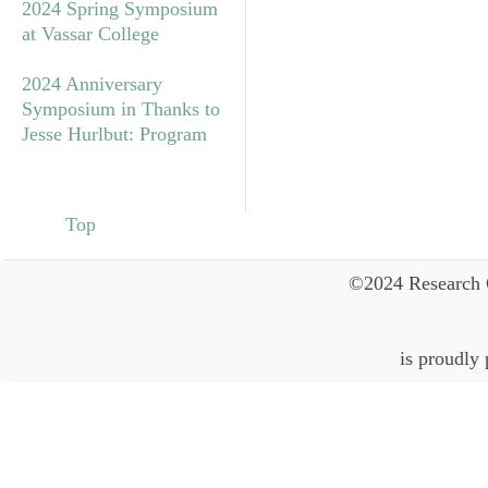
2024 Spring Symposium
at Vassar College
2024 Anniversary
Symposium in Thanks to
Jesse Hurlbut: Program
Top
©2024 Research 
is proudly