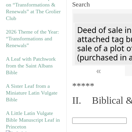
Search
on “Transformations &
Renewals” at The Grolier
Club
Deed of sale i
2026 Theme of the Year:
attached tag bu
“Transformations and
Renewals”
sale of a plot 
(purchased in 
A Leaf with Patchwork
from the Saint Albans
«
Bible
*****
A Sister Leaf from a
Miniature Latin Vulgate
II. Biblical &
Bible
A Little Latin Vulgate
Bible Manuscript Leaf in
Princeton