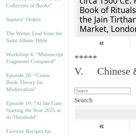
circa 1500 CE. 
Collectors of Books”
Book of Rituals
the Jain Tirth
Starters’ Orders
Market, Londo
The Weber Leaf from the
«
Saint Albans Bible
Workshop 4. “Manuscript
*****
Fragments Compared”
V. Chinese &
Episode 20. “Comic
Book Theory for
Medievalists”
Search
Episode 19: “At the Gate:
Starting the Year 2025 at
its Threshold”
«
Favorite Recipes for